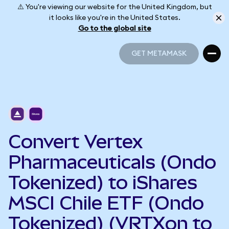
⚠️ You're viewing our website for the United Kingdom, but
it looks like you're in the United States.
Go to the global site
GET METAMASK
GET METAMASK
Convert Vertex
Pharmaceuticals (Ondo
Tokenized) to iShares
MSCI Chile ETF (Ondo
Tokenized) (VRTXon to