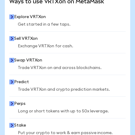
Ways to use VRTXon on MetaMask
Explore VRTXon
Get started in a few taps.
Sell VRTXon
Exchange VRTXon for cash.
Swap VRTXon
Trade VRTXon on and across blockchains.
Predict
Trade VRTXon and crypto prediction markets.
Perps
Long or short tokens with up to 50x leverage.
Stake
Put your crypto to work & earn passive income.