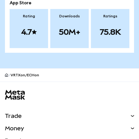
App Store
Rating
Downloads
Ratings
4.7
50M+
75.8K
VRTXon/ECHon
MetaMask site footer
Trade
Swap
Money
Predict
NEW
Buy