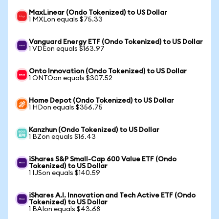
MaxLinear (Ondo Tokenized) to US Dollar
1 MXLon equals $75.33
Vanguard Energy ETF (Ondo Tokenized) to US Dollar
1 VDEon equals $163.97
Onto Innovation (Ondo Tokenized) to US Dollar
1 ONTOon equals $307.52
Home Depot (Ondo Tokenized) to US Dollar
1 HDon equals $356.75
Kanzhun (Ondo Tokenized) to US Dollar
1 BZon equals $16.43
iShares S&P Small-Cap 600 Value ETF (Ondo
Tokenized) to US Dollar
1 IJSon equals $140.59
iShares A.I. Innovation and Tech Active ETF (Ondo
Tokenized) to US Dollar
1 BAIon equals $43.68