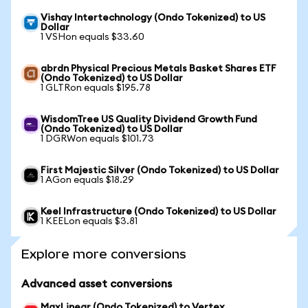
Vishay Intertechnology (Ondo Tokenized) to US
Dollar
1 VSHon equals $33.60
abrdn Physical Precious Metals Basket Shares ETF
(Ondo Tokenized) to US Dollar
1 GLTRon equals $195.78
WisdomTree US Quality Dividend Growth Fund
(Ondo Tokenized) to US Dollar
1 DGRWon equals $101.73
First Majestic Silver (Ondo Tokenized) to US Dollar
1 AGon equals $18.29
Keel Infrastructure (Ondo Tokenized) to US Dollar
1 KEELon equals $3.81
Explore more conversions
Advanced asset conversions
MaxLinear (Ondo Tokenized) to Vertex