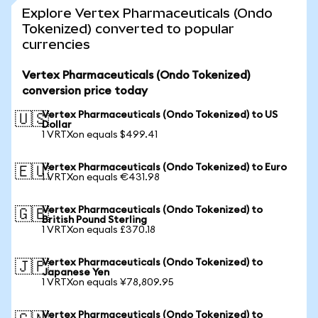
Explore Vertex Pharmaceuticals (Ondo
Tokenized) converted to popular
currencies
Vertex Pharmaceuticals (Ondo Tokenized)
conversion price today
Vertex Pharmaceuticals (Ondo Tokenized) to US
🇺🇸
Dollar
1 VRTXon equals $499.41
Vertex Pharmaceuticals (Ondo Tokenized) to Euro
🇪🇺
1 VRTXon equals €431.98
Vertex Pharmaceuticals (Ondo Tokenized) to
🇬🇧
British Pound Sterling
1 VRTXon equals £370.18
Vertex Pharmaceuticals (Ondo Tokenized) to
🇯🇵
Japanese Yen
1 VRTXon equals ¥78,809.95
Vertex Pharmaceuticals (Ondo Tokenized) to