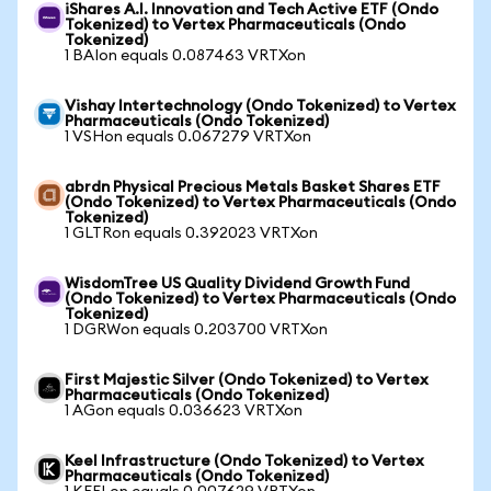
iShares A.I. Innovation and Tech Active ETF (Ondo
Tokenized) to Vertex Pharmaceuticals (Ondo
Tokenized)
1 BAIon equals 0.087463 VRTXon
Vishay Intertechnology (Ondo Tokenized) to Vertex
Pharmaceuticals (Ondo Tokenized)
1 VSHon equals 0.067279 VRTXon
abrdn Physical Precious Metals Basket Shares ETF
(Ondo Tokenized) to Vertex Pharmaceuticals (Ondo
Tokenized)
1 GLTRon equals 0.392023 VRTXon
WisdomTree US Quality Dividend Growth Fund
(Ondo Tokenized) to Vertex Pharmaceuticals (Ondo
Tokenized)
1 DGRWon equals 0.203700 VRTXon
First Majestic Silver (Ondo Tokenized) to Vertex
Pharmaceuticals (Ondo Tokenized)
1 AGon equals 0.036623 VRTXon
Keel Infrastructure (Ondo Tokenized) to Vertex
Pharmaceuticals (Ondo Tokenized)