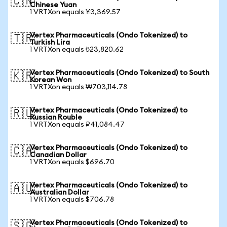
🇨🇳
Chinese Yuan
1 VRTXon equals ¥3,369.57
Vertex Pharmaceuticals (Ondo Tokenized) to
🇹🇷
Turkish Lira
1 VRTXon equals ₺23,820.62
Vertex Pharmaceuticals (Ondo Tokenized) to South
🇰🇷
Korean Won
1 VRTXon equals ₩703,114.78
Vertex Pharmaceuticals (Ondo Tokenized) to
🇷🇺
Russian Rouble
1 VRTXon equals ₽41,084.47
Vertex Pharmaceuticals (Ondo Tokenized) to
🇨🇦
Canadian Dollar
1 VRTXon equals $696.70
Vertex Pharmaceuticals (Ondo Tokenized) to
🇦🇺
Australian Dollar
1 VRTXon equals $706.78
Vertex Pharmaceuticals (Ondo Tokenized) to
🇸🇬