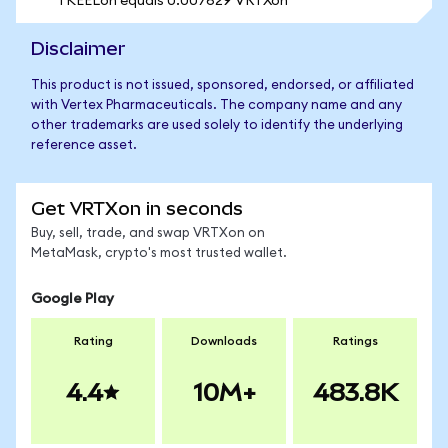
1 KEELon equals 0.007629 VRTXon
Disclaimer
This product is not issued, sponsored, endorsed, or affiliated
with Vertex Pharmaceuticals. The company name and any
other trademarks are used solely to identify the underlying
reference asset.
Get VRTXon in seconds
Buy, sell, trade, and swap VRTXon on
MetaMask, crypto's most trusted wallet.
Google Play
Rating
Downloads
Ratings
4.4
10M+
483.8K