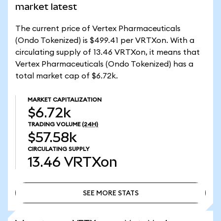
market latest
The current price of Vertex Pharmaceuticals
(Ondo Tokenized) is $499.41 per VRTXon. With a
circulating supply of 13.46 VRTXon, it means that
Vertex Pharmaceuticals (Ondo Tokenized) has a
total market cap of $6.72k.
MARKET CAPITALIZATION
$6.72k
TRADING VOLUME
(24H)
$57.58k
CIRCULATING SUPPLY
13.46
VRTXon
SEE MORE STATS
SEE MORE STATS