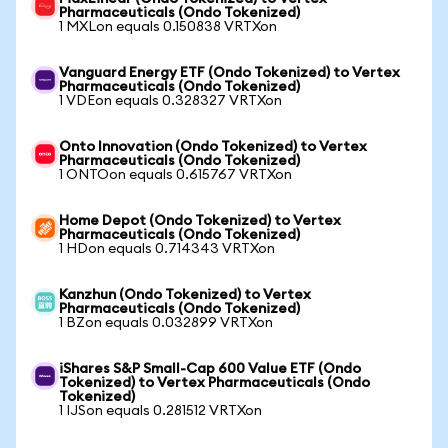
Pharmaceuticals (Ondo Tokenized)
1 MXLon equals 0.150838 VRTXon
Vanguard Energy ETF (Ondo Tokenized) to Vertex
Pharmaceuticals (Ondo Tokenized)
1 VDEon equals 0.328327 VRTXon
Onto Innovation (Ondo Tokenized) to Vertex
Pharmaceuticals (Ondo Tokenized)
1 ONTOon equals 0.615767 VRTXon
Home Depot (Ondo Tokenized) to Vertex
Pharmaceuticals (Ondo Tokenized)
1 HDon equals 0.714343 VRTXon
Kanzhun (Ondo Tokenized) to Vertex
Pharmaceuticals (Ondo Tokenized)
1 BZon equals 0.032899 VRTXon
iShares S&P Small-Cap 600 Value ETF (Ondo
Tokenized) to Vertex Pharmaceuticals (Ondo
Tokenized)
1 IJSon equals 0.281512 VRTXon