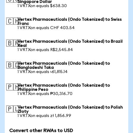
Singapore Dollar
1 VRTXon equals $638.30
Vertex Pharmaceuticals (Ondo Tokenized) to Swiss
🇨🇭
Franc
1 VRTXon equals CHF 403.54
Vertex Pharmaceuticals (Ondo Tokenized) to Brazil
🇧🇷
Real
1 VRTXon equals R$2,545.84
Vertex Pharmaceuticals (Ondo Tokenized) to
🇧🇩
Bangladeshi Taka
1 VRTXon equals ৳61,815.14
Vertex Pharmaceuticals (Ondo Tokenized) to
🇵🇭
Philippine Peso
1 VRTXon equals ₱30,316.70
Vertex Pharmaceuticals (Ondo Tokenized) to Polish
🇵🇱
Zloty
1 VRTXon equals zł 1,856.99
Convert other RWAs to USD