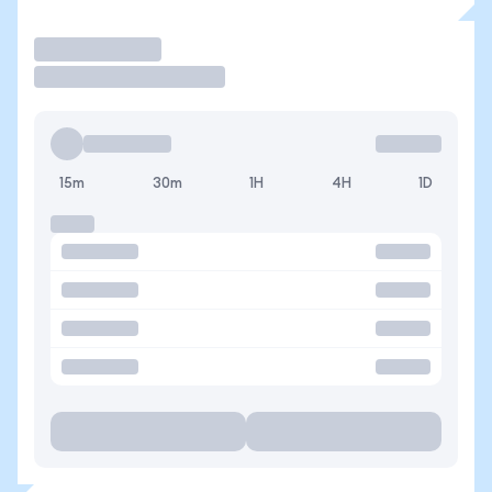
Trade
15m
30m
1H
4H
1D