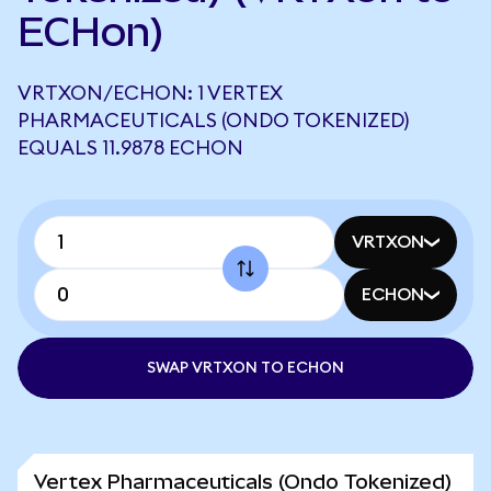
ECHon)
VRTXON/ECHON: 1 VERTEX
PHARMACEUTICALS (ONDO TOKENIZED)
EQUALS 11.9878 ECHON
VRTXON
ECHON
SWAP VRTXON TO ECHON
Vertex Pharmaceuticals (Ondo Tokenized)