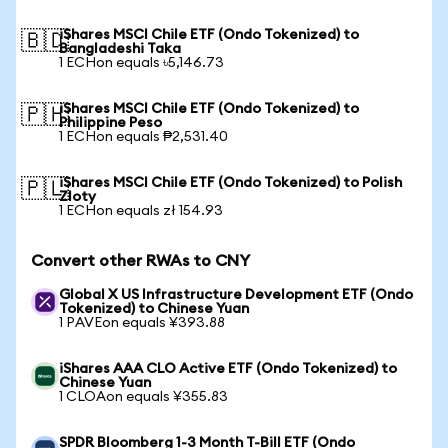
iShares MSCI Chile ETF (Ondo Tokenized) to
🇧🇩
Bangladeshi Taka
1 ECHon equals ৳5,146.73
iShares MSCI Chile ETF (Ondo Tokenized) to
🇵🇭
Philippine Peso
1 ECHon equals ₱2,531.40
iShares MSCI Chile ETF (Ondo Tokenized) to Polish
🇵🇱
Zloty
1 ECHon equals zł 154.93
Convert other RWAs to CNY
Global X US Infrastructure Development ETF (Ondo
Tokenized) to Chinese Yuan
1 PAVEon equals ¥393.88
iShares AAA CLO Active ETF (Ondo Tokenized) to
Chinese Yuan
1 CLOAon equals ¥355.83
SPDR Bloomberg 1-3 Month T-Bill ETF (Ondo