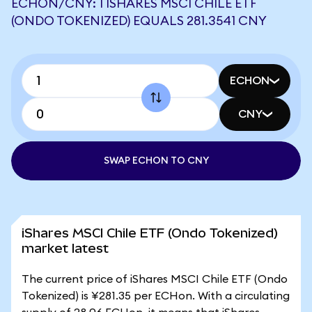
ECHON/CNY: 1 ISHARES MSCI CHILE ETF
(ONDO TOKENIZED) EQUALS 281.3541 CNY
ECHON
CNY
SWAP ECHON TO CNY
iShares MSCI Chile ETF (Ondo Tokenized)
market latest
The current price of iShares MSCI Chile ETF (Ondo
Tokenized) is ¥281.35 per ECHon. With a circulating