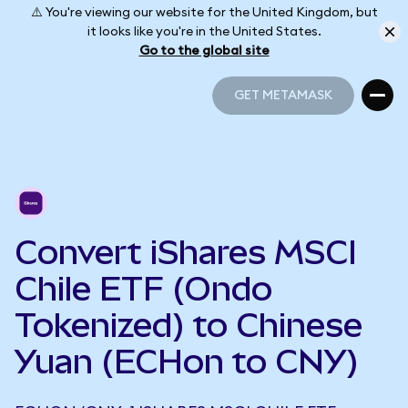
⚠️ You're viewing our website for the United Kingdom, but
it looks like you're in the United States.
Go to the global site
GET METAMASK
GET METAMASK
Convert iShares MSCI
Chile ETF (Ondo
Tokenized) to Chinese
Yuan (ECHon to CNY)