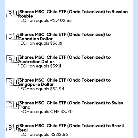
iShares MSCI Chile ETF (Ondo Tokenized) to Russian
🇷🇺
Rouble
1 ECHon equals ₽3,402.65
iShares MSCI Chile ETF (Ondo Tokenized) to
🇨🇦
Canadian Dollar
1 ECHon equals $58.18
iShares MSCI Chile ETF (Ondo Tokenized) to
🇦🇺
Australian Dollar
1 ECHon equals $59.11
iShares MSCI Chile ETF (Ondo Tokenized) to
🇸🇬
Singapore Dollar
1 ECHon equals $52.94
iShares MSCI Chile ETF (Ondo Tokenized) to Swiss
🇨🇭
Franc
1 ECHon equals CHF 33.70
iShares MSCI Chile ETF (Ondo Tokenized) to Brazil
🇧🇷
Real
1 ECHon equals R$212.56