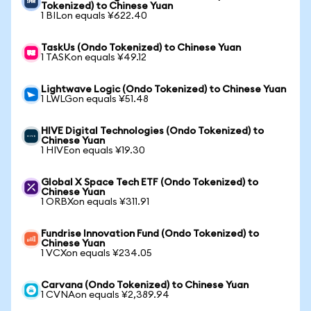
Tokenized) to Chinese Yuan
1 BILon equals ¥622.40
TaskUs (Ondo Tokenized) to Chinese Yuan
1 TASKon equals ¥49.12
Lightwave Logic (Ondo Tokenized) to Chinese Yuan
1 LWLGon equals ¥51.48
HIVE Digital Technologies (Ondo Tokenized) to
Chinese Yuan
1 HIVEon equals ¥19.30
Global X Space Tech ETF (Ondo Tokenized) to
Chinese Yuan
1 ORBXon equals ¥311.91
Fundrise Innovation Fund (Ondo Tokenized) to
Chinese Yuan
1 VCXon equals ¥234.05
Carvana (Ondo Tokenized) to Chinese Yuan
1 CVNAon equals ¥2,389.94