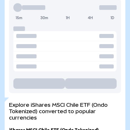
15m
30m
1H
4H
1D
Explore iShares MSCI Chile ETF (Ondo
Tokenized) converted to popular
currencies