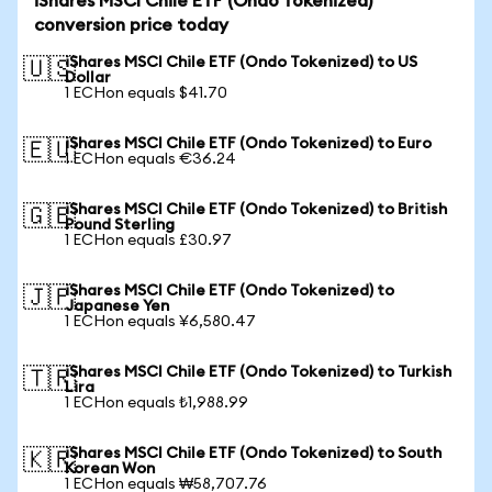
iShares MSCI Chile ETF (Ondo Tokenized)
conversion price today
iShares MSCI Chile ETF (Ondo Tokenized) to US
🇺🇸
Dollar
1 ECHon equals $41.70
iShares MSCI Chile ETF (Ondo Tokenized) to Euro
🇪🇺
1 ECHon equals €36.24
iShares MSCI Chile ETF (Ondo Tokenized) to British
🇬🇧
Pound Sterling
1 ECHon equals £30.97
iShares MSCI Chile ETF (Ondo Tokenized) to
🇯🇵
Japanese Yen
1 ECHon equals ¥6,580.47
iShares MSCI Chile ETF (Ondo Tokenized) to Turkish
🇹🇷
Lira
1 ECHon equals ₺1,988.99
iShares MSCI Chile ETF (Ondo Tokenized) to South
🇰🇷
Korean Won
1 ECHon equals ₩58,707.76