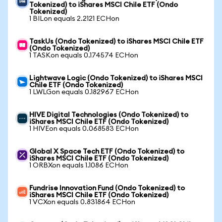
Tokenized) to iShares MSCI Chile ETF (Ondo
Tokenized)
1 BILon equals 2.2121 ECHon
TaskUs (Ondo Tokenized) to iShares MSCI Chile ETF
(Ondo Tokenized)
1 TASKon equals 0.174574 ECHon
Lightwave Logic (Ondo Tokenized) to iShares MSCI
Chile ETF (Ondo Tokenized)
1 LWLGon equals 0.182967 ECHon
HIVE Digital Technologies (Ondo Tokenized) to
iShares MSCI Chile ETF (Ondo Tokenized)
1 HIVEon equals 0.068583 ECHon
Global X Space Tech ETF (Ondo Tokenized) to
iShares MSCI Chile ETF (Ondo Tokenized)
1 ORBXon equals 1.1086 ECHon
Fundrise Innovation Fund (Ondo Tokenized) to
iShares MSCI Chile ETF (Ondo Tokenized)
1 VCXon equals 0.831864 ECHon