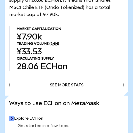
supply of 28.06 ECHon, it means that iShares
MSCI Chile ETF (Ondo Tokenized) has a total
market cap of ¥7.90k.
MARKET CAPITALIZATION
¥7.90k
TRADING VOLUME
(24H)
¥33.53
CIRCULATING SUPPLY
28.06
ECHon
SEE MORE STATS
SEE MORE STATS
Ways to use ECHon on MetaMask
Explore ECHon
Get started in a few taps.