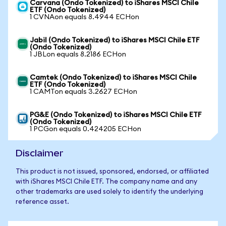
Carvana (Ondo Tokenized) to iShares MSCI Chile
ETF (Ondo Tokenized)
1 CVNAon equals 8.4944 ECHon
Jabil (Ondo Tokenized) to iShares MSCI Chile ETF
(Ondo Tokenized)
1 JBLon equals 8.2186 ECHon
Camtek (Ondo Tokenized) to iShares MSCI Chile
ETF (Ondo Tokenized)
1 CAMTon equals 3.2627 ECHon
PG&E (Ondo Tokenized) to iShares MSCI Chile ETF
(Ondo Tokenized)
1 PCGon equals 0.424205 ECHon
Disclaimer
This product is not issued, sponsored, endorsed, or affiliated
with iShares MSCI Chile ETF. The company name and any
other trademarks are used solely to identify the underlying
reference asset.