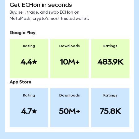
Get ECHon in seconds
Buy, sell, trade, and swap ECHon on
MetaMask, crypto's most trusted wallet.
Google Play
Rating
Downloads
Ratings
4.4
10M+
483.9K
App Store
Rating
Downloads
Ratings
4.7
50M+
75.8K