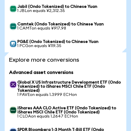
Jabil (Ondo Tokenized) to Chinese Yuan
1 JBLon equals ¥2,312.35
Camtek (Ondo Tokenized) to Chinese Yuan
1 CAMTon equals ¥917.98
PG&E (Ondo Tokenized) to Chinese Yuan
1 PCGon equals ¥119.35
Explore more conversions
Advanced asset conversions
Global X US Infrastructure Development ETF (Ondo
Tokenized) to iShares MSCI Chile ETF (Ondo
Tokenized)
1 PAVEon equals 1.3999 ECHon
iShares AAA CLO Active ETF (Ondo Tokenized) to
iShares MSCI Chile ETF (Ondo Tokenized)
1 CLOAon equals 1.2647 ECHon
SPDR Bloomberg 1-3 Month T-Bill ETF (Ondo