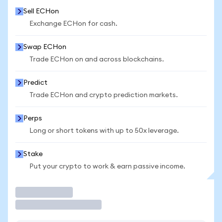
Sell ECHon
Exchange ECHon for cash.
Swap ECHon
Trade ECHon on and across blockchains.
Predict
Trade ECHon and crypto prediction markets.
Perps
Long or short tokens with up to 50x leverage.
Stake
Put your crypto to work & earn passive income.
Trade