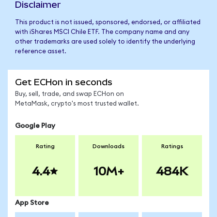
Disclaimer
This product is not issued, sponsored, endorsed, or affiliated
with iShares MSCI Chile ETF. The company name and any
other trademarks are used solely to identify the underlying
reference asset.
Get ECHon in seconds
Buy, sell, trade, and swap ECHon on
MetaMask, crypto's most trusted wallet.
Google Play
Rating
Downloads
Ratings
4.4
10M+
484K
App Store