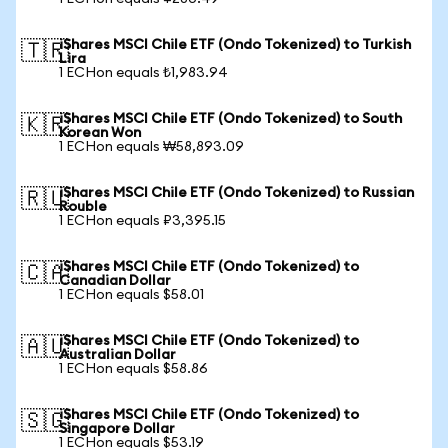
iShares MSCI Chile ETF (Ondo Tokenized) to Turkish
🇹🇷
Lira
1 ECHon equals ₺1,983.94
iShares MSCI Chile ETF (Ondo Tokenized) to South
🇰🇷
Korean Won
1 ECHon equals ₩58,893.09
iShares MSCI Chile ETF (Ondo Tokenized) to Russian
🇷🇺
Rouble
1 ECHon equals ₽3,395.15
iShares MSCI Chile ETF (Ondo Tokenized) to
🇨🇦
Canadian Dollar
1 ECHon equals $58.01
iShares MSCI Chile ETF (Ondo Tokenized) to
🇦🇺
Australian Dollar
1 ECHon equals $58.86
iShares MSCI Chile ETF (Ondo Tokenized) to
🇸🇬
Singapore Dollar
1 ECHon equals $53.19