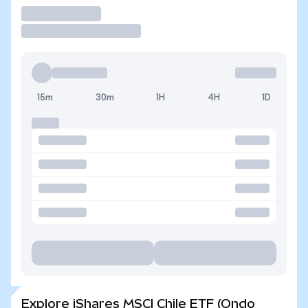
Trade
15m
30m
1H
4H
1D
Explore iShares MSCI Chile ETF (Ondo