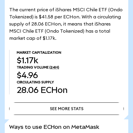
The current price of iShares MSCI Chile ETF (Ondo
Tokenized) is $41.58 per ECHon. With a circulating
supply of 28.06 ECHon, it means that iShares
MSCI Chile ETF (Ondo Tokenized) has a total
market cap of $1.17k.
MARKET CAPITALIZATION
$1.17k
TRADING VOLUME
(24H)
$4.96
CIRCULATING SUPPLY
28.06
ECHon
SEE MORE STATS
SEE MORE STATS
Ways to use ECHon on MetaMask