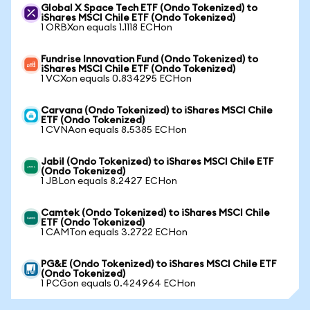
Global X Space Tech ETF (Ondo Tokenized) to
iShares MSCI Chile ETF (Ondo Tokenized)
1 ORBXon equals 1.1118 ECHon
Fundrise Innovation Fund (Ondo Tokenized) to
iShares MSCI Chile ETF (Ondo Tokenized)
1 VCXon equals 0.834295 ECHon
Carvana (Ondo Tokenized) to iShares MSCI Chile
ETF (Ondo Tokenized)
1 CVNAon equals 8.5385 ECHon
Jabil (Ondo Tokenized) to iShares MSCI Chile ETF
(Ondo Tokenized)
1 JBLon equals 8.2427 ECHon
Camtek (Ondo Tokenized) to iShares MSCI Chile
ETF (Ondo Tokenized)
1 CAMTon equals 3.2722 ECHon
PG&E (Ondo Tokenized) to iShares MSCI Chile ETF
(Ondo Tokenized)
1 PCGon equals 0.424964 ECHon