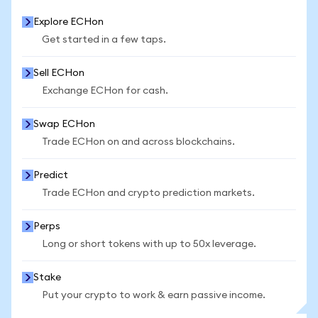
Explore ECHon
Get started in a few taps.
Sell ECHon
Exchange ECHon for cash.
Swap ECHon
Trade ECHon on and across blockchains.
Predict
Trade ECHon and crypto prediction markets.
Perps
Long or short tokens with up to 50x leverage.
Stake
Put your crypto to work & earn passive income.