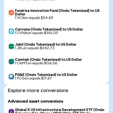
Fundrise Innovation Fund (Ondo Tokenized) to US
Dollar
1 VCXon equals $34.69
Carvana (Ondo Tokenized) to US Dollar
1 CVNAon equals $355.03
Jabil (Ondo Tokenized) to US Dollar
1 JBLon equals $342.73
Camtek (Ondo Tokenized) to US Dollar
1 CAMTon equals $136.06
PG&E (Ondo Tokenized) to US Dollar
1 PCGon equals $17.67
Explore more conversions
Advanced asset conversions
Global X US Infrastructure Development ETF (Ondo