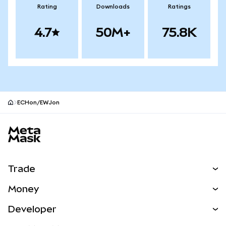
Rating
Downloads
Ratings
4.7
50M+
75.8K
ECHon/EWJon
MetaMask site footer
Trade
Swap
Money
Predict
NEW
Buy
Developer
Perps
NEW
Card
View the Docs