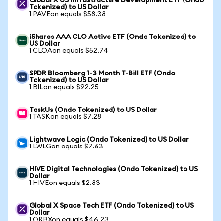
Global X US Infrastructure Development ETF (Ondo
Tokenized) to US Dollar
1 PAVEon equals $58.38
iShares AAA CLO Active ETF (Ondo Tokenized) to
US Dollar
1 CLOAon equals $52.74
SPDR Bloomberg 1-3 Month T-Bill ETF (Ondo
Tokenized) to US Dollar
1 BILon equals $92.25
TaskUs (Ondo Tokenized) to US Dollar
1 TASKon equals $7.28
Lightwave Logic (Ondo Tokenized) to US Dollar
1 LWLGon equals $7.63
HIVE Digital Technologies (Ondo Tokenized) to US
Dollar
1 HIVEon equals $2.83
Global X Space Tech ETF (Ondo Tokenized) to US
Dollar
1 ORBXon equals $46.23