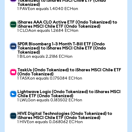
Tokenized) to iShares MSCI Chile ETF (Ondo
Tokenized)
1 PAVEon equals 1.4040 ECHon
iShares AAA CLO Active ETF (Ondo Tokenized) to
iShares MSCI Chile ETF (Ondo Tokenized)
1 CLOAon equals 1.2684 ECHon
SPDR Bloomberg 1-3 Month T-Bill ETF (Ondo
Tokenized) to iShares MSCI Chile ETF (Ondo
Tokenized)
1 BILon equals 2.2186 ECHon
TaskUs (Ondo Tokenized) to iShares MSCI Chile ETF
(Ondo Tokenized)
1 TASKon equals 0.175084 ECHon
Lightwave Logic (Ondo Tokenized) to iShares MSCI
Chile ETF (Ondo Tokenized)
1 LWLGon equals 0.183502 ECHon
HIVE Digital Technologies (Ondo Tokenized) to
iShares MSCI Chile ETF (Ondo Tokenized)
1 HIVEon equals 0.068062 ECHon