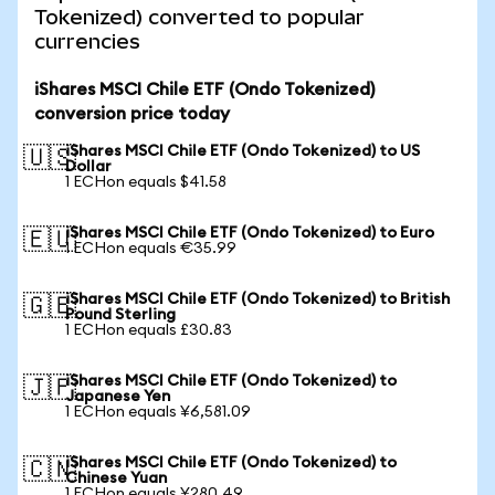
Tokenized) converted to popular
currencies
iShares MSCI Chile ETF (Ondo Tokenized)
conversion price today
iShares MSCI Chile ETF (Ondo Tokenized) to US
🇺🇸
Dollar
1 ECHon equals $41.58
iShares MSCI Chile ETF (Ondo Tokenized) to Euro
🇪🇺
1 ECHon equals €35.99
iShares MSCI Chile ETF (Ondo Tokenized) to British
🇬🇧
Pound Sterling
1 ECHon equals £30.83
iShares MSCI Chile ETF (Ondo Tokenized) to
🇯🇵
Japanese Yen
1 ECHon equals ¥6,581.09
iShares MSCI Chile ETF (Ondo Tokenized) to
🇨🇳
Chinese Yuan
1 ECHon equals ¥280.49