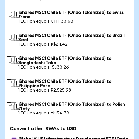
iShares MSCI Chile ETF (Ondo Tokenized) to Swiss
🇨🇭
Franc
1 ECHon equals CHF 33.63
iShares MSCI Chile ETF (Ondo Tokenized) to Brazil
🇧🇷
Real
1 ECHon equals R$211.42
iShares MSCI Chile ETF (Ondo Tokenized) to
🇧🇩
Bangladeshi Taka
1 ECHon equals ৳5,133.26
iShares MSCI Chile ETF (Ondo Tokenized) to
🇵🇭
Philippine Peso
1 ECHon equals ₱2,525.98
iShares MSCI Chile ETF (Ondo Tokenized) to Polish
🇵🇱
Zloty
1 ECHon equals zł 154.73
Convert other RWAs to USD