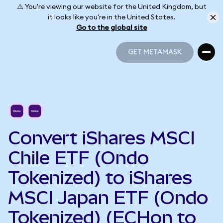
⚠️ You're viewing our website for the United Kingdom, but
it looks like you're in the United States.
Go to the global site
GET METAMASK
GET METAMASK
Convert iShares MSCI
Chile ETF (Ondo
Tokenized) to iShares
MSCI Japan ETF (Ondo
Tokenized) (ECHon to