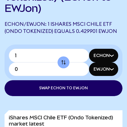
EWJon)
ECHON/EWJON: 1 ISHARES MSCI CHILE ETF
(ONDO TOKENIZED) EQUALS 0.429901 EWJON
ECHON
EWJON
SWAP ECHON TO EWJON
iShares MSCI Chile ETF (Ondo Tokenized)
market latest