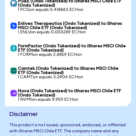
PG&E (Ondo Tokenized) to iShares MSCI Chile ETF
(Ondo Tokenized)
1 PCGon equals 0.418863 ECHon
Enlivex Therapeutics (Ondo Tokenized) to iShares
MSCI Chile ETF (Ondo Tokenized)
1 ENLVon equals 0.003289 ECHon
FormFactor (Ondo Tokenized) to iShares MSCI Chile
ETF (Ondo Tokenized)
1 FORMon equals 2.8859 ECHon
Camtek (Ondo Tokenized) to iShares MSCI Chile
ETF (Ondo Tokenized)
1 CAMTon equals 3.2904 ECHon
Nova (Ondo Tokenized) to iShares MSCI Chile ETF
(Ondo Tokenized)
1 NVMIon equals 9.9511 ECHon
Disclaimer
This product is not issued, sponsored, endorsed, or affiliated
with iShares MSCI Chile ETF. The company name and any