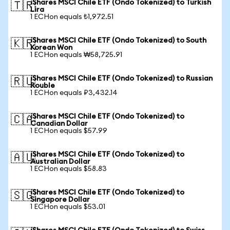
iShares MSCI Chile ETF (Ondo Tokenized) to Turkish
🇹🇷
Lira
1 ECHon equals ₺1,972.51
iShares MSCI Chile ETF (Ondo Tokenized) to South
🇰🇷
Korean Won
1 ECHon equals ₩58,725.91
iShares MSCI Chile ETF (Ondo Tokenized) to Russian
🇷🇺
Rouble
1 ECHon equals ₽3,432.14
iShares MSCI Chile ETF (Ondo Tokenized) to
🇨🇦
Canadian Dollar
1 ECHon equals $57.99
iShares MSCI Chile ETF (Ondo Tokenized) to
🇦🇺
Australian Dollar
1 ECHon equals $58.83
iShares MSCI Chile ETF (Ondo Tokenized) to
🇸🇬
Singapore Dollar
1 ECHon equals $53.01