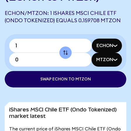
ECHON/MTZON: 1 ISHARES MSCI CHILE ETF
(ONDO TOKENIZED) EQUALS 0.159708 MTZON
ECHON
MTZON
SWAP ECHON TO MTZON
iShares MSCI Chile ETF (Ondo Tokenized)
market latest
The current price of iShares MSCI Chile ETF (Ondo