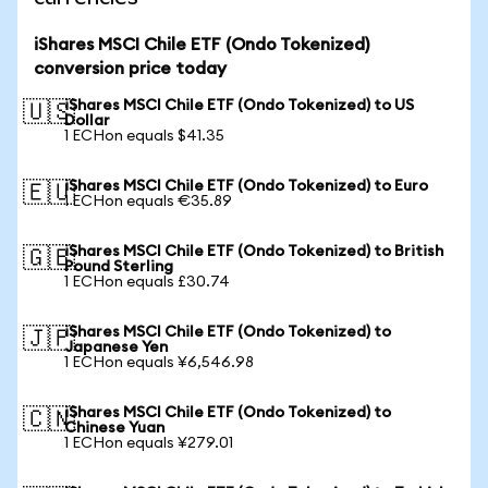
iShares MSCI Chile ETF (Ondo Tokenized)
conversion price today
iShares MSCI Chile ETF (Ondo Tokenized) to US
🇺🇸
Dollar
1 ECHon equals $41.35
iShares MSCI Chile ETF (Ondo Tokenized) to Euro
🇪🇺
1 ECHon equals €35.89
iShares MSCI Chile ETF (Ondo Tokenized) to British
🇬🇧
Pound Sterling
1 ECHon equals £30.74
iShares MSCI Chile ETF (Ondo Tokenized) to
🇯🇵
Japanese Yen
1 ECHon equals ¥6,546.98
iShares MSCI Chile ETF (Ondo Tokenized) to
🇨🇳
Chinese Yuan
1 ECHon equals ¥279.01