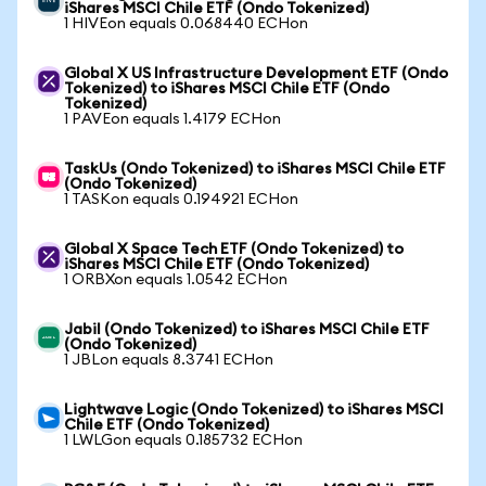
iShares MSCI Chile ETF (Ondo Tokenized)
1 HIVEon equals 0.068440 ECHon
Global X US Infrastructure Development ETF (Ondo
Tokenized) to iShares MSCI Chile ETF (Ondo
Tokenized)
1 PAVEon equals 1.4179 ECHon
TaskUs (Ondo Tokenized) to iShares MSCI Chile ETF
(Ondo Tokenized)
1 TASKon equals 0.194921 ECHon
Global X Space Tech ETF (Ondo Tokenized) to
iShares MSCI Chile ETF (Ondo Tokenized)
1 ORBXon equals 1.0542 ECHon
Jabil (Ondo Tokenized) to iShares MSCI Chile ETF
(Ondo Tokenized)
1 JBLon equals 8.3741 ECHon
Lightwave Logic (Ondo Tokenized) to iShares MSCI
Chile ETF (Ondo Tokenized)
1 LWLGon equals 0.185732 ECHon