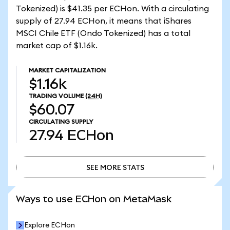
Tokenized) is $41.35 per ECHon. With a circulating
supply of 27.94 ECHon, it means that iShares
MSCI Chile ETF (Ondo Tokenized) has a total
market cap of $1.16k.
MARKET CAPITALIZATION
$1.16k
TRADING VOLUME
(24H)
$60.07
CIRCULATING SUPPLY
27.94
ECHon
SEE MORE STATS
SEE MORE STATS
Ways to use ECHon on MetaMask
Explore ECHon