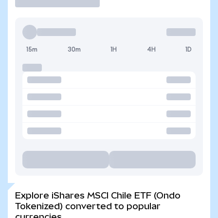
15m
30m
1H
4H
1D
Explore iShares MSCI Chile ETF (Ondo
Tokenized) converted to popular
currencies