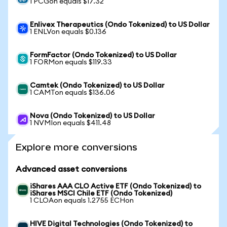
1 PCGon equals $17.32
Enlivex Therapeutics (Ondo Tokenized) to US Dollar
1 ENLVon equals $0.136
FormFactor (Ondo Tokenized) to US Dollar
1 FORMon equals $119.33
Camtek (Ondo Tokenized) to US Dollar
1 CAMTon equals $136.06
Nova (Ondo Tokenized) to US Dollar
1 NVMIon equals $411.48
Explore more conversions
Advanced asset conversions
iShares AAA CLO Active ETF (Ondo Tokenized) to
iShares MSCI Chile ETF (Ondo Tokenized)
1 CLOAon equals 1.2755 ECHon
HIVE Digital Technologies (Ondo Tokenized) to