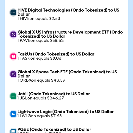
HIVE Digital Technologies (Ondo Tokenized) to US
Dollar
1 HIVEon equals $2.83
Global X US Infrastructure Development ETF (Ondo
Tokenized) to US Dollar
1 PAVEon equals $58.63
TaskUs (Ondo Tokenized) to US Dollar
1 TASKon equals $8.06
Global X Space Tech ETF (Ondo Tokenized) to US
Dollar
1 ORBXon equals $43.59
Jabil (Ondo Tokenized) to US Dollar
1 JBLon equals $346.27
Lightwave Logic (Ondo Tokenized) to US Dollar
1 LWLGon equals $7.68
PG&E (Ondo Tokenized) to US Dollar