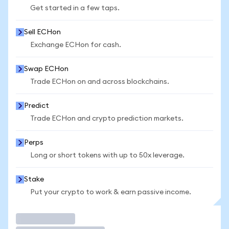
Get started in a few taps.
Sell ECHon
Exchange ECHon for cash.
Swap ECHon
Trade ECHon on and across blockchains.
Predict
Trade ECHon and crypto prediction markets.
Perps
Long or short tokens with up to 50x leverage.
Stake
Put your crypto to work & earn passive income.
Trade