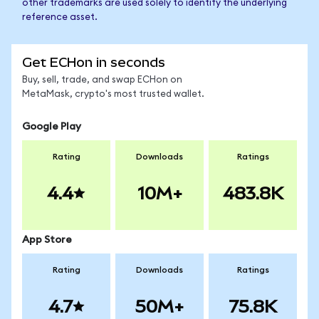
other trademarks are used solely to identify the underlying
reference asset.
Get ECHon in seconds
Buy, sell, trade, and swap ECHon on
MetaMask, crypto's most trusted wallet.
Google Play
Rating
Downloads
Ratings
4.4
10M+
483.8K
App Store
Rating
Downloads
Ratings
4.7
50M+
75.8K