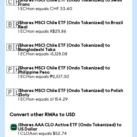
iShares MSCI Chile ETF (Ondo Tokenized) to Swiss
🇨🇭
Franc
1 ECHon equals CHF 33.60
iShares MSCI Chile ETF (Ondo Tokenized) to Brazil
🇧🇷
Real
1 ECHon equals R$211.86
iShares MSCI Chile ETF (Ondo Tokenized) to
🇧🇩
Bangladeshi Taka
1 ECHon equals ৳5,128.08
iShares MSCI Chile ETF (Ondo Tokenized) to
🇵🇭
Philippine Peso
1 ECHon equals ₱2,517.30
iShares MSCI Chile ETF (Ondo Tokenized) to Polish
🇵🇱
Zloty
1 ECHon equals zł 154.29
Convert other RWAs to USD
iShares AAA CLO Active ETF (Ondo Tokenized) to
US Dollar
1 CLOAon equals $52.74