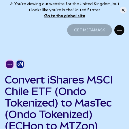
⚠️ You're viewing our website for the United Kingdom, but
it looks like you're in the United States.
Go to the global site
GET METAMASK
GET METAMASK
Convert iShares MSCI
Chile ETF (Ondo
Tokenized) to MasTec
(Ondo Tokenized)
(ECHon to MTZon)