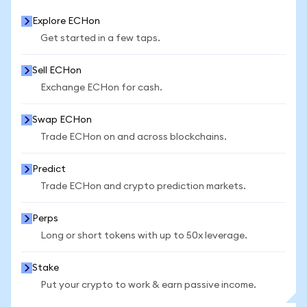
Explore ECHon
Get started in a few taps.
Sell ECHon
Exchange ECHon for cash.
Swap ECHon
Trade ECHon on and across blockchains.
Predict
Trade ECHon and crypto prediction markets.
Perps
Long or short tokens with up to 50x leverage.
Stake
Put your crypto to work & earn passive income.