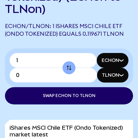
TLNon)
ECHON/TLNON: 1 ISHARES MSCI CHILE ETF
(ONDO TOKENIZED) EQUALS 0.119671 TLNON
ECHON
TLNON
SWAP ECHON TO TLNON
iShares MSCI Chile ETF (Ondo Tokenized)
market latest