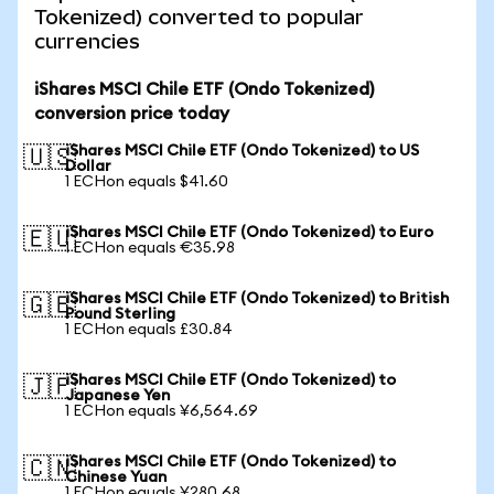
Tokenized) converted to popular
currencies
iShares MSCI Chile ETF (Ondo Tokenized)
conversion price today
iShares MSCI Chile ETF (Ondo Tokenized) to US
🇺🇸
Dollar
1 ECHon equals $41.60
iShares MSCI Chile ETF (Ondo Tokenized) to Euro
🇪🇺
1 ECHon equals €35.98
iShares MSCI Chile ETF (Ondo Tokenized) to British
🇬🇧
Pound Sterling
1 ECHon equals £30.84
iShares MSCI Chile ETF (Ondo Tokenized) to
🇯🇵
Japanese Yen
1 ECHon equals ¥6,564.69
iShares MSCI Chile ETF (Ondo Tokenized) to
🇨🇳
Chinese Yuan
1 ECHon equals ¥280.68