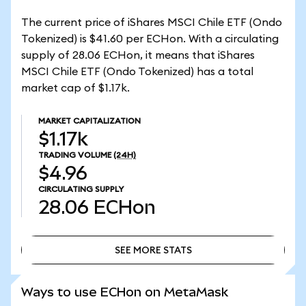
The current price of iShares MSCI Chile ETF (Ondo
Tokenized) is $41.60 per ECHon. With a circulating
supply of 28.06 ECHon, it means that iShares
MSCI Chile ETF (Ondo Tokenized) has a total
market cap of $1.17k.
MARKET CAPITALIZATION
$1.17k
TRADING VOLUME
(24H)
$4.96
CIRCULATING SUPPLY
28.06
ECHon
SEE MORE STATS
SEE MORE STATS
Ways to use ECHon on MetaMask