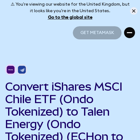
⚠️ You're viewing our website for the United Kingdom, but
it looks like you're in the United States.
Go to the global site
GET METAMASK
GET METAMASK
Convert iShares MSCI
Chile ETF (Ondo
Tokenized) to Talen
Energy (Ondo
Tokenized) (ECHon to