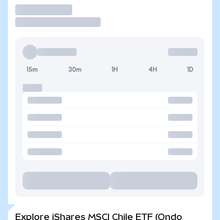
Trade
15m
30m
1H
4H
1D
Explore iShares MSCI Chile ETF (Ondo