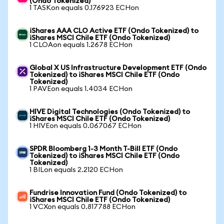
(Ondo Tokenized)
1 TASKon equals 0.176923 ECHon
iShares AAA CLO Active ETF (Ondo Tokenized) to
iShares MSCI Chile ETF (Ondo Tokenized)
1 CLOAon equals 1.2678 ECHon
Global X US Infrastructure Development ETF (Ondo
Tokenized) to iShares MSCI Chile ETF (Ondo
Tokenized)
1 PAVEon equals 1.4034 ECHon
HIVE Digital Technologies (Ondo Tokenized) to
iShares MSCI Chile ETF (Ondo Tokenized)
1 HIVEon equals 0.067067 ECHon
SPDR Bloomberg 1-3 Month T-Bill ETF (Ondo
Tokenized) to iShares MSCI Chile ETF (Ondo
Tokenized)
1 BILon equals 2.2120 ECHon
Fundrise Innovation Fund (Ondo Tokenized) to
iShares MSCI Chile ETF (Ondo Tokenized)
1 VCXon equals 0.817788 ECHon