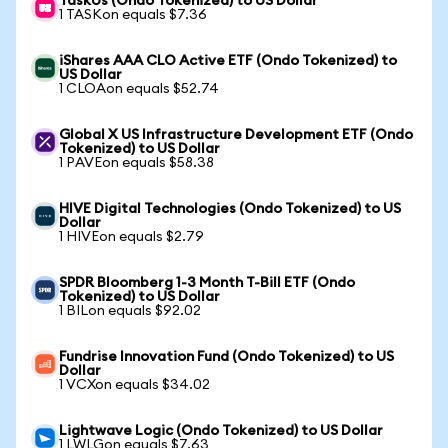
TaskUs (Ondo Tokenized) to US Dollar
1 TASKon equals $7.36
iShares AAA CLO Active ETF (Ondo Tokenized) to
US Dollar
1 CLOAon equals $52.74
Global X US Infrastructure Development ETF (Ondo
Tokenized) to US Dollar
1 PAVEon equals $58.38
HIVE Digital Technologies (Ondo Tokenized) to US
Dollar
1 HIVEon equals $2.79
SPDR Bloomberg 1-3 Month T-Bill ETF (Ondo
Tokenized) to US Dollar
1 BILon equals $92.02
Fundrise Innovation Fund (Ondo Tokenized) to US
Dollar
1 VCXon equals $34.02
Lightwave Logic (Ondo Tokenized) to US Dollar
1 LWLGon equals $7.63