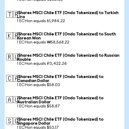
iShares MSCI Chile ETF (Ondo Tokenized) to Turkish
🇹🇷
Lira
1 ECHon equals ₺1,984.22
iShares MSCI Chile ETF (Ondo Tokenized) to South
🇰🇷
Korean Won
1 ECHon equals ₩58,568.22
iShares MSCI Chile ETF (Ondo Tokenized) to Russian
🇷🇺
Rouble
1 ECHon equals ₽3,422.26
iShares MSCI Chile ETF (Ondo Tokenized) to
🇨🇦
Canadian Dollar
1 ECHon equals $58.03
iShares MSCI Chile ETF (Ondo Tokenized) to
🇦🇺
Australian Dollar
1 ECHon equals $58.87
iShares MSCI Chile ETF (Ondo Tokenized) to
🇸🇬
Singapore Dollar
1 ECHon equals $53.17