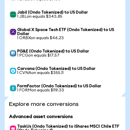
Jabil (Ondo Tokenized) to US Dollar
1 JBLon equals $343.85
Global X Space Tech ETF (Ondo Tokenized) to US
Dollar
1 ORBXon equals $46.23
PG&E (Ondo Tokenized) to US Dollar
1 PCGon equals $17.57
Carvana (Ondo Tokenized) to US Dollar
1 CVNAon equals $355.11
FormFactor (Ondo Tokenized) to US Dollar
1 FORMon equals $119.33
Explore more conversions
Advanced asset conversions
TaskUs (Ondo Tokenized) to iShares MSCI Chile ETF