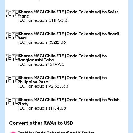
iShares MSCI Chile ETF (Ondo Tokenized) to Swiss
🇨🇭
Franc
1 ECHon equals CHF 33.61
iShares MSCI Chile ETF (Ondo Tokenized) to Brazil
🇧🇷
Real
1 ECHon equals R$212.06
iShares MSCI Chile ETF (Ondo Tokenized) to
🇧🇩
Bangladeshi Taka
1 ECHon equals ৳5,149.10
iShares MSCI Chile ETF (Ondo Tokenized) to
🇵🇭
Philippine Peso
1 ECHon equals ₱2,525.33
iShares MSCI Chile ETF (Ondo Tokenized) to Polish
🇵🇱
Zloty
1 ECHon equals zł 154.68
Convert other RWAs to USD