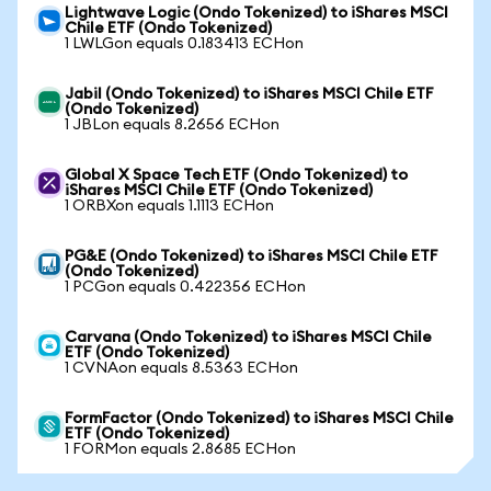
Lightwave Logic (Ondo Tokenized) to iShares MSCI
Chile ETF (Ondo Tokenized)
1 LWLGon equals 0.183413 ECHon
Jabil (Ondo Tokenized) to iShares MSCI Chile ETF
(Ondo Tokenized)
1 JBLon equals 8.2656 ECHon
Global X Space Tech ETF (Ondo Tokenized) to
iShares MSCI Chile ETF (Ondo Tokenized)
1 ORBXon equals 1.1113 ECHon
PG&E (Ondo Tokenized) to iShares MSCI Chile ETF
(Ondo Tokenized)
1 PCGon equals 0.422356 ECHon
Carvana (Ondo Tokenized) to iShares MSCI Chile
ETF (Ondo Tokenized)
1 CVNAon equals 8.5363 ECHon
FormFactor (Ondo Tokenized) to iShares MSCI Chile
ETF (Ondo Tokenized)
1 FORMon equals 2.8685 ECHon