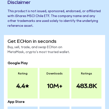
Disclaimer
This product is not issued, sponsored, endorsed, or affiliated
with iShares MSCI Chile ETF. The company name and any
other trademarks are used solely to identify the underlying
reference asset.
Get ECHon in seconds
Buy, sell, trade, and swap ECHon on
MetaMask, crypto's most trusted wallet.
Google Play
Rating
Downloads
Ratings
4.4
10M+
483.8K
App Store