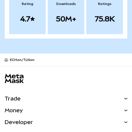
Rating
Downloads
Ratings
4.7
50M+
75.8K
ECHon/TLNon
MetaMask site footer
Trade
Swap
Money
Predict
NEW
Buy
Developer
Perps
NEW
Card
View the Docs