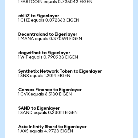
1 FARTCOIN equals 0.735043 EIGEN
chiliZ to Eigenlayer
1 CHZ equals 0.072383 EIGEN
Decentraland to Eigenlayer
1 MANA equals 0.370591 EIGEN
dogwifhat to Eigenlayer
1 WIF equals 0.790933 EIGEN
Synthetix Network Token to Eigenlayer
1 SNX equals 1.2014 EIGEN
Convex Finance to Eigenlayer
1 CVX equals 8.5130 EIGEN
SAND to Eigenlayer
1 SAND equals 0.230111 EIGEN
Axie Infinity Shard to Eigenlayer
1 AXS equals 4.9723 EIGEN