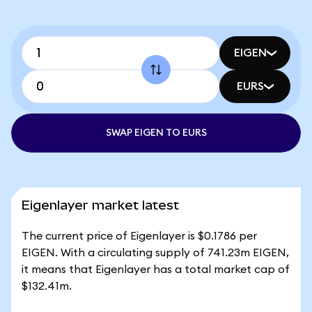
EIGEN
EURS
SWAP EIGEN TO EURS
Eigenlayer market latest
The current price of Eigenlayer is $0.1786 per
EIGEN. With a circulating supply of 741.23m EIGEN,
it means that Eigenlayer has a total market cap of
$132.41m.