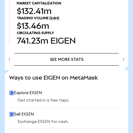
MARKET CAPITALIZATION
$132.41m
TRADING VOLUME
(24H)
$13.46m
CIRCULATING SUPPLY
741.23m
EIGEN
SEE MORE STATS
SEE MORE STATS
Ways to use EIGEN on MetaMask
Explore EIGEN
Get started in a few taps.
Sell EIGEN
Exchange EIGEN for cash.