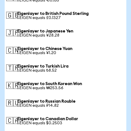
1 EIGEN equals €0.155
Eigenlayer to British Pound Sterling
🇬🇧
1 EIGEN equals £0.1327
Eigenlayer to Japanese Yen
🇯🇵
1 EIGEN equals ¥28.28
Eigenlayer to Chinese Yuan
🇨🇳
1 EIGEN equals ¥1.20
Eigenlayer to Turkish Lira
🇹🇷
1 EIGEN equals ₺8.52
Eigenlayer to South Korean Won
🇰🇷
1 EIGEN equals ₩253.56
Eigenlayer to Russian Rouble
🇷🇺
1 EIGEN equals ₽14.82
Eigenlayer to Canadian Dollar
🇨🇦
1 EIGEN equals $0.2503