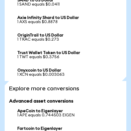
SAND to US Dollar
1 SAND equals $0.0411
Axie Infinity Shard to US Dollar
1 AXS equals $0.8878
OriginTrail to US Dollar
1 TRAC equals $0.273
Trust Wallet Token to US Dollar
1 TWT equals $0.3756
Onyxcoin to US Dollar
1 XCN equals $0.003063
Explore more conversions
Advanced asset conversions
ApeCoin to Eigenlayer
1 APE equals 0.744503 EIGEN
Fartcoin to Eigenlayer