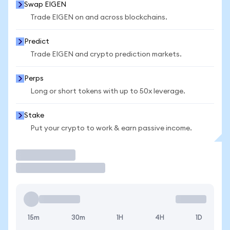
Swap EIGEN
Trade EIGEN on and across blockchains.
Predict
Trade EIGEN and crypto prediction markets.
Perps
Long or short tokens with up to 50x leverage.
Stake
Put your crypto to work & earn passive income.
Trade
15m
30m
1H
4H
1D