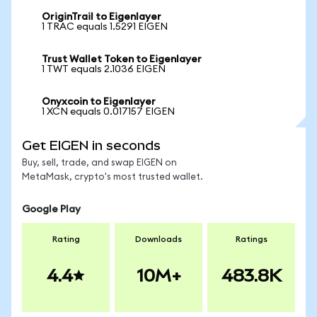
OriginTrail to Eigenlayer
1 TRAC equals 1.5291 EIGEN
Trust Wallet Token to Eigenlayer
1 TWT equals 2.1036 EIGEN
Onyxcoin to Eigenlayer
1 XCN equals 0.017157 EIGEN
Get EIGEN in seconds
Buy, sell, trade, and swap EIGEN on
MetaMask, crypto's most trusted wallet.
Google Play
Rating
Downloads
Ratings
4.4
10M+
483.8K