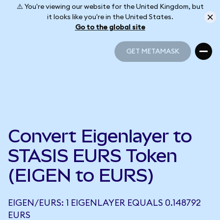
⚠️ You're viewing our website for the United Kingdom, but
it looks like you're in the United States.
Go to the global site
GET METAMASK
GET METAMASK
Convert Eigenlayer to
STASIS EURS Token
(EIGEN to EURS)
EIGEN/EURS: 1 EIGENLAYER EQUALS 0.148792
EURS