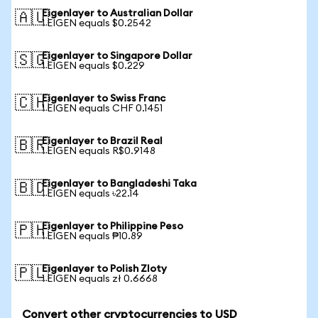
Eigenlayer to Australian Dollar
🇦🇺
1 EIGEN equals $0.2542
Eigenlayer to Singapore Dollar
🇸🇬
1 EIGEN equals $0.229
Eigenlayer to Swiss Franc
🇨🇭
1 EIGEN equals CHF 0.1451
Eigenlayer to Brazil Real
🇧🇷
1 EIGEN equals R$0.9148
Eigenlayer to Bangladeshi Taka
🇧🇩
1 EIGEN equals ৳22.14
Eigenlayer to Philippine Peso
🇵🇭
1 EIGEN equals ₱10.89
Eigenlayer to Polish Zloty
🇵🇱
1 EIGEN equals zł 0.6668
Convert other cryptocurrencies to USD