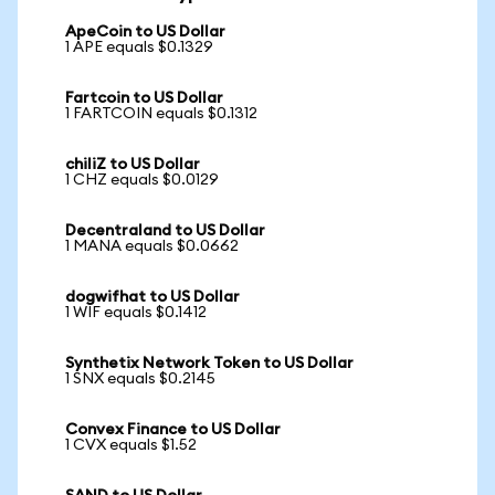
ApeCoin to US Dollar
1 APE equals $0.1329
Fartcoin to US Dollar
1 FARTCOIN equals $0.1312
chiliZ to US Dollar
1 CHZ equals $0.0129
Decentraland to US Dollar
1 MANA equals $0.0662
dogwifhat to US Dollar
1 WIF equals $0.1412
Synthetix Network Token to US Dollar
1 SNX equals $0.2145
Convex Finance to US Dollar
1 CVX equals $1.52