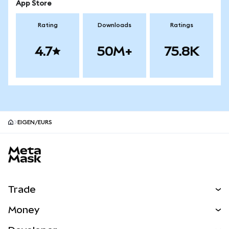
App Store
Rating
Downloads
Ratings
4.7
50M+
75.8K
EIGEN/EURS
MetaMask site footer
Trade
Swap
Money
Predict
NEW
Buy