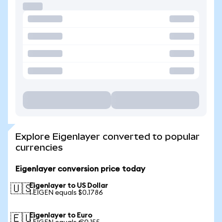
Explore Eigenlayer converted to popular
currencies
Eigenlayer conversion price today
Eigenlayer to US Dollar
🇺🇸
1 EIGEN equals $0.1786
Eigenlayer to Euro
🇪🇺