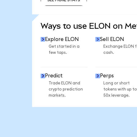
SEE MORE STATS
Ways to use ELON on M
Explore ELON
Sell ELON
Get started in a
Exchange ELON f
few taps.
cash.
Predict
Perps
Trade ELON and
Long or short
crypto prediction
tokens with up to
markets.
50x leverage.