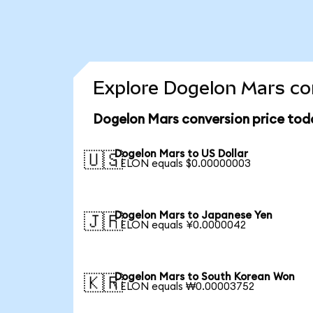
Explore Dogelon Mars con
Dogelon Mars conversion price tod
Dogelon Mars to US Dollar
🇺🇸
1 ELON equals $0.00000003
Dogelon Mars to Japanese Yen
🇯🇵
1 ELON equals ¥0.0000042
Dogelon Mars to South Korean Won
🇰🇷
1 ELON equals ₩0.00003752