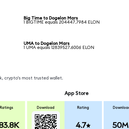
Big Time to Dogelon Mars
1 BIGTIME equals 204447.7984 ELON
UMA to Dogelon Mars
1 UMA equals 12839527.6006 ELON
, crypto's most trusted wallet.
App Store
Ratings
Download
Rating
Downloa
83.8K
4.7
50M