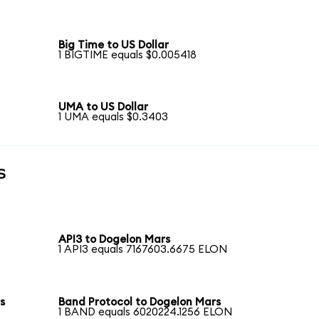
Big Time to US Dollar
1 BIGTIME equals $0.005418
UMA to US Dollar
1 UMA equals $0.3403
s
API3 to Dogelon Mars
1 API3 equals 7167603.6675 ELON
s
Band Protocol to Dogelon Mars
1 BAND equals 6020224.1256 ELON