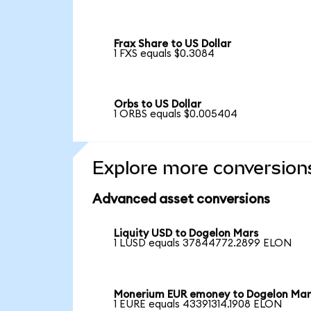
Frax Share to US Dollar
1 FXS equals $0.3084
Orbs to US Dollar
1 ORBS equals $0.005404
Explore more conversion
Advanced asset conversions
Liquity USD to Dogelon Mars
1 LUSD equals 37844772.2899 ELON
Monerium EUR emoney to Dogelon Mar
1 EURE equals 43391314.1908 ELON