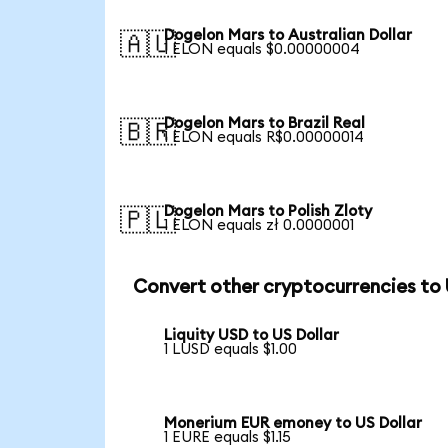
Dogelon Mars to Australian Dollar
🇦🇺
1 ELON equals $0.00000004
Dogelon Mars to Brazil Real
🇧🇷
1 ELON equals R$0.00000014
Dogelon Mars to Polish Zloty
🇵🇱
1 ELON equals zł 0.0000001
Convert other cryptocurrencies to
Liquity USD to US Dollar
1 LUSD equals $1.00
Monerium EUR emoney to US Dollar
1 EURE equals $1.15