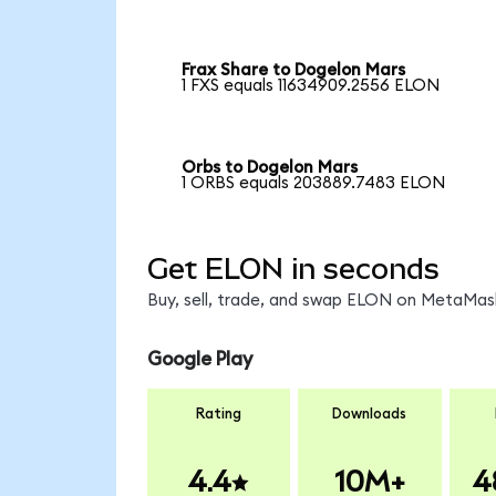
Frax Share to Dogelon Mars
1 FXS equals 11634909.2556 ELON
Orbs to Dogelon Mars
1 ORBS equals 203889.7483 ELON
Get ELON in seconds
Buy, sell, trade, and swap ELON on MetaMask
Google Play
Rating
Downloads
4.4
10M+
4