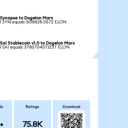
Synapse to Dogelon Mars
1 SYN equals 5018828.0572 ELON
Sai Stablecoin v1.0 to Dogelon Mars
1 SAI equals 378070407.1237 ELON
ds
Ratings
Download
+
75.8K