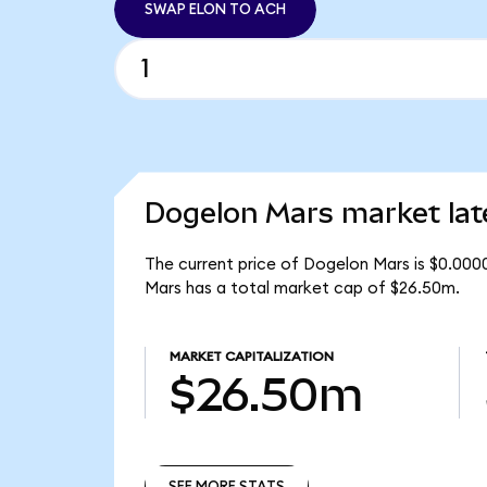
SWAP ELON TO ACH
Dogelon Mars market lat
The current price of Dogelon Mars is $0.000
Mars has a total market cap of $26.50m.
MARKET CAPITALIZATION
$26.50m
SEE MORE STATS