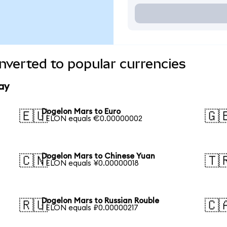
verted to popular currencies
ay
Dogelon Mars to Euro
🇪🇺
🇬
1 ELON equals €0.00000002
Dogelon Mars to Chinese Yuan
🇨🇳
🇹
1 ELON equals ¥0.00000018
Dogelon Mars to Russian Rouble
🇷🇺
🇨
1 ELON equals ₽0.00000217