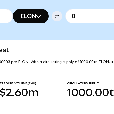
ELON
est
00003 per ELON. With a circulating supply of 1000.00tn ELON, 
TRADING VOLUME
(24H)
CIRCULATING SUPPLY
$2.60m
1000.00