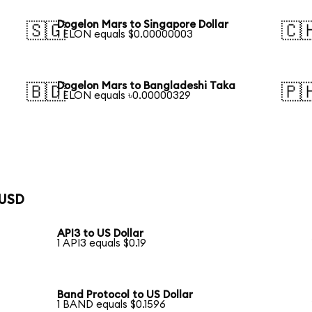
Dogelon Mars to Singapore Dollar
🇸🇬
🇨
1 ELON equals $0.00000003
Dogelon Mars to Bangladeshi Taka
🇧🇩
🇵
1 ELON equals ৳0.00000329
 USD
API3 to US Dollar
1 API3 equals $0.19
Band Protocol to US Dollar
1 BAND equals $0.1596