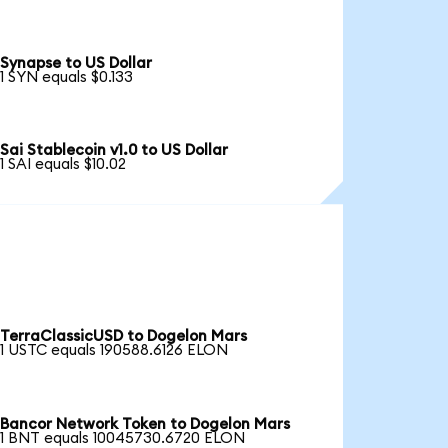
Synapse to US Dollar
1 SYN equals $0.133
Sai Stablecoin v1.0 to US Dollar
1 SAI equals $10.02
TerraClassicUSD to Dogelon Mars
1 USTC equals 190588.6126 ELON
Bancor Network Token to Dogelon Mars
1 BNT equals 10045730.6720 ELON