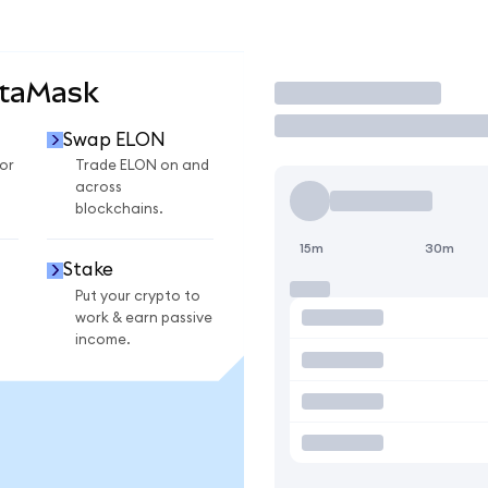
etaMask
Trade
Swap ELON
or
Trade ELON on and
across
blockchains.
15m
30m
Stake
Put your crypto to
work & earn passive
income.