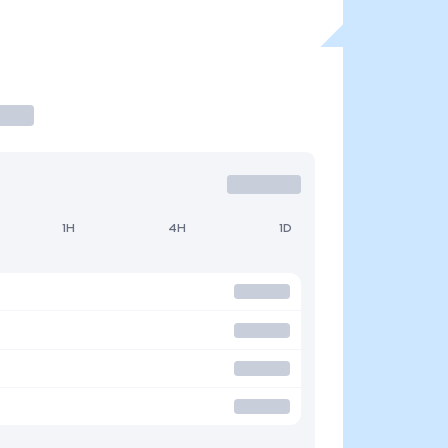
1H
4H
1D