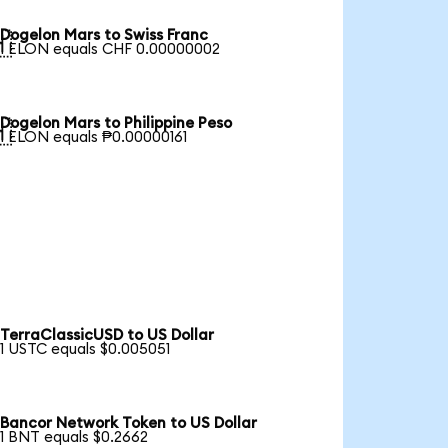
Dogelon Mars to Swiss Franc

1 ELON equals CHF 0.00000002
Dogelon Mars to Philippine Peso

1 ELON equals ₱0.00000161
TerraClassicUSD to US Dollar
1 USTC equals $0.005051
Bancor Network Token to US Dollar
1 BNT equals $0.2662