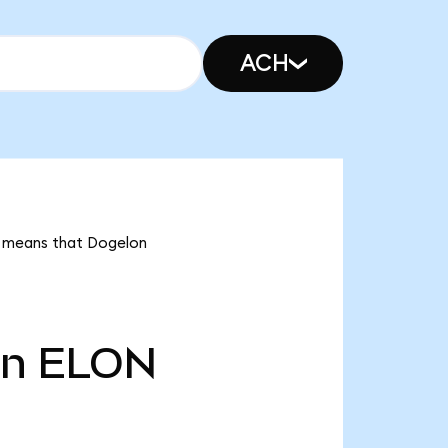
ACH
it means that Dogelon
tn
ELON