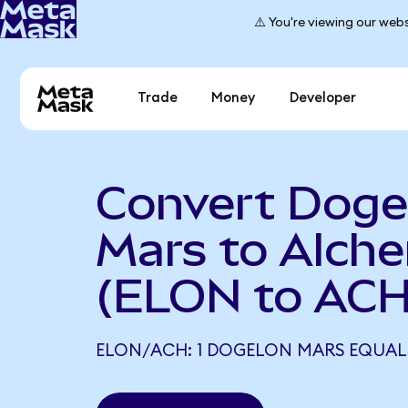
⚠️ You're viewing our webs
Trade
Money
Developer
Convert Doge
Mars to Alch
(ELON to ACH
ELON/ACH: 1 DOGELON MARS EQUALS