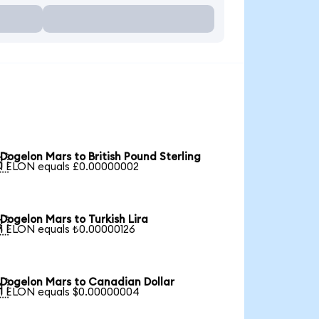
Dogelon Mars to British Pound Sterling

1 ELON equals £0.00000002
Dogelon Mars to Turkish Lira

1 ELON equals ₺0.00000126
Dogelon Mars to Canadian Dollar

1 ELON equals $0.00000004