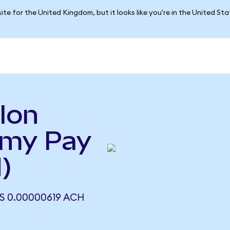
ite for the United Kingdom, but it looks like you're in the United St
lon
emy Pay
)
 0.00000619 ACH