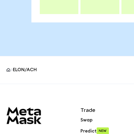
ELON/ACH
MetaMask site footer
Trade
Swap
Predict
NEW