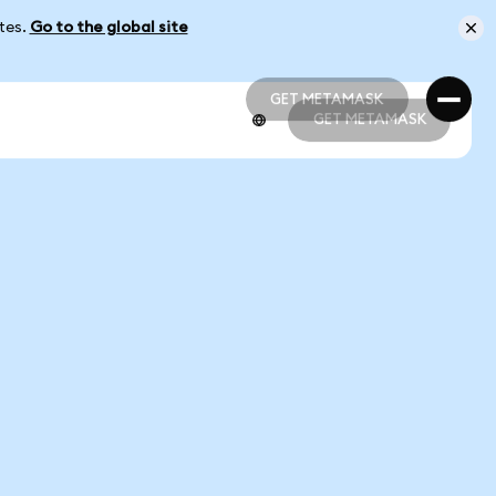
ates.
Go to the global site
GET METAMASK
GET METAMASK
GET METAMASK
GET METAMASK