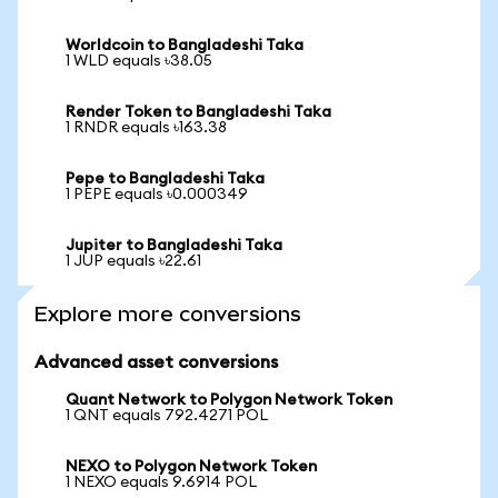
Worldcoin to Bangladeshi Taka
1 WLD equals ৳38.05
Render Token to Bangladeshi Taka
1 RNDR equals ৳163.38
Pepe to Bangladeshi Taka
1 PEPE equals ৳0.000349
Jupiter to Bangladeshi Taka
1 JUP equals ৳22.61
Explore more conversions
Advanced asset conversions
Quant Network to Polygon Network Token
1 QNT equals 792.4271 POL
NEXO to Polygon Network Token
1 NEXO equals 9.6914 POL