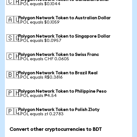
🇨🇦
1 POL equals $0.1044
Polygon Network Token to Australian Dollar
🇦🇺
1 POL equals $0.1059
Polygon Network Token to Singapore Dollar
🇸🇬
1 POL equals $0.0957
Polygon Network Token to Swiss Franc
🇨🇭
1 POL equals CHF 0.0605
Polygon Network Token to Brazil Real
🇧🇷
1 POL equals R$0.3816
Polygon Network Token to Philippine Peso
🇵🇭
1 POL equals ₱4.54
Polygon Network Token to Polish Zloty
🇵🇱
1 POL equals zł 0.2783
Convert other cryptocurrencies to BDT