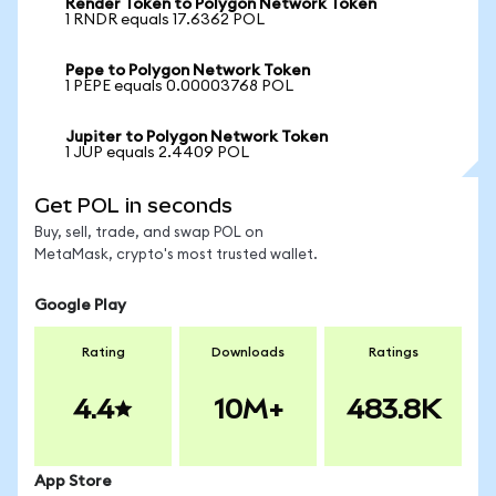
Render Token to Polygon Network Token
1 RNDR equals 17.6362 POL
Pepe to Polygon Network Token
1 PEPE equals 0.00003768 POL
Jupiter to Polygon Network Token
1 JUP equals 2.4409 POL
Get POL in seconds
Buy, sell, trade, and swap POL on
MetaMask, crypto's most trusted wallet.
Google Play
Rating
Downloads
Ratings
4.4
10M+
483.8K
App Store