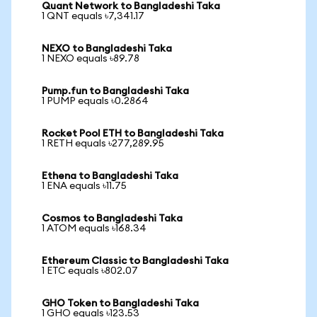
Quant Network to Bangladeshi Taka
1 QNT equals ৳7,341.17
NEXO to Bangladeshi Taka
1 NEXO equals ৳89.78
Pump.fun to Bangladeshi Taka
1 PUMP equals ৳0.2864
Rocket Pool ETH to Bangladeshi Taka
1 RETH equals ৳277,289.95
Ethena to Bangladeshi Taka
1 ENA equals ৳11.75
Cosmos to Bangladeshi Taka
1 ATOM equals ৳168.34
Ethereum Classic to Bangladeshi Taka
1 ETC equals ৳802.07
GHO Token to Bangladeshi Taka
1 GHO equals ৳123.53