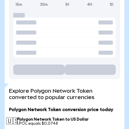
15m
30m
1H
4H
1D
Explore Polygon Network Token
converted to popular currencies
Polygon Network Token conversion price today
Polygon Network Token to US Dollar
🇺🇸
1 POL equals $0.0748