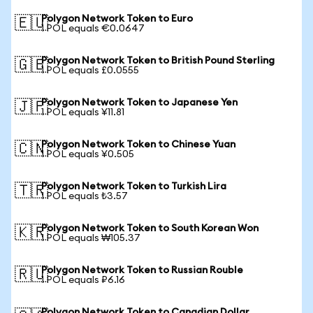
Polygon Network Token to Euro
🇪🇺
1 POL equals €0.0647
Polygon Network Token to British Pound Sterling
🇬🇧
1 POL equals £0.0555
Polygon Network Token to Japanese Yen
🇯🇵
1 POL equals ¥11.81
Polygon Network Token to Chinese Yuan
🇨🇳
1 POL equals ¥0.505
Polygon Network Token to Turkish Lira
🇹🇷
1 POL equals ₺3.57
Polygon Network Token to South Korean Won
🇰🇷
1 POL equals ₩105.37
Polygon Network Token to Russian Rouble
🇷🇺
1 POL equals ₽6.16
Polygon Network Token to Canadian Dollar