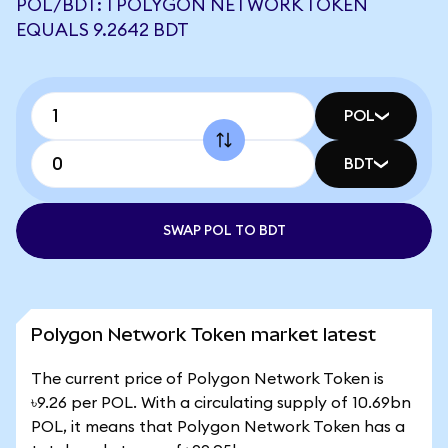
POL/BDT: 1 POLYGON NETWORK TOKEN
EQUALS 9.2642 BDT
POL
BDT
SWAP POL TO BDT
Polygon Network Token market latest
The current price of Polygon Network Token is
৳9.26 per POL. With a circulating supply of 10.69bn
POL, it means that Polygon Network Token has a