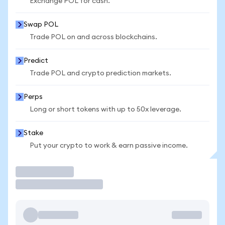
Exchange POL for cash.
Swap POL
Trade POL on and across blockchains.
Predict
Trade POL and crypto prediction markets.
Perps
Long or short tokens with up to 50x leverage.
Stake
Put your crypto to work & earn passive income.
Trade