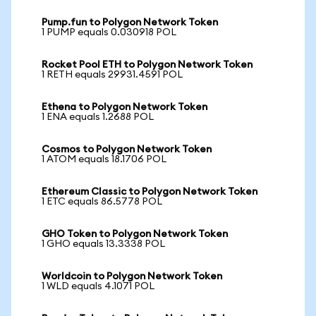
Pump.fun to Polygon Network Token
1 PUMP equals 0.030918 POL
Rocket Pool ETH to Polygon Network Token
1 RETH equals 29931.4591 POL
Ethena to Polygon Network Token
1 ENA equals 1.2688 POL
Cosmos to Polygon Network Token
1 ATOM equals 18.1706 POL
Ethereum Classic to Polygon Network Token
1 ETC equals 86.5778 POL
GHO Token to Polygon Network Token
1 GHO equals 13.3338 POL
Worldcoin to Polygon Network Token
1 WLD equals 4.1071 POL