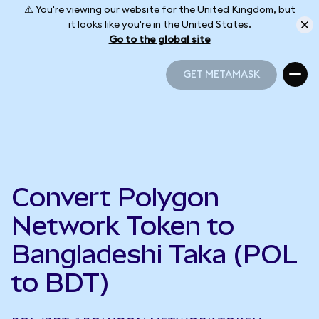
⚠️ You're viewing our website for the United Kingdom, but
it looks like you're in the United States.
Go to the global site
GET METAMASK
GET METAMASK
Convert Polygon
Network Token to
Bangladeshi Taka (POL
to BDT)