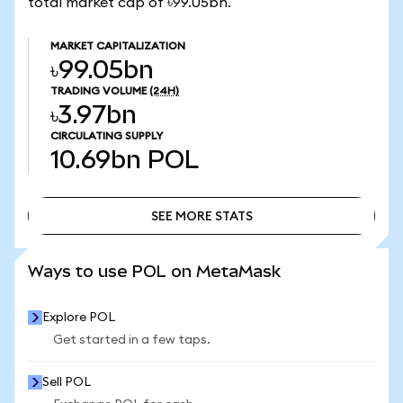
total market cap of ৳99.05bn.
MARKET CAPITALIZATION
৳99.05bn
TRADING VOLUME
(24H)
৳3.97bn
CIRCULATING SUPPLY
10.69bn
POL
SEE MORE STATS
SEE MORE STATS
Ways to use POL on MetaMask
Explore POL
Get started in a few taps.
Sell POL