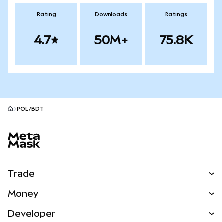
Rating
Downloads
Ratings
4.7
50M+
75.8K
POL/BDT
MetaMask site footer
Trade
Swap
Money
Predict
NEW
Buy
Developer
Perps
NEW
Card