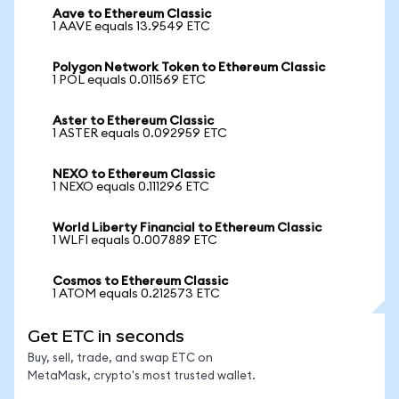
Aave to Ethereum Classic
1 AAVE equals 13.9549 ETC
Polygon Network Token to Ethereum Classic
1 POL equals 0.011569 ETC
Aster to Ethereum Classic
1 ASTER equals 0.092959 ETC
NEXO to Ethereum Classic
1 NEXO equals 0.111296 ETC
World Liberty Financial to Ethereum Classic
1 WLFI equals 0.007889 ETC
Cosmos to Ethereum Classic
1 ATOM equals 0.212573 ETC
Get ETC in seconds
Buy, sell, trade, and swap ETC on
MetaMask, crypto's most trusted wallet.