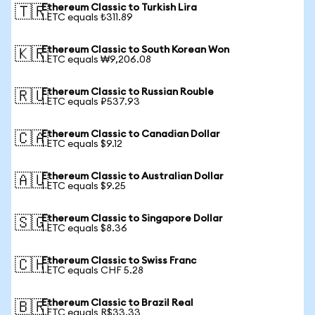
Ethereum Classic to Turkish Lira
🇹🇷
1 ETC equals ₺311.89
Ethereum Classic to South Korean Won
🇰🇷
1 ETC equals ₩9,206.08
Ethereum Classic to Russian Rouble
🇷🇺
1 ETC equals ₽537.93
Ethereum Classic to Canadian Dollar
🇨🇦
1 ETC equals $9.12
Ethereum Classic to Australian Dollar
🇦🇺
1 ETC equals $9.25
Ethereum Classic to Singapore Dollar
🇸🇬
1 ETC equals $8.36
Ethereum Classic to Swiss Franc
🇨🇭
1 ETC equals CHF 5.28
Ethereum Classic to Brazil Real
🇧🇷
1 ETC equals R$33.33