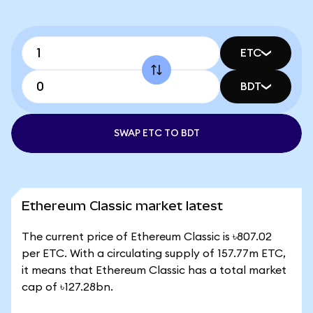
ETC
BDT
SWAP ETC TO BDT
Ethereum Classic market latest
The current price of Ethereum Classic is ৳807.02
per ETC. With a circulating supply of 157.77m ETC,
it means that Ethereum Classic has a total market
cap of ৳127.28bn.