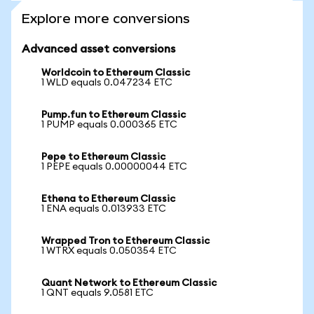
Explore more conversions
Advanced asset conversions
Worldcoin to Ethereum Classic
1 WLD equals 0.047234 ETC
Pump.fun to Ethereum Classic
1 PUMP equals 0.000365 ETC
Pepe to Ethereum Classic
1 PEPE equals 0.00000044 ETC
Ethena to Ethereum Classic
1 ENA equals 0.013933 ETC
Wrapped Tron to Ethereum Classic
1 WTRX equals 0.050354 ETC
Quant Network to Ethereum Classic
1 QNT equals 9.0581 ETC