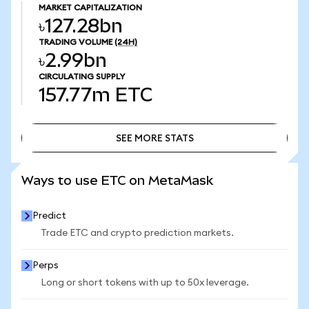
MARKET CAPITALIZATION
৳127.28bn
TRADING VOLUME
(24H)
৳2.99bn
CIRCULATING SUPPLY
157.77m
ETC
SEE MORE STATS
SEE MORE STATS
Ways to use ETC on MetaMask
Predict
Trade ETC and crypto prediction markets.
Perps
Long or short tokens with up to 50x leverage.