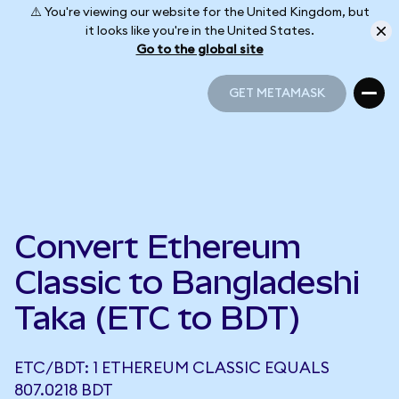
⚠️ You're viewing our website for the United Kingdom, but
it looks like you're in the United States.
Go to the global site
GET METAMASK
GET METAMASK
Convert Ethereum
Classic to Bangladeshi
Taka (ETC to BDT)
ETC/BDT: 1 ETHEREUM CLASSIC EQUALS
807.0218 BDT