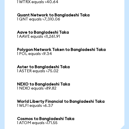
1 WTRX equals ৳40.64
Quant Network to Bangladeshi Taka
1 QNT equals ৳7,310.06
Aave to Bangladeshi Taka
1 AAVE equals ৳11,261.91
Polygon Network Token to Bangladeshi Taka
1 POL equals ৳9.34
Aster to Bangladeshi Taka
1 ASTER equals ৳75.02
NEXO to Bangladeshi Taka
1 NEXO equals ৳89.82
World Liberty Financial to Bangladeshi Taka
1 WLFI equals ৳6.37
Cosmos to Bangladeshi Taka
1 ATOM equals ৳171.55