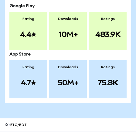
Google Play
Rating
Downloads
Ratings
4.4
10M+
483.9K
App Store
Rating
Downloads
Ratings
4.7
50M+
75.8K
ETC/BDT
MetaMask site footer