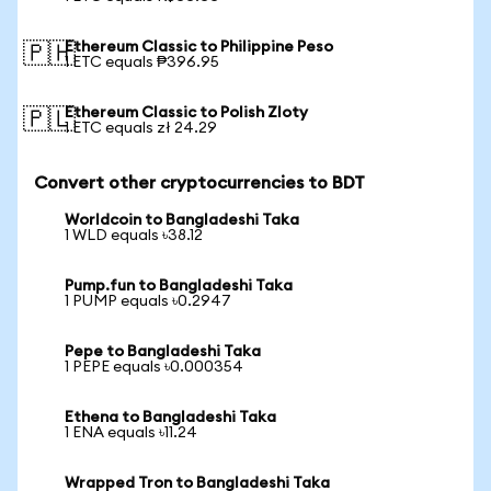
Ethereum Classic to Philippine Peso
🇵🇭
1 ETC equals ₱396.95
Ethereum Classic to Polish Zloty
🇵🇱
1 ETC equals zł 24.29
Convert other cryptocurrencies to BDT
Worldcoin to Bangladeshi Taka
1 WLD equals ৳38.12
Pump.fun to Bangladeshi Taka
1 PUMP equals ৳0.2947
Pepe to Bangladeshi Taka
1 PEPE equals ৳0.000354
Ethena to Bangladeshi Taka
1 ENA equals ৳11.24
Wrapped Tron to Bangladeshi Taka