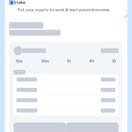
Stake
Put your crypto to work & earn passive income.
Trade
15m
30m
1H
4H
1D