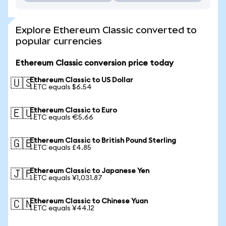
Explore Ethereum Classic converted to
popular currencies
Ethereum Classic conversion price today
Ethereum Classic to US Dollar
🇺🇸
1 ETC equals $6.54
Ethereum Classic to Euro
🇪🇺
1 ETC equals €5.66
Ethereum Classic to British Pound Sterling
🇬🇧
1 ETC equals £4.85
Ethereum Classic to Japanese Yen
🇯🇵
1 ETC equals ¥1,031.87
Ethereum Classic to Chinese Yuan
🇨🇳
1 ETC equals ¥44.12