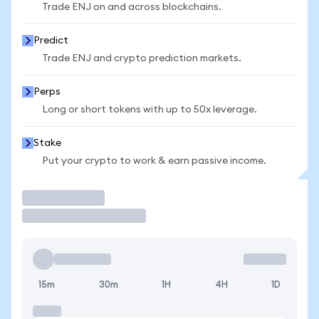
Trade ENJ on and across blockchains.
Predict
Trade ENJ and crypto prediction markets.
Perps
Long or short tokens with up to 50x leverage.
Stake
Put your crypto to work & earn passive income.
Trade
15m
30m
1H
4H
1D