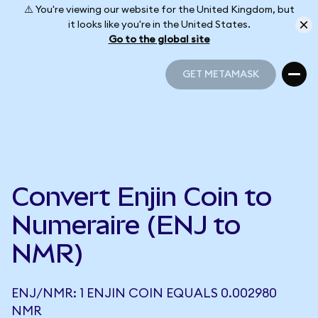
⚠️ You're viewing our website for the United Kingdom, but
it looks like you're in the United States.
Go to the global site
GET METAMASK
GET METAMASK
Convert Enjin Coin to
Numeraire (ENJ to
NMR)
ENJ/NMR: 1 ENJIN COIN EQUALS 0.002980
NMR