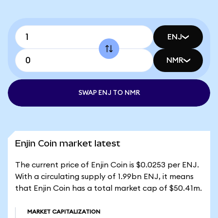
ENJ
NMR
SWAP ENJ TO NMR
Enjin Coin market latest
The current price of Enjin Coin is $0.0253 per ENJ.
With a circulating supply of 1.99bn ENJ, it means
that Enjin Coin has a total market cap of $50.41m.
MARKET CAPITALIZATION