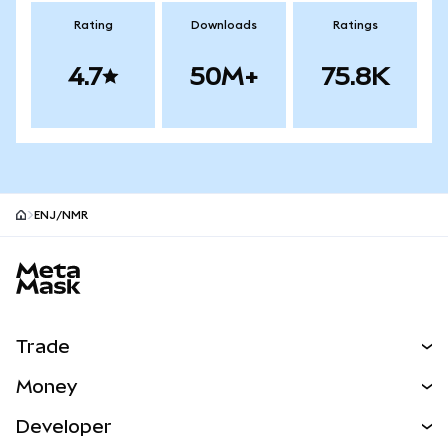
Rating
Downloads
Ratings
4.7
50M+
75.8K
ENJ/NMR
MetaMask site footer
Trade
Swap
Money
Predict
NEW
Buy
Developer
Perps
NEW
Card
View the Docs