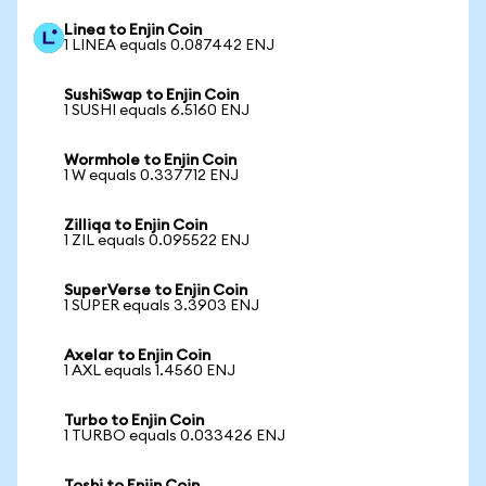
Linea to Enjin Coin
1 LINEA equals 0.087442 ENJ
SushiSwap to Enjin Coin
1 SUSHI equals 6.5160 ENJ
Wormhole to Enjin Coin
1 W equals 0.337712 ENJ
Zilliqa to Enjin Coin
1 ZIL equals 0.095522 ENJ
SuperVerse to Enjin Coin
1 SUPER equals 3.3903 ENJ
Axelar to Enjin Coin
1 AXL equals 1.4560 ENJ
Turbo to Enjin Coin
1 TURBO equals 0.033426 ENJ