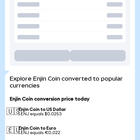
Explore Enjin Coin converted to popular
currencies
Enjin Coin conversion price today
Enjin Coin to US Dollar
🇺🇸
1 ENJ equals $0.0253
Enjin Coin to Euro
🇪🇺
1 ENJ equals €0.022