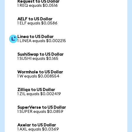
Request to US Dollar
1 REQ equals $0.0516
AELF to US Dollar
1 ELF equals $0.0586
Linea to US Dollar
1 LINEA equals $0.002215
SushiSwap to US Dollar
1 SUSHI equals $0.165
Wormhole to US Dollar
1 W equals $0.008554
Zilliqa to US Dollar
1 ZIL equals $0.002419
SuperVerse to US Dollar
1 SUPER equals $0.0859
Axelar to US Dollar
1 AXL equals $0.0369