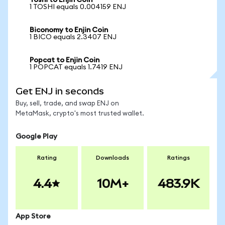
Toshi to Enjin Coin
1 TOSHI equals 0.004159 ENJ
Biconomy to Enjin Coin
1 BICO equals 2.3407 ENJ
Popcat to Enjin Coin
1 POPCAT equals 1.7419 ENJ
Get ENJ in seconds
Buy, sell, trade, and swap ENJ on
MetaMask, crypto's most trusted wallet.
Google Play
Rating
Downloads
Ratings
4.4
10M+
483.9K
App Store