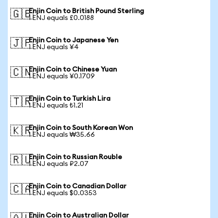
Enjin Coin to British Pound Sterling
🇬🇧
1 ENJ equals £0.0188
Enjin Coin to Japanese Yen
🇯🇵
1 ENJ equals ¥4
Enjin Coin to Chinese Yuan
🇨🇳
1 ENJ equals ¥0.1709
Enjin Coin to Turkish Lira
🇹🇷
1 ENJ equals ₺1.21
Enjin Coin to South Korean Won
🇰🇷
1 ENJ equals ₩35.66
Enjin Coin to Russian Rouble
🇷🇺
1 ENJ equals ₽2.07
Enjin Coin to Canadian Dollar
🇨🇦
1 ENJ equals $0.0353
Enjin Coin to Australian Dollar