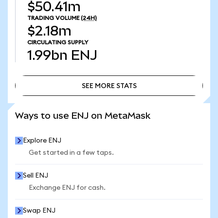
$50.41m
TRADING VOLUME
(24H)
$2.18m
CIRCULATING SUPPLY
1.99bn
ENJ
SEE MORE STATS
SEE MORE STATS
Ways to use ENJ on MetaMask
Explore ENJ
Get started in a few taps.
Sell ENJ
Exchange ENJ for cash.
Swap ENJ