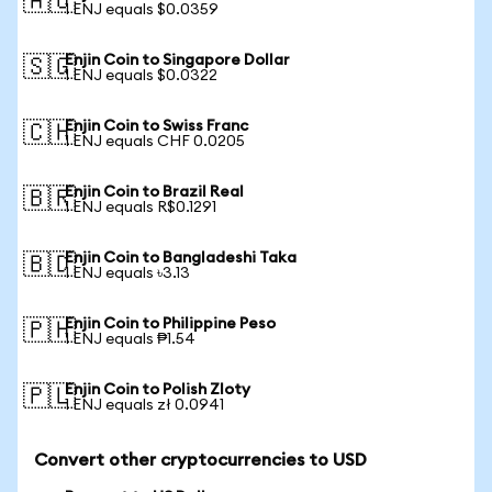
🇦🇺
1 ENJ equals $0.0359
Enjin Coin to Singapore Dollar
🇸🇬
1 ENJ equals $0.0322
Enjin Coin to Swiss Franc
🇨🇭
1 ENJ equals CHF 0.0205
Enjin Coin to Brazil Real
🇧🇷
1 ENJ equals R$0.1291
Enjin Coin to Bangladeshi Taka
🇧🇩
1 ENJ equals ৳3.13
Enjin Coin to Philippine Peso
🇵🇭
1 ENJ equals ₱1.54
Enjin Coin to Polish Zloty
🇵🇱
1 ENJ equals zł 0.0941
Convert other cryptocurrencies to USD