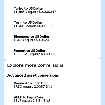
Turbo to US Dollar
1 TURBO equals $0.000847
Toshi to US Dollar
1 TOSHI equals $0.000105
Biconomy to US Dollar
1 BICO equals $0.0593
Popcat to US Dollar
1 POPCAT equals $0.0441
Explore more conversions
Advanced asset conversions
Request to Enjin Coin
1 REQ equals 2.0357 ENJ
AELF to Enjin Coin
1 ELF equals 2.3154 ENJ