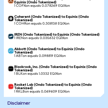
Equinix (Ondo Tokenized)
1 COPXon equals 0.078269 EQIXon
Coherent (Ondo Tokenized) to Equinix (Ondo
Tokenized)
1 COHRon equals 0.308138 EQIXon
IREN (Ondo Tokenized) to Equinix (Ondo Tokenized)
1 IRENon equals 0.035632 EQIXon
Abbott (Ondo Tokenized) to Equinix (Ondo
Tokenized)
1 ABTon equals 0.098819 EQIXon
Blackrock, Inc. (Ondo Tokenized) to Equinix (Ondo
Tokenized)
1 BLKon equals 1.0332 EQIXon
Rocket Lab (Ondo Tokenized) to Equinix (Ondo
Tokenized)
1 RKLBon equals 0.069609 EQIXon
Disclaimer