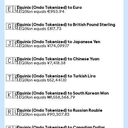
Equinix (Ondo Tokenized) to Euro
🇪🇺
1 EQIXon equals €953.94
Equinix (Ondo Tokenized) to British Pound Sterling
🇬🇧
1 EQIXon equals £817.73
Equinix (Ondo Tokenized) to Japanese Yen
🇯🇵
1 EQIXon equals ¥174,099.17
Equinix (Ondo Tokenized) to Chinese Yuan
🇨🇳
1 EQIXon equals ¥7,418.38
Equinix (Ondo Tokenized) to Turkish Lira
🇹🇷
1 EQIXon equals ₺52,441.10
Equinix (Ondo Tokenized) to South Korean Won
🇰🇷
1 EQIXon equals ₩1,558,366.79
Equinix (Ondo Tokenized) to Russian Rouble
🇷🇺
1 EQIXon equals ₽90,307.83
Equinix (Ondo Tokenized) to Canadian Dollar