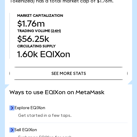
Tokenized) has a total market cap of $1.76m.
MARKET CAPITALIZATION
$1.76m
TRADING VOLUME
(24H)
$56.25k
CIRCULATING SUPPLY
1.60k
EQIXon
SEE MORE STATS
SEE MORE STATS
Ways to use EQIXon on MetaMask
Explore EQIXon
Get started in a few taps.
Sell EQIXon