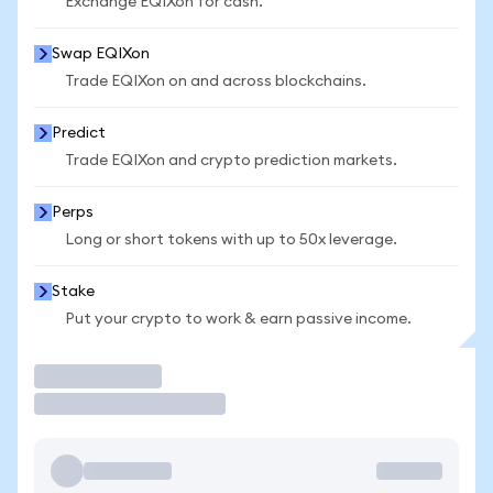
Exchange EQIXon for cash.
Swap EQIXon
Trade EQIXon on and across blockchains.
Predict
Trade EQIXon and crypto prediction markets.
Perps
Long or short tokens with up to 50x leverage.
Stake
Put your crypto to work & earn passive income.
Trade