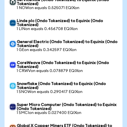
ServiceNow (Ondo Tokenized) to Equinix (Ondo
Tokenized)
1 NOWon equals 0.525071 EQIXon
Linde plc (Ondo Tokenized) to Equinix (Ondo
Tokenized)
1 LINon equals 0.456708 EQIXon
General Electric (Ondo Tokenized) to Equinix (Ondo
Tokenized)
1 GEon equals 0.342597 EQIXon
CoreWeave (Ondo Tokenized) to Equinix (Ondo
Tokenized)
1 CRWVon equals 0.078879 EQIXon
Snowflake (Ondo Tokenized) to Equinix (Ondo
Tokenized)
1 SNOWon equals 0.290417 EQIXon
Super Micro Computer (Ondo Tokenized) to Equinix
(Ondo Tokenized)
1 SMCIon equals 0.027400 EQIXon
Global X Copper Miners ETF (Ondo Tokenized) to