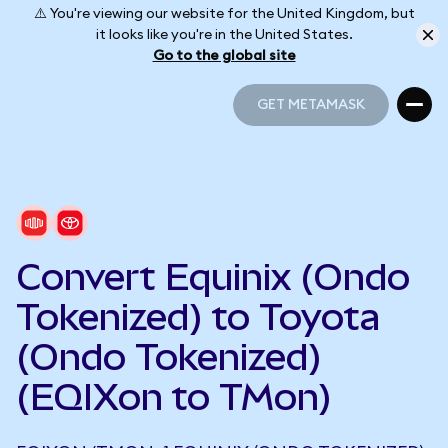
⚠️ You're viewing our website for the United Kingdom, but
it looks like you're in the United States.
Go to the global site
GET METAMASK
GET METAMASK
Convert Equinix (Ondo
Tokenized) to Toyota
(Ondo Tokenized)
(EQIXon to TMon)