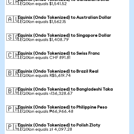
🇨🇦
1 EQIXon equals $1,541.52
Equinix (Ondo Tokenized) to Australian Dollar
🇦🇺
1 EQIXon equals $1,562.15
Equinix (Ondo Tokenized) to Singapore Dollar
🇸🇬
1 EQIXon equals $1,408.79
Equinix (Ondo Tokenized) to Swiss Franc
🇨🇭
1 EQIXon equals CHF 891.81
Equinix (Ondo Tokenized) to Brazil Real
🇧🇷
1 EQIXon equals R$5,619.74
Equinix (Ondo Tokenized) to Bangladeshi Taka
🇧🇩
1 EQIXon equals ৳136,328.67
Equinix (Ondo Tokenized) to Philippine Peso
🇵🇭
1 EQIXon equals ₱66,966.48
Equinix (Ondo Tokenized) to Polish Zloty
🇵🇱
1 EQIXon equals zł 4,097.28