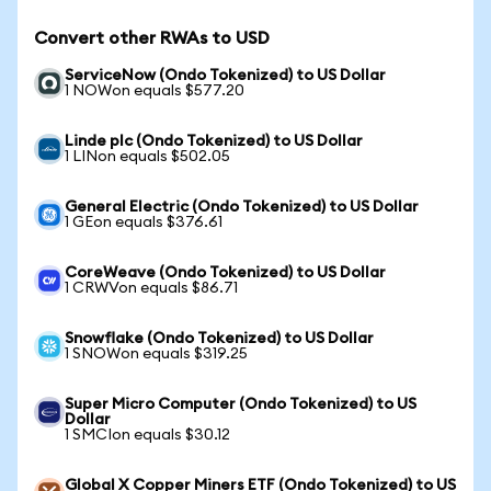
Convert other RWAs to USD
ServiceNow (Ondo Tokenized) to US Dollar
1 NOWon equals $577.20
Linde plc (Ondo Tokenized) to US Dollar
1 LINon equals $502.05
General Electric (Ondo Tokenized) to US Dollar
1 GEon equals $376.61
CoreWeave (Ondo Tokenized) to US Dollar
1 CRWVon equals $86.71
Snowflake (Ondo Tokenized) to US Dollar
1 SNOWon equals $319.25
Super Micro Computer (Ondo Tokenized) to US
Dollar
1 SMCIon equals $30.12
Global X Copper Miners ETF (Ondo Tokenized) to US