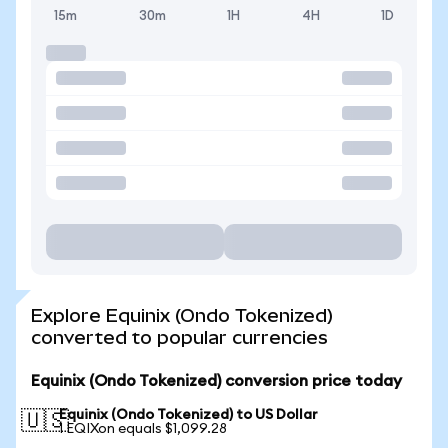
15m
30m
1H
4H
1D
Explore Equinix (Ondo Tokenized)
converted to popular currencies
Equinix (Ondo Tokenized) conversion price today
Equinix (Ondo Tokenized) to US Dollar
🇺🇸
1 EQIXon equals $1,099.28