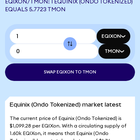
EQIXON/TMON: 1 EQUINIX (ONDO TOKENIZED)
EQUALS 5.7723 TMON
EQIXON
TMON
SWAP EQIXON TO TMON
Equinix (Ondo Tokenized) market latest
The current price of Equinix (Ondo Tokenized) is
$1,099.28 per EQIXon. With a circulating supply of
1.60k EQIXon, it means that Equinix (Ondo