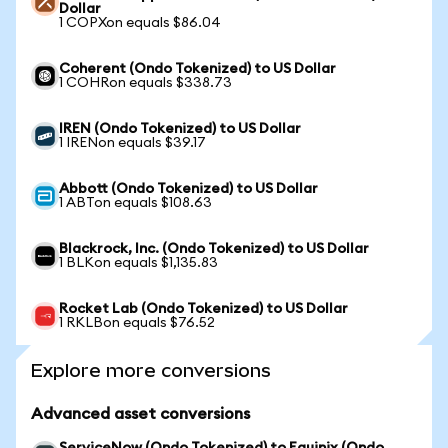
Dollar
1 COPXon equals $86.04
Coherent (Ondo Tokenized) to US Dollar
1 COHRon equals $338.73
IREN (Ondo Tokenized) to US Dollar
1 IRENon equals $39.17
Abbott (Ondo Tokenized) to US Dollar
1 ABTon equals $108.63
Blackrock, Inc. (Ondo Tokenized) to US Dollar
1 BLKon equals $1,135.83
Rocket Lab (Ondo Tokenized) to US Dollar
1 RKLBon equals $76.52
Explore more conversions
Advanced asset conversions