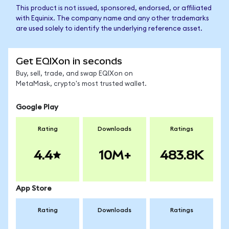
This product is not issued, sponsored, endorsed, or affiliated
with Equinix. The company name and any other trademarks
are used solely to identify the underlying reference asset.
Get EQIXon in seconds
Buy, sell, trade, and swap EQIXon on
MetaMask, crypto's most trusted wallet.
Google Play
Rating
Downloads
Ratings
4.4
10M+
483.8K
App Store
Rating
Downloads
Ratings