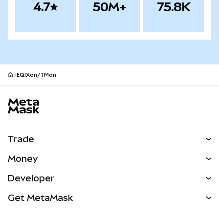
4.7
50M+
75.8K
EQIXon/TMon
MetaMask site footer
Trade
Swap
Money
Predict
NEW
Buy
Developer
Perps
NEW
Card
View the Docs
Get MetaMask
Real-World Assets
mUSD
NEW
Dashboard
Transaction Shield