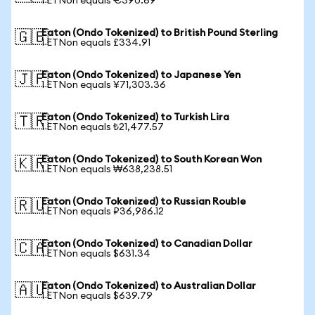
1 ETNon equals €390.69
Eaton (Ondo Tokenized) to British Pound Sterling
🇬🇧
1 ETNon equals £334.91
Eaton (Ondo Tokenized) to Japanese Yen
🇯🇵
1 ETNon equals ¥71,303.36
Eaton (Ondo Tokenized) to Turkish Lira
🇹🇷
1 ETNon equals ₺21,477.57
Eaton (Ondo Tokenized) to South Korean Won
🇰🇷
1 ETNon equals ₩638,238.51
Eaton (Ondo Tokenized) to Russian Rouble
🇷🇺
1 ETNon equals ₽36,986.12
Eaton (Ondo Tokenized) to Canadian Dollar
🇨🇦
1 ETNon equals $631.34
Eaton (Ondo Tokenized) to Australian Dollar
🇦🇺
1 ETNon equals $639.79