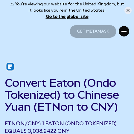
⚠️ You're viewing our website for the United Kingdom, but
it looks like you're in the United States.
Go to the global site
GET METAMASK
GET METAMASK
Convert Eaton (Ondo
Tokenized) to Chinese
Yuan (ETNon to CNY)
ETNON/CNY: 1 EATON (ONDO TOKENIZED)
EQUALS 3,038.2422 CNY