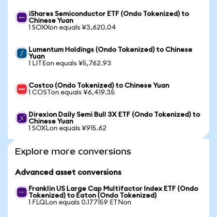
iShares Semiconductor ETF (Ondo Tokenized) to
Chinese Yuan
1 SOXXon equals ¥3,620.04
Lumentum Holdings (Ondo Tokenized) to Chinese
Yuan
1 LITEon equals ¥5,762.93
Costco (Ondo Tokenized) to Chinese Yuan
1 COSTon equals ¥6,419.35
Direxion Daily Semi Bull 3X ETF (Ondo Tokenized) to
Chinese Yuan
1 SOXLon equals ¥915.62
Explore more conversions
Advanced asset conversions
Franklin US Large Cap Multifactor Index ETF (Ondo
Tokenized) to Eaton (Ondo Tokenized)
1 FLQLon equals 0.177159 ETNon