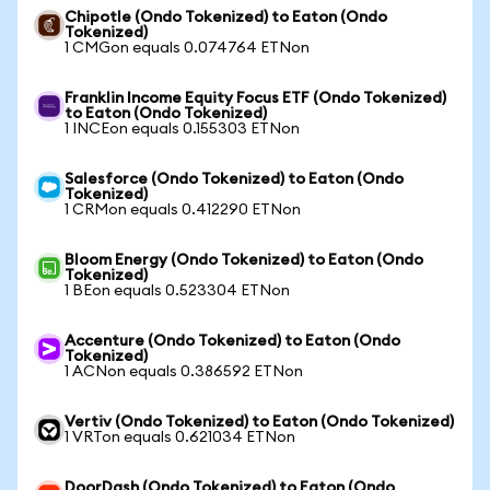
Chipotle (Ondo Tokenized) to Eaton (Ondo
Tokenized)
1 CMGon equals 0.074764 ETNon
Franklin Income Equity Focus ETF (Ondo Tokenized)
to Eaton (Ondo Tokenized)
1 INCEon equals 0.155303 ETNon
Salesforce (Ondo Tokenized) to Eaton (Ondo
Tokenized)
1 CRMon equals 0.412290 ETNon
Bloom Energy (Ondo Tokenized) to Eaton (Ondo
Tokenized)
1 BEon equals 0.523304 ETNon
Accenture (Ondo Tokenized) to Eaton (Ondo
Tokenized)
1 ACNon equals 0.386592 ETNon
Vertiv (Ondo Tokenized) to Eaton (Ondo Tokenized)
1 VRTon equals 0.621034 ETNon
DoorDash (Ondo Tokenized) to Eaton (Ondo