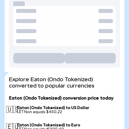
Explore Eaton (Ondo Tokenized)
converted to popular currencies
Eaton (Ondo Tokenized) conversion price today
Eaton (Ondo Tokenized) to US Dollar
🇺🇸
1 ETNon equals $450.22
Eaton (Ondo Tokenized) to Euro
🇪🇺