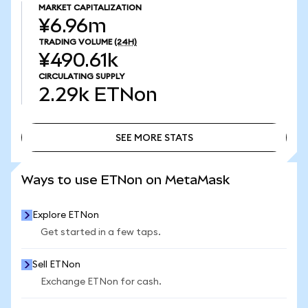
MARKET CAPITALIZATION
¥6.96m
TRADING VOLUME
(24H)
¥490.61k
CIRCULATING SUPPLY
2.29k
ETNon
SEE MORE STATS
SEE MORE STATS
Ways to use ETNon on MetaMask
Explore ETNon
Get started in a few taps.
Sell ETNon
Exchange ETNon for cash.