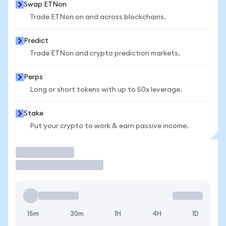
Swap ETNon
Trade ETNon on and across blockchains.
Predict
Trade ETNon and crypto prediction markets.
Perps
Long or short tokens with up to 50x leverage.
Stake
Put your crypto to work & earn passive income.
Trade
15m
30m
1H
4H
1D