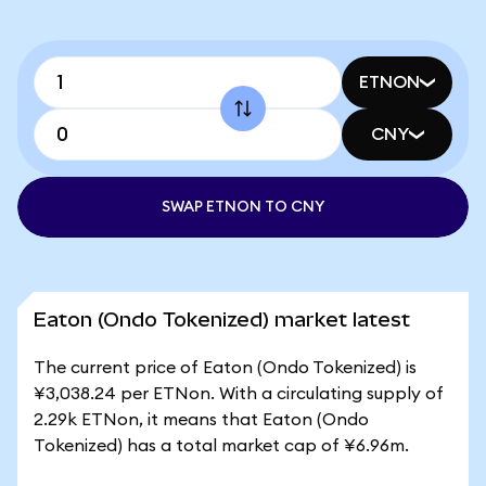
ETNON
CNY
SWAP ETNON TO CNY
Eaton (Ondo Tokenized) market latest
The current price of Eaton (Ondo Tokenized) is
¥3,038.24 per ETNon. With a circulating supply of
2.29k ETNon, it means that Eaton (Ondo
Tokenized) has a total market cap of ¥6.96m.