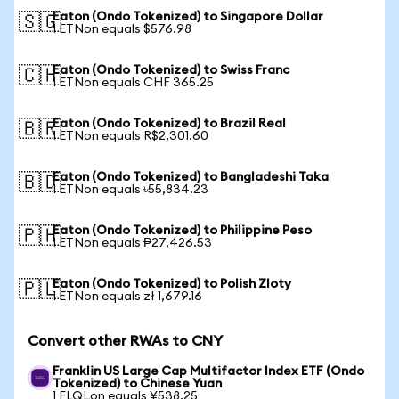
Eaton (Ondo Tokenized) to Singapore Dollar
🇸🇬
1 ETNon equals $576.98
Eaton (Ondo Tokenized) to Swiss Franc
🇨🇭
1 ETNon equals CHF 365.25
Eaton (Ondo Tokenized) to Brazil Real
🇧🇷
1 ETNon equals R$2,301.60
Eaton (Ondo Tokenized) to Bangladeshi Taka
🇧🇩
1 ETNon equals ৳55,834.23
Eaton (Ondo Tokenized) to Philippine Peso
🇵🇭
1 ETNon equals ₱27,426.53
Eaton (Ondo Tokenized) to Polish Zloty
🇵🇱
1 ETNon equals zł 1,679.16
Convert other RWAs to CNY
Franklin US Large Cap Multifactor Index ETF (Ondo
Tokenized) to Chinese Yuan
1 FLQLon equals ¥538.25