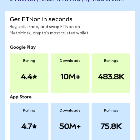
Get ETNon in seconds
Buy, sell, trade, and swap ETNon on
MetaMask, crypto's most trusted wallet.
Google Play
Rating
Downloads
Ratings
4.4
10M+
483.8K
App Store
Rating
Downloads
Ratings
4.7
50M+
75.8K