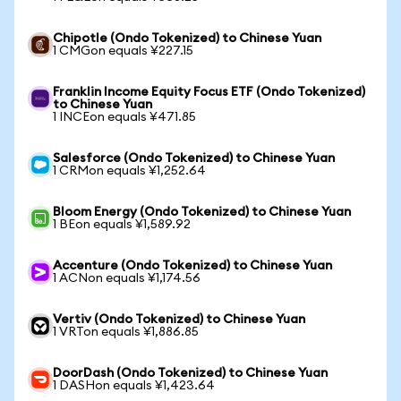
Chipotle (Ondo Tokenized) to Chinese Yuan
1 CMGon equals ¥227.15
Franklin Income Equity Focus ETF (Ondo Tokenized)
to Chinese Yuan
1 INCEon equals ¥471.85
Salesforce (Ondo Tokenized) to Chinese Yuan
1 CRMon equals ¥1,252.64
Bloom Energy (Ondo Tokenized) to Chinese Yuan
1 BEon equals ¥1,589.92
Accenture (Ondo Tokenized) to Chinese Yuan
1 ACNon equals ¥1,174.56
Vertiv (Ondo Tokenized) to Chinese Yuan
1 VRTon equals ¥1,886.85
DoorDash (Ondo Tokenized) to Chinese Yuan
1 DASHon equals ¥1,423.64