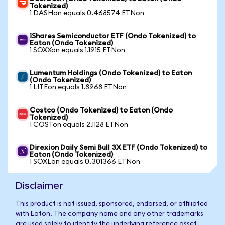
Tokenized)
1 DASHon equals 0.468574 ETNon
iShares Semiconductor ETF (Ondo Tokenized) to
Eaton (Ondo Tokenized)
1 SOXXon equals 1.1915 ETNon
Lumentum Holdings (Ondo Tokenized) to Eaton
(Ondo Tokenized)
1 LITEon equals 1.8968 ETNon
Costco (Ondo Tokenized) to Eaton (Ondo
Tokenized)
1 COSTon equals 2.1128 ETNon
Direxion Daily Semi Bull 3X ETF (Ondo Tokenized) to
Eaton (Ondo Tokenized)
1 SOXLon equals 0.301366 ETNon
Disclaimer
This product is not issued, sponsored, endorsed, or affiliated
with Eaton. The company name and any other trademarks
are used solely to identify the underlying reference asset.