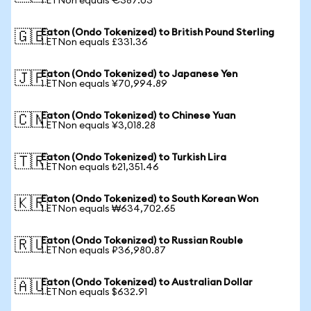
1 ETNon equals €387.03
Eaton (Ondo Tokenized) to British Pound Sterling
🇬🇧
1 ETNon equals £331.36
Eaton (Ondo Tokenized) to Japanese Yen
🇯🇵
1 ETNon equals ¥70,994.89
Eaton (Ondo Tokenized) to Chinese Yuan
🇨🇳
1 ETNon equals ¥3,018.28
Eaton (Ondo Tokenized) to Turkish Lira
🇹🇷
1 ETNon equals ₺21,351.46
Eaton (Ondo Tokenized) to South Korean Won
🇰🇷
1 ETNon equals ₩634,702.65
Eaton (Ondo Tokenized) to Russian Rouble
🇷🇺
1 ETNon equals ₽36,980.87
Eaton (Ondo Tokenized) to Australian Dollar
🇦🇺
1 ETNon equals $632.91