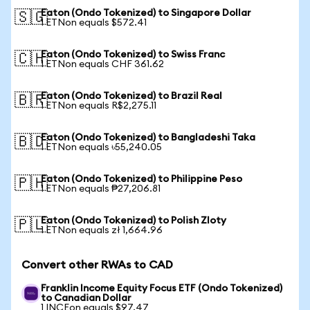
Eaton (Ondo Tokenized) to Singapore Dollar
🇸🇬
1 ETNon equals $572.41
Eaton (Ondo Tokenized) to Swiss Franc
🇨🇭
1 ETNon equals CHF 361.62
Eaton (Ondo Tokenized) to Brazil Real
🇧🇷
1 ETNon equals R$2,275.11
Eaton (Ondo Tokenized) to Bangladeshi Taka
🇧🇩
1 ETNon equals ৳55,240.05
Eaton (Ondo Tokenized) to Philippine Peso
🇵🇭
1 ETNon equals ₱27,206.81
Eaton (Ondo Tokenized) to Polish Zloty
🇵🇱
1 ETNon equals zł 1,664.96
Convert other RWAs to CAD
Franklin Income Equity Focus ETF (Ondo Tokenized)
to Canadian Dollar
1 INCEon equals $97.47