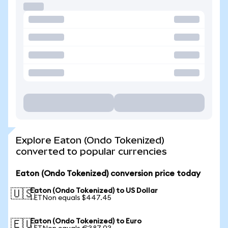
Explore Eaton (Ondo Tokenized)
converted to popular currencies
Eaton (Ondo Tokenized) conversion price today
Eaton (Ondo Tokenized) to US Dollar
🇺🇸
1 ETNon equals $447.45
Eaton (Ondo Tokenized) to Euro
🇪🇺