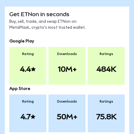
Get ETNon in seconds
Buy, sell, trade, and swap ETNon on
MetaMask, crypto's most trusted wallet.
Google Play
Rating
Downloads
Ratings
4.4
10M+
484K
App Store
Rating
Downloads
Ratings
4.7
50M+
75.8K