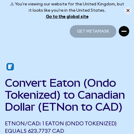
⚠️ You're viewing our website for the United Kingdom, but
it looks like you're in the United States.
Go to the global site
GET METAMASK
GET METAMASK
Convert Eaton (Ondo
Tokenized) to Canadian
Dollar (ETNon to CAD)
ETNON/CAD: 1 EATON (ONDO TOKENIZED)
EQUALS 623.7737 CAD