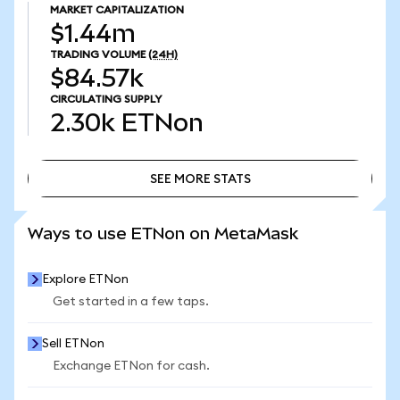
MARKET CAPITALIZATION
$1.44m
TRADING VOLUME
(24H)
$84.57k
CIRCULATING SUPPLY
2.30k
ETNon
SEE MORE STATS
SEE MORE STATS
Ways to use ETNon on MetaMask
Explore ETNon
Get started in a few taps.
Sell ETNon
Exchange ETNon for cash.