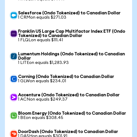
Salesforce (Ondo Tokenized) to Canadian Dollar
1 CRMon equals $271.03
Franklin US Large Cap Multifactor Index ETF (Ondo
Tokenized) to Canadian Dollar
1 FLQLon equals $111.41
Lumentum Holdings (Ondo Tokenized) to Canadian
Dollar
1 LITEon equals $1,283.93
Corning (Ondo Tokenized) to Canadian Dollar
1 GLWon equals $234.01
Accenture (Ondo Tokenized) to Canadian Dollar
1 ACNon equals $249.37
Bloom Energy (Ondo Tokenized) to Canadian Dollar
1 BEon equals $308.45
DoorDash (Ondo Tokenized) to Canadian Dollar
1 DASHon equals $301.91