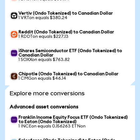
Vertiv (Ondo Tokenized) to Canadian Dollar
1 VRTon equals $380.24
Reddit (Ondo Tokenized) to Canadian Dollar
1 RDDTon equals $227.13
iShares Semiconductor ETF (Ondo Tokenized) to
Canadian Dollar
1 SOXXon equals $763.82
Chipotle (Ondo Tokenized) to Canadian Dollar
1 CMGon equals $46.14
Explore more conversions
Advanced asset conversions
Franklin Income Equity Focus ETF (Ondo Tokenized)
to Eaton (Ondo Tokenized)
1 INCEon equals 0.156263 ETNon