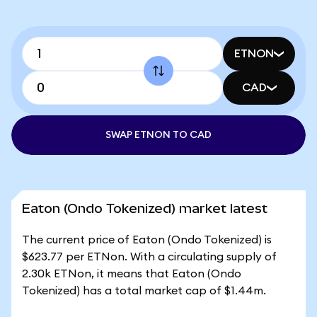
ETNON
CAD
SWAP ETNON TO CAD
Eaton (Ondo Tokenized) market latest
The current price of Eaton (Ondo Tokenized) is
$623.77 per ETNon. With a circulating supply of
2.30k ETNon, it means that Eaton (Ondo
Tokenized) has a total market cap of $1.44m.