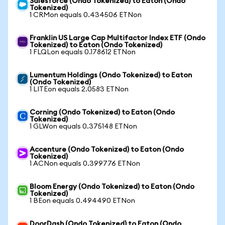
Salesforce (Ondo Tokenized) to Eaton (Ondo
Tokenized)
1 CRMon equals 0.434506 ETNon
Franklin US Large Cap Multifactor Index ETF (Ondo
Tokenized) to Eaton (Ondo Tokenized)
1 FLQLon equals 0.178612 ETNon
Lumentum Holdings (Ondo Tokenized) to Eaton
(Ondo Tokenized)
1 LITEon equals 2.0583 ETNon
Corning (Ondo Tokenized) to Eaton (Ondo
Tokenized)
1 GLWon equals 0.375148 ETNon
Accenture (Ondo Tokenized) to Eaton (Ondo
Tokenized)
1 ACNon equals 0.399776 ETNon
Bloom Energy (Ondo Tokenized) to Eaton (Ondo
Tokenized)
1 BEon equals 0.494490 ETNon
DoorDash (Ondo Tokenized) to Eaton (Ondo