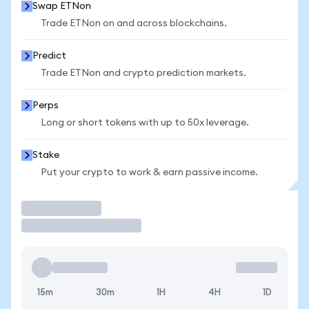
Swap ETNon
Trade ETNon on and across blockchains.
Predict
Trade ETNon and crypto prediction markets.
Perps
Long or short tokens with up to 50x leverage.
Stake
Put your crypto to work & earn passive income.
Trade
15m
30m
1H
4H
1D