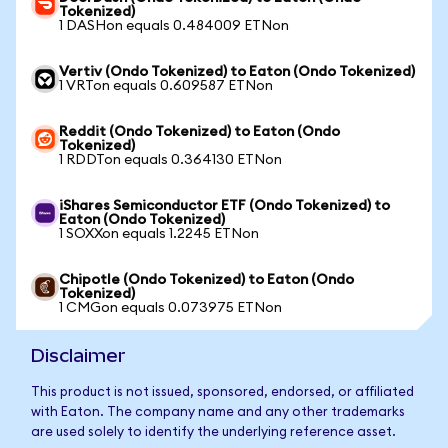
Tokenized)
1 DASHon equals 0.484009 ETNon
Vertiv (Ondo Tokenized) to Eaton (Ondo Tokenized)
1 VRTon equals 0.609587 ETNon
Reddit (Ondo Tokenized) to Eaton (Ondo
Tokenized)
1 RDDTon equals 0.364130 ETNon
iShares Semiconductor ETF (Ondo Tokenized) to
Eaton (Ondo Tokenized)
1 SOXXon equals 1.2245 ETNon
Chipotle (Ondo Tokenized) to Eaton (Ondo
Tokenized)
1 CMGon equals 0.073975 ETNon
Disclaimer
This product is not issued, sponsored, endorsed, or affiliated
with Eaton. The company name and any other trademarks
are used solely to identify the underlying reference asset.