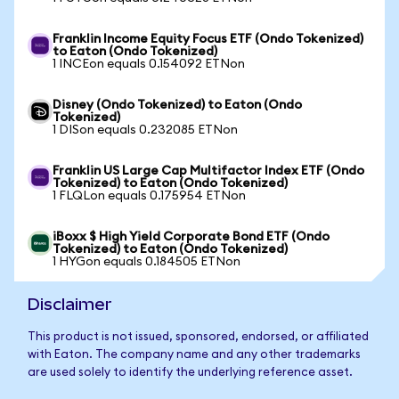
Franklin Income Equity Focus ETF (Ondo Tokenized)
to Eaton (Ondo Tokenized)
1 INCEon equals 0.154092 ETNon
Disney (Ondo Tokenized) to Eaton (Ondo
Tokenized)
1 DISon equals 0.232085 ETNon
Franklin US Large Cap Multifactor Index ETF (Ondo
Tokenized) to Eaton (Ondo Tokenized)
1 FLQLon equals 0.175954 ETNon
iBoxx $ High Yield Corporate Bond ETF (Ondo
Tokenized) to Eaton (Ondo Tokenized)
1 HYGon equals 0.184505 ETNon
Disclaimer
This product is not issued, sponsored, endorsed, or affiliated
with Eaton. The company name and any other trademarks
are used solely to identify the underlying reference asset.