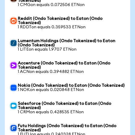
Tokenized)
1 CMGon equals 0.072506 ETNon
Reddit (Ondo Tokenized) to Eaton (Ondo
Tokenized)
1 RDDTon equals 0.359533 ETNon
Lumentum Holdings (Ondo Tokenized) to Eaton
(Ondo Tokenized)
1 LITEon equals 1.9707 ETNon
Accenture (Ondo Tokenized) to Eaton (Ondo
Tokenized)
1 ACNon equals 0.394882 ETNon
Nokia (Ondo Tokenized) to Eaton (Ondo Tokenized)
1 NOKon equals 0.020848 ETNon
Salesforce (Ondo Tokenized) to Eaton (Ondo
Tokenized)
1 CRMon equals 0.428535 ETNon
Futu Holdings (Ondo Tokenized) to Eaton (Ondo
Tokenized)
1 FUTUon equals 0.240328 ETNon