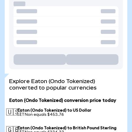
Explore Eaton (Ondo Tokenized)
converted to popular currencies
Eaton (Ondo Tokenized) conversion price today
Eaton (Ondo Tokenized) to US Dollar
🇺🇸
1 ETNon equals $453.76
Eaton (Ondo Tokenized) to British Pound Sterling
🇬🇧