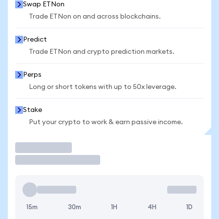
Swap ETNon
Trade ETNon on and across blockchains.
Predict
Trade ETNon and crypto prediction markets.
Perps
Long or short tokens with up to 50x leverage.
Stake
Put your crypto to work & earn passive income.
Trade
15m
30m
1H
4H
1D