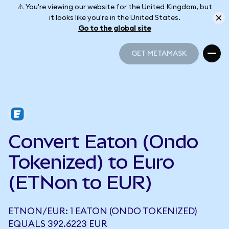
⚠️ You're viewing our website for the United Kingdom, but
it looks like you're in the United States.
Go to the global site
GET METAMASK
GET METAMASK
Convert Eaton (Ondo
Tokenized) to Euro
(ETNon to EUR)
ETNON/EUR: 1 EATON (ONDO TOKENIZED)
EQUALS 392.6223 EUR