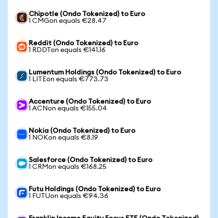
Chipotle (Ondo Tokenized) to Euro
1 CMGon equals €28.47
Reddit (Ondo Tokenized) to Euro
1 RDDTon equals €141.16
Lumentum Holdings (Ondo Tokenized) to Euro
1 LITEon equals €773.73
Accenture (Ondo Tokenized) to Euro
1 ACNon equals €155.04
Nokia (Ondo Tokenized) to Euro
1 NOKon equals €8.19
Salesforce (Ondo Tokenized) to Euro
1 CRMon equals €168.25
Futu Holdings (Ondo Tokenized) to Euro
1 FUTUon equals €94.36