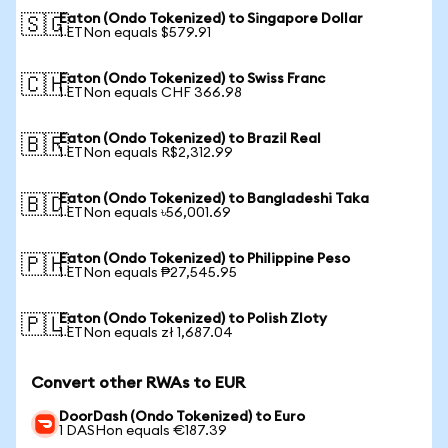
Eaton (Ondo Tokenized) to Singapore Dollar
🇸🇬
1 ETNon equals $579.91
Eaton (Ondo Tokenized) to Swiss Franc
🇨🇭
1 ETNon equals CHF 366.98
Eaton (Ondo Tokenized) to Brazil Real
🇧🇷
1 ETNon equals R$2,312.99
Eaton (Ondo Tokenized) to Bangladeshi Taka
🇧🇩
1 ETNon equals ৳56,001.69
Eaton (Ondo Tokenized) to Philippine Peso
🇵🇭
1 ETNon equals ₱27,545.95
Eaton (Ondo Tokenized) to Polish Zloty
🇵🇱
1 ETNon equals zł 1,687.04
Convert other RWAs to EUR
DoorDash (Ondo Tokenized) to Euro
1 DASHon equals €187.39