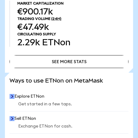
MARKET CAPITALIZATION
€900.17k
TRADING VOLUME
(24H)
€47.49k
CIRCULATING SUPPLY
2.29k
ETNon
SEE MORE STATS
SEE MORE STATS
Ways to use ETNon on MetaMask
Explore ETNon
Get started in a few taps.
Sell ETNon
Exchange ETNon for cash.