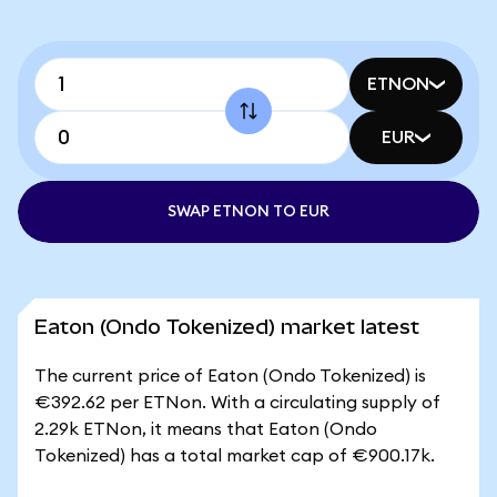
ETNON
EUR
SWAP ETNON TO EUR
Eaton (Ondo Tokenized) market latest
The current price of Eaton (Ondo Tokenized) is
€392.62 per ETNon. With a circulating supply of
2.29k ETNon, it means that Eaton (Ondo
Tokenized) has a total market cap of €900.17k.