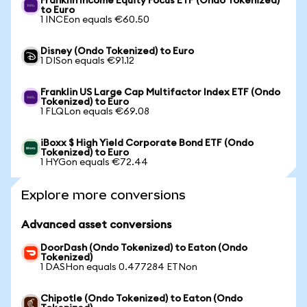
Franklin Income Equity Focus ETF (Ondo Tokenized)
to Euro
1 INCEon equals €60.50
Disney (Ondo Tokenized) to Euro
1 DISon equals €91.12
Franklin US Large Cap Multifactor Index ETF (Ondo
Tokenized) to Euro
1 FLQLon equals €69.08
iBoxx $ High Yield Corporate Bond ETF (Ondo
Tokenized) to Euro
1 HYGon equals €72.44
Explore more conversions
Advanced asset conversions
DoorDash (Ondo Tokenized) to Eaton (Ondo
Tokenized)
1 DASHon equals 0.477284 ETNon
Chipotle (Ondo Tokenized) to Eaton (Ondo