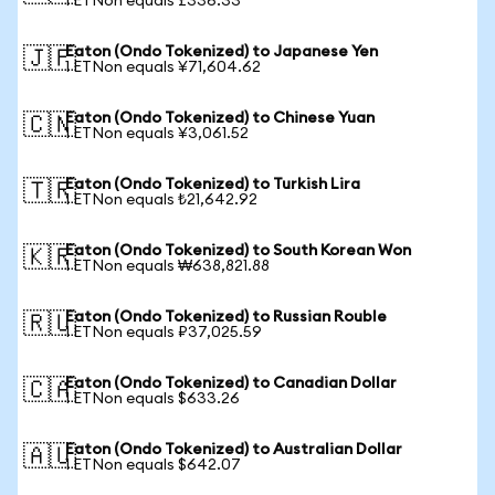
1 ETNon equals £336.33
Eaton (Ondo Tokenized) to Japanese Yen
🇯🇵
1 ETNon equals ¥71,604.62
Eaton (Ondo Tokenized) to Chinese Yuan
🇨🇳
1 ETNon equals ¥3,061.52
Eaton (Ondo Tokenized) to Turkish Lira
🇹🇷
1 ETNon equals ₺21,642.92
Eaton (Ondo Tokenized) to South Korean Won
🇰🇷
1 ETNon equals ₩638,821.88
Eaton (Ondo Tokenized) to Russian Rouble
🇷🇺
1 ETNon equals ₽37,025.59
Eaton (Ondo Tokenized) to Canadian Dollar
🇨🇦
1 ETNon equals $633.26
Eaton (Ondo Tokenized) to Australian Dollar
🇦🇺
1 ETNon equals $642.07