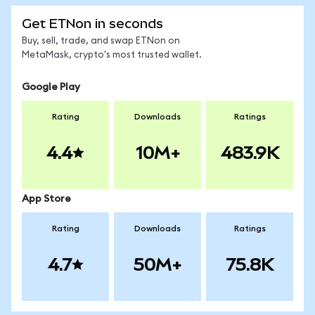
Get ETNon in seconds
Buy, sell, trade, and swap ETNon on
MetaMask, crypto's most trusted wallet.
Google Play
Rating
Downloads
Ratings
4.4
10M+
483.9K
App Store
Rating
Downloads
Ratings
4.7
50M+
75.8K