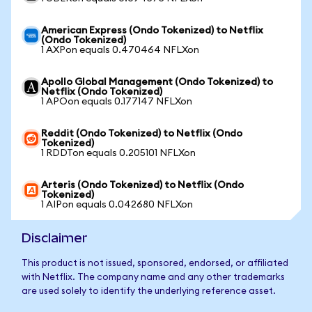
American Express (Ondo Tokenized) to Netflix
(Ondo Tokenized)
1 AXPon equals 0.470464 NFLXon
Apollo Global Management (Ondo Tokenized) to
Netflix (Ondo Tokenized)
1 APOon equals 0.177147 NFLXon
Reddit (Ondo Tokenized) to Netflix (Ondo
Tokenized)
1 RDDTon equals 0.205101 NFLXon
Arteris (Ondo Tokenized) to Netflix (Ondo
Tokenized)
1 AIPon equals 0.042680 NFLXon
Disclaimer
This product is not issued, sponsored, endorsed, or affiliated
with Netflix. The company name and any other trademarks
are used solely to identify the underlying reference asset.