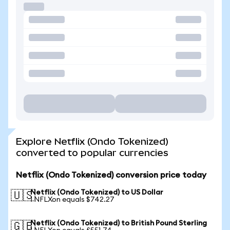
Explore Netflix (Ondo Tokenized)
converted to popular currencies
Netflix (Ondo Tokenized) conversion price today
Netflix (Ondo Tokenized) to US Dollar
🇺🇸
1 NFLXon equals $742.27
Netflix (Ondo Tokenized) to British Pound Sterling
🇬🇧