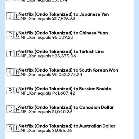
1 NFLXon equals £551.74
Netflix (Ondo Tokenized) to Japanese Yen
🇯🇵
1 NFLXon equals ¥117,526.68
Netflix (Ondo Tokenized) to Chinese Yuan
🇨🇳
1 NFLXon equals ¥5,009.20
Netflix (Ondo Tokenized) to Turkish Lira
🇹🇷
1 NFLXon equals ₺35,375.36
Netflix (Ondo Tokenized) to South Korean Won
🇰🇷
1 NFLXon equals ₩1,053,278.24
Netflix (Ondo Tokenized) to Russian Rouble
🇷🇺
1 NFLXon equals ₽61,607.42
Netflix (Ondo Tokenized) to Canadian Dollar
🇨🇦
1 NFLXon equals $1,040.36
Netflix (Ondo Tokenized) to Australian Dollar
🇦🇺
1 NFLXon equals $1,056.06