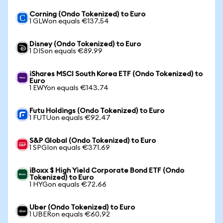
Corning (Ondo Tokenized) to Euro
1 GLWon equals €137.54
Disney (Ondo Tokenized) to Euro
1 DISon equals €89.99
iShares MSCI South Korea ETF (Ondo Tokenized) to
Euro
1 EWYon equals €143.74
Futu Holdings (Ondo Tokenized) to Euro
1 FUTUon equals €92.47
S&P Global (Ondo Tokenized) to Euro
1 SPGIon equals €371.69
iBoxx $ High Yield Corporate Bond ETF (Ondo
Tokenized) to Euro
1 HYGon equals €72.66
Uber (Ondo Tokenized) to Euro
1 UBERon equals €60.92