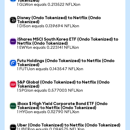
Tokenized)
1 GLWon equals 0.213522 NFLXon
Disney (Ondo Tokenized) to Netflix (Ondo
Tokenized)
1 DISon equals 0.139694 NFLXon
iShares MSCI South Korea ETF (Ondo Tokenized) to
Netflix (Ondo Tokenized)
1 EWYon equals 0.223141 NFLXon
Futu Holdings (Ondo Tokenized) to Netflix (Ondo
Tokenized)
1 FUTUon equals 0.143547 NFLXon
S&P Global (Ondo Tokenized) to Netflix (Ondo
Tokenized)
1 SPGIon equals 0.577003 NFLXon
iBoxx $ High Yield Corporate Bond ETF (Ondo
Tokenized) to Netflix (Ondo Tokenized)
1 HYGon equals 0.112790 NFLXon
Uber (Ondo Tokenized) to Netflix (Ondo Tokenized)
1 UBERon equals 0.094575 NFLXon