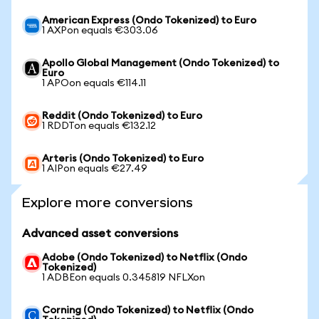
American Express (Ondo Tokenized) to Euro
1 AXPon equals €303.06
Apollo Global Management (Ondo Tokenized) to
Euro
1 APOon equals €114.11
Reddit (Ondo Tokenized) to Euro
1 RDDTon equals €132.12
Arteris (Ondo Tokenized) to Euro
1 AIPon equals €27.49
Explore more conversions
Advanced asset conversions
Adobe (Ondo Tokenized) to Netflix (Ondo
Tokenized)
1 ADBEon equals 0.345819 NFLXon
Corning (Ondo Tokenized) to Netflix (Ondo