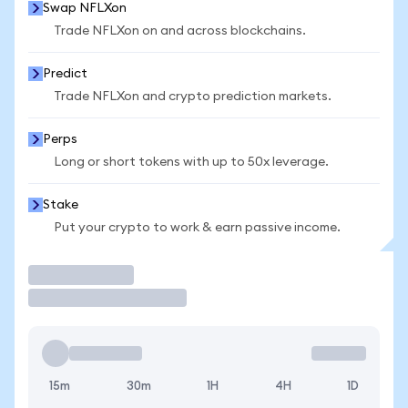
Swap NFLXon
Trade NFLXon on and across blockchains.
Predict
Trade NFLXon and crypto prediction markets.
Perps
Long or short tokens with up to 50x leverage.
Stake
Put your crypto to work & earn passive income.
Trade
15m
30m
1H
4H
1D