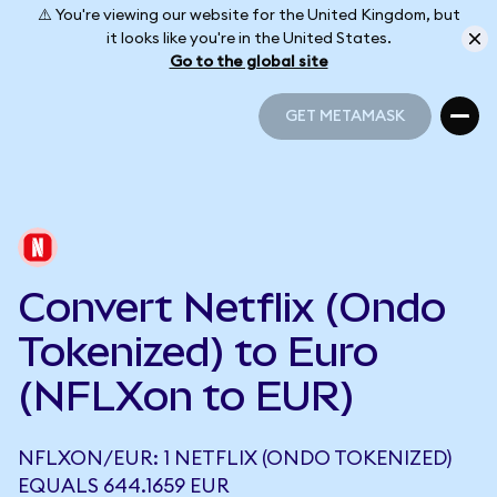
⚠️ You're viewing our website for the United Kingdom, but
it looks like you're in the United States.
Go to the global site
GET METAMASK
GET METAMASK
Convert Netflix (Ondo
Tokenized) to Euro
(NFLXon to EUR)
NFLXON/EUR: 1 NETFLIX (ONDO TOKENIZED)
EQUALS 644.1659 EUR