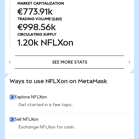
MARKET CAPITALIZATION
€773.91k
TRADING VOLUME
(24H)
€998.56k
CIRCULATING SUPPLY
1.20k
NFLXon
SEE MORE STATS
SEE MORE STATS
Ways to use NFLXon on MetaMask
Explore NFLXon
Get started in a few taps.
Sell NFLXon
Exchange NFLXon for cash.