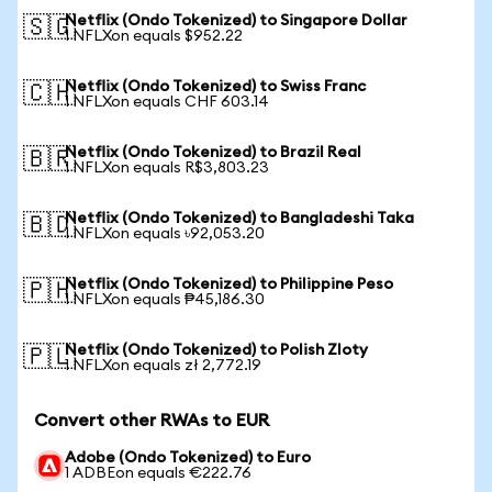
Netflix (Ondo Tokenized) to Singapore Dollar
🇸🇬
1 NFLXon equals $952.22
Netflix (Ondo Tokenized) to Swiss Franc
🇨🇭
1 NFLXon equals CHF 603.14
Netflix (Ondo Tokenized) to Brazil Real
🇧🇷
1 NFLXon equals R$3,803.23
Netflix (Ondo Tokenized) to Bangladeshi Taka
🇧🇩
1 NFLXon equals ৳92,053.20
Netflix (Ondo Tokenized) to Philippine Peso
🇵🇭
1 NFLXon equals ₱45,186.30
Netflix (Ondo Tokenized) to Polish Zloty
🇵🇱
1 NFLXon equals zł 2,772.19
Convert other RWAs to EUR
Adobe (Ondo Tokenized) to Euro
1 ADBEon equals €222.76