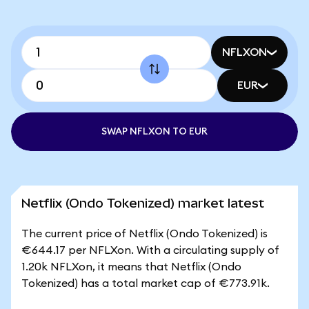
NFLXON
EUR
SWAP NFLXON TO EUR
Netflix (Ondo Tokenized) market latest
The current price of Netflix (Ondo Tokenized) is
€644.17 per NFLXon. With a circulating supply of
1.20k NFLXon, it means that Netflix (Ondo
Tokenized) has a total market cap of €773.91k.