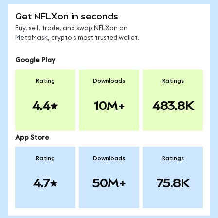
Get NFLXon in seconds
Buy, sell, trade, and swap NFLXon on
MetaMask, crypto's most trusted wallet.
Google Play
Rating
Downloads
Ratings
4.4
10M+
483.8K
App Store
Rating
Downloads
Ratings
4.7
50M+
75.8K