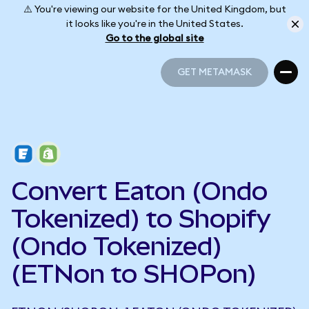
⚠️ You're viewing our website for the United Kingdom, but
it looks like you're in the United States.
Go to the global site
GET METAMASK
GET METAMASK
Convert Eaton (Ondo
Tokenized) to Shopify
(Ondo Tokenized)
(ETNon to SHOPon)