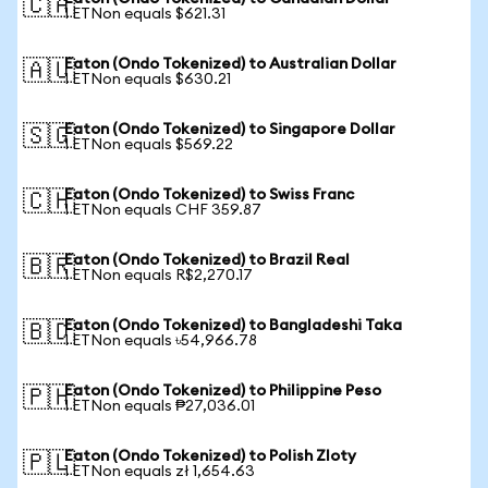
🇨🇦
1 ETNon equals $621.31
Eaton (Ondo Tokenized) to Australian Dollar
🇦🇺
1 ETNon equals $630.21
Eaton (Ondo Tokenized) to Singapore Dollar
🇸🇬
1 ETNon equals $569.22
Eaton (Ondo Tokenized) to Swiss Franc
🇨🇭
1 ETNon equals CHF 359.87
Eaton (Ondo Tokenized) to Brazil Real
🇧🇷
1 ETNon equals R$2,270.17
Eaton (Ondo Tokenized) to Bangladeshi Taka
🇧🇩
1 ETNon equals ৳54,966.78
Eaton (Ondo Tokenized) to Philippine Peso
🇵🇭
1 ETNon equals ₱27,036.01
Eaton (Ondo Tokenized) to Polish Zloty
🇵🇱
1 ETNon equals zł 1,654.63