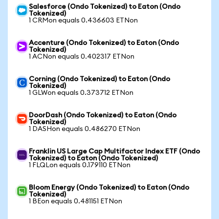
Salesforce (Ondo Tokenized) to Eaton (Ondo
Tokenized)
1 CRMon equals 0.436603 ETNon
Accenture (Ondo Tokenized) to Eaton (Ondo
Tokenized)
1 ACNon equals 0.402317 ETNon
Corning (Ondo Tokenized) to Eaton (Ondo
Tokenized)
1 GLWon equals 0.373712 ETNon
DoorDash (Ondo Tokenized) to Eaton (Ondo
Tokenized)
1 DASHon equals 0.486270 ETNon
Franklin US Large Cap Multifactor Index ETF (Ondo
Tokenized) to Eaton (Ondo Tokenized)
1 FLQLon equals 0.179110 ETNon
Bloom Energy (Ondo Tokenized) to Eaton (Ondo
Tokenized)
1 BEon equals 0.481151 ETNon