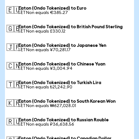
Eaton (Ondo Tokenized) to Euro
🇪🇺
1 ETNon equals €385.27
Eaton (Ondo Tokenized) to British Pound Sterling
🇬🇧
1 ETNon equals £330.12
Eaton (Ondo Tokenized) to Japanese Yen
🇯🇵
1 ETNon equals ¥70,281.17
Eaton (Ondo Tokenized) to Chinese Yuan
🇨🇳
1 ETNon equals ¥3,004.94
Eaton (Ondo Tokenized) to Turkish Lira
🇹🇷
1 ETNon equals ₺21,242.90
Eaton (Ondo Tokenized) to South Korean Won
🇰🇷
1 ETNon equals ₩627,028.01
Eaton (Ondo Tokenized) to Russian Rouble
🇷🇺
1 ETNon equals ₽36,638.56
Eaton (Ondo Tokenized) to Canadian Dollar