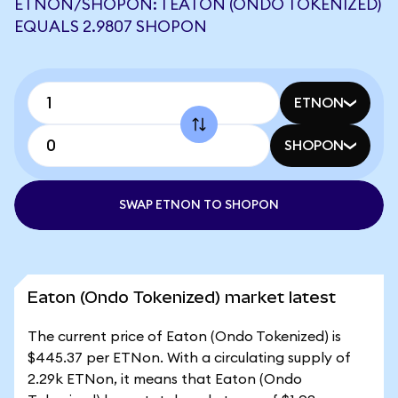
ETNON/SHOPON: 1 EATON (ONDO TOKENIZED)
EQUALS 2.9807 SHOPON
ETNON
SHOPON
SWAP ETNON TO SHOPON
Eaton (Ondo Tokenized) market latest
The current price of Eaton (Ondo Tokenized) is
$445.37 per ETNon. With a circulating supply of
2.29k ETNon, it means that Eaton (Ondo