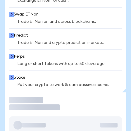
Exchange ETNon for cash.
Swap ETNon
Trade ETNon on and across blockchains.
Predict
Trade ETNon and crypto prediction markets.
Perps
Long or short tokens with up to 50x leverage.
Stake
Put your crypto to work & earn passive income.
Trade