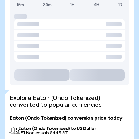
15m
30m
1H
4H
1D
Explore Eaton (Ondo Tokenized)
converted to popular currencies
Eaton (Ondo Tokenized) conversion price today
Eaton (Ondo Tokenized) to US Dollar
🇺🇸
1 ETNon equals $445.37