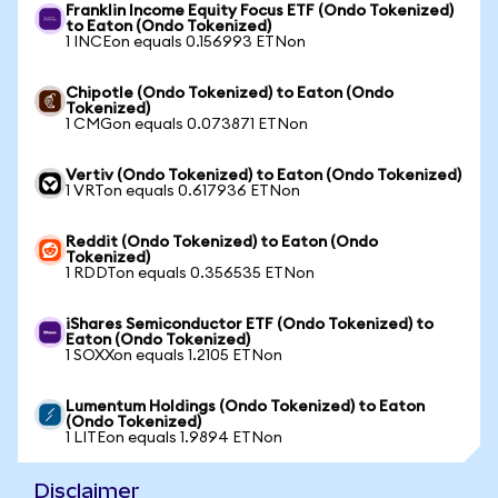
Franklin Income Equity Focus ETF (Ondo Tokenized)
to Eaton (Ondo Tokenized)
1 INCEon equals 0.156993 ETNon
Chipotle (Ondo Tokenized) to Eaton (Ondo
Tokenized)
1 CMGon equals 0.073871 ETNon
Vertiv (Ondo Tokenized) to Eaton (Ondo Tokenized)
1 VRTon equals 0.617936 ETNon
Reddit (Ondo Tokenized) to Eaton (Ondo
Tokenized)
1 RDDTon equals 0.356535 ETNon
iShares Semiconductor ETF (Ondo Tokenized) to
Eaton (Ondo Tokenized)
1 SOXXon equals 1.2105 ETNon
Lumentum Holdings (Ondo Tokenized) to Eaton
(Ondo Tokenized)
1 LITEon equals 1.9894 ETNon
Disclaimer