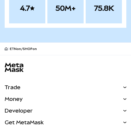
4.7
50M+
75.8K
ETNon/SHOPon
MetaMask site footer
Trade
Swap
Money
Predict
NEW
Buy
Developer
Perps
NEW
Card
View the Docs
Get MetaMask
Real-World Assets
mUSD
NEW
Dashboard
Transaction Shield