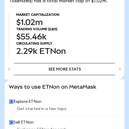
Tokenized) has a total market cap of $1.02m.
MARKET CAPITALIZATION
$1.02m
TRADING VOLUME
(24H)
$55.46k
CIRCULATING SUPPLY
2.29k
ETNon
SEE MORE STATS
SEE MORE STATS
Ways to use ETNon on MetaMask
Explore ETNon
Get started in a few taps.
Sell ETNon