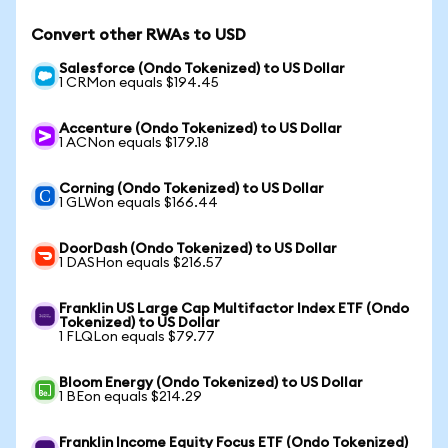
Convert other RWAs to USD
Salesforce (Ondo Tokenized) to US Dollar
1 CRMon equals $194.45
Accenture (Ondo Tokenized) to US Dollar
1 ACNon equals $179.18
Corning (Ondo Tokenized) to US Dollar
1 GLWon equals $166.44
DoorDash (Ondo Tokenized) to US Dollar
1 DASHon equals $216.57
Franklin US Large Cap Multifactor Index ETF (Ondo
Tokenized) to US Dollar
1 FLQLon equals $79.77
Bloom Energy (Ondo Tokenized) to US Dollar
1 BEon equals $214.29
Franklin Income Equity Focus ETF (Ondo Tokenized)