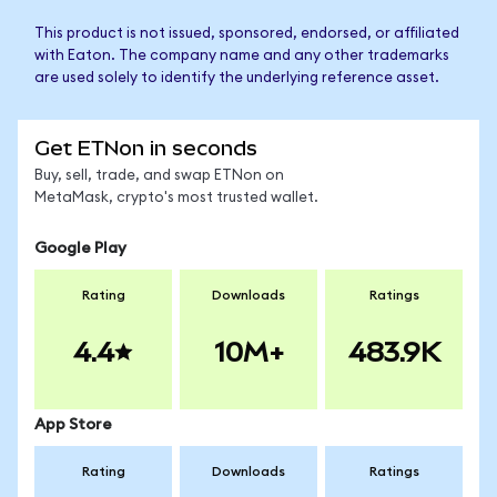
This product is not issued, sponsored, endorsed, or affiliated
with Eaton. The company name and any other trademarks
are used solely to identify the underlying reference asset.
Get ETNon in seconds
Buy, sell, trade, and swap ETNon on
MetaMask, crypto's most trusted wallet.
Google Play
Rating
Downloads
Ratings
4.4
10M+
483.9K
App Store
Rating
Downloads
Ratings