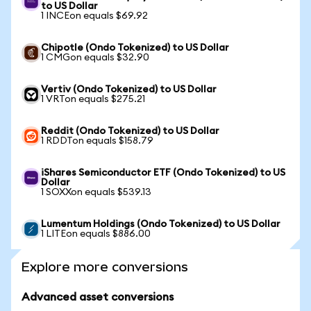
to US Dollar
1 INCEon equals $69.92
Chipotle (Ondo Tokenized) to US Dollar
1 CMGon equals $32.90
Vertiv (Ondo Tokenized) to US Dollar
1 VRTon equals $275.21
Reddit (Ondo Tokenized) to US Dollar
1 RDDTon equals $158.79
iShares Semiconductor ETF (Ondo Tokenized) to US
Dollar
1 SOXXon equals $539.13
Lumentum Holdings (Ondo Tokenized) to US Dollar
1 LITEon equals $886.00
Explore more conversions
Advanced asset conversions