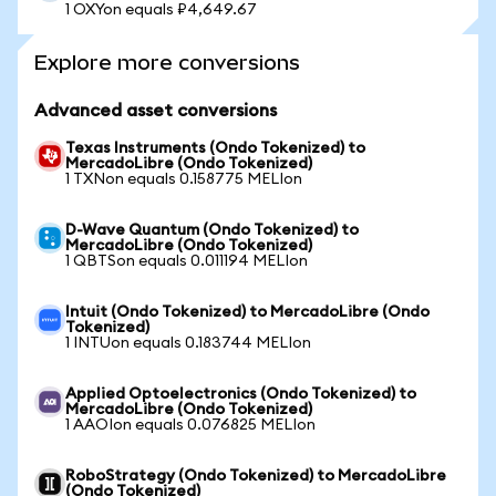
1 OXYon equals ₽4,649.67
Explore more conversions
Advanced asset conversions
Texas Instruments (Ondo Tokenized) to
MercadoLibre (Ondo Tokenized)
1 TXNon equals 0.158775 MELIon
D-Wave Quantum (Ondo Tokenized) to
MercadoLibre (Ondo Tokenized)
1 QBTSon equals 0.011194 MELIon
Intuit (Ondo Tokenized) to MercadoLibre (Ondo
Tokenized)
1 INTUon equals 0.183744 MELIon
Applied Optoelectronics (Ondo Tokenized) to
MercadoLibre (Ondo Tokenized)
1 AAOIon equals 0.076825 MELIon
RoboStrategy (Ondo Tokenized) to MercadoLibre
(Ondo Tokenized)