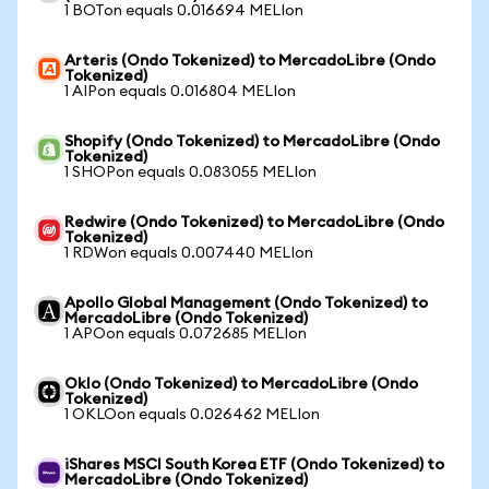
1 BOTon equals 0.016694 MELIon
Arteris (Ondo Tokenized) to MercadoLibre (Ondo
Tokenized)
1 AIPon equals 0.016804 MELIon
Shopify (Ondo Tokenized) to MercadoLibre (Ondo
Tokenized)
1 SHOPon equals 0.083055 MELIon
Redwire (Ondo Tokenized) to MercadoLibre (Ondo
Tokenized)
1 RDWon equals 0.007440 MELIon
Apollo Global Management (Ondo Tokenized) to
MercadoLibre (Ondo Tokenized)
1 APOon equals 0.072685 MELIon
Oklo (Ondo Tokenized) to MercadoLibre (Ondo
Tokenized)
1 OKLOon equals 0.026462 MELIon
iShares MSCI South Korea ETF (Ondo Tokenized) to
MercadoLibre (Ondo Tokenized)