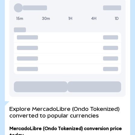
15m
30m
1H
4H
1D
Explore MercadoLibre (Ondo Tokenized)
converted to popular currencies
MercadoLibre (Ondo Tokenized) conversion price