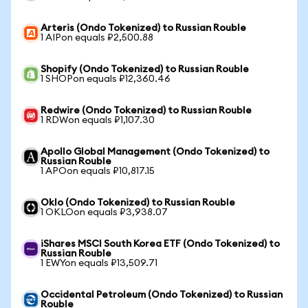
Arteris (Ondo Tokenized) to Russian Rouble
1 AIPon equals ₽2,500.88
Shopify (Ondo Tokenized) to Russian Rouble
1 SHOPon equals ₽12,360.46
Redwire (Ondo Tokenized) to Russian Rouble
1 RDWon equals ₽1,107.30
Apollo Global Management (Ondo Tokenized) to
Russian Rouble
1 APOon equals ₽10,817.15
Oklo (Ondo Tokenized) to Russian Rouble
1 OKLOon equals ₽3,938.07
iShares MSCI South Korea ETF (Ondo Tokenized) to
Russian Rouble
1 EWYon equals ₽13,509.71
Occidental Petroleum (Ondo Tokenized) to Russian
Rouble