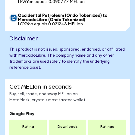
1 EWYon equals 0.090777 MELIon
Occidental Petroleum (Ondo Tokenized) to
MercadoLibre (Ondo Tokenized)
1 OXYon equals 0.031243 MELIon
Disclaimer
This product is not issued, sponsored, endorsed, or affiliated
with MercadoLibre. The company name and any other
trademarks are used solely to identify the underlying
reference asset.
Get MELIon in seconds
Buy, sell, trade, and swap MELIon on
MetaMask, crypto's most trusted wallet.
Google Play
Rating
Downloads
Ratings