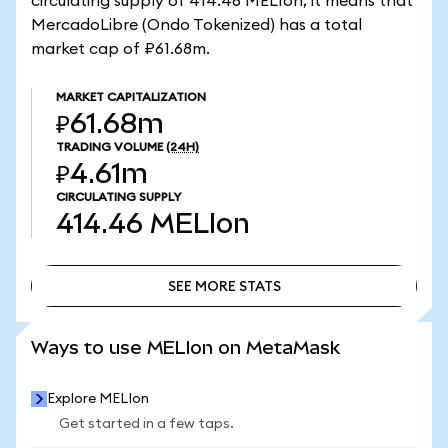
circulating supply of 414.46 MELIon, it means that
MercadoLibre (Ondo Tokenized) has a total
market cap of ₽61.68m.
MARKET CAPITALIZATION
₽61.68m
TRADING VOLUME
(24H)
₽4.61m
CIRCULATING SUPPLY
414.46
MELIon
SEE MORE STATS
SEE MORE STATS
Ways to use MELIon on MetaMask
Explore MELIon
Get started in a few taps.