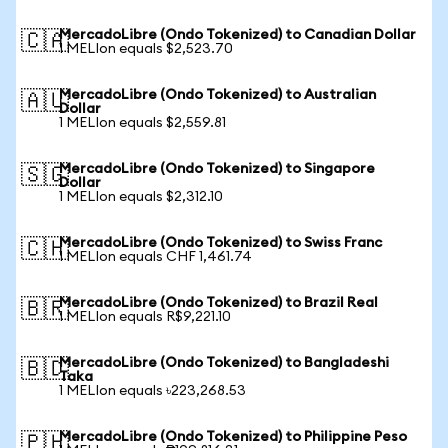
MercadoLibre (Ondo Tokenized) to Canadian Dollar
🇨🇦
1 MELIon equals $2,523.70
MercadoLibre (Ondo Tokenized) to Australian
🇦🇺
Dollar
1 MELIon equals $2,559.81
MercadoLibre (Ondo Tokenized) to Singapore
🇸🇬
Dollar
1 MELIon equals $2,312.10
MercadoLibre (Ondo Tokenized) to Swiss Franc
🇨🇭
1 MELIon equals CHF 1,461.74
MercadoLibre (Ondo Tokenized) to Brazil Real
🇧🇷
1 MELIon equals R$9,221.10
MercadoLibre (Ondo Tokenized) to Bangladeshi
🇧🇩
Taka
1 MELIon equals ৳223,268.53
MercadoLibre (Ondo Tokenized) to Philippine Peso
🇵🇭