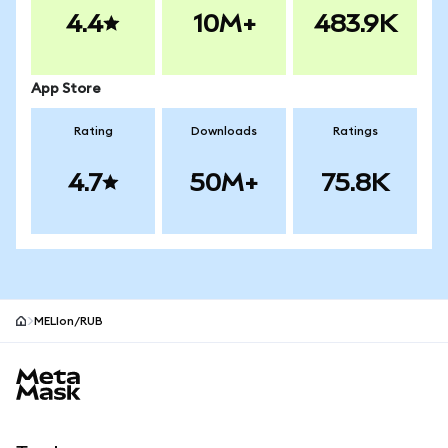
4.4
10M+
483.9K
App Store
Rating
Downloads
Ratings
4.7
50M+
75.8K
MELIon/RUB
MetaMask site footer