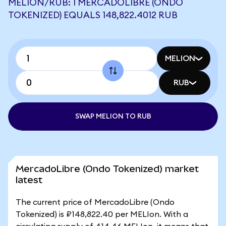
MELION/RUB: 1 MERCADOLIBRE (ONDO
TOKENIZED) EQUALS 148,822.4012 RUB
MELION
RUB
SWAP MELION TO RUB
MercadoLibre (Ondo Tokenized) market
latest
The current price of MercadoLibre (Ondo
Tokenized) is ₽148,822.40 per MELIon. With a