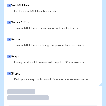
Sell MELIon
Exchange MELIon for cash.
Swap MELIon
Trade MELIon on and across blockchains.
Predict
Trade MELIon and crypto prediction markets.
Perps
Long or short tokens with up to 50x leverage.
Stake
Put your crypto to work & earn passive income.
Trade