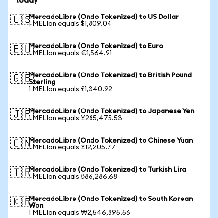
today
MercadoLibre (Ondo Tokenized) to US Dollar
🇺🇸
1 MELIon equals $1,809.04
MercadoLibre (Ondo Tokenized) to Euro
🇪🇺
1 MELIon equals €1,564.91
MercadoLibre (Ondo Tokenized) to British Pound
🇬🇧
Sterling
1 MELIon equals £1,340.92
MercadoLibre (Ondo Tokenized) to Japanese Yen
🇯🇵
1 MELIon equals ¥285,475.53
MercadoLibre (Ondo Tokenized) to Chinese Yuan
🇨🇳
1 MELIon equals ¥12,205.77
MercadoLibre (Ondo Tokenized) to Turkish Lira
🇹🇷
1 MELIon equals ₺86,286.68
MercadoLibre (Ondo Tokenized) to South Korean
🇰🇷
Won
1 MELIon equals ₩2,546,895.56