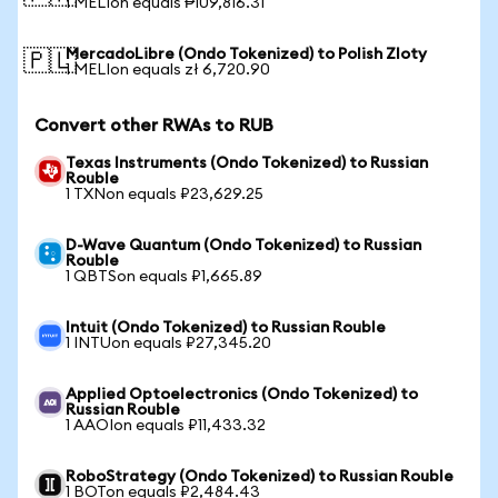
1 MELIon equals ₱109,816.31
MercadoLibre (Ondo Tokenized) to Polish Zloty
🇵🇱
1 MELIon equals zł 6,720.90
Convert other RWAs to RUB
Texas Instruments (Ondo Tokenized) to Russian
Rouble
1 TXNon equals ₽23,629.25
D-Wave Quantum (Ondo Tokenized) to Russian
Rouble
1 QBTSon equals ₽1,665.89
Intuit (Ondo Tokenized) to Russian Rouble
1 INTUon equals ₽27,345.20
Applied Optoelectronics (Ondo Tokenized) to
Russian Rouble
1 AAOIon equals ₽11,433.32
RoboStrategy (Ondo Tokenized) to Russian Rouble
1 BOTon equals ₽2,484.43