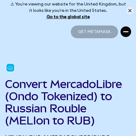
⚠️ You're viewing our website for the United Kingdom, but
it looks like you're in the United States.
Go to the global site
GET METAMASK
GET METAMASK
Convert MercadoLibre
(Ondo Tokenized) to
Russian Rouble
(MELIon to RUB)