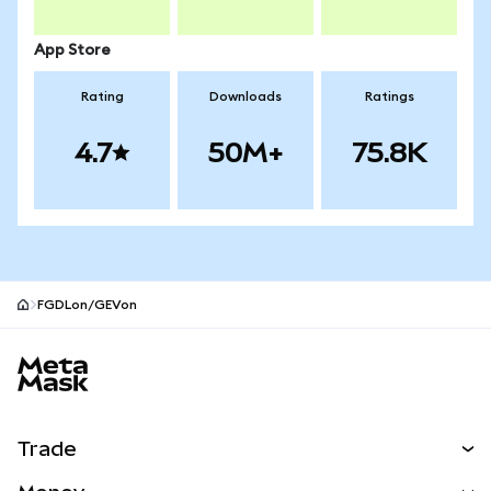
App Store
Rating
Downloads
Ratings
4.7
50M+
75.8K
FGDLon/GEVon
MetaMask site footer
Trade
Swap