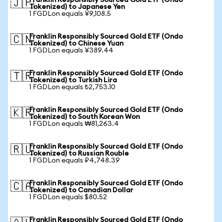
Franklin Responsibly Sourced Gold ETF (Ondo
🇯🇵
Tokenized) to Japanese Yen
1 FGDLon equals ¥9,108.5
Franklin Responsibly Sourced Gold ETF (Ondo
🇨🇳
Tokenized) to Chinese Yuan
1 FGDLon equals ¥389.44
Franklin Responsibly Sourced Gold ETF (Ondo
🇹🇷
Tokenized) to Turkish Lira
1 FGDLon equals ₺2,753.10
Franklin Responsibly Sourced Gold ETF (Ondo
🇰🇷
Tokenized) to South Korean Won
1 FGDLon equals ₩81,263.4
Franklin Responsibly Sourced Gold ETF (Ondo
🇷🇺
Tokenized) to Russian Rouble
1 FGDLon equals ₽4,748.39
Franklin Responsibly Sourced Gold ETF (Ondo
🇨🇦
Tokenized) to Canadian Dollar
1 FGDLon equals $80.52
Franklin Responsibly Sourced Gold ETF (Ondo