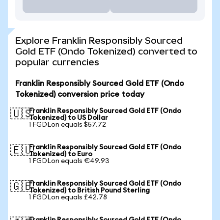
Explore Franklin Responsibly Sourced
Gold ETF (Ondo Tokenized) converted to
popular currencies
Franklin Responsibly Sourced Gold ETF (Ondo
Tokenized) conversion price today
Franklin Responsibly Sourced Gold ETF (Ondo
🇺🇸
Tokenized) to US Dollar
1 FGDLon equals $57.72
Franklin Responsibly Sourced Gold ETF (Ondo
🇪🇺
Tokenized) to Euro
1 FGDLon equals €49.93
Franklin Responsibly Sourced Gold ETF (Ondo
🇬🇧
Tokenized) to British Pound Sterling
1 FGDLon equals £42.78