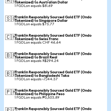
🇦🇺
Tokenized) to Australian Dollar
1 FGDLon equals $81.69
Franklin Responsibly Sourced Gold ETF (Ondo
🇸🇬
Tokenized) to Singapore Dollar
1 FGDLon equals $73.77
Franklin Responsibly Sourced Gold ETF (Ondo
🇨🇭
Tokenized) to Swiss Franc
1 FGDLon equals CHF 46.64
Franklin Responsibly Sourced Gold ETF (Ondo
🇧🇷
Tokenized) to Brazil Real
1 FGDLon equals R$294.24
Franklin Responsibly Sourced Gold ETF (Ondo
🇧🇩
Tokenized) to Bangladeshi Taka
1 FGDLon equals ৳7,144.37
Franklin Responsibly Sourced Gold ETF (Ondo
🇵🇭
Tokenized) to Philippine Peso
1 FGDLon equals ₱3,503.89
Franklin Responsibly Sourced Gold ETF (Ondo
🇵🇱