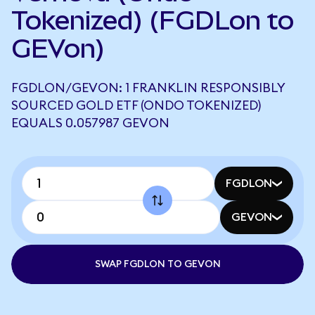
Tokenized) (FGDLon to
GEVon)
FGDLON/GEVON: 1 FRANKLIN RESPONSIBLY
SOURCED GOLD ETF (ONDO TOKENIZED)
EQUALS 0.057987 GEVON
FGDLON
GEVON
SWAP FGDLON TO GEVON