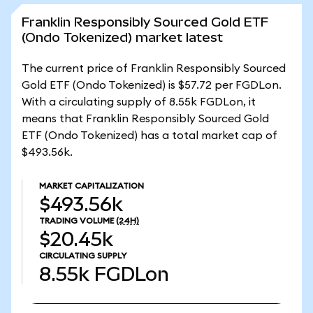
Franklin Responsibly Sourced Gold ETF
(Ondo Tokenized) market latest
The current price of Franklin Responsibly Sourced
Gold ETF (Ondo Tokenized) is $57.72 per FGDLon.
With a circulating supply of 8.55k FGDLon, it
means that Franklin Responsibly Sourced Gold
ETF (Ondo Tokenized) has a total market cap of
$493.56k.
MARKET CAPITALIZATION
$493.56k
TRADING VOLUME
(24H)
$20.45k
CIRCULATING SUPPLY
8.55k
FGDLon