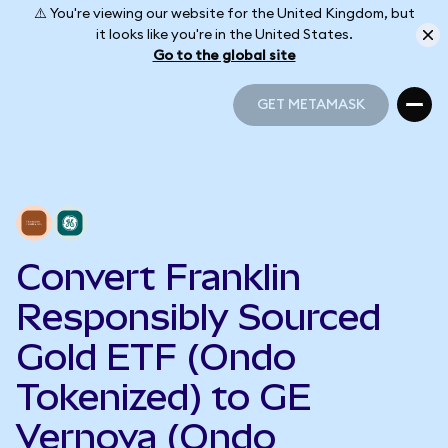
⚠️ You're viewing our website for the United Kingdom, but
it looks like you're in the United States.
Go to the global site
GET METAMASK
GET METAMASK
Convert Franklin
Responsibly Sourced
Gold ETF (Ondo
Tokenized) to GE
Vernova (Ondo