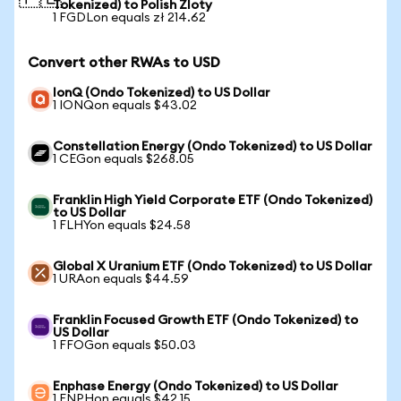
Tokenized) to Polish Zloty
1 FGDLon equals zł 214.62
Convert other RWAs to USD
IonQ (Ondo Tokenized) to US Dollar
1 IONQon equals $43.02
Constellation Energy (Ondo Tokenized) to US Dollar
1 CEGon equals $268.05
Franklin High Yield Corporate ETF (Ondo Tokenized)
to US Dollar
1 FLHYon equals $24.58
Global X Uranium ETF (Ondo Tokenized) to US Dollar
1 URAon equals $44.59
Franklin Focused Growth ETF (Ondo Tokenized) to
US Dollar
1 FFOGon equals $50.03
Enphase Energy (Ondo Tokenized) to US Dollar
1 ENPHon equals $42.15