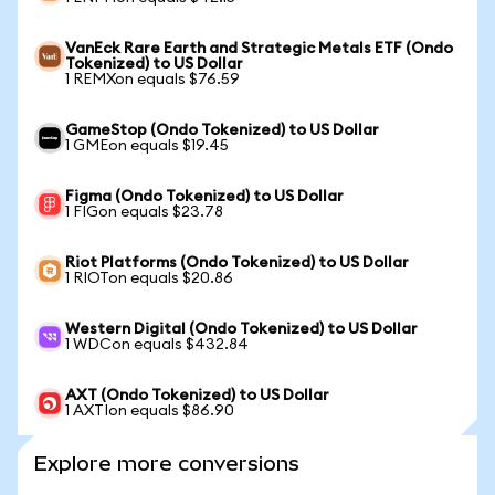
VanEck Rare Earth and Strategic Metals ETF (Ondo
Tokenized) to US Dollar
1 REMXon equals $76.59
GameStop (Ondo Tokenized) to US Dollar
1 GMEon equals $19.45
Figma (Ondo Tokenized) to US Dollar
1 FIGon equals $23.78
Riot Platforms (Ondo Tokenized) to US Dollar
1 RIOTon equals $20.86
Western Digital (Ondo Tokenized) to US Dollar
1 WDCon equals $432.84
AXT (Ondo Tokenized) to US Dollar
1 AXTIon equals $86.90
Explore more conversions