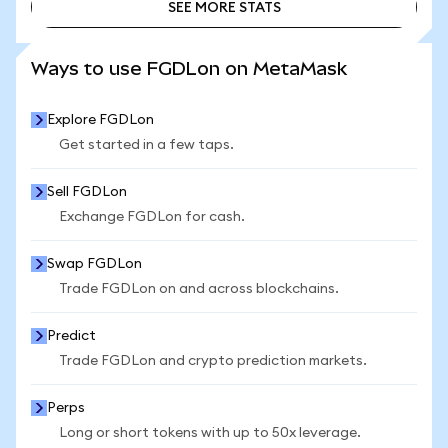
SEE MORE STATS
SEE MORE STATS
Ways to use FGDLon on MetaMask
Explore FGDLon
Get started in a few taps.
Sell FGDLon
Exchange FGDLon for cash.
Swap FGDLon
Trade FGDLon on and across blockchains.
Predict
Trade FGDLon and crypto prediction markets.
Perps
Long or short tokens with up to 50x leverage.