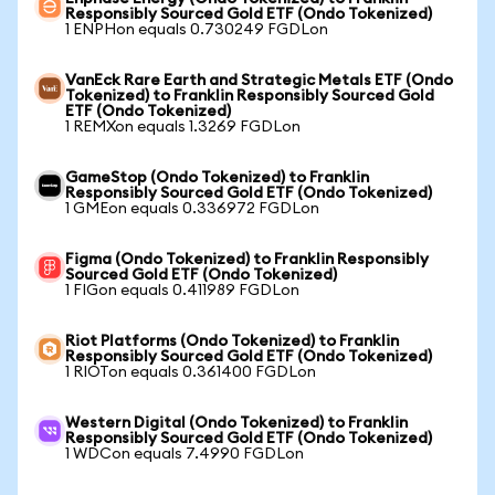
Responsibly Sourced Gold ETF (Ondo Tokenized)
1 ENPHon equals 0.730249 FGDLon
VanEck Rare Earth and Strategic Metals ETF (Ondo
Tokenized) to Franklin Responsibly Sourced Gold
ETF (Ondo Tokenized)
1 REMXon equals 1.3269 FGDLon
GameStop (Ondo Tokenized) to Franklin
Responsibly Sourced Gold ETF (Ondo Tokenized)
1 GMEon equals 0.336972 FGDLon
Figma (Ondo Tokenized) to Franklin Responsibly
Sourced Gold ETF (Ondo Tokenized)
1 FIGon equals 0.411989 FGDLon
Riot Platforms (Ondo Tokenized) to Franklin
Responsibly Sourced Gold ETF (Ondo Tokenized)
1 RIOTon equals 0.361400 FGDLon
Western Digital (Ondo Tokenized) to Franklin
Responsibly Sourced Gold ETF (Ondo Tokenized)
1 WDCon equals 7.4990 FGDLon