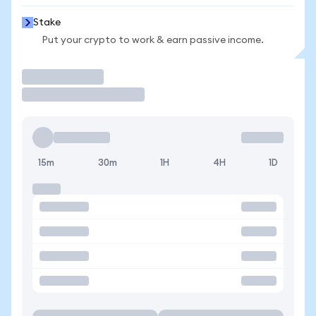
Stake
Put your crypto to work & earn passive income.
Trade
15m
30m
1H
4H
1D