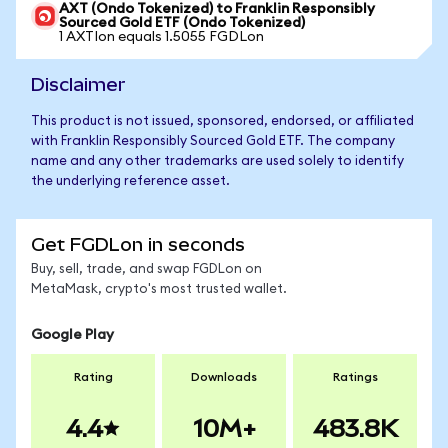
AXT (Ondo Tokenized) to Franklin Responsibly
Sourced Gold ETF (Ondo Tokenized)
1 AXTIon equals 1.5055 FGDLon
Disclaimer
This product is not issued, sponsored, endorsed, or affiliated
with Franklin Responsibly Sourced Gold ETF. The company
name and any other trademarks are used solely to identify
the underlying reference asset.
Get FGDLon in seconds
Buy, sell, trade, and swap FGDLon on
MetaMask, crypto's most trusted wallet.
Google Play
Rating
Downloads
Ratings
4.4
10M+
483.8K