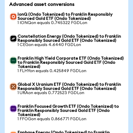
Advanced asset conversions
IonQ (Ondo Tokenized) to Franklin Responsibly
Sourced Gold ETF (Ondo Tokenized)
1 IONQon equals 0.745322 FGDLon
Constellation Energy (Ondo Tokenized) to Franklin
Responsibly Sourced Gold ETF (Ondo Tokenized)
1 CEGon equals 4.6440 FGDLon
Franklin High Yield Corporate ETF (Ondo Tokenized)
to Franklin Responsibly Sourced Gold ETF (Ondo
Tokenized)
1 FLHYon equals 0.425849 FGDLon
Global X Uranium ETF (Ondo Tokenized) to Franklin
Responsibly Sourced Gold ETF (Ondo Tokenized)
1 URAon equals 0.772523 FGDLon
Franklin Focused Growth ETF (Ondo Tokenized) to
Franklin Responsibly Sourced Gold ETF (Ondo
Tokenized)
1 FFOGon equals 0.866771 FGDLon
Enphase Energy (Ondo Tokenized) to Franklin