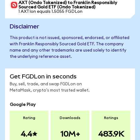
AXT (Ondo Tokenized) to Franklin Responsibly
Sourced Gold ETF (Ondo Tokenized)
1 AXTIon equals 1.5055 FGDLon
Disclaimer
This product is not issued, sponsored, endorsed, or affiliated
with Franklin Responsibly Sourced Gold ETF. The company
name and any other trademarks are used solely to identify
the underlying reference asset.
Get FGDLon in seconds
Buy, sell, trade, and swap FGDLon on
MetaMask, crypto's most trusted wallet.
Google Play
Rating
Downloads
Ratings
4.4
10M+
483.9K