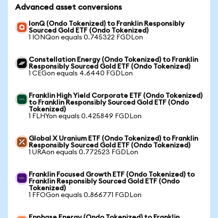
Advanced asset conversions
IonQ (Ondo Tokenized) to Franklin Responsibly
Sourced Gold ETF (Ondo Tokenized)
1 IONQon equals 0.745322 FGDLon
Constellation Energy (Ondo Tokenized) to Franklin
Responsibly Sourced Gold ETF (Ondo Tokenized)
1 CEGon equals 4.6440 FGDLon
Franklin High Yield Corporate ETF (Ondo Tokenized)
to Franklin Responsibly Sourced Gold ETF (Ondo
Tokenized)
1 FLHYon equals 0.425849 FGDLon
Global X Uranium ETF (Ondo Tokenized) to Franklin
Responsibly Sourced Gold ETF (Ondo Tokenized)
1 URAon equals 0.772523 FGDLon
Franklin Focused Growth ETF (Ondo Tokenized) to
Franklin Responsibly Sourced Gold ETF (Ondo
Tokenized)
1 FFOGon equals 0.866771 FGDLon
Enphase Energy (Ondo Tokenized) to Franklin