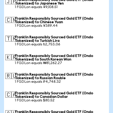
Franklin Responsibly Sourced Gold ETF (Ondo
🇯🇵
Tokenized) to Japanese Yen
1 FGDLon equals ¥9,108.51
Franklin Responsibly Sourced Gold ETF (Ondo
🇨🇳
Tokenized) to Chinese Yuan
1 FGDLon equals ¥389.44
Franklin Responsibly Sourced Gold ETF (Ondo
🇹🇷
Tokenized) to Turkish Lira
1 FGDLon equals ₺2,753.06
Franklin Responsibly Sourced Gold ETF (Ondo
🇰🇷
Tokenized) to South Korean Won
1 FGDLon equals ₩81,262.27
Franklin Responsibly Sourced Gold ETF (Ondo
🇷🇺
Tokenized) to Russian Rouble
1 FGDLon equals ₽4,748.32
Franklin Responsibly Sourced Gold ETF (Ondo
🇨🇦
Tokenized) to Canadian Dollar
1 FGDLon equals $80.52
Franklin Responsibly Sourced Gold ETF (Ondo