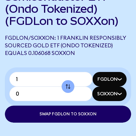
(Ondo Tokenized)
(FGDLon to SOXXon)
FGDLON/SOXXON: 1 FRANKLIN RESPONSIBLY
SOURCED GOLD ETF (ONDO TOKENIZED)
EQUALS 0.106068 SOXXON
FGDLON
SOXXON
SWAP FGDLON TO SOXXON