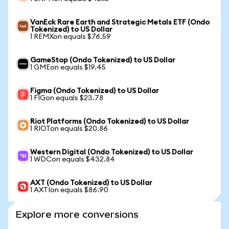
VanEck Rare Earth and Strategic Metals ETF (Ondo
Tokenized) to US Dollar
1 REMXon equals $76.59
GameStop (Ondo Tokenized) to US Dollar
1 GMEon equals $19.45
Figma (Ondo Tokenized) to US Dollar
1 FIGon equals $23.78
Riot Platforms (Ondo Tokenized) to US Dollar
1 RIOTon equals $20.86
Western Digital (Ondo Tokenized) to US Dollar
1 WDCon equals $432.84
AXT (Ondo Tokenized) to US Dollar
1 AXTIon equals $86.90
Explore more conversions