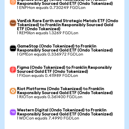
Responsibly Sourced Gold ETF (Ondo Tokenized)
1 ENPHon equals 0.730249 FGDLon
VanEck Rare Earth and Strategic Metals ETF (Ondo
Tokenized) to Franklin Responsibly Sourced Gold
ETF (Ondo Tokenized)
1 REMXon equals 1.3269 FGDLon
GameStop (Ondo Tokenized) to Franklin
Responsibly Sourced Gold ETF (Ondo Tokenized)
1 GMEon equals 0.336972 FGDLon
Figma (Ondo Tokenized) to Franklin Responsibly
Sourced Gold ETF (Ondo Tokenized)
1 FIGon equals 0.411989 FGDLon
Riot Platforms (Ondo Tokenized) to Franklin
Responsibly Sourced Gold ETF (Ondo Tokenized)
1 RIOTon equals 0.361400 FGDLon
Western Digital (Ondo Tokenized) to Franklin
Responsibly Sourced Gold ETF (Ondo Tokenized)
1 WDCon equals 7.4990 FGDLon