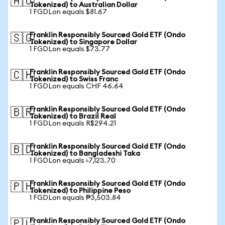
🇦🇺
Tokenized) to Australian Dollar
1 FGDLon equals $81.67
Franklin Responsibly Sourced Gold ETF (Ondo
🇸🇬
Tokenized) to Singapore Dollar
1 FGDLon equals $73.77
Franklin Responsibly Sourced Gold ETF (Ondo
🇨🇭
Tokenized) to Swiss Franc
1 FGDLon equals CHF 46.64
Franklin Responsibly Sourced Gold ETF (Ondo
🇧🇷
Tokenized) to Brazil Real
1 FGDLon equals R$294.21
Franklin Responsibly Sourced Gold ETF (Ondo
🇧🇩
Tokenized) to Bangladeshi Taka
1 FGDLon equals ৳7,123.70
Franklin Responsibly Sourced Gold ETF (Ondo
🇵🇭
Tokenized) to Philippine Peso
1 FGDLon equals ₱3,503.84
Franklin Responsibly Sourced Gold ETF (Ondo
🇵🇱