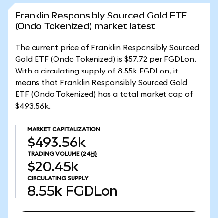
Franklin Responsibly Sourced Gold ETF
(Ondo Tokenized) market latest
The current price of Franklin Responsibly Sourced
Gold ETF (Ondo Tokenized) is $57.72 per FGDLon.
With a circulating supply of 8.55k FGDLon, it
means that Franklin Responsibly Sourced Gold
ETF (Ondo Tokenized) has a total market cap of
$493.56k.
MARKET CAPITALIZATION
$493.56k
TRADING VOLUME
(24H)
$20.45k
CIRCULATING SUPPLY
8.55k
FGDLon