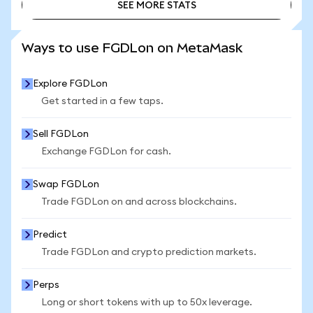
SEE MORE STATS
SEE MORE STATS
Ways to use FGDLon on MetaMask
Explore FGDLon
Get started in a few taps.
Sell FGDLon
Exchange FGDLon for cash.
Swap FGDLon
Trade FGDLon on and across blockchains.
Predict
Trade FGDLon and crypto prediction markets.
Perps
Long or short tokens with up to 50x leverage.