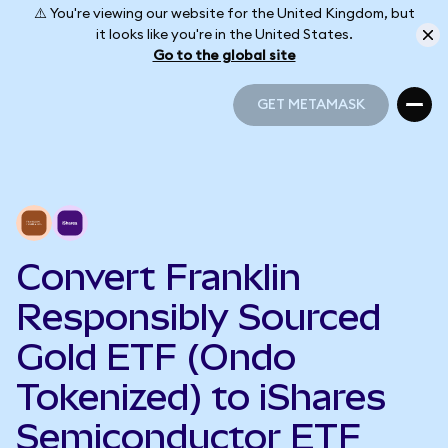
⚠️ You're viewing our website for the United Kingdom, but
it looks like you're in the United States.
Go to the global site
GET METAMASK
GET METAMASK
Convert Franklin
Responsibly Sourced
Gold ETF (Ondo
Tokenized) to iShares
Semiconductor ETF