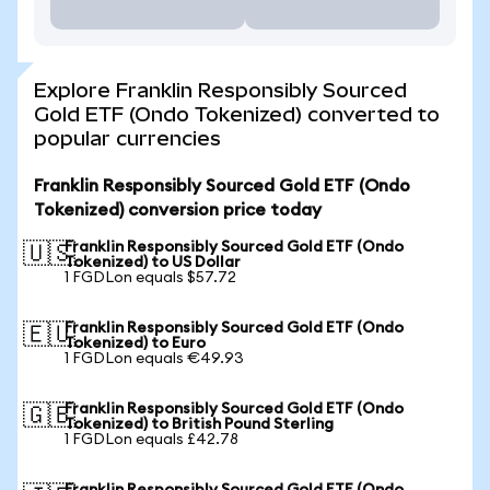
Explore Franklin Responsibly Sourced
Gold ETF (Ondo Tokenized) converted to
popular currencies
Franklin Responsibly Sourced Gold ETF (Ondo
Tokenized) conversion price today
Franklin Responsibly Sourced Gold ETF (Ondo
🇺🇸
Tokenized) to US Dollar
1 FGDLon equals $57.72
Franklin Responsibly Sourced Gold ETF (Ondo
🇪🇺
Tokenized) to Euro
1 FGDLon equals €49.93
Franklin Responsibly Sourced Gold ETF (Ondo
🇬🇧
Tokenized) to British Pound Sterling
1 FGDLon equals £42.78