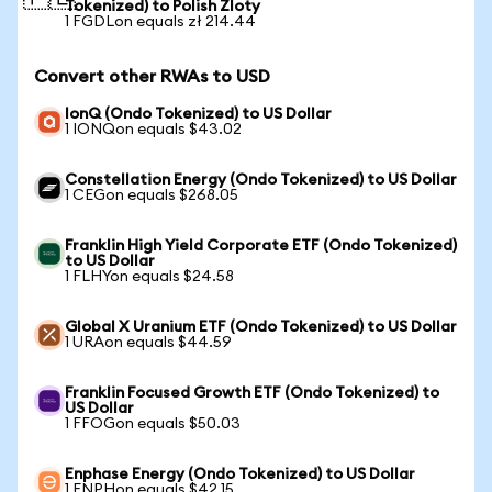
Tokenized) to Polish Zloty
1 FGDLon equals zł 214.44
Convert other RWAs to USD
IonQ (Ondo Tokenized) to US Dollar
1 IONQon equals $43.02
Constellation Energy (Ondo Tokenized) to US Dollar
1 CEGon equals $268.05
Franklin High Yield Corporate ETF (Ondo Tokenized)
to US Dollar
1 FLHYon equals $24.58
Global X Uranium ETF (Ondo Tokenized) to US Dollar
1 URAon equals $44.59
Franklin Focused Growth ETF (Ondo Tokenized) to
US Dollar
1 FFOGon equals $50.03
Enphase Energy (Ondo Tokenized) to US Dollar
1 ENPHon equals $42.15