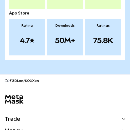
App Store
Rating
Downloads
Ratings
4.7
50M+
75.8K
FGDLon/SOXXon
MetaMask site footer
Trade
Swap