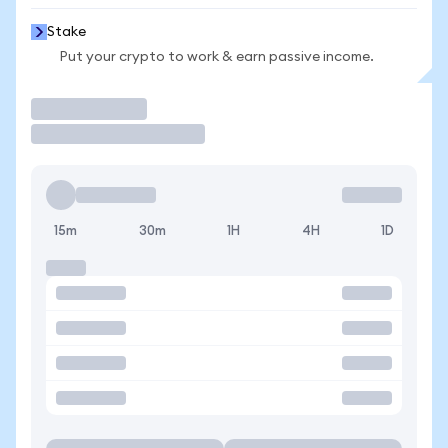
Stake
Put your crypto to work & earn passive income.
Trade
15m
30m
1H
4H
1D