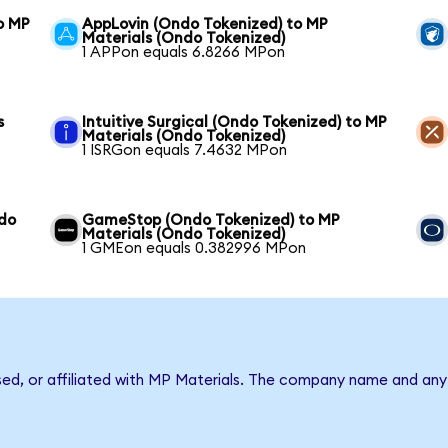
o MP
AppLovin (Ondo Tokenized) to MP
Materials (Ondo Tokenized)
1 APPon equals 6.8266 MPon
s
Intuitive Surgical (Ondo Tokenized) to MP
Materials (Ondo Tokenized)
1 ISRGon equals 7.4632 MPon
ndo
GameStop (Ondo Tokenized) to MP
Materials (Ondo Tokenized)
1 GMEon equals 0.382996 MPon
sed, or affiliated with MP Materials. The company name and any 