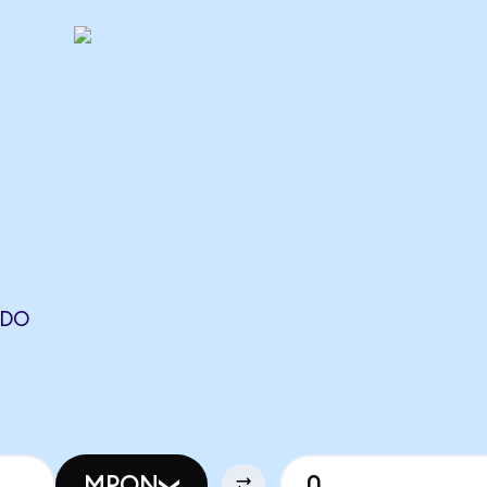
NDO
N
MPON