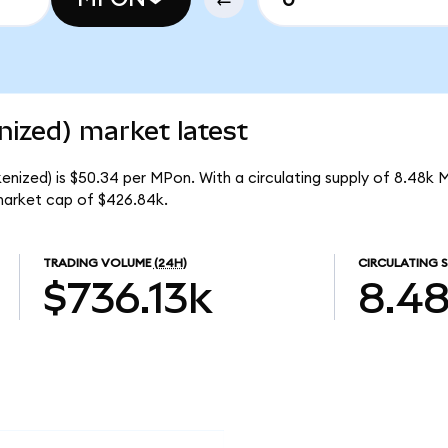
ized) market latest
enized) is $50.34 per MPon. With a circulating supply of 8.48k 
market cap of $426.84k.
TRADING VOLUME
(24H)
CIRCULATING S
$736.13k
8.4