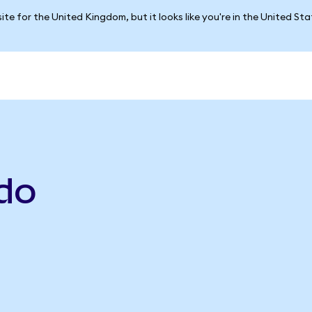
ite for the United Kingdom, but it looks like you're in the United St
do