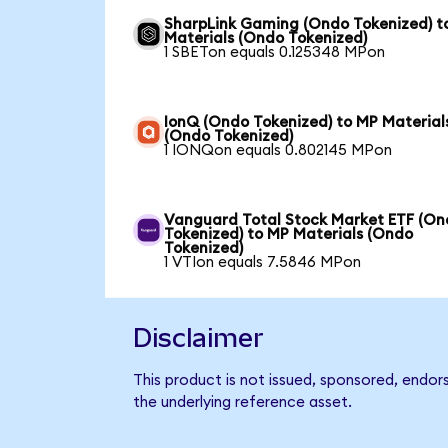
SharpLink Gaming (Ondo Tokenized) t
Materials (Ondo Tokenized)
1 SBETon equals 0.125348 MPon
IonQ (Ondo Tokenized) to MP Material
(Ondo Tokenized)
1 IONQon equals 0.802145 MPon
Vanguard Total Stock Market ETF (O
Tokenized) to MP Materials (Ondo
Tokenized)
1 VTIon equals 7.5846 MPon
Disclaimer
This product is not issued, sponsored, endor
the underlying reference asset.