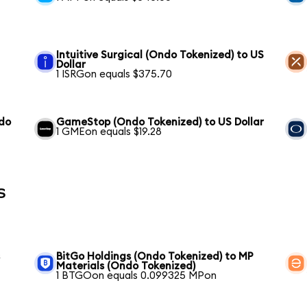
Intuitive Surgical (Ondo Tokenized) to US
Dollar
1 ISRGon equals $375.70
ndo
GameStop (Ondo Tokenized) to US Dollar
1 GMEon equals $19.28
s
s
BitGo Holdings (Ondo Tokenized) to MP
Materials (Ondo Tokenized)
1 BTGOon equals 0.099325 MPon