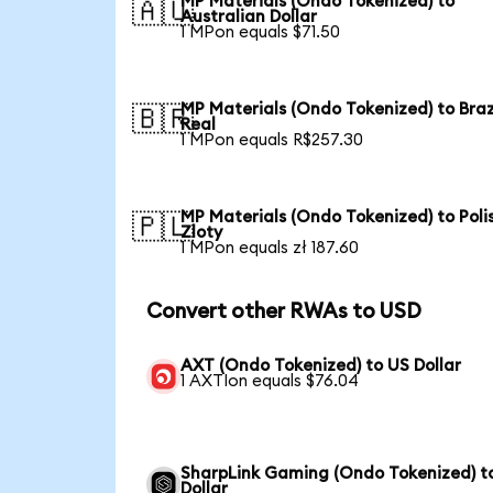
MP Materials (Ondo Tokenized) to
🇦🇺
Australian Dollar
1 MPon equals $71.50
MP Materials (Ondo Tokenized) to Braz
🇧🇷
Real
1 MPon equals R$257.30
MP Materials (Ondo Tokenized) to Poli
🇵🇱
Zloty
1 MPon equals zł 187.60
Convert other RWAs to USD
AXT (Ondo Tokenized) to US Dollar
1 AXTIon equals $76.04
SharpLink Gaming (Ondo Tokenized) t
Dollar