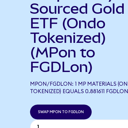
Sourced Gold
ETF (Ondo
Tokenized)
(MPon to
FGDLon)
MPON/FGDLON: 1 MP MATERIALS (O
TOKENIZED) EQUALS 0.881611 FGDLO
SWAP MPON TO FGDLON