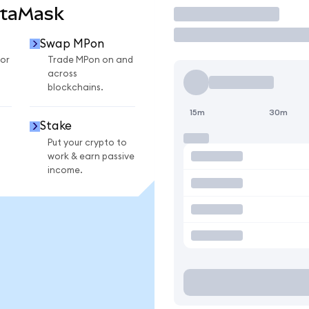
etaMask
Trade
Swap MPon
or
Trade MPon on and
across
blockchains.
15m
30m
Stake
Put your crypto to
work & earn passive
income.