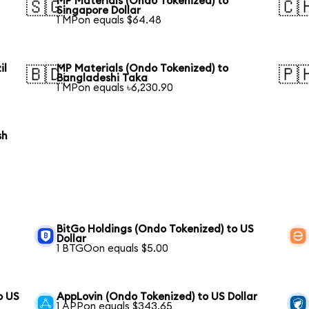
MP Materials (Ondo Tokenized) to
🇸🇬
🇨
Singapore Dollar
1 MPon equals $64.48
il
MP Materials (Ondo Tokenized) to
🇧🇩
🇵
Bangladeshi Taka
1 MPon equals ৳6,230.90
sh
BitGo Holdings (Ondo Tokenized) to US
Dollar
1 BTGOon equals $5.00
o US
AppLovin (Ondo Tokenized) to US Dollar
1 APPon equals $343.65