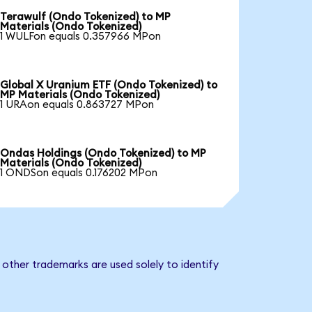
Terawulf (Ondo Tokenized) to MP
Materials (Ondo Tokenized)
1 WULFon equals 0.357966 MPon
Global X Uranium ETF (Ondo Tokenized) to
MP Materials (Ondo Tokenized)
1 URAon equals 0.863727 MPon
Ondas Holdings (Ondo Tokenized) to MP
Materials (Ondo Tokenized)
1 ONDSon equals 0.176202 MPon
other trademarks are used solely to identify