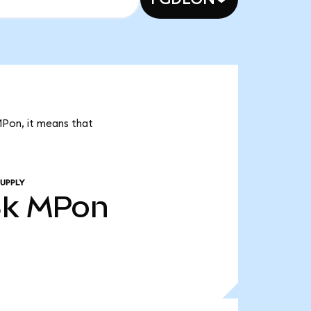
MPon, it means that
UPPLY
8k
MPon