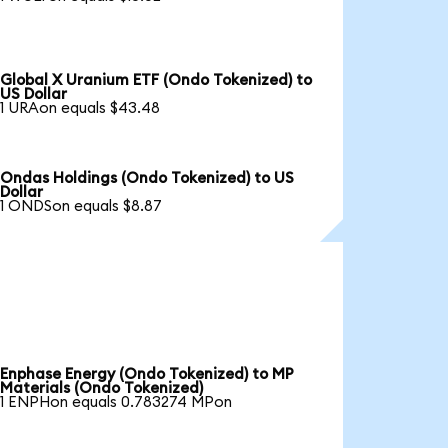
Global X Uranium ETF (Ondo Tokenized) to
US Dollar
1 URAon equals $43.48
Ondas Holdings (Ondo Tokenized) to US
Dollar
1 ONDSon equals $8.87
Enphase Energy (Ondo Tokenized) to MP
Materials (Ondo Tokenized)
1 ENPHon equals 0.783274 MPon