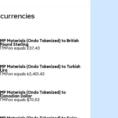
 currencies
MP Materials (Ondo Tokenized) to British

Pound Sterling
1 MPon equals £37.43
MP Materials (Ondo Tokenized) to Turkish

Lira
1 MPon equals ₺2,401.43
MP Materials (Ondo Tokenized) to

Canadian Dollar
1 MPon equals $70.53