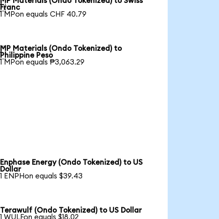
MP Materials (Ondo Tokenized) to Swiss

Franc
1 MPon equals CHF 40.79
MP Materials (Ondo Tokenized) to

Philippine Peso
1 MPon equals ₱3,063.29
Enphase Energy (Ondo Tokenized) to US
Dollar
1 ENPHon equals $39.43
Terawulf (Ondo Tokenized) to US Dollar
1 WULFon equals $18.02