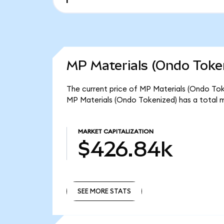
MP Materials (Ondo Token
The current price of MP Materials (Ondo Tok
MP Materials (Ondo Tokenized) has a total 
MARKET CAPITALIZATION
$426.84k
SEE MORE STATS
SEE MORE STATS