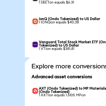
1 SBETon equals $6.31
IonQ (Ondo Tokenized) to US Dollar
1 IONQon equals $40.38
Vanguard Total Stock Market ETF (O
Tokenized) to US Dollar
1 VTIon equals $381.81
Explore more conversion
Advanced asset conversions
AXT (Ondo Tokenized) to MP Material
(Ondo Tokenized)
1 AXTIon equals 1.5105 MPon