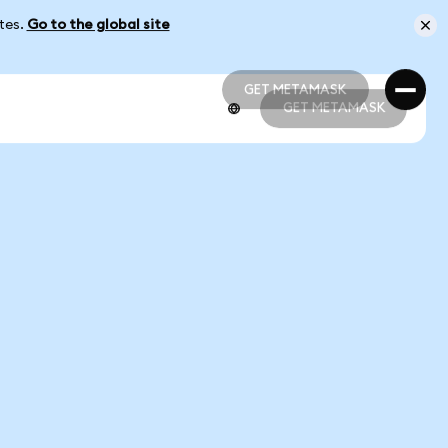
ates.
Go to the global site
GET METAMASK
GET METAMASK
GET METAMASK
GET METAMASK