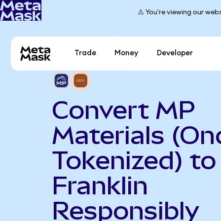
⚠️ You're viewing our webs
Trade
Money
Developer
Convert MP
Materials (On
Tokenized) to
Franklin
Responsibly