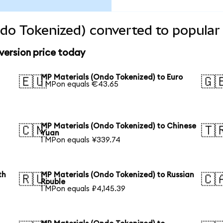
do Tokenized) converted to popular
version price today
MP Materials (Ondo Tokenized) to Euro
🇪🇺
🇬
1 MPon equals €43.65
MP Materials (Ondo Tokenized) to Chinese
🇨🇳
🇹
Yuan
1 MPon equals ¥339.74
th
MP Materials (Ondo Tokenized) to Russian
🇷🇺
🇨
Rouble
1 MPon equals ₽4,145.39