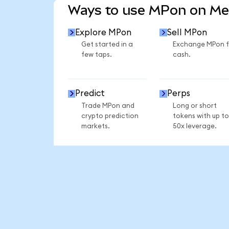
Ways to use MPon on M
Explore MPon
Sell MPon
Get started in a
Exchange MPon f
few taps.
cash.
Predict
Perps
Trade MPon and
Long or short
crypto prediction
tokens with up to
markets.
50x leverage.