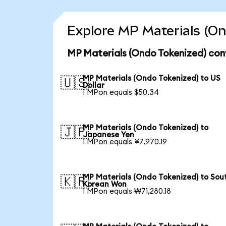
Explore MP Materials (On
MP Materials (Ondo Tokenized) con
MP Materials (Ondo Tokenized) to US
🇺🇸
Dollar
1 MPon equals $50.34
MP Materials (Ondo Tokenized) to
🇯🇵
Japanese Yen
1 MPon equals ¥7,970.19
MP Materials (Ondo Tokenized) to Sou
🇰🇷
Korean Won
1 MPon equals ₩71,280.18