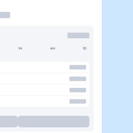
1H
4H
1D