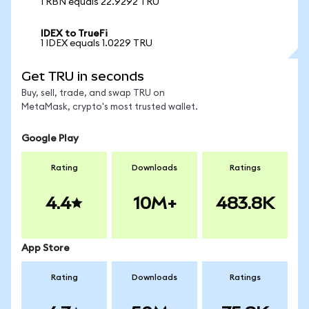
1 RBN equals 22.9292 TRU
IDEX to TrueFi
1 IDEX equals 1.0229 TRU
Get TRU in seconds
Buy, sell, trade, and swap TRU on
MetaMask, crypto's most trusted wallet.
Google Play
Rating
Downloads
Ratings
4.4
10M+
483.8K
App Store
Rating
Downloads
Ratings