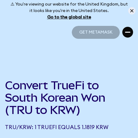
⚠️ You're viewing our website for the United Kingdom, but
it looks like you're in the United States.
Go to the global site
GET METAMASK
GET METAMASK
Convert TrueFi to
South Korean Won
(TRU to KRW)
TRU/KRW: 1 TRUEFI EQUALS 1.1819 KRW