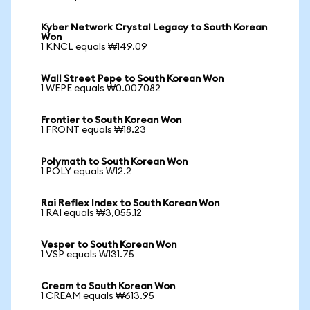
Kyber Network Crystal Legacy to South Korean
Won
1 KNCL equals ₩149.09
Wall Street Pepe to South Korean Won
1 WEPE equals ₩0.007082
Frontier to South Korean Won
1 FRONT equals ₩18.23
Polymath to South Korean Won
1 POLY equals ₩12.2
Rai Reflex Index to South Korean Won
1 RAI equals ₩3,055.12
Vesper to South Korean Won
1 VSP equals ₩131.75
Cream to South Korean Won
1 CREAM equals ₩613.95