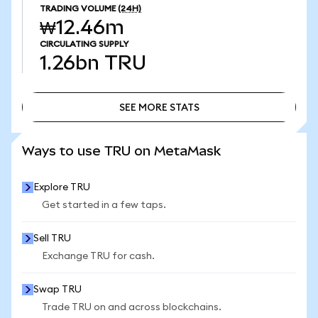
TRADING VOLUME
(24H)
₩12.46m
CIRCULATING SUPPLY
1.26bn
TRU
SEE MORE STATS
SEE MORE STATS
Ways to use TRU on MetaMask
Explore TRU
Get started in a few taps.
Sell TRU
Exchange TRU for cash.
Swap TRU
Trade TRU on and across blockchains.