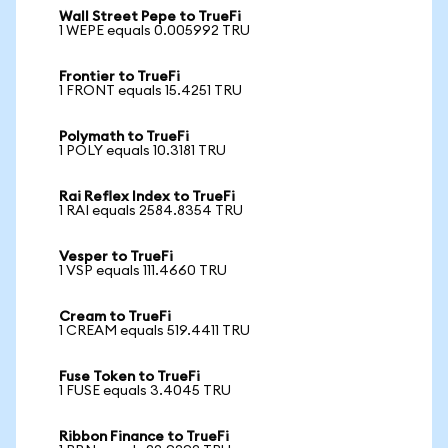
Wall Street Pepe to TrueFi
1 WEPE equals 0.005992 TRU
Frontier to TrueFi
1 FRONT equals 15.4251 TRU
Polymath to TrueFi
1 POLY equals 10.3181 TRU
Rai Reflex Index to TrueFi
1 RAI equals 2584.8354 TRU
Vesper to TrueFi
1 VSP equals 111.4660 TRU
Cream to TrueFi
1 CREAM equals 519.4411 TRU
Fuse Token to TrueFi
1 FUSE equals 3.4045 TRU
Ribbon Finance to TrueFi