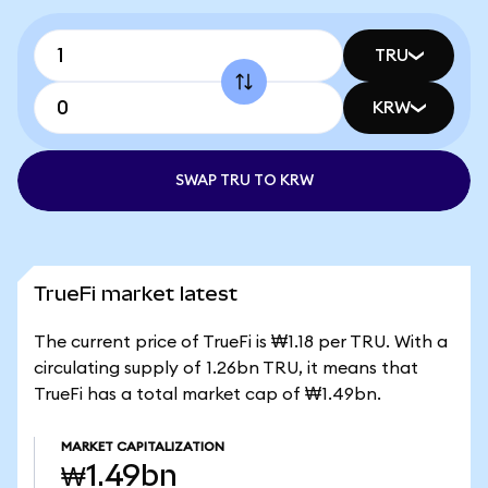
TRU
KRW
SWAP TRU TO KRW
TrueFi market latest
The current price of TrueFi is ₩1.18 per TRU. With a
circulating supply of 1.26bn TRU, it means that
TrueFi has a total market cap of ₩1.49bn.
MARKET CAPITALIZATION
₩1.49bn