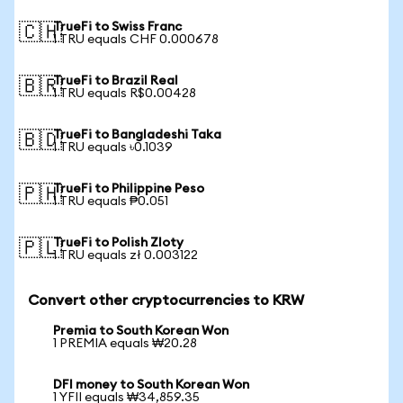
TrueFi to Swiss Franc
🇨🇭
1 TRU equals CHF 0.000678
TrueFi to Brazil Real
🇧🇷
1 TRU equals R$0.00428
TrueFi to Bangladeshi Taka
🇧🇩
1 TRU equals ৳0.1039
TrueFi to Philippine Peso
🇵🇭
1 TRU equals ₱0.051
TrueFi to Polish Zloty
🇵🇱
1 TRU equals zł 0.003122
Convert other cryptocurrencies to KRW
Premia to South Korean Won
1 PREMIA equals ₩20.28
DFI money to South Korean Won
1 YFII equals ₩34,859.35