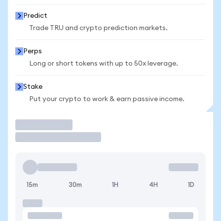
Predict
Trade TRU and crypto prediction markets.
Perps
Long or short tokens with up to 50x leverage.
Stake
Put your crypto to work & earn passive income.
Trade
15m
30m
1H
4H
1D