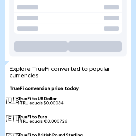
Explore TrueFi converted to popular
currencies
TrueFi conversion price today
TrueFi to US Dollar
🇺🇸
1 TRU equals $0.00084
TrueFi to Euro
🇪🇺
1 TRU equals €0.000726
TrueFi to British Pound Sterling