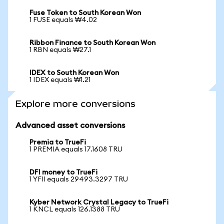
Fuse Token to South Korean Won
1 FUSE equals ₩4.02
Ribbon Finance to South Korean Won
1 RBN equals ₩27.1
IDEX to South Korean Won
1 IDEX equals ₩1.21
Explore more conversions
Advanced asset conversions
Premia to TrueFi
1 PREMIA equals 17.1608 TRU
DFI money to TrueFi
1 YFII equals 29493.3297 TRU
Kyber Network Crystal Legacy to TrueFi
1 KNCL equals 126.1388 TRU