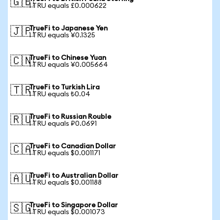
🇬🇧
1 TRU equals £0.000622
TrueFi to Japanese Yen
🇯🇵
1 TRU equals ¥0.1325
TrueFi to Chinese Yuan
🇨🇳
1 TRU equals ¥0.005664
TrueFi to Turkish Lira
🇹🇷
1 TRU equals ₺0.04
TrueFi to Russian Rouble
🇷🇺
1 TRU equals ₽0.0691
TrueFi to Canadian Dollar
🇨🇦
1 TRU equals $0.001171
TrueFi to Australian Dollar
🇦🇺
1 TRU equals $0.001188
TrueFi to Singapore Dollar
🇸🇬
1 TRU equals $0.001073