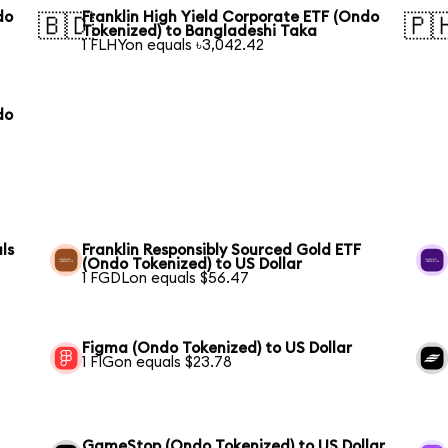
do
Franklin High Yield Corporate ETF (Ondo
🇧🇩
🇵
Tokenized) to Bangladeshi Taka
1 FLHYon equals ৳3,042.42
do
ls
Franklin Responsibly Sourced Gold ETF
(Ondo Tokenized) to US Dollar
1 FGDLon equals $56.47
Figma (Ondo Tokenized) to US Dollar
1 FIGon equals $23.78
GameStop (Ondo Tokenized) to US Dollar