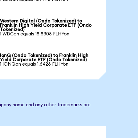
Western Digital (Ondo Tokenized) to
Franklin High Yield Corporate ETF (Ondo
Tokenized)
1 WDCon equals 18.8308 FLHYon
IonQ (Ondo Tokenized) to Franklin High
Yield Corporate ETF (Ondo Tokenized)
1 IONQon equals 1.6428 FLHYon
 company name and any other trademarks are