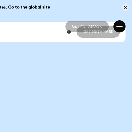
ates.
Go to the global site
GET METAMASK
GET METAMASK
GET METAMASK
GET METAMASK