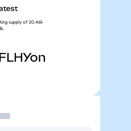
atest
ting supply of 20.46k
1k.
FLHYon