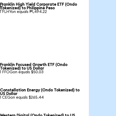
Franklin High Yield Corporate ETF (Ondo

Tokenized) to Philippine Peso
1 FLHYon equals ₱1,494.22
Franklin Focused Growth ETF (Ondo
Tokenized) to US Dollar
1 FFOGon equals $50.03
Constellation Energy (Ondo Tokenized) to
US Dollar
1 CEGon equals $265.44
Western Digital (Ondo Tokenized) to US