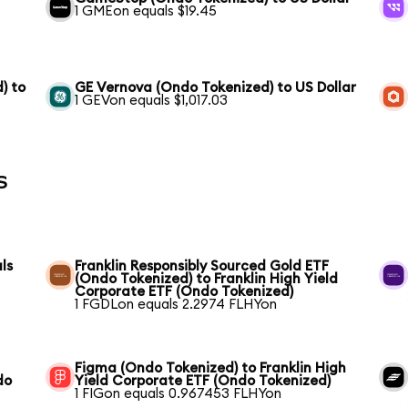
1 GMEon equals $19.45
) to
GE Vernova (Ondo Tokenized) to US Dollar
1 GEVon equals $1,017.03
s
ls
Franklin Responsibly Sourced Gold ETF
(Ondo Tokenized) to Franklin High Yield
Corporate ETF (Ondo Tokenized)
1 FGDLon equals 2.2974 FLHYon
Figma (Ondo Tokenized) to Franklin High
do
Yield Corporate ETF (Ondo Tokenized)
1 FIGon equals 0.967453 FLHYon