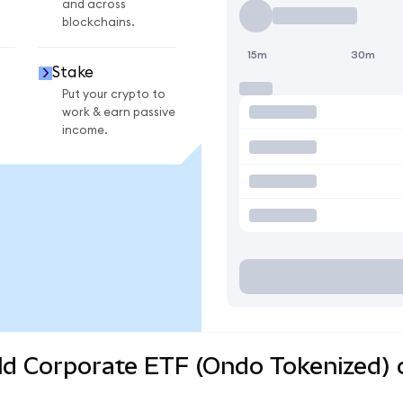
and across
blockchains.
15m
30m
Stake
Put your crypto to
work & earn passive
income.
eld Corporate ETF (Ondo Tokenized) 