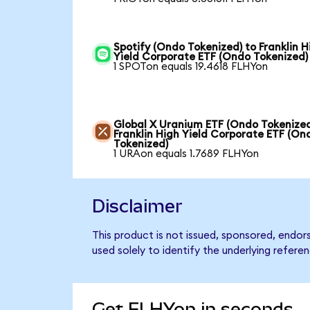
Spotify (Ondo Tokenized) to Franklin H
Yield Corporate ETF (Ondo Tokenized)
1 SPOTon equals 19.4618 FLHYon
Global X Uranium ETF (Ondo Tokenized
Franklin High Yield Corporate ETF (On
Tokenized)
1 URAon equals 1.7689 FLHYon
Disclaimer
This product is not issued, sponsored, endor
used solely to identify the underlying refere
Get FLHYon in seconds