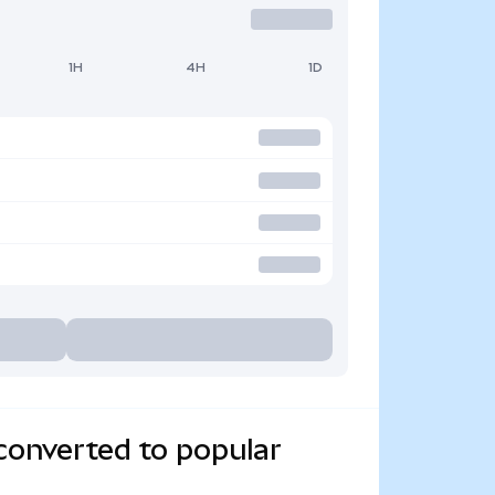
1H
4H
1D
converted to popular