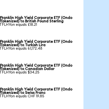
Franklin High Yield Corporate ETF (Ondo

Tokenized) to British Pound Sterling
1 FLHYon equals £18.21
Franklin High Yield Corporate ETF (Ondo

Tokenized) to Turkish Lira
1 FLHYon equals ₺1,172.48
Franklin High Yield Corporate ETF (Ondo

Tokenized) to Canadian Dollar
1 FLHYon equals $34.25
Franklin High Yield Corporate ETF (Ondo

Tokenized) to Swiss Franc
1 FLHYon equals CHF 19.85