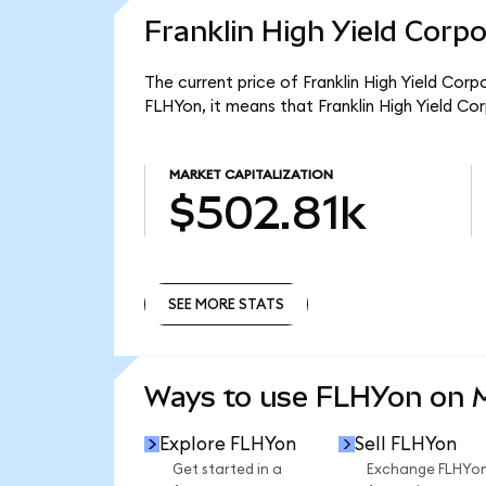
Franklin High Yield Corp
The current price of Franklin High Yield Cor
FLHYon, it means that Franklin High Yield C
MARKET CAPITALIZATION
$502.81k
SEE MORE STATS
SEE MORE STATS
Ways to use FLHYon on
Explore FLHYon
Sell FLHYon
Get started in a
Exchange FLHYo