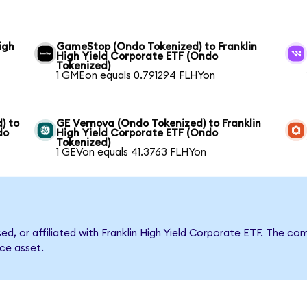
igh
GameStop (Ondo Tokenized) to Franklin
High Yield Corporate ETF (Ondo
Tokenized)
1 GMEon equals 0.791294 FLHYon
) to
GE Vernova (Ondo Tokenized) to Franklin
do
High Yield Corporate ETF (Ondo
Tokenized)
1 GEVon equals 41.3763 FLHYon
sed, or affiliated with Franklin High Yield Corporate ETF. The
nce asset.