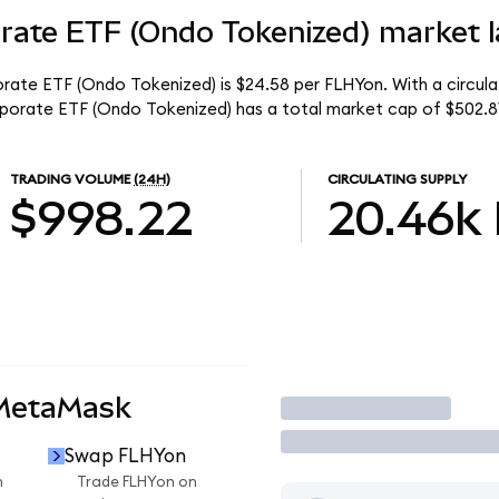
orate ETF (Ondo Tokenized) market l
porate ETF (Ondo Tokenized) is $24.58 per FLHYon. With a circula
orporate ETF (Ondo Tokenized) has a total market cap of $502.8
TRADING VOLUME
(24H)
CIRCULATING SUPPLY
$998.22
20.46k
 MetaMask
Trade
Swap FLHYon
n
Trade FLHYon on