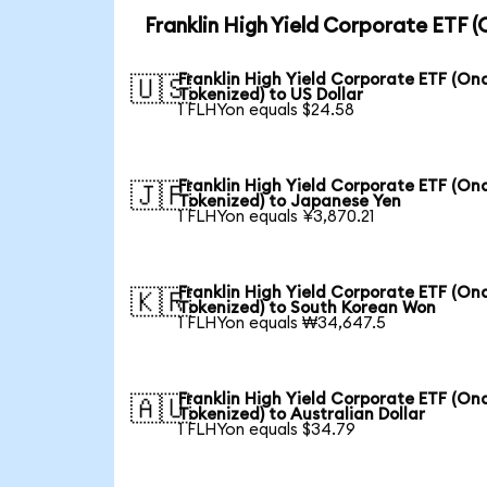
Franklin High Yield Corporate ETF 
Franklin High Yield Corporate ETF (On
🇺🇸
Tokenized) to US Dollar
1 FLHYon equals $24.58
Franklin High Yield Corporate ETF (On
🇯🇵
Tokenized) to Japanese Yen
1 FLHYon equals ¥3,870.21
Franklin High Yield Corporate ETF (On
🇰🇷
Tokenized) to South Korean Won
1 FLHYon equals ₩34,647.5
Franklin High Yield Corporate ETF (On
🇦🇺
Tokenized) to Australian Dollar
1 FLHYon equals $34.79