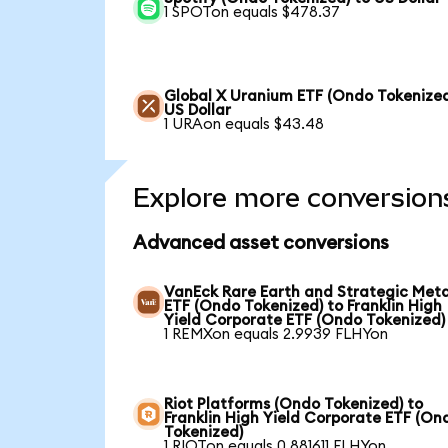
1 SPOTon equals $478.37
Global X Uranium ETF (Ondo Tokenized
US Dollar
1 URAon equals $43.48
Explore more conversion
Advanced asset conversions
VanEck Rare Earth and Strategic Meta
ETF (Ondo Tokenized) to Franklin High
Yield Corporate ETF (Ondo Tokenized)
1 REMXon equals 2.9939 FLHYon
Riot Platforms (Ondo Tokenized) to
Franklin High Yield Corporate ETF (On
Tokenized)
1 RIOTon equals 0.881611 FLHYon