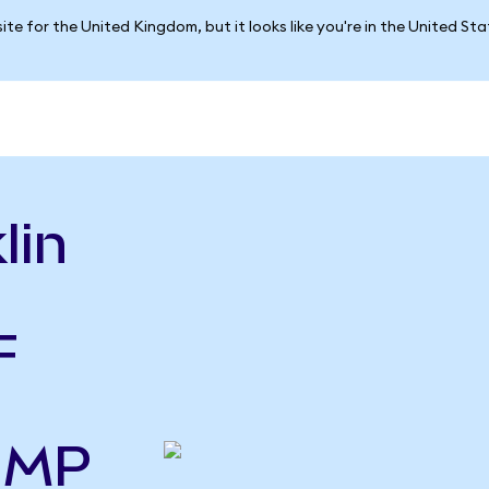
ite for the United Kingdom, but it looks like you're in the United St
lin
F
o MP