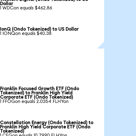
Dollar
1 WDCon equals $462.86
IonQ (Ondo Tokenized) to US Dollar
1 IONQon equals $40.38
Franklin Focused Growth ETF (Ondo
Tokenized) to Franklin High Yield
Corporate ETF (Ondo Tokenized)
1 FFOGon equals 2.0354 FLHYon
Constellation Energy (Ondo Tokenized) to
Franklin High Yield Corporate ETF (Ondo
Tokenized)
1 CEGon equals 10.7990 FLHYon