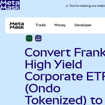
⚠️ You're viewing our webs
Trade
Money
Developer
Convert Frank
High Yield
Corporate ET
(Ondo
Tokenized) t