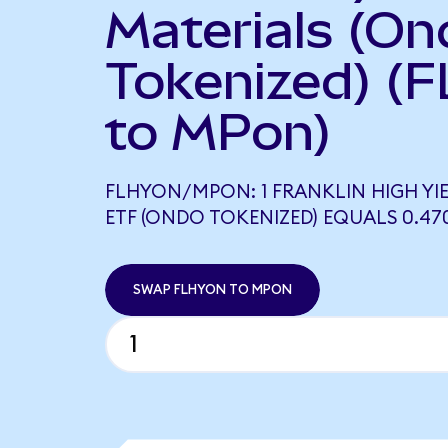
Materials (On
Tokenized) (
to MPon)
FLHYON/MPON: 1 FRANKLIN HIGH Y
ETF (ONDO TOKENIZED) EQUALS 0.47
SWAP FLHYON TO MPON