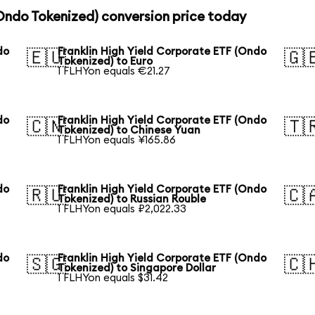
(Ondo Tokenized) conversion price today
do
Franklin High Yield Corporate ETF (Ondo
🇪🇺
🇬
Tokenized) to Euro
1 FLHYon equals €21.27
do
Franklin High Yield Corporate ETF (Ondo
🇨🇳
🇹
Tokenized) to Chinese Yuan
1 FLHYon equals ¥165.86
do
Franklin High Yield Corporate ETF (Ondo
🇷🇺
🇨
Tokenized) to Russian Rouble
1 FLHYon equals ₽2,022.33
do
Franklin High Yield Corporate ETF (Ondo
🇸🇬
🇨
Tokenized) to Singapore Dollar
1 FLHYon equals $31.42