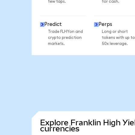
few taps.
for cash.
Predict
Perps
Trade FLHYon and
Long or short
crypto prediction
tokens with up to
markets.
50x leverage.
Explore Franklin High Yi
currencies