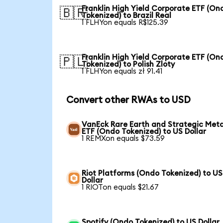
Franklin High Yield Corporate ETF (On
🇧🇷
Tokenized) to Brazil Real
1 FLHYon equals R$125.39
Franklin High Yield Corporate ETF (On
🇵🇱
Tokenized) to Polish Zloty
1 FLHYon equals zł 91.41
Convert other RWAs to USD
VanEck Rare Earth and Strategic Meta
ETF (Ondo Tokenized) to US Dollar
1 REMXon equals $73.59
Riot Platforms (Ondo Tokenized) to US
Dollar
1 RIOTon equals $21.67
Spotify (Ondo Tokenized) to US Dollar