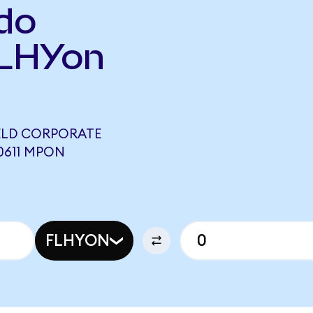
do
FLHYon
IELD CORPORATE
0611 MPON
FLHYON