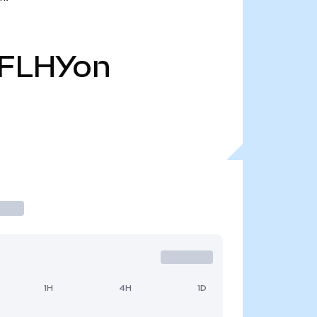
FLHYon
1H
4H
1D