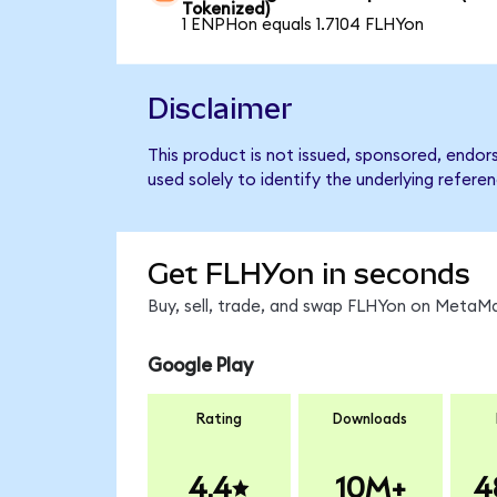
Tokenized)
1 ENPHon equals 1.7104 FLHYon
Disclaimer
This product is not issued, sponsored, endor
used solely to identify the underlying refere
Get FLHYon in seconds
Buy, sell, trade, and swap FLHYon on MetaMa
Google Play
Rating
Downloads
4.4
10M+
4