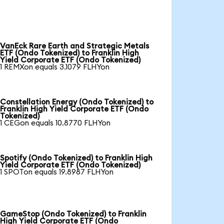
VanEck Rare Earth and Strategic Metals
ETF (Ondo Tokenized) to Franklin High
Yield Corporate ETF (Ondo Tokenized)
1 REMXon equals 3.1079 FLHYon
Constellation Energy (Ondo Tokenized) to
Franklin High Yield Corporate ETF (Ondo
Tokenized)
1 CEGon equals 10.8770 FLHYon
Spotify (Ondo Tokenized) to Franklin High
Yield Corporate ETF (Ondo Tokenized)
1 SPOTon equals 19.8987 FLHYon
GameStop (Ondo Tokenized) to Franklin
High Yield Corporate ETF (Ondo