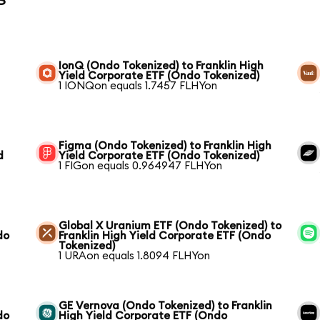
IonQ (Ondo Tokenized) to Franklin High
Yield Corporate ETF (Ondo Tokenized)
1 IONQon equals 1.7457 FLHYon
Figma (Ondo Tokenized) to Franklin High
d
Yield Corporate ETF (Ondo Tokenized)
1 FIGon equals 0.964947 FLHYon
Global X Uranium ETF (Ondo Tokenized) to
do
Franklin High Yield Corporate ETF (Ondo
Tokenized)
1 URAon equals 1.8094 FLHYon
GE Vernova (Ondo Tokenized) to Franklin
do
High Yield Corporate ETF (Ondo