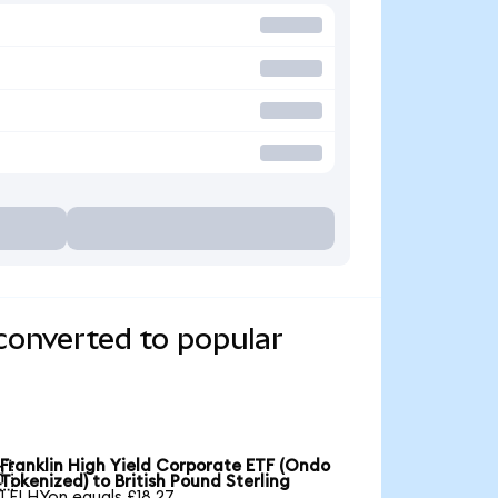
converted to popular
Franklin High Yield Corporate ETF (Ondo

Tokenized) to British Pound Sterling
1 FLHYon equals £18.27