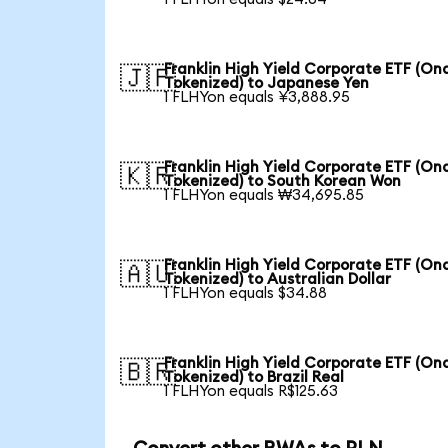
Franklin High Yield Corporate ETF (On
🇯🇵
Tokenized) to Japanese Yen
1 FLHYon equals ¥3,888.95
Franklin High Yield Corporate ETF (On
🇰🇷
Tokenized) to South Korean Won
1 FLHYon equals ₩34,695.85
Franklin High Yield Corporate ETF (On
🇦🇺
Tokenized) to Australian Dollar
1 FLHYon equals $34.88
Franklin High Yield Corporate ETF (On
🇧🇷
Tokenized) to Brazil Real
1 FLHYon equals R$125.63