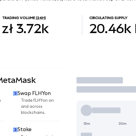
TRADING VOLUME
(24H)
CIRCULATING SUPPLY
zł 3.72k
20.46k
 MetaMask
Trade
Swap FLHYon
n
Trade FLHYon on
and across
blockchains.
15m
30m
Stake