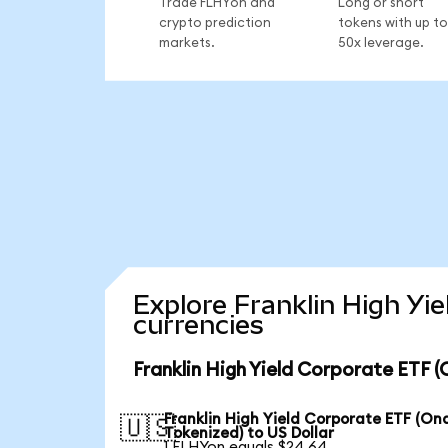
Trade FLHYon and
Long or short
crypto prediction
tokens with up to
markets.
50x leverage.
Explore Franklin High Yi
currencies
Franklin High Yield Corporate ETF 
Franklin High Yield Corporate ETF (On
🇺🇸
Tokenized) to US Dollar
1 FLHYon equals $24.64