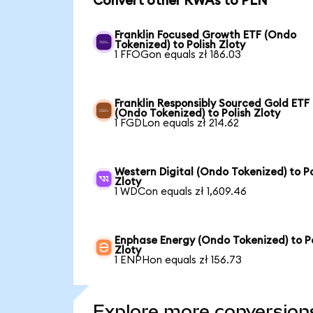
Convert other RWAs to PLN
Franklin Focused Growth ETF (Ondo
Tokenized) to Polish Zloty
1 FFOGon equals zł 186.03
Franklin Responsibly Sourced Gold ETF
(Ondo Tokenized) to Polish Zloty
1 FGDLon equals zł 214.62
Western Digital (Ondo Tokenized) to Po
Zloty
1 WDCon equals zł 1,609.46
Enphase Energy (Ondo Tokenized) to Po
Zloty
1 ENPHon equals zł 156.73
Explore more conversion