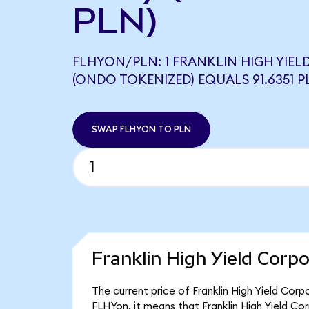
PLN)
FLHYON/PLN: 1 FRANKLIN HIGH YIEL
(ONDO TOKENIZED) EQUALS 91.6351 P
SWAP FLHYON TO PLN
Franklin High Yield Corp
The current price of Franklin High Yield Corp
FLHYon, it means that Franklin High Yield C