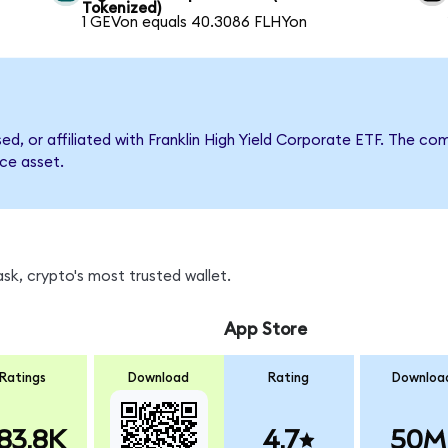
Tokenized)
1 GEVon equals 40.3086 FLHYon
sed, or affiliated with Franklin High Yield Corporate ETF. The
nce asset.
sk, crypto's most trusted wallet.
App Store
Ratings
Download
Rating
Downloa
83.8K
4.7
50M