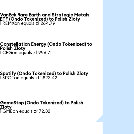
VanEck Rare Earth and Strategic Metals
ETF (Ondo Tokenized) to Polish Zloty
1 REMXon equals zł 284.79
Constellation Energy (Ondo Tokenized) to
Polish Zloty
1 CEGon equals zł 996.71
Spotify (Ondo Tokenized) to Polish Zloty
1 SPOTon equals zł 1,823.42
GameStop (Ondo Tokenized) to Polish
Zloty
1 GMEon equals zł 72.32