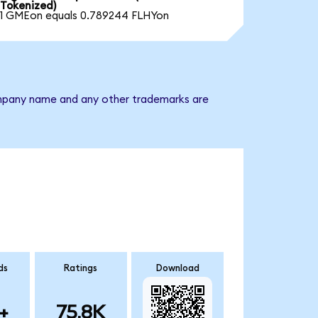
Tokenized)
1 GMEon equals 0.789244 FLHYon
 company name and any other trademarks are
ds
Ratings
Download
+
75.8K