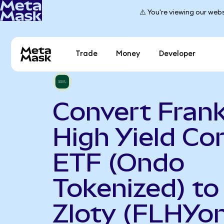
⚠️ You're viewing our webs
Trade
Money
Developer
Convert Frank
High Yield Co
ETF (Ondo
Tokenized) to
Zloty (FLHYon