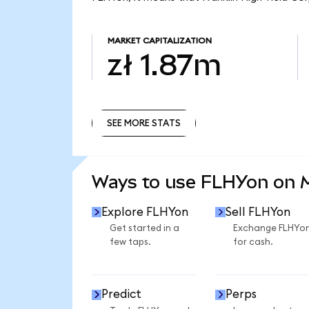
MARKET CAPITALIZATION
zł 1.87m
SEE MORE STATS
SEE MORE STATS
Ways to use FLHYon on
Explore FLHYon
Sell FLHYon
Get started in a
Exchange FLHYo
few taps.
for cash.
Predict
Perps