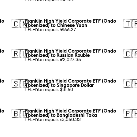
do
Franklin High Yield Corporate ETF (Ondo
🇨🇳
🇹
Tokenized) to Chinese Yuan
1 FLHYon equals ¥166.27
do
Franklin High Yield Corporate ETF (Ondo
🇷🇺
🇨
Tokenized) to Russian Rouble
1 FLHYon equals ₽2,027.35
do
Franklin High Yield Corporate ETF (Ondo
🇸🇬
🇨
Tokenized) to Singapore Dollar
1 FLHYon equals $31.50
do
Franklin High Yield Corporate ETF (Ondo
🇧🇩
🇵
Tokenized) to Bangladeshi Taka
1 FLHYon equals ৳3,050.33