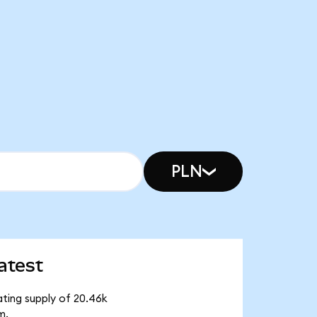
PLN
atest
ating supply of 20.46k
m.