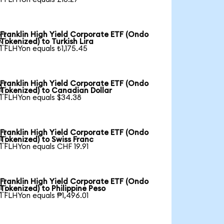
Franklin High Yield Corporate ETF (Ondo

Tokenized) to Turkish Lira
1 FLHYon equals ₺1,175.45
Franklin High Yield Corporate ETF (Ondo

Tokenized) to Canadian Dollar
1 FLHYon equals $34.38
Franklin High Yield Corporate ETF (Ondo

Tokenized) to Swiss Franc
1 FLHYon equals CHF 19.91
Franklin High Yield Corporate ETF (Ondo

Tokenized) to Philippine Peso
1 FLHYon equals ₱1,496.01