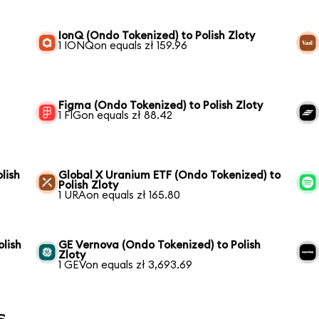
IonQ (Ondo Tokenized) to Polish Zloty
1 IONQon equals zł 159.96
Figma (Ondo Tokenized) to Polish Zloty
1 FIGon equals zł 88.42
lish
Global X Uranium ETF (Ondo Tokenized) to
Polish Zloty
1 URAon equals zł 165.80
lish
GE Vernova (Ondo Tokenized) to Polish
Zloty
1 GEVon equals zł 3,693.69
s