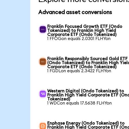
Advanced asset conversions
Franklin Focused Growth ETF (Ondo
Tokenized) to Franklin High Yield
Corporate ETF (Ondo Tokenized)
1 FFOGon equals 2.0301 FLHYon
Franklin Responsibly Sourced Gold ETF
(Ondo Tokenized) to Franklin High Yiel
Corporate ETF (Ondo Tokenized)
1 FGDLon equals 2.3422 FLHYon
Western Digital (Ondo Tokenized) to
Franklin High Yield Corporate ETF (On
Tokenized)
1 WDCon equals 17.5638 FLHYon
Enphase Energy (Ondo Tokenized) to
Franklin High Yield Corporate ETF (On