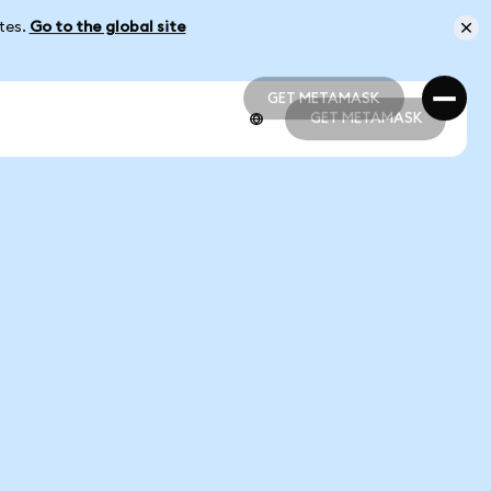
ates.
Go to the global site
GET METAMASK
GET METAMASK
GET METAMASK
GET METAMASK