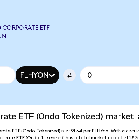
D CORPORATE ETF
LN
FLHYON
orate ETF (Ondo Tokenized) market l
orate ETF (Ondo Tokenized) is zł 91.64 per FLHYon. With a circul
orporate ETF (Ondo Tokenized) has a total market cap of zł 1.87