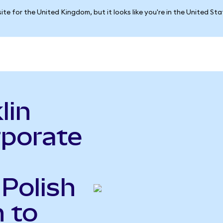
ite for the United Kingdom, but it looks like you're in the United St
lin
rporate
 Polish
 to