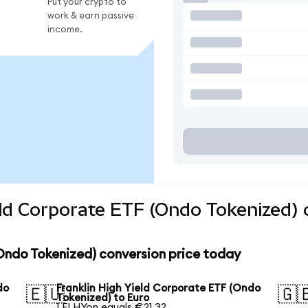
Put your crypto to
work & earn passive
income.
eld Corporate ETF (Ondo Tokenized) 
(Ondo Tokenized) conversion price today
do
Franklin High Yield Corporate ETF (Ondo
🇪🇺
🇬
Tokenized) to Euro
1 FLHYon equals €21.32