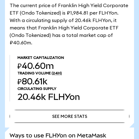
The current price of Franklin High Yield Corporate
ETF (Ondo Tokenized) is ₽1,984.81 per FLHYon.
With a circulating supply of 20.46k FLHYon, it
means that Franklin High Yield Corporate ETF
(Ondo Tokenized) has a total market cap of
₽40.60m.
MARKET CAPITALIZATION
₽40.60m
TRADING VOLUME
(24H)
₽80.61k
CIRCULATING SUPPLY
20.46k
FLHYon
SEE MORE STATS
SEE MORE STATS
Ways to use FLHYon on MetaMask