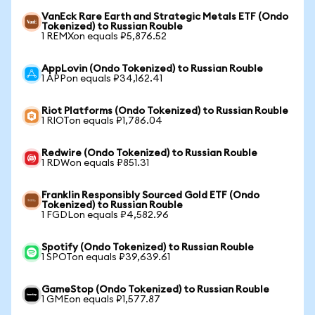
VanEck Rare Earth and Strategic Metals ETF (Ondo
Tokenized) to Russian Rouble
1 REMXon equals ₽5,876.52
AppLovin (Ondo Tokenized) to Russian Rouble
1 APPon equals ₽34,162.41
Riot Platforms (Ondo Tokenized) to Russian Rouble
1 RIOTon equals ₽1,786.04
Redwire (Ondo Tokenized) to Russian Rouble
1 RDWon equals ₽851.31
Franklin Responsibly Sourced Gold ETF (Ondo
Tokenized) to Russian Rouble
1 FGDLon equals ₽4,582.96
Spotify (Ondo Tokenized) to Russian Rouble
1 SPOTon equals ₽39,639.61
GameStop (Ondo Tokenized) to Russian Rouble
1 GMEon equals ₽1,577.87