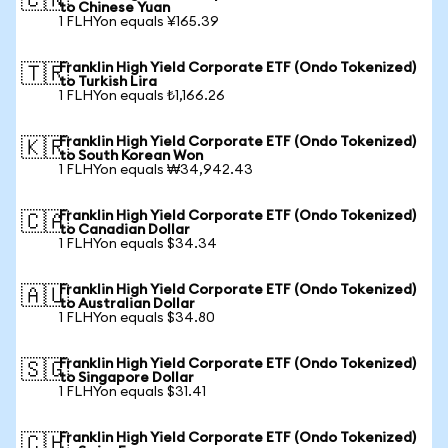
🇨🇳
to Chinese Yuan
1 FLHYon equals ¥165.39
Franklin High Yield Corporate ETF (Ondo Tokenized)
🇹🇷
to Turkish Lira
1 FLHYon equals ₺1,166.26
Franklin High Yield Corporate ETF (Ondo Tokenized)
🇰🇷
to South Korean Won
1 FLHYon equals ₩34,942.43
Franklin High Yield Corporate ETF (Ondo Tokenized)
🇨🇦
to Canadian Dollar
1 FLHYon equals $34.34
Franklin High Yield Corporate ETF (Ondo Tokenized)
🇦🇺
to Australian Dollar
1 FLHYon equals $34.80
Franklin High Yield Corporate ETF (Ondo Tokenized)
🇸🇬
to Singapore Dollar
1 FLHYon equals $31.41
Franklin High Yield Corporate ETF (Ondo Tokenized)
🇨🇭