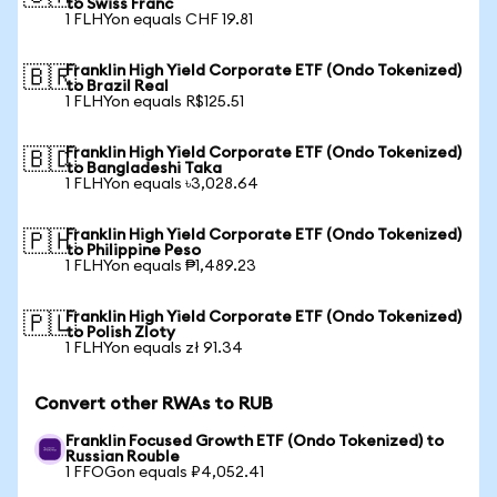
to Swiss Franc
1 FLHYon equals CHF 19.81
Franklin High Yield Corporate ETF (Ondo Tokenized)
🇧🇷
to Brazil Real
1 FLHYon equals R$125.51
Franklin High Yield Corporate ETF (Ondo Tokenized)
🇧🇩
to Bangladeshi Taka
1 FLHYon equals ৳3,028.64
Franklin High Yield Corporate ETF (Ondo Tokenized)
🇵🇭
to Philippine Peso
1 FLHYon equals ₱1,489.23
Franklin High Yield Corporate ETF (Ondo Tokenized)
🇵🇱
to Polish Zloty
1 FLHYon equals zł 91.34
Convert other RWAs to RUB
Franklin Focused Growth ETF (Ondo Tokenized) to
Russian Rouble
1 FFOGon equals ₽4,052.41