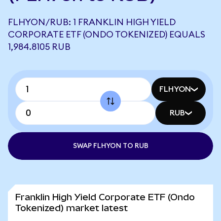
FLHYON/RUB: 1 FRANKLIN HIGH YIELD
CORPORATE ETF (ONDO TOKENIZED) EQUALS
1,984.8105 RUB
FLHYON
RUB
SWAP FLHYON TO RUB
Franklin High Yield Corporate ETF (Ondo
Tokenized) market latest