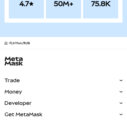
4.7
50M+
75.8K
FLHYon/RUB
MetaMask site footer
Trade
Swap
Money
Predict
NEW
Buy
Developer
Perps
NEW
Card
View the Docs
Get MetaMask
Real-World Assets
mUSD
NEW
Dashboard
Transaction Shield