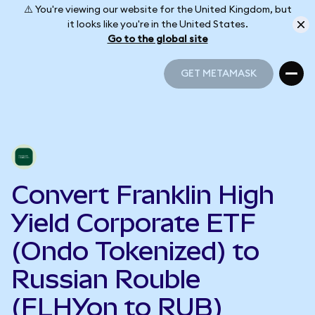
⚠️ You're viewing our website for the United Kingdom, but
it looks like you're in the United States.
Go to the global site
GET METAMASK
GET METAMASK
Convert Franklin High
Yield Corporate ETF
(Ondo Tokenized) to
Russian Rouble
(FLHYon to RUB)