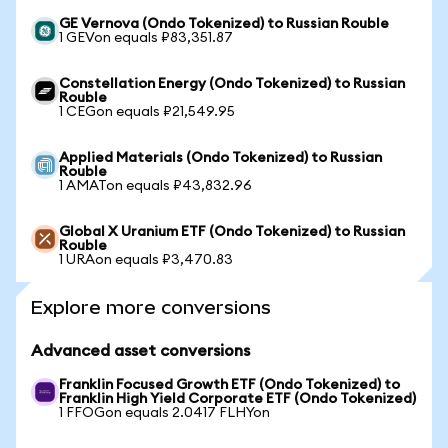
GE Vernova (Ondo Tokenized) to Russian Rouble
1 GEVon equals ₽83,351.87
Constellation Energy (Ondo Tokenized) to Russian
Rouble
1 CEGon equals ₽21,549.95
Applied Materials (Ondo Tokenized) to Russian
Rouble
1 AMATon equals ₽43,832.96
Global X Uranium ETF (Ondo Tokenized) to Russian
Rouble
1 URAon equals ₽3,470.83
Explore more conversions
Advanced asset conversions
Franklin Focused Growth ETF (Ondo Tokenized) to
Franklin High Yield Corporate ETF (Ondo Tokenized)
1 FFOGon equals 2.0417 FLHYon