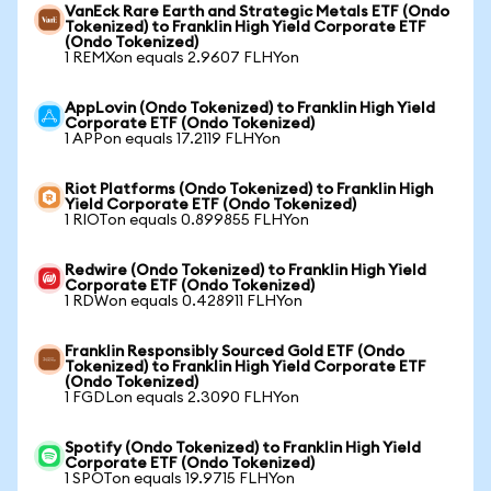
VanEck Rare Earth and Strategic Metals ETF (Ondo
Tokenized) to Franklin High Yield Corporate ETF
(Ondo Tokenized)
1 REMXon equals 2.9607 FLHYon
AppLovin (Ondo Tokenized) to Franklin High Yield
Corporate ETF (Ondo Tokenized)
1 APPon equals 17.2119 FLHYon
Riot Platforms (Ondo Tokenized) to Franklin High
Yield Corporate ETF (Ondo Tokenized)
1 RIOTon equals 0.899855 FLHYon
Redwire (Ondo Tokenized) to Franklin High Yield
Corporate ETF (Ondo Tokenized)
1 RDWon equals 0.428911 FLHYon
Franklin Responsibly Sourced Gold ETF (Ondo
Tokenized) to Franklin High Yield Corporate ETF
(Ondo Tokenized)
1 FGDLon equals 2.3090 FLHYon
Spotify (Ondo Tokenized) to Franklin High Yield
Corporate ETF (Ondo Tokenized)
1 SPOTon equals 19.9715 FLHYon