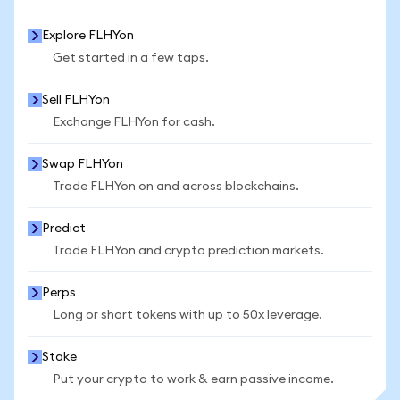
Explore FLHYon
Get started in a few taps.
Sell FLHYon
Exchange FLHYon for cash.
Swap FLHYon
Trade FLHYon on and across blockchains.
Predict
Trade FLHYon and crypto prediction markets.
Perps
Long or short tokens with up to 50x leverage.
Stake
Put your crypto to work & earn passive income.