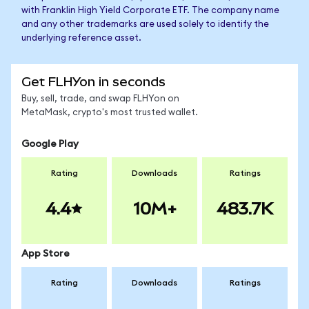
with Franklin High Yield Corporate ETF. The company name
and any other trademarks are used solely to identify the
underlying reference asset.
Get FLHYon in seconds
Buy, sell, trade, and swap FLHYon on
MetaMask, crypto's most trusted wallet.
Google Play
Rating
Downloads
Ratings
4.4
10M+
483.7K
App Store
Rating
Downloads
Ratings