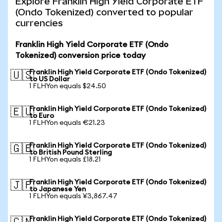
Explore Franklin High Yield Corporate ETF
(Ondo Tokenized) converted to popular
currencies
Franklin High Yield Corporate ETF (Ondo
Tokenized) conversion price today
Franklin High Yield Corporate ETF (Ondo Tokenized)
🇺🇸
to US Dollar
1 FLHYon equals $24.50
Franklin High Yield Corporate ETF (Ondo Tokenized)
🇪🇺
to Euro
1 FLHYon equals €21.23
Franklin High Yield Corporate ETF (Ondo Tokenized)
🇬🇧
to British Pound Sterling
1 FLHYon equals £18.21
Franklin High Yield Corporate ETF (Ondo Tokenized)
🇯🇵
to Japanese Yen
1 FLHYon equals ¥3,867.47
Franklin High Yield Corporate ETF (Ondo Tokenized)