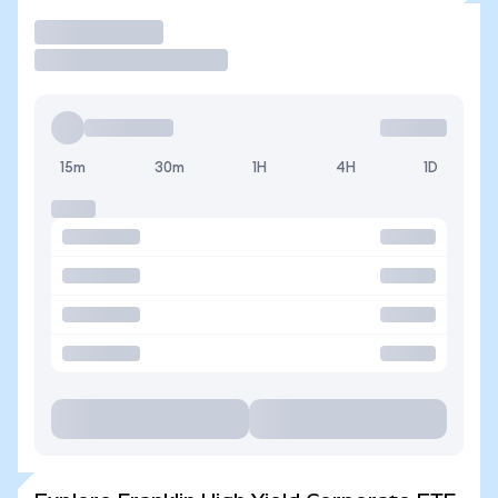
Trade
15m
30m
1H
4H
1D