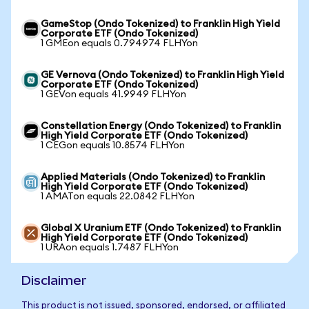
GameStop (Ondo Tokenized) to Franklin High Yield
Corporate ETF (Ondo Tokenized)
1 GMEon equals 0.794974 FLHYon
GE Vernova (Ondo Tokenized) to Franklin High Yield
Corporate ETF (Ondo Tokenized)
1 GEVon equals 41.9949 FLHYon
Constellation Energy (Ondo Tokenized) to Franklin
High Yield Corporate ETF (Ondo Tokenized)
1 CEGon equals 10.8574 FLHYon
Applied Materials (Ondo Tokenized) to Franklin
High Yield Corporate ETF (Ondo Tokenized)
1 AMATon equals 22.0842 FLHYon
Global X Uranium ETF (Ondo Tokenized) to Franklin
High Yield Corporate ETF (Ondo Tokenized)
1 URAon equals 1.7487 FLHYon
Disclaimer
This product is not issued, sponsored, endorsed, or affiliated