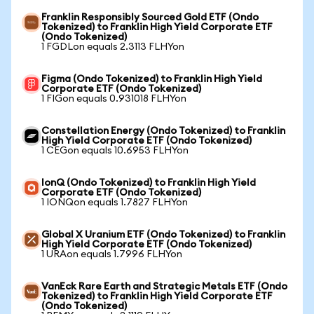
Franklin Responsibly Sourced Gold ETF (Ondo
Tokenized) to Franklin High Yield Corporate ETF
(Ondo Tokenized)
1 FGDLon equals 2.3113 FLHYon
Figma (Ondo Tokenized) to Franklin High Yield
Corporate ETF (Ondo Tokenized)
1 FIGon equals 0.931018 FLHYon
Constellation Energy (Ondo Tokenized) to Franklin
High Yield Corporate ETF (Ondo Tokenized)
1 CEGon equals 10.6953 FLHYon
IonQ (Ondo Tokenized) to Franklin High Yield
Corporate ETF (Ondo Tokenized)
1 IONQon equals 1.7827 FLHYon
Global X Uranium ETF (Ondo Tokenized) to Franklin
High Yield Corporate ETF (Ondo Tokenized)
1 URAon equals 1.7996 FLHYon
VanEck Rare Earth and Strategic Metals ETF (Ondo
Tokenized) to Franklin High Yield Corporate ETF
(Ondo Tokenized)