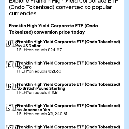
Explore Franklin High Yield Corporate ETF
(Ondo Tokenized) converted to popular
currencies
Franklin High Yield Corporate ETF (Ondo
Tokenized) conversion price today
Franklin High Yield Corporate ETF (Ondo Tokenized)
🇺🇸
to US Dollar
1 FLHYon equals $24.97
Franklin High Yield Corporate ETF (Ondo Tokenized)
🇪🇺
to Euro
1 FLHYon equals €21.60
Franklin High Yield Corporate ETF (Ondo Tokenized)
🇬🇧
to British Pound Sterling
1 FLHYon equals £18.51
Franklin High Yield Corporate ETF (Ondo Tokenized)
🇯🇵
to Japanese Yen
1 FLHYon equals ¥3,940.81
Franklin High Yield Corporate ETF (Ondo Tokenized)