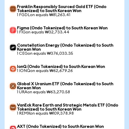
Franklin Responsibly Sourced Gold ETF (Ondo
Tokenized) to South Korean Won
1 FGDLon equals ₩81,263.41
Figma (Ondo Tokenized) to South Korean Won
1 FIGon equals ₩32,733.44
Constellation Energy (Ondo Tokenized) to South
Korean Won
1 CEGon equals ₩376,033.35
IonQ (Ondo Tokenized) to South Korean Won
1 IONQon equals ₩62,679.26
Global X Uranium ETF (Ondo Tokenized) to South
Korean Won
1 URAon equals ₩63,270.58
VanEck Rare Earth and Strategic Metals ETF (Ondo
Tokenized) to South Korean Won
1 REMXon equals ₩109,378.98
AXT (Ondo Tokenized) to South Korean Won