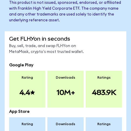
This product is not issued, sponsored, endorsed, or affiliated
with Franklin High Yield Corporate ETF. The company name
and any other trademarks are used solely to identify the
underlying reference asset.
Get FLHYon in seconds
Buy, sell, trade, and swap FLHYon on
MetaMask, crypto's most trusted wallet.
Google Play
Rating
Downloads
Ratings
4.4
10M+
483.9K
App Store
Rating
Downloads
Ratings