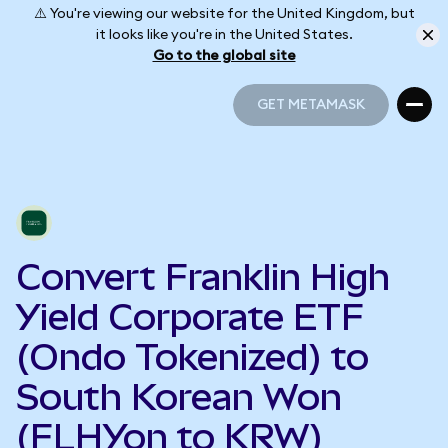
⚠️ You're viewing our website for the United Kingdom, but
it looks like you're in the United States.
Go to the global site
GET METAMASK
GET METAMASK
Convert Franklin High
Yield Corporate ETF
(Ondo Tokenized) to
South Korean Won
(FLHYon to KRW)