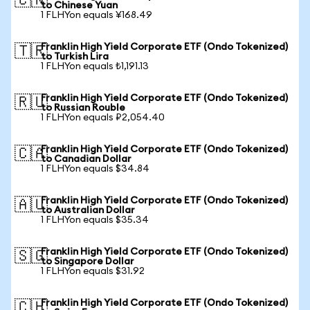
🇨🇳
to Chinese Yuan
1 FLHYon equals ¥168.49
Franklin High Yield Corporate ETF (Ondo Tokenized)
🇹🇷
to Turkish Lira
1 FLHYon equals ₺1,191.13
Franklin High Yield Corporate ETF (Ondo Tokenized)
🇷🇺
to Russian Rouble
1 FLHYon equals ₽2,054.40
Franklin High Yield Corporate ETF (Ondo Tokenized)
🇨🇦
to Canadian Dollar
1 FLHYon equals $34.84
Franklin High Yield Corporate ETF (Ondo Tokenized)
🇦🇺
to Australian Dollar
1 FLHYon equals $35.34
Franklin High Yield Corporate ETF (Ondo Tokenized)
🇸🇬
to Singapore Dollar
1 FLHYon equals $31.92
Franklin High Yield Corporate ETF (Ondo Tokenized)
🇨🇭