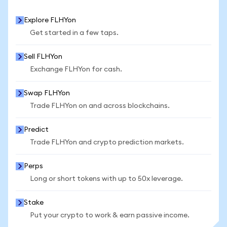
Explore FLHYon
Get started in a few taps.
Sell FLHYon
Exchange FLHYon for cash.
Swap FLHYon
Trade FLHYon on and across blockchains.
Predict
Trade FLHYon and crypto prediction markets.
Perps
Long or short tokens with up to 50x leverage.
Stake
Put your crypto to work & earn passive income.