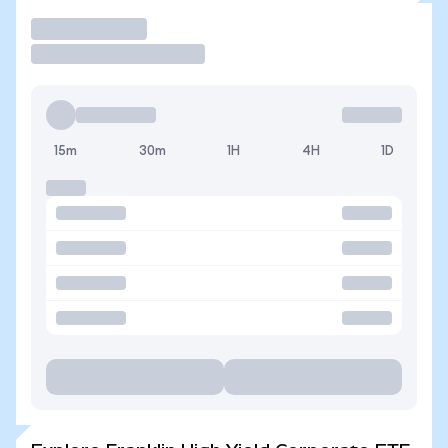
Trade
15m
30m
1H
4H
1D