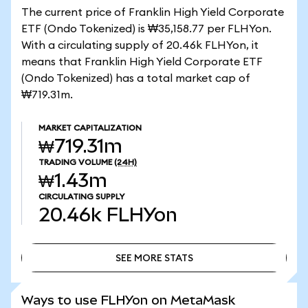
The current price of Franklin High Yield Corporate
ETF (Ondo Tokenized) is ₩35,158.77 per FLHYon.
With a circulating supply of 20.46k FLHYon, it
means that Franklin High Yield Corporate ETF
(Ondo Tokenized) has a total market cap of
₩719.31m.
MARKET CAPITALIZATION
₩719.31m
TRADING VOLUME
(24H)
₩1.43m
CIRCULATING SUPPLY
20.46k
FLHYon
SEE MORE STATS
SEE MORE STATS
Ways to use FLHYon on MetaMask