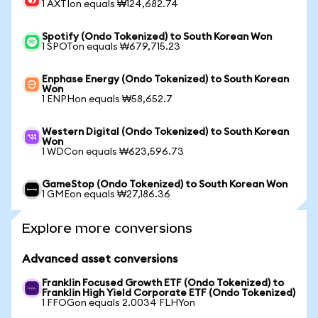
1 AXTIon equals ₩124,682.74
Spotify (Ondo Tokenized) to South Korean Won
1 SPOTon equals ₩679,715.23
Enphase Energy (Ondo Tokenized) to South Korean
Won
1 ENPHon equals ₩58,652.7
Western Digital (Ondo Tokenized) to South Korean
Won
1 WDCon equals ₩623,596.73
GameStop (Ondo Tokenized) to South Korean Won
1 GMEon equals ₩27,186.36
Explore more conversions
Advanced asset conversions
Franklin Focused Growth ETF (Ondo Tokenized) to
Franklin High Yield Corporate ETF (Ondo Tokenized)
1 FFOGon equals 2.0034 FLHYon