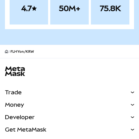
4.7
50M+
75.8K
FLHYon/KRW
MetaMask site footer
Trade
Swap
Money
Predict
NEW
Buy
Developer
Perps
NEW
Card
View the Docs
Get MetaMask
Real-World Assets
mUSD
NEW
Dashboard
Transaction Shield