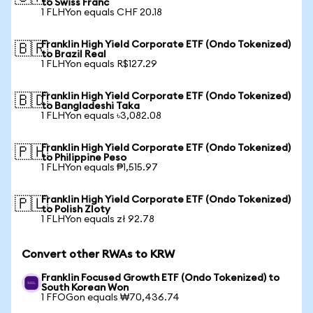
to Swiss Franc
1 FLHYon equals CHF 20.18
Franklin High Yield Corporate ETF (Ondo Tokenized)
🇧🇷
to Brazil Real
1 FLHYon equals R$127.29
Franklin High Yield Corporate ETF (Ondo Tokenized)
🇧🇩
to Bangladeshi Taka
1 FLHYon equals ৳3,082.08
Franklin High Yield Corporate ETF (Ondo Tokenized)
🇵🇭
to Philippine Peso
1 FLHYon equals ₱1,515.97
Franklin High Yield Corporate ETF (Ondo Tokenized)
🇵🇱
to Polish Zloty
1 FLHYon equals zł 92.78
Convert other RWAs to KRW
Franklin Focused Growth ETF (Ondo Tokenized) to
South Korean Won
1 FFOGon equals ₩70,436.74