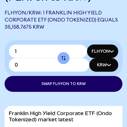
FLHYON/KRW: 1 FRANKLIN HIGH YIELD
CORPORATE ETF (ONDO TOKENIZED) EQUALS
35,158.7675 KRW
FLHYON
KRW
SWAP FLHYON TO KRW
Franklin High Yield Corporate ETF (Ondo
Tokenized) market latest