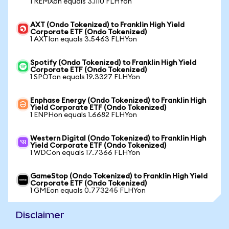
1 REMXon equals 3.1110 FLHYon
AXT (Ondo Tokenized) to Franklin High Yield
Corporate ETF (Ondo Tokenized)
1 AXTIon equals 3.5463 FLHYon
Spotify (Ondo Tokenized) to Franklin High Yield
Corporate ETF (Ondo Tokenized)
1 SPOTon equals 19.3327 FLHYon
Enphase Energy (Ondo Tokenized) to Franklin High
Yield Corporate ETF (Ondo Tokenized)
1 ENPHon equals 1.6682 FLHYon
Western Digital (Ondo Tokenized) to Franklin High
Yield Corporate ETF (Ondo Tokenized)
1 WDCon equals 17.7366 FLHYon
GameStop (Ondo Tokenized) to Franklin High Yield
Corporate ETF (Ondo Tokenized)
1 GMEon equals 0.773245 FLHYon
Disclaimer