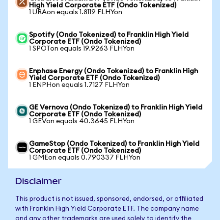
High Yield Corporate ETF (Ondo Tokenized)
1 URAon equals 1.8119 FLHYon
Spotify (Ondo Tokenized) to Franklin High Yield
Corporate ETF (Ondo Tokenized)
1 SPOTon equals 19.9263 FLHYon
Enphase Energy (Ondo Tokenized) to Franklin High
Yield Corporate ETF (Ondo Tokenized)
1 ENPHon equals 1.7127 FLHYon
GE Vernova (Ondo Tokenized) to Franklin High Yield
Corporate ETF (Ondo Tokenized)
1 GEVon equals 40.3645 FLHYon
GameStop (Ondo Tokenized) to Franklin High Yield
Corporate ETF (Ondo Tokenized)
1 GMEon equals 0.790337 FLHYon
Disclaimer
This product is not issued, sponsored, endorsed, or affiliated
with Franklin High Yield Corporate ETF. The company name
and any other trademarks are used solely to identify the