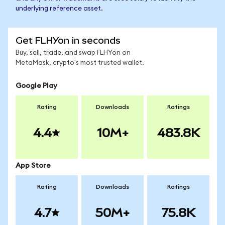
underlying reference asset.
Get FLHYon in seconds
Buy, sell, trade, and swap FLHYon on
MetaMask, crypto's most trusted wallet.
Google Play
Rating
Downloads
Ratings
4.4
10M+
483.8K
App Store
Rating
Downloads
Ratings
4.7
50M+
75.8K