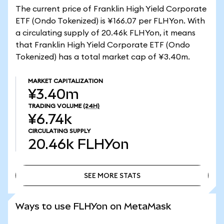
The current price of Franklin High Yield Corporate
ETF (Ondo Tokenized) is ¥166.07 per FLHYon. With
a circulating supply of 20.46k FLHYon, it means
that Franklin High Yield Corporate ETF (Ondo
Tokenized) has a total market cap of ¥3.40m.
MARKET CAPITALIZATION
¥3.40m
TRADING VOLUME
(24H)
¥6.74k
CIRCULATING SUPPLY
20.46k
FLHYon
SEE MORE STATS
SEE MORE STATS
Ways to use FLHYon on MetaMask