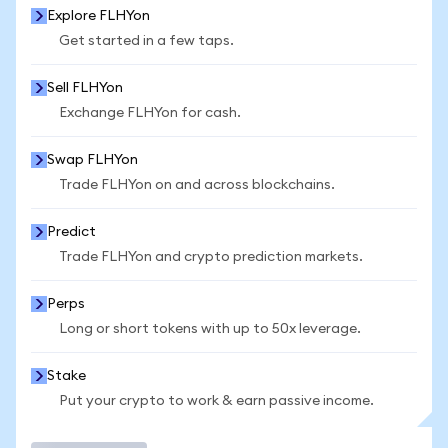
Explore FLHYon
Get started in a few taps.
Sell FLHYon
Exchange FLHYon for cash.
Swap FLHYon
Trade FLHYon on and across blockchains.
Predict
Trade FLHYon and crypto prediction markets.
Perps
Long or short tokens with up to 50x leverage.
Stake
Put your crypto to work & earn passive income.