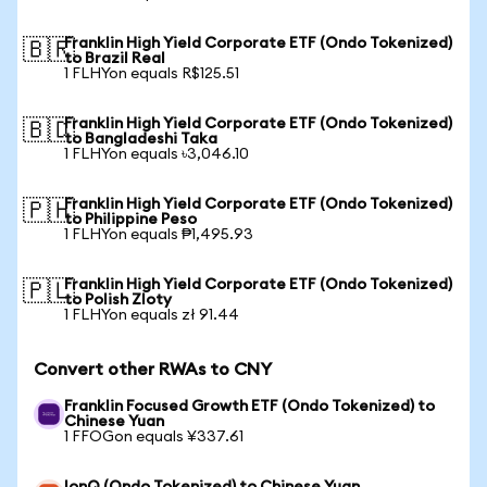
Franklin High Yield Corporate ETF (Ondo Tokenized)
🇧🇷
to Brazil Real
1 FLHYon equals R$125.51
Franklin High Yield Corporate ETF (Ondo Tokenized)
🇧🇩
to Bangladeshi Taka
1 FLHYon equals ৳3,046.10
Franklin High Yield Corporate ETF (Ondo Tokenized)
🇵🇭
to Philippine Peso
1 FLHYon equals ₱1,495.93
Franklin High Yield Corporate ETF (Ondo Tokenized)
🇵🇱
to Polish Zloty
1 FLHYon equals zł 91.44
Convert other RWAs to CNY
Franklin Focused Growth ETF (Ondo Tokenized) to
Chinese Yuan
1 FFOGon equals ¥337.61