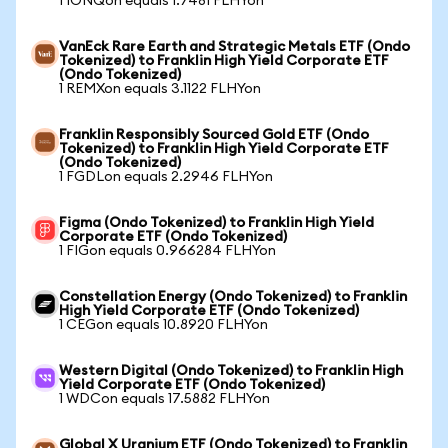
1 IONQon equals 1.7481 FLHYon
VanEck Rare Earth and Strategic Metals ETF (Ondo
Tokenized) to Franklin High Yield Corporate ETF
(Ondo Tokenized)
1 REMXon equals 3.1122 FLHYon
Franklin Responsibly Sourced Gold ETF (Ondo
Tokenized) to Franklin High Yield Corporate ETF
(Ondo Tokenized)
1 FGDLon equals 2.2946 FLHYon
Figma (Ondo Tokenized) to Franklin High Yield
Corporate ETF (Ondo Tokenized)
1 FIGon equals 0.966284 FLHYon
Constellation Energy (Ondo Tokenized) to Franklin
High Yield Corporate ETF (Ondo Tokenized)
1 CEGon equals 10.8920 FLHYon
Western Digital (Ondo Tokenized) to Franklin High
Yield Corporate ETF (Ondo Tokenized)
1 WDCon equals 17.5882 FLHYon
Global X Uranium ETF (Ondo Tokenized) to Franklin