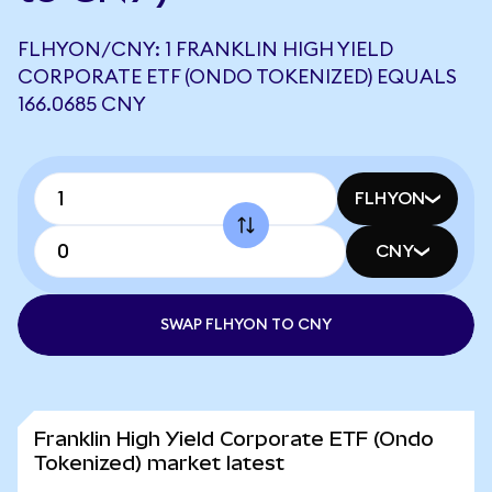
FLHYON/CNY: 1 FRANKLIN HIGH YIELD
CORPORATE ETF (ONDO TOKENIZED) EQUALS
166.0685 CNY
FLHYON
CNY
SWAP FLHYON TO CNY
Franklin High Yield Corporate ETF (Ondo
Tokenized) market latest