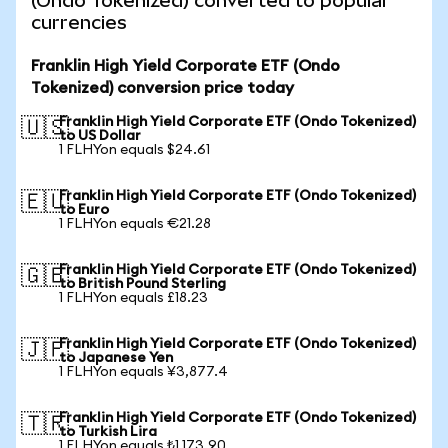
(Ondo Tokenized) converted to popular
currencies
Franklin High Yield Corporate ETF (Ondo
Tokenized) conversion price today
Franklin High Yield Corporate ETF (Ondo Tokenized)
🇺🇸
to US Dollar
1 FLHYon equals $24.61
Franklin High Yield Corporate ETF (Ondo Tokenized)
🇪🇺
to Euro
1 FLHYon equals €21.28
Franklin High Yield Corporate ETF (Ondo Tokenized)
🇬🇧
to British Pound Sterling
1 FLHYon equals £18.23
Franklin High Yield Corporate ETF (Ondo Tokenized)
🇯🇵
to Japanese Yen
1 FLHYon equals ¥3,877.4
Franklin High Yield Corporate ETF (Ondo Tokenized)
🇹🇷
to Turkish Lira
1 FLHYon equals ₺1,173.90