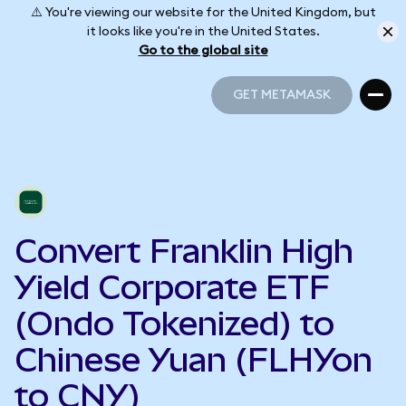
⚠️ You're viewing our website for the United Kingdom, but
it looks like you're in the United States.
Go to the global site
GET METAMASK
GET METAMASK
Convert Franklin High
Yield Corporate ETF
(Ondo Tokenized) to
Chinese Yuan (FLHYon
to CNY)