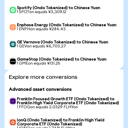
Spotify (Ondo Tokenized) to Chinese Yuan
1 SPOTon equals ¥3,309.12
Enphase Energy (Ondo Tokenized) to Chinese Yuan
1 ENPHon equals ¥284.43
GE Vernova (Ondo Tokenized) to Chinese Yuan
1 GEVon equals ¥6,703.27
GameStop (Ondo Tokenized) to Chinese Yuan
1 GMEon equals ¥131.25
Explore more conversions
Advanced asset conversions
Franklin Focused Growth ETF (Ondo Tokenized) to
Franklin High Yield Corporate ETF (Ondo Tokenized)
1 FFOGon equals 2.0329 FLHYon
IonQ (Ondo Tokenized) to Franklin High Yield
Corporate ETF (Ondo Tokenized)