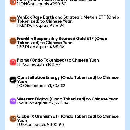
IonQ (Ondo Tokenized) to Chinese Yuan
1 IONQon equals ¥290.30
VanEck Rare Earth and Strategic Metals ETF (Ondo
Tokenized) to Chinese Yuan
1 REMXon equals ¥516.84
Franklin Responsibly Sourced Gold ETF (Ondo
Tokenized) to Chinese Yuan
1 FGDLon equals ¥381.06
Figma (Ondo Tokenized) to Chinese Yuan
1 FIGon equals ¥160.47
Constellation Energy (Ondo Tokenized) to Chinese
Yuan
1 CEGon equals ¥1,808.82
Western Digital (Ondo Tokenized) to Chinese Yuan
1 WDCon equals ¥2,920.84
Global X Uranium ETF (Ondo Tokenized) to Chinese
Yuan
1 URAon equals ¥300.90