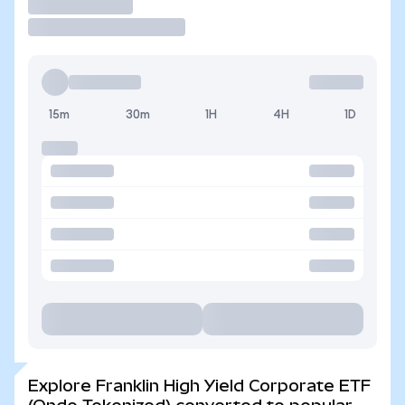
Trade
15m
30m
1H
4H
1D
Explore Franklin High Yield Corporate ETF