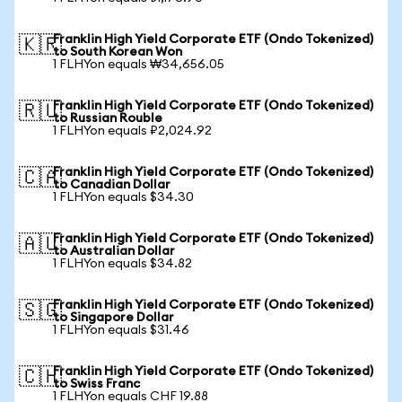
Franklin High Yield Corporate ETF (Ondo Tokenized)
🇰🇷
to South Korean Won
1 FLHYon equals ₩34,656.05
Franklin High Yield Corporate ETF (Ondo Tokenized)
🇷🇺
to Russian Rouble
1 FLHYon equals ₽2,024.92
Franklin High Yield Corporate ETF (Ondo Tokenized)
🇨🇦
to Canadian Dollar
1 FLHYon equals $34.30
Franklin High Yield Corporate ETF (Ondo Tokenized)
🇦🇺
to Australian Dollar
1 FLHYon equals $34.82
Franklin High Yield Corporate ETF (Ondo Tokenized)
🇸🇬
to Singapore Dollar
1 FLHYon equals $31.46
Franklin High Yield Corporate ETF (Ondo Tokenized)
🇨🇭
to Swiss Franc
1 FLHYon equals CHF 19.88