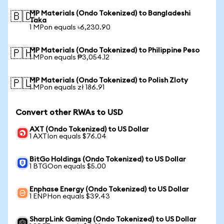
MP Materials (Ondo Tokenized) to Bangladeshi
🇧🇩
Taka
1 MPon equals ৳6,230.90
MP Materials (Ondo Tokenized) to Philippine Peso
🇵🇭
1 MPon equals ₱3,054.12
MP Materials (Ondo Tokenized) to Polish Zloty
🇵🇱
1 MPon equals zł 186.91
Convert other RWAs to USD
AXT (Ondo Tokenized) to US Dollar
1 AXTIon equals $76.04
BitGo Holdings (Ondo Tokenized) to US Dollar
1 BTGOon equals $5.00
Enphase Energy (Ondo Tokenized) to US Dollar
1 ENPHon equals $39.43
SharpLink Gaming (Ondo Tokenized) to US Dollar