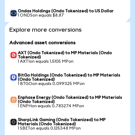
Ondas Holdings (Ondo Tokenized) to US Dollar
1 ONDSon equals $8.87
Explore more conversions
Advanced asset conversions
AXT (Ondo Tokenized) to MP Materials (Ondo
Tokenized)
1 AXTIon equals 1.5105 MPon
BitGo Holdings (Ondo Tokenized) to MP Materials
(Ondo Tokenized)
1 BTGOon equals 0.099325 MPon
Enphase Energy (Ondo Tokenized) to MP Materials
(Ondo Tokenized)
1 ENPHon equals 0.783274 MPon
SharpLink Gaming (Ondo Tokenized) to MP
Materials (Ondo Tokenized)
1 SBETon equals 0.125348 MPon