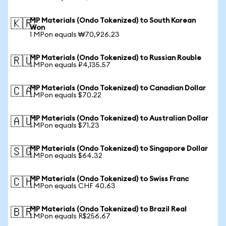
MP Materials (Ondo Tokenized) to South Korean
🇰🇷
Won
1 MPon equals ₩70,926.23
MP Materials (Ondo Tokenized) to Russian Rouble
🇷🇺
1 MPon equals ₽4,135.57
MP Materials (Ondo Tokenized) to Canadian Dollar
🇨🇦
1 MPon equals $70.22
MP Materials (Ondo Tokenized) to Australian Dollar
🇦🇺
1 MPon equals $71.23
MP Materials (Ondo Tokenized) to Singapore Dollar
🇸🇬
1 MPon equals $64.32
MP Materials (Ondo Tokenized) to Swiss Franc
🇨🇭
1 MPon equals CHF 40.63
MP Materials (Ondo Tokenized) to Brazil Real
🇧🇷
1 MPon equals R$256.67