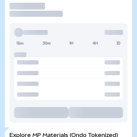
Trade
15m
30m
1H
4H
1D
Explore MP Materials (Ondo Tokenized)