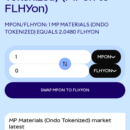
FLHYon)
MPON/FLHYON: 1 MP MATERIALS (ONDO
TOKENIZED) EQUALS 2.0480 FLHYON
MPON
FLHYON
SWAP MPON TO FLHYON
MP Materials (Ondo Tokenized) market
latest