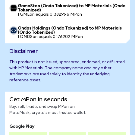
GameStop (Ondo Tokenized) to MP Materials (Ondo
Tokenized)
1 GMEon equals 0.382996 MPon
Ondas Holdings (Ondo Tokenized) to MP Materials
(Ondo Tokenized)
1 ONDSon equals 0.176202 MPon
Disclaimer
This product is not issued, sponsored, endorsed, or affiliated
with MP Materials. The company name and any other
trademarks are used solely to identify the underlying
reference asset.
Get MPon in seconds
Buy, sell, trade, and swap MPon on
MetaMask, crypto's most trusted wallet.
Google Play