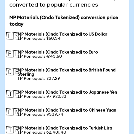
converted to popular currencies
MP Materials (Ondo Tokenized) conversion price
today
MP Materials (Ondo Tokenized) to US Dollar
🇺🇸
1 MPon equals $50.34
MP Materials (Ondo Tokenized) to Euro
🇪🇺
1 MPon equals €43.50
MP Materials (Ondo Tokenized) to British Pound
🇬🇧
Sterling
1 MPon equals £37.29
MP Materials (Ondo Tokenized) to Japanese Yen
🇯🇵
1 MPon equals ¥7,922.83
MP Materials (Ondo Tokenized) to Chinese Yuan
🇨🇳
1 MPon equals ¥339.74
MP Materials (Ondo Tokenized) to Turkish Lira
🇹🇷
1 MPon equals ₺2,401.40