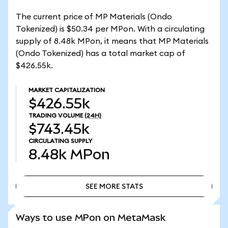
The current price of MP Materials (Ondo
Tokenized) is $50.34 per MPon. With a circulating
supply of 8.48k MPon, it means that MP Materials
(Ondo Tokenized) has a total market cap of
$426.55k.
MARKET CAPITALIZATION
$426.55k
TRADING VOLUME
(24H)
$743.45k
CIRCULATING SUPPLY
8.48k
MPon
SEE MORE STATS
SEE MORE STATS
Ways to use MPon on MetaMask