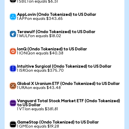
1 SBETon equals $6.31
AppLovin (Ondo Tokenized) to US Dollar
1 APPon equals $343.65
Terawulf (Ondo Tokenized) to US Dollar
1 WULFon equals $18.02
IonQ (Ondo Tokenized) to US Dollar
1 IONQon equals $40.38
Intuitive Surgical (Ondo Tokenized) to US Dollar
1 ISRGon equals $375.70
Global X Uranium ETF (Ondo Tokenized) to US Dollar
1 URAon equals $43.48
Vanguard Total Stock Market ETF (Ondo Tokenized)
to US Dollar
1 VTIon equals $381.81
GameStop (Ondo Tokenized) to US Dollar
1 GMEon equals $19.28