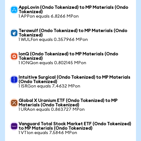
AppLovin (Ondo Tokenized) to MP Materials (Ondo
Tokenized)
1 APPon equals 6.8266 MPon
Terawulf (Ondo Tokenized) to MP Materials (Ondo
Tokenized)
1 WULFon equals 0.357966 MPon
IonQ (Ondo Tokenized) to MP Materials (Ondo
Tokenized)
1 IONQon equals 0.802145 MPon
Intuitive Surgical (Ondo Tokenized) to MP Materials
(Ondo Tokenized)
1 ISRGon equals 7.4632 MPon
Global X Uranium ETF (Ondo Tokenized) to MP
Materials (Ondo Tokenized)
1 URAon equals 0.863727 MPon
Vanguard Total Stock Market ETF (Ondo Tokenized)
to MP Materials (Ondo Tokenized)
1 VTIon equals 7.5846 MPon