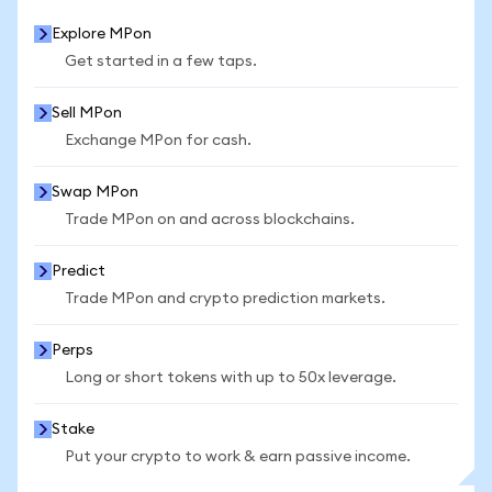
Explore MPon
Get started in a few taps.
Sell MPon
Exchange MPon for cash.
Swap MPon
Trade MPon on and across blockchains.
Predict
Trade MPon and crypto prediction markets.
Perps
Long or short tokens with up to 50x leverage.
Stake
Put your crypto to work & earn passive income.