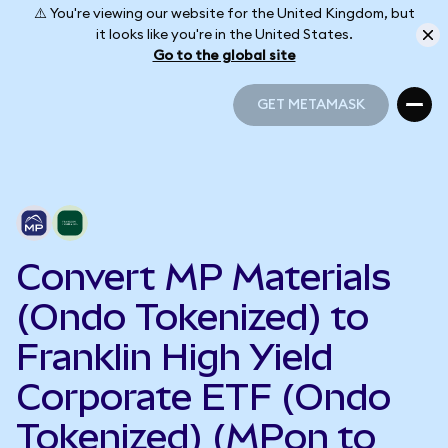
⚠️ You're viewing our website for the United Kingdom, but
it looks like you're in the United States.
Go to the global site
GET METAMASK
GET METAMASK
Convert MP Materials
(Ondo Tokenized) to
Franklin High Yield
Corporate ETF (Ondo
Tokenized) (MPon to