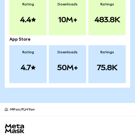
Rating
Downloads
Ratings
4.4
10M+
483.8K
App Store
Rating
Downloads
Ratings
4.7
50M+
75.8K
MPon/FLHYon
MetaMask site footer