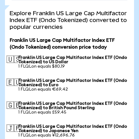
Explore Franklin US Large Cap Multifactor
Index ETF (Ondo Tokenized) converted to
popular currencies
Franklin US Large Cap Multifactor Index ETF
(Ondo Tokenized) conversion price today
Franklin US Large Cap Multifactor Index ETF (Ondo
🇺🇸
Tokenized) to US Dollar
1 FLQLon equals $80.19
Franklin US Large Cap Multifactor Index ETF (Ondo
🇪🇺
Tokenized) to Euro
1 FLQLon equals €69.42
Franklin US Large Cap Multifactor Index ETF (Ondo
🇬🇧
Tokenized) to British Pound Sterling
1 FLQLon equals £59.45
Franklin US Large Cap Multifactor Index ETF (Ondo
🇯🇵
Tokenized) to Japanese Yen
1 FLQLon equals ¥12,696.76