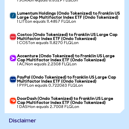
1 SOXXon equals 6.8329 FLQLon
Lumentum Holdings (Ondo Tokenized) to Franklin US
Large Cap Multifactor Index ETF (Ondo Tokenized)
1 LITEon equals 11.4857 FLQLon
Costco (Ondo Tokenized) to Franklin US Large Cap
Multifactor Index ETF (Ondo Tokenized)
1 COSTon equals 11.8270 FLQLon
Accenture (Ondo Tokenized) to Franklin US Large
Cap Multifactor Index ETF (Ondo Tokenized)
1 ACNon equals 2.2308 FLQLon
PayPal (Ondo Tokenized) to Franklin US Large Cap
Multifactor Index ETF (Ondo Tokenized)
1 PYPLon equals 0.722063 FLQLon
DoorDash (Ondo Tokenized) to Franklin US Large
Cap Multifactor Index ETF (Ondo Tokenized)
1 DASHon equals 2.7008 FLQLon
Disclaimer