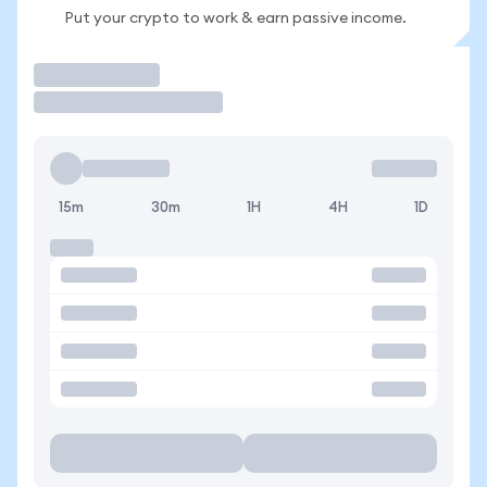
Put your crypto to work & earn passive income.
Trade
15m
30m
1H
4H
1D