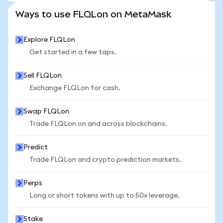
SEE MORE STATS
Ways to use FLQLon on MetaMask
Explore FLQLon
Get started in a few taps.
Sell FLQLon
Exchange FLQLon for cash.
Swap FLQLon
Trade FLQLon on and across blockchains.
Predict
Trade FLQLon and crypto prediction markets.
Perps
Long or short tokens with up to 50x leverage.
Stake