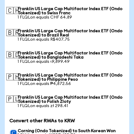
Franklin US Large Cap Multifactor Index ETF (Ondo
🇨🇭
Tokenized) to Swiss Franc
1 FLQLon equals CHF 64.89
Franklin US Large Cap Multifactor Index ETF (Ondo
🇧🇷
Tokenized) to Brazil Real
1 FLQLon equals R$407.75
Franklin US Large Cap Multifactor Index ETF (Ondo
🇧🇩
Tokenized) to Bangladeshi Taka
1 FLQLon equals ৳9,899.49
Franklin US Large Cap Multifactor Index ETF (Ondo
🇵🇭
Tokenized) to Philippine Peso
1 FLQLon equals ₱4,872.56
Franklin US Large Cap Multifactor Index ETF (Ondo
🇵🇱
Tokenized) to Polish Zloty
1 FLQLon equals zł 298.41
Convert other RWAs to KRW
Corning (Ondo Tokenized) to South Korean Won