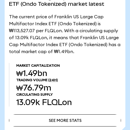
ETF (Ondo Tokenized) market latest
The current price of Franklin US Large Cap
Multifactor Index ETF (Ondo Tokenized) is
₩113,527.07 per FLQLon. With a circulating supply
of 13.09k FLQLon, it means that Franklin US Large
Cap Multifactor Index ETF (Ondo Tokenized) has a
total market cap of ₩1.49bn.
MARKET CAPITALIZATION
₩1.49bn
TRADING VOLUME
(24H)
₩76.79m
CIRCULATING SUPPLY
13.09k
FLQLon
SEE MORE STATS