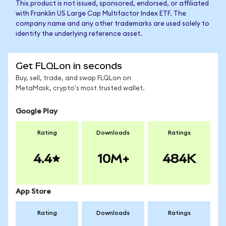
This product is not issued, sponsored, endorsed, or affiliated
with Franklin US Large Cap Multifactor Index ETF. The
company name and any other trademarks are used solely to
identify the underlying reference asset.
Get FLQLon in seconds
Buy, sell, trade, and swap FLQLon on
MetaMask, crypto's most trusted wallet.
Google Play
Rating
Downloads
Ratings
4.4
10M+
484K
App Store
Rating
Downloads
Ratings