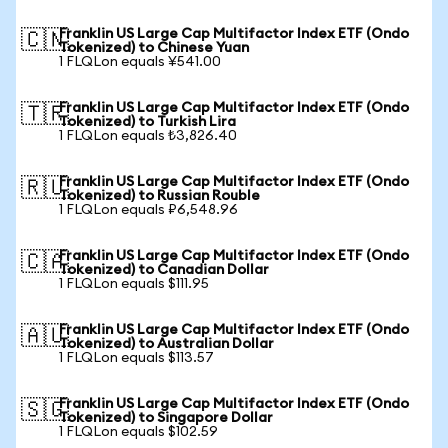
Franklin US Large Cap Multifactor Index ETF (Ondo
🇨🇳
Tokenized) to Chinese Yuan
1 FLQLon equals ¥541.00
Franklin US Large Cap Multifactor Index ETF (Ondo
🇹🇷
Tokenized) to Turkish Lira
1 FLQLon equals ₺3,826.40
Franklin US Large Cap Multifactor Index ETF (Ondo
🇷🇺
Tokenized) to Russian Rouble
1 FLQLon equals ₽6,548.96
Franklin US Large Cap Multifactor Index ETF (Ondo
🇨🇦
Tokenized) to Canadian Dollar
1 FLQLon equals $111.95
Franklin US Large Cap Multifactor Index ETF (Ondo
🇦🇺
Tokenized) to Australian Dollar
1 FLQLon equals $113.57
Franklin US Large Cap Multifactor Index ETF (Ondo
🇸🇬
Tokenized) to Singapore Dollar
1 FLQLon equals $102.59