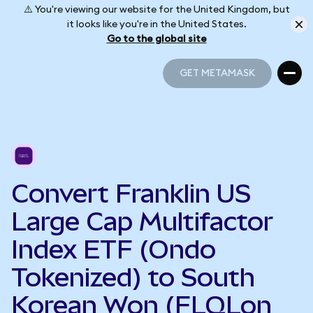
⚠️ You're viewing our website for the United Kingdom, but
it looks like you're in the United States.
Go to the global site
GET METAMASK
GET METAMASK
Convert Franklin US
Large Cap Multifactor
Index ETF (Ondo
Tokenized) to South
Korean Won (FLQLon