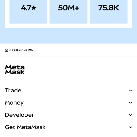
4.7
50M+
75.8K
FLQLon/KRW
MetaMask site footer
Trade
Swap
Money
Predict
NEW
Buy
Developer
Perps
NEW
Card
View the Docs
Get MetaMask
Real-World Assets
mUSD
NEW
Dashboard
Transaction Shield