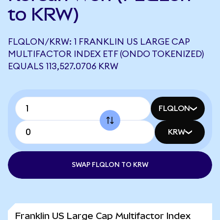
to KRW)
FLQLON/KRW: 1 FRANKLIN US LARGE CAP
MULTIFACTOR INDEX ETF (ONDO TOKENIZED)
EQUALS 113,527.0706 KRW
FLQLON
KRW
SWAP FLQLON TO KRW
Franklin US Large Cap Multifactor Index