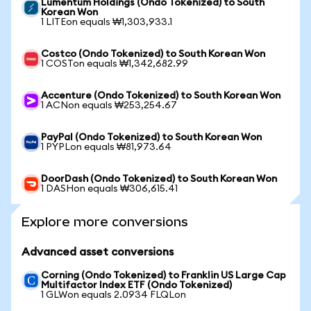
Lumentum Holdings (Ondo Tokenized) to South
Korean Won
1 LITEon equals ₩1,303,933.1
Costco (Ondo Tokenized) to South Korean Won
1 COSTon equals ₩1,342,682.99
Accenture (Ondo Tokenized) to South Korean Won
1 ACNon equals ₩253,254.67
PayPal (Ondo Tokenized) to South Korean Won
1 PYPLon equals ₩81,973.64
DoorDash (Ondo Tokenized) to South Korean Won
1 DASHon equals ₩306,615.41
Explore more conversions
Advanced asset conversions
Corning (Ondo Tokenized) to Franklin US Large Cap
Multifactor Index ETF (Ondo Tokenized)
1 GLWon equals 2.0934 FLQLon