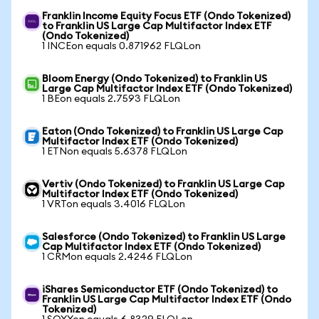
Franklin Income Equity Focus ETF (Ondo Tokenized)
to Franklin US Large Cap Multifactor Index ETF
(Ondo Tokenized)
1 INCEon equals 0.871962 FLQLon
Bloom Energy (Ondo Tokenized) to Franklin US
Large Cap Multifactor Index ETF (Ondo Tokenized)
1 BEon equals 2.7593 FLQLon
Eaton (Ondo Tokenized) to Franklin US Large Cap
Multifactor Index ETF (Ondo Tokenized)
1 ETNon equals 5.6378 FLQLon
Vertiv (Ondo Tokenized) to Franklin US Large Cap
Multifactor Index ETF (Ondo Tokenized)
1 VRTon equals 3.4016 FLQLon
Salesforce (Ondo Tokenized) to Franklin US Large
Cap Multifactor Index ETF (Ondo Tokenized)
1 CRMon equals 2.4246 FLQLon
iShares Semiconductor ETF (Ondo Tokenized) to
Franklin US Large Cap Multifactor Index ETF (Ondo
Tokenized)