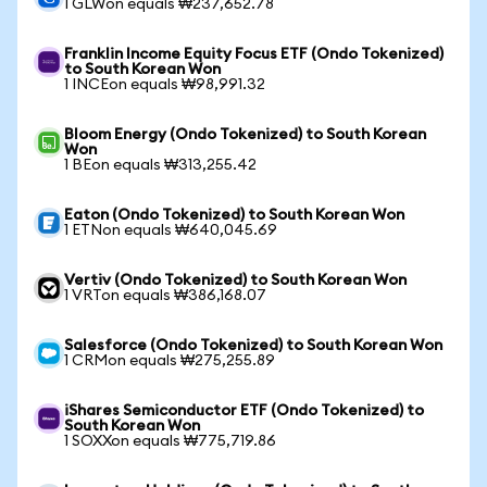
1 GLWon equals ₩237,652.78
Franklin Income Equity Focus ETF (Ondo Tokenized)
to South Korean Won
1 INCEon equals ₩98,991.32
Bloom Energy (Ondo Tokenized) to South Korean
Won
1 BEon equals ₩313,255.42
Eaton (Ondo Tokenized) to South Korean Won
1 ETNon equals ₩640,045.69
Vertiv (Ondo Tokenized) to South Korean Won
1 VRTon equals ₩386,168.07
Salesforce (Ondo Tokenized) to South Korean Won
1 CRMon equals ₩275,255.89
iShares Semiconductor ETF (Ondo Tokenized) to
South Korean Won
1 SOXXon equals ₩775,719.86