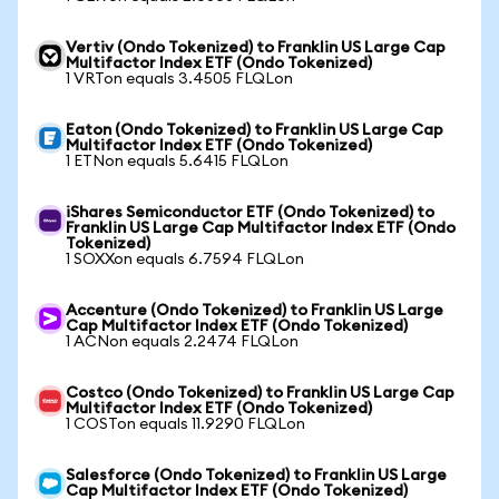
Vertiv (Ondo Tokenized) to Franklin US Large Cap
Multifactor Index ETF (Ondo Tokenized)
1 VRTon equals 3.4505 FLQLon
Eaton (Ondo Tokenized) to Franklin US Large Cap
Multifactor Index ETF (Ondo Tokenized)
1 ETNon equals 5.6415 FLQLon
iShares Semiconductor ETF (Ondo Tokenized) to
Franklin US Large Cap Multifactor Index ETF (Ondo
Tokenized)
1 SOXXon equals 6.7594 FLQLon
Accenture (Ondo Tokenized) to Franklin US Large
Cap Multifactor Index ETF (Ondo Tokenized)
1 ACNon equals 2.2474 FLQLon
Costco (Ondo Tokenized) to Franklin US Large Cap
Multifactor Index ETF (Ondo Tokenized)
1 COSTon equals 11.9290 FLQLon
Salesforce (Ondo Tokenized) to Franklin US Large
Cap Multifactor Index ETF (Ondo Tokenized)