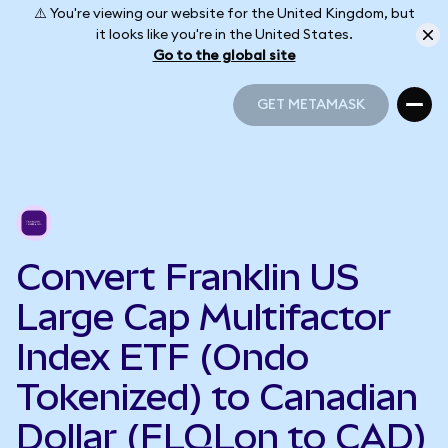
⚠️ You're viewing our website for the United Kingdom, but
it looks like you're in the United States.
Go to the global site
GET METAMASK
GET METAMASK
Convert Franklin US
Large Cap Multifactor
Index ETF (Ondo
Tokenized) to Canadian
Dollar (FLQLon to CAD)