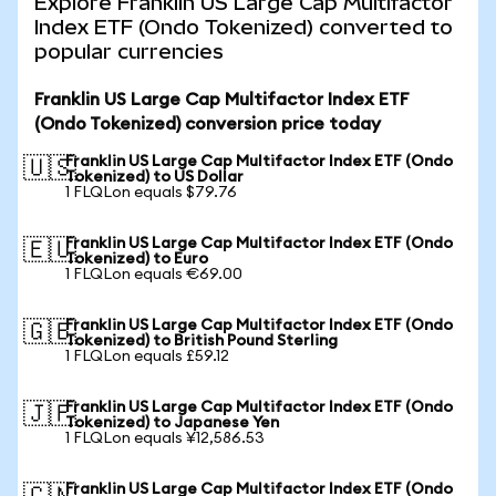
Explore Franklin US Large Cap Multifactor
Index ETF (Ondo Tokenized) converted to
popular currencies
Franklin US Large Cap Multifactor Index ETF
(Ondo Tokenized) conversion price today
Franklin US Large Cap Multifactor Index ETF (Ondo
🇺🇸
Tokenized) to US Dollar
1 FLQLon equals $79.76
Franklin US Large Cap Multifactor Index ETF (Ondo
🇪🇺
Tokenized) to Euro
1 FLQLon equals €69.00
Franklin US Large Cap Multifactor Index ETF (Ondo
🇬🇧
Tokenized) to British Pound Sterling
1 FLQLon equals £59.12
Franklin US Large Cap Multifactor Index ETF (Ondo
🇯🇵
Tokenized) to Japanese Yen
1 FLQLon equals ¥12,586.53
Franklin US Large Cap Multifactor Index ETF (Ondo