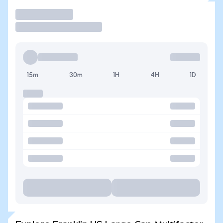
Trade
15m
30m
1H
4H
1D