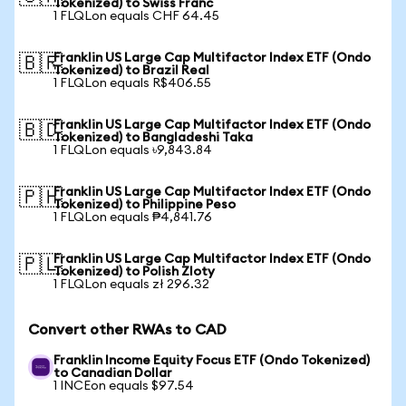
Tokenized) to Swiss Franc
1 FLQLon equals CHF 64.45
Franklin US Large Cap Multifactor Index ETF (Ondo
🇧🇷
Tokenized) to Brazil Real
1 FLQLon equals R$406.55
Franklin US Large Cap Multifactor Index ETF (Ondo
🇧🇩
Tokenized) to Bangladeshi Taka
1 FLQLon equals ৳9,843.84
Franklin US Large Cap Multifactor Index ETF (Ondo
🇵🇭
Tokenized) to Philippine Peso
1 FLQLon equals ₱4,841.76
Franklin US Large Cap Multifactor Index ETF (Ondo
🇵🇱
Tokenized) to Polish Zloty
1 FLQLon equals zł 296.32
Convert other RWAs to CAD
Franklin Income Equity Focus ETF (Ondo Tokenized)
to Canadian Dollar
1 INCEon equals $97.54