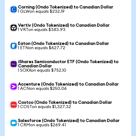
Corning (Ondo Tokenized) to Canadian Dollar
1 GLWon equals $232.19
Vertiv (Ondo Tokenized) to Canadian Dollar
1 VRTon equals $383.93
Eaton (Ondo Tokenized) to Canadian Dollar
1 ETNon equals $627.72
iShares Semiconductor ETF (Ondo Tokenized) to
Canadian Dollar
1 SOXXon equals $752.10
Accenture (Ondo Tokenized) to Canadian Dollar
1 ACNon equals $250.06
Costco (Ondo Tokenized) to Canadian Dollar
1 COSTon equals $1,327.32
Salesforce (Ondo Tokenized) to Canadian Dollar
1 CRMon equals $269.41