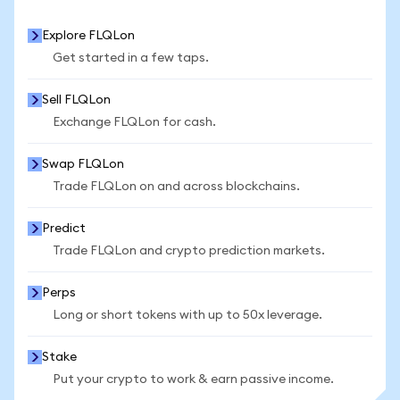
Explore FLQLon
Get started in a few taps.
Sell FLQLon
Exchange FLQLon for cash.
Swap FLQLon
Trade FLQLon on and across blockchains.
Predict
Trade FLQLon and crypto prediction markets.
Perps
Long or short tokens with up to 50x leverage.
Stake
Put your crypto to work & earn passive income.