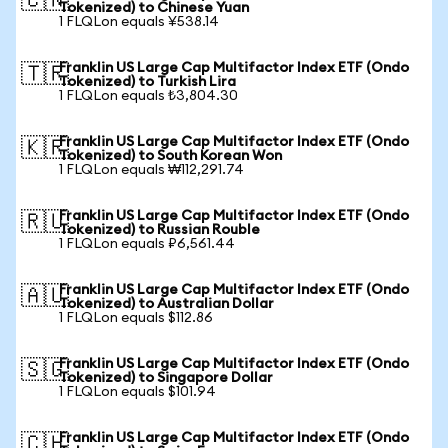
🇨🇳
Tokenized) to Chinese Yuan
1 FLQLon equals ¥538.14
Franklin US Large Cap Multifactor Index ETF (Ondo
🇹🇷
Tokenized) to Turkish Lira
1 FLQLon equals ₺3,804.30
Franklin US Large Cap Multifactor Index ETF (Ondo
🇰🇷
Tokenized) to South Korean Won
1 FLQLon equals ₩112,291.74
Franklin US Large Cap Multifactor Index ETF (Ondo
🇷🇺
Tokenized) to Russian Rouble
1 FLQLon equals ₽6,561.44
Franklin US Large Cap Multifactor Index ETF (Ondo
🇦🇺
Tokenized) to Australian Dollar
1 FLQLon equals $112.86
Franklin US Large Cap Multifactor Index ETF (Ondo
🇸🇬
Tokenized) to Singapore Dollar
1 FLQLon equals $101.94
Franklin US Large Cap Multifactor Index ETF (Ondo
🇨🇭