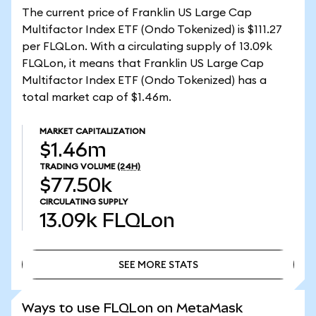
The current price of Franklin US Large Cap
Multifactor Index ETF (Ondo Tokenized) is $111.27
per FLQLon. With a circulating supply of 13.09k
FLQLon, it means that Franklin US Large Cap
Multifactor Index ETF (Ondo Tokenized) has a
total market cap of $1.46m.
MARKET CAPITALIZATION
$1.46m
TRADING VOLUME
(24H)
$77.50k
CIRCULATING SUPPLY
13.09k
FLQLon
SEE MORE STATS
SEE MORE STATS
Ways to use FLQLon on MetaMask