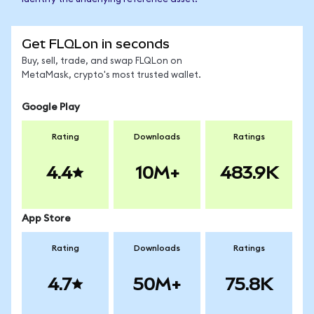
Get FLQLon in seconds
Buy, sell, trade, and swap FLQLon on
MetaMask, crypto's most trusted wallet.
Google Play
Rating
Downloads
Ratings
4.4
10M+
483.9K
App Store
Rating
Downloads
Ratings
4.7
50M+
75.8K