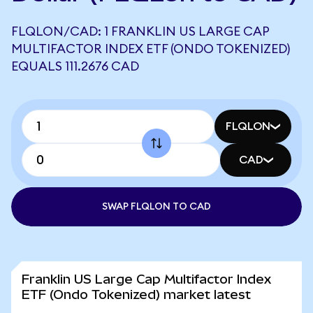
FLQLON/CAD: 1 FRANKLIN US LARGE CAP
MULTIFACTOR INDEX ETF (ONDO TOKENIZED)
EQUALS 111.2676 CAD
FLQLON
CAD
SWAP FLQLON TO CAD
Franklin US Large Cap Multifactor Index
ETF (Ondo Tokenized) market latest