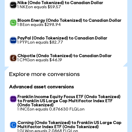
Nike (Ondo Tokenized) to Canadian Dollar
1 NKEon equals $59.57
Bloom Energy (Ondo Tokenized) to Canadian Dollar
1 BEon equals $298.94
PayPal (Ondo Tokenized) to Canadian Dollar
1 PYPLon equals $82.77
Chipotle (Ondo Tokenized) to Canadian Dollar
1 CMGon equals $46.19
Explore more conversions
Advanced asset conversions
Franklin Income Equity Focus ETF (Ondo Tokenized)
to Franklin US Large Cap Multifactor Index ETF
(Ondo Tokenized)
1 INCEon equals 0.876630 FLQLon
Corning (Ondo Tokenized) to Franklin US Large Cap
Multifactor Index ETF (Ondo Tokenized)
1 GLWon equals 2.0868 FLQLon