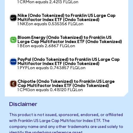
1 CRMon equals 2.4213 FLQLon
Nike (Ondo Tokenized) to Franklin US Large Cap
Multifactor Index ETF (Ondo Tokenized)
1 NKEon equals 0.535356 FLQLon
Bloom Energy (Ondo Tokenized) to Franklin US
Large Cap Multifactor Index ETF (Ondo Tokenized)
1 BEon equals 2.6867 FLQLon
PayPal (Ondo Tokenized) to Franklin US Large Cap
Multifactor Index ETF (Ondo Tokenized)
1 PYPLon equals 0.743857 FLQLon
Chipotle (Ondo Tokenized) to Franklin US Large
Cap Multifactor Index ETF (Ondo Tokenized)
1 CMGon equals 0.415120 FLQLon
Disclaimer
This product is not issued, sponsored, endorsed, or affiliated
with Franklin US Large Cap Multifactor Index ETF. The
company name and any other trademarks are used solely to
identify the underlying reference asset.