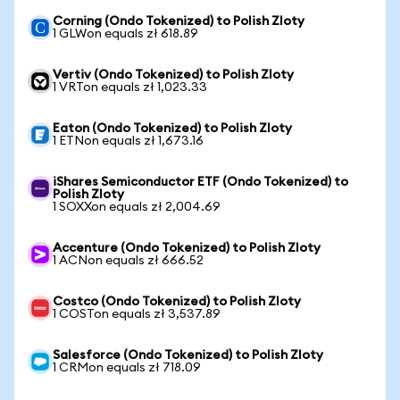
Corning (Ondo Tokenized) to Polish Zloty
1 GLWon equals zł 618.89
Vertiv (Ondo Tokenized) to Polish Zloty
1 VRTon equals zł 1,023.33
Eaton (Ondo Tokenized) to Polish Zloty
1 ETNon equals zł 1,673.16
iShares Semiconductor ETF (Ondo Tokenized) to
Polish Zloty
1 SOXXon equals zł 2,004.69
Accenture (Ondo Tokenized) to Polish Zloty
1 ACNon equals zł 666.52
Costco (Ondo Tokenized) to Polish Zloty
1 COSTon equals zł 3,537.89
Salesforce (Ondo Tokenized) to Polish Zloty
1 CRMon equals zł 718.09