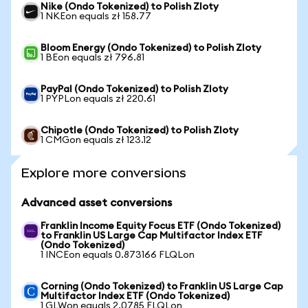
Nike (Ondo Tokenized) to Polish Zloty
1 NKEon equals zł 158.77
Bloom Energy (Ondo Tokenized) to Polish Zloty
1 BEon equals zł 796.81
PayPal (Ondo Tokenized) to Polish Zloty
1 PYPLon equals zł 220.61
Chipotle (Ondo Tokenized) to Polish Zloty
1 CMGon equals zł 123.12
Explore more conversions
Advanced asset conversions
Franklin Income Equity Focus ETF (Ondo Tokenized)
to Franklin US Large Cap Multifactor Index ETF
(Ondo Tokenized)
1 INCEon equals 0.873166 FLQLon
Corning (Ondo Tokenized) to Franklin US Large Cap
Multifactor Index ETF (Ondo Tokenized)
1 GLWon equals 2.0785 FLQLon