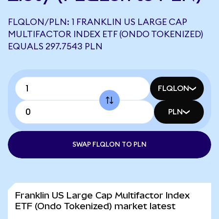
FLQLON/PLN: 1 FRANKLIN US LARGE CAP
MULTIFACTOR INDEX ETF (ONDO TOKENIZED)
EQUALS 297.7543 PLN
FLQLON
PLN
SWAP FLQLON TO PLN
Franklin US Large Cap Multifactor Index
ETF (Ondo Tokenized) market latest