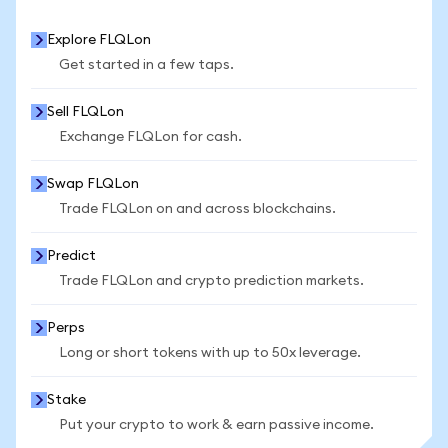
Explore FLQLon
Get started in a few taps.
Sell FLQLon
Exchange FLQLon for cash.
Swap FLQLon
Trade FLQLon on and across blockchains.
Predict
Trade FLQLon and crypto prediction markets.
Perps
Long or short tokens with up to 50x leverage.
Stake
Put your crypto to work & earn passive income.