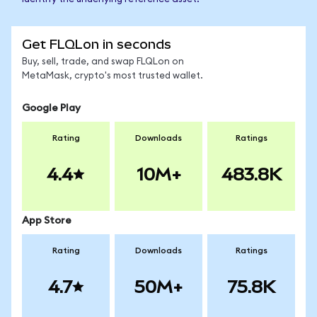
Get FLQLon in seconds
Buy, sell, trade, and swap FLQLon on
MetaMask, crypto's most trusted wallet.
Google Play
Rating
Downloads
Ratings
4.4
10M+
483.8K
App Store
Rating
Downloads
Ratings
4.7
50M+
75.8K