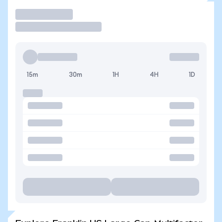
Trade
15m
30m
1H
4H
1D