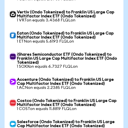
Vertiv (Ondo Tokenized) to Franklin US Large Cap
Multifactor Index ETF (Ondo Tokenized)
1 VRTon equals 3.4368 FLQLon
Eaton (Ondo Tokenized) to Franklin US Large Cap
Multifactor Index ETF (Ondo Tokenized)
1 ETNon equals 5.6193 FLQLon
iShares Semiconductor ETF (Ondo Tokenized) to
Franklin US Large Cap Multifactor Index ETF (Ondo
Tokenized)
1 SOXXon equals 6.7327 FLQLon
Accenture (Ondo Tokenized) to Franklin US Large
Cap Multifactor Index ETF (Ondo Tokenized)
1 ACNon equals 2.2385 FLQLon
Costco (Ondo Tokenized) to Franklin US Large Cap
Multifactor Index ETF (Ondo Tokenized)
1 COSTon equals 11.8819 FLQLon
Salesforce (Ondo Tokenized) to Franklin US Large
Cap Multifactor Index ETF (Ondo Tokenized)