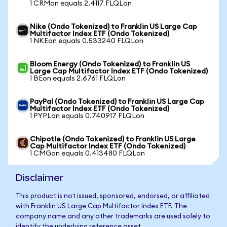
1 CRMon equals 2.4117 FLQLon
Nike (Ondo Tokenized) to Franklin US Large Cap
Multifactor Index ETF (Ondo Tokenized)
1 NKEon equals 0.533240 FLQLon
Bloom Energy (Ondo Tokenized) to Franklin US
Large Cap Multifactor Index ETF (Ondo Tokenized)
1 BEon equals 2.6761 FLQLon
PayPal (Ondo Tokenized) to Franklin US Large Cap
Multifactor Index ETF (Ondo Tokenized)
1 PYPLon equals 0.740917 FLQLon
Chipotle (Ondo Tokenized) to Franklin US Large
Cap Multifactor Index ETF (Ondo Tokenized)
1 CMGon equals 0.413480 FLQLon
Disclaimer
This product is not issued, sponsored, endorsed, or affiliated
with Franklin US Large Cap Multifactor Index ETF. The
company name and any other trademarks are used solely to
identify the underlying reference asset.