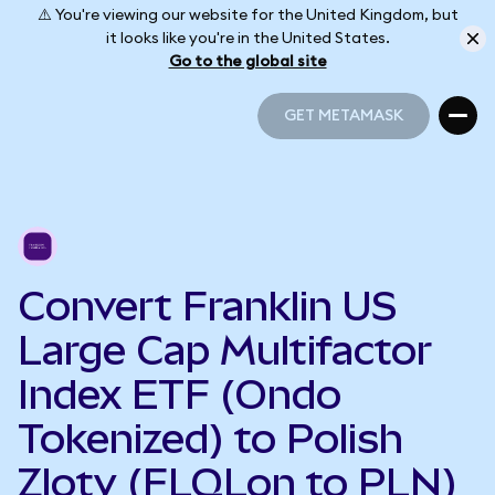
⚠️ You're viewing our website for the United Kingdom, but
it looks like you're in the United States.
Go to the global site
GET METAMASK
GET METAMASK
Convert Franklin US
Large Cap Multifactor
Index ETF (Ondo
Tokenized) to Polish
Zloty (FLQLon to PLN)