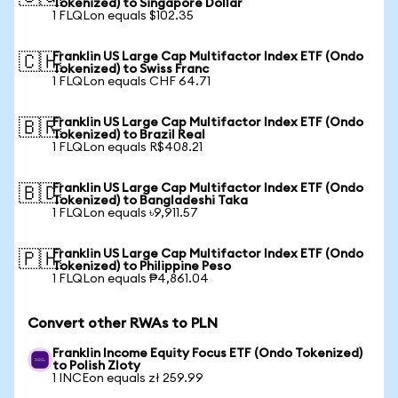
Tokenized) to Singapore Dollar
1 FLQLon equals $102.35
Franklin US Large Cap Multifactor Index ETF (Ondo
🇨🇭
Tokenized) to Swiss Franc
1 FLQLon equals CHF 64.71
Franklin US Large Cap Multifactor Index ETF (Ondo
🇧🇷
Tokenized) to Brazil Real
1 FLQLon equals R$408.21
Franklin US Large Cap Multifactor Index ETF (Ondo
🇧🇩
Tokenized) to Bangladeshi Taka
1 FLQLon equals ৳9,911.57
Franklin US Large Cap Multifactor Index ETF (Ondo
🇵🇭
Tokenized) to Philippine Peso
1 FLQLon equals ₱4,861.04
Convert other RWAs to PLN
Franklin Income Equity Focus ETF (Ondo Tokenized)
to Polish Zloty
1 INCEon equals zł 259.99