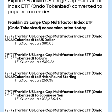
Explore Franklin US Large Cap Multifactor
Index ETF (Ondo Tokenized) converted to
popular currencies
Franklin US Large Cap Multifactor Index ETF
(Ondo Tokenized) conversion price today
Franklin US Large Cap Multifactor Index ETF (Ondo
🇺🇸
Tokenized) to US Dollar
1 FLQLon equals $80.08
Franklin US Large Cap Multifactor Index ETF (Ondo
🇪🇺
Tokenized) to Euro
1 FLQLon equals €69.26
Franklin US Large Cap Multifactor Index ETF (Ondo
🇬🇧
Tokenized) to British Pound Sterling
1 FLQLon equals £59.35
Franklin US Large Cap Multifactor Index ETF (Ondo
🇯🇵
Tokenized) to Japanese Yen
1 FLQLon equals ¥12,636.46
Franklin US Large Cap Multifactor Index ETF (Ondo