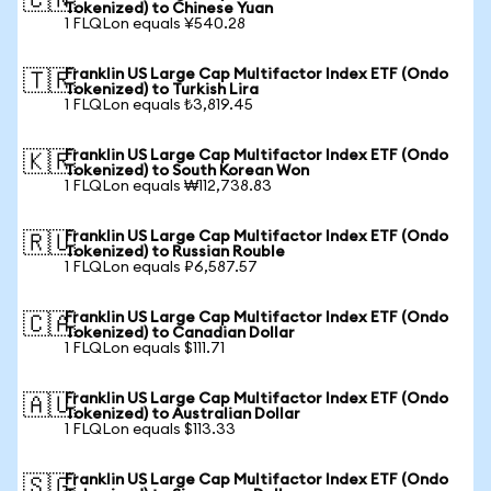
🇨🇳
Tokenized) to Chinese Yuan
1 FLQLon equals ¥540.28
Franklin US Large Cap Multifactor Index ETF (Ondo
🇹🇷
Tokenized) to Turkish Lira
1 FLQLon equals ₺3,819.45
Franklin US Large Cap Multifactor Index ETF (Ondo
🇰🇷
Tokenized) to South Korean Won
1 FLQLon equals ₩112,738.83
Franklin US Large Cap Multifactor Index ETF (Ondo
🇷🇺
Tokenized) to Russian Rouble
1 FLQLon equals ₽6,587.57
Franklin US Large Cap Multifactor Index ETF (Ondo
🇨🇦
Tokenized) to Canadian Dollar
1 FLQLon equals $111.71
Franklin US Large Cap Multifactor Index ETF (Ondo
🇦🇺
Tokenized) to Australian Dollar
1 FLQLon equals $113.33
Franklin US Large Cap Multifactor Index ETF (Ondo
🇸🇬