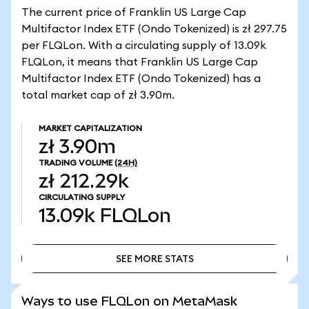
The current price of Franklin US Large Cap
Multifactor Index ETF (Ondo Tokenized) is zł 297.75
per FLQLon. With a circulating supply of 13.09k
FLQLon, it means that Franklin US Large Cap
Multifactor Index ETF (Ondo Tokenized) has a
total market cap of zł 3.90m.
MARKET CAPITALIZATION
zł 3.90m
TRADING VOLUME
(24H)
zł 212.29k
CIRCULATING SUPPLY
13.09k
FLQLon
SEE MORE STATS
SEE MORE STATS
Ways to use FLQLon on MetaMask