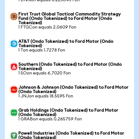
1 DNNon equals 0.225645 Fon
First Trust Global Tactical Commodity Strategy
Fund (Ondo Tokenized) to Ford Motor (Ondo
Tokenized)
1 FTGCon equals 2.0609 Fon
AT&T (Ondo Tokenized) to Ford Motor (Ondo
Tokenized)
1 Ton equals 1.7278 Fon
Southern (Ondo Tokenized) to Ford Motor (Ondo
Tokenized)
1 SOon equals 6.7020 Fon
Johnson & Johnson (Ondo Tokenized) to Ford Motor
(Ondo Tokenized)
1 JNJon equals 18.5595 Fon
Grab Holdings (Ondo Tokenized) to Ford Motor
(Ondo Tokenized)
1 GRABon equals 0.265759 Fon
Powell Industries (Ondo Tokenized) to Ford Motor
(Ondo Tokenized)