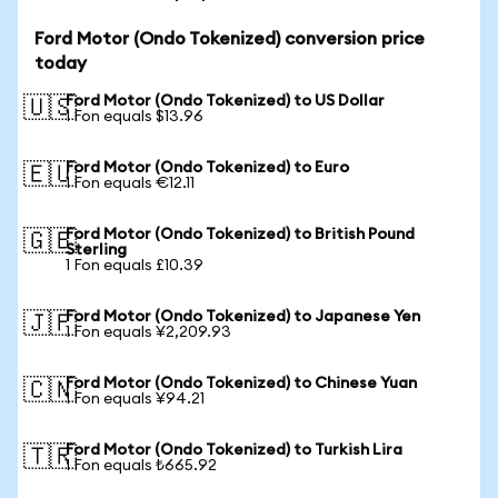
Ford Motor (Ondo Tokenized) conversion price
today
Ford Motor (Ondo Tokenized) to US Dollar
🇺🇸
1 Fon equals $13.96
Ford Motor (Ondo Tokenized) to Euro
🇪🇺
1 Fon equals €12.11
Ford Motor (Ondo Tokenized) to British Pound
🇬🇧
Sterling
1 Fon equals £10.39
Ford Motor (Ondo Tokenized) to Japanese Yen
🇯🇵
1 Fon equals ¥2,209.93
Ford Motor (Ondo Tokenized) to Chinese Yuan
🇨🇳
1 Fon equals ¥94.21
Ford Motor (Ondo Tokenized) to Turkish Lira
🇹🇷
1 Fon equals ₺665.92