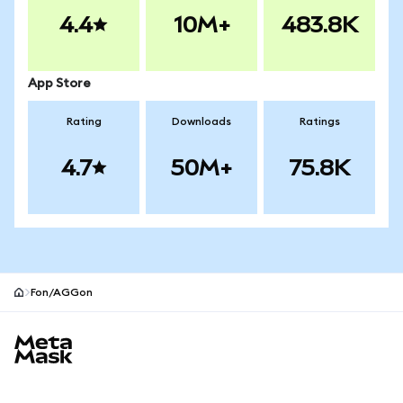
4.4
10M+
483.8K
App Store
Rating
Downloads
Ratings
4.7
50M+
75.8K
Fon/AGGon
MetaMask site footer