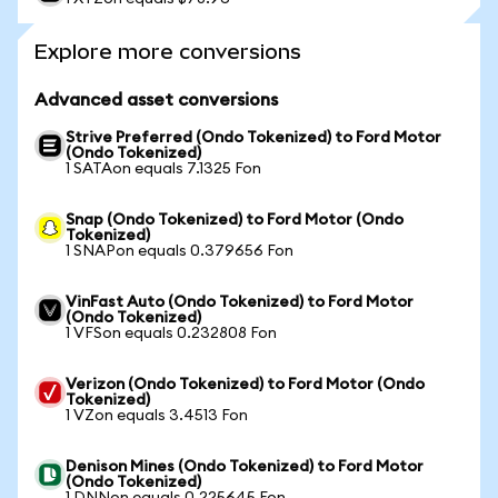
Explore more conversions
Advanced asset conversions
Strive Preferred (Ondo Tokenized) to Ford Motor
(Ondo Tokenized)
1 SATAon equals 7.1325 Fon
Snap (Ondo Tokenized) to Ford Motor (Ondo
Tokenized)
1 SNAPon equals 0.379656 Fon
VinFast Auto (Ondo Tokenized) to Ford Motor
(Ondo Tokenized)
1 VFSon equals 0.232808 Fon
Verizon (Ondo Tokenized) to Ford Motor (Ondo
Tokenized)
1 VZon equals 3.4513 Fon
Denison Mines (Ondo Tokenized) to Ford Motor
(Ondo Tokenized)