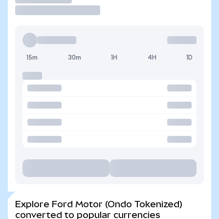
15m
30m
1H
4H
1D
Explore Ford Motor (Ondo Tokenized)
converted to popular currencies