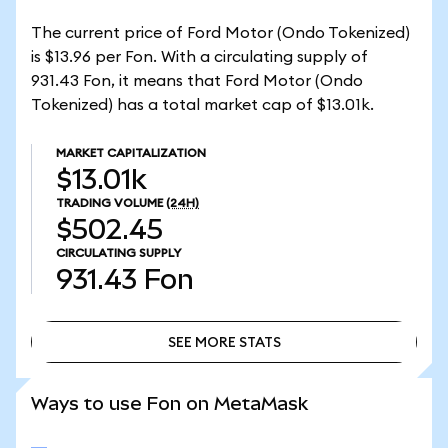
The current price of Ford Motor (Ondo Tokenized)
is $13.96 per Fon. With a circulating supply of
931.43 Fon, it means that Ford Motor (Ondo
Tokenized) has a total market cap of $13.01k.
MARKET CAPITALIZATION
$13.01k
TRADING VOLUME
(24H)
$502.45
CIRCULATING SUPPLY
931.43
Fon
SEE MORE STATS
SEE MORE STATS
Ways to use Fon on MetaMask