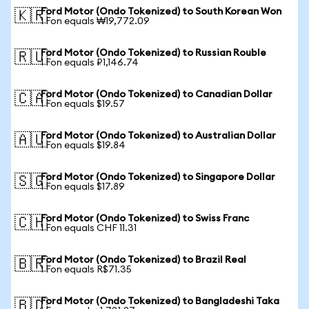
Ford Motor (Ondo Tokenized) to South Korean Won
🇰🇷
1 Fon equals ₩19,772.09
Ford Motor (Ondo Tokenized) to Russian Rouble
🇷🇺
1 Fon equals ₽1,146.74
Ford Motor (Ondo Tokenized) to Canadian Dollar
🇨🇦
1 Fon equals $19.57
Ford Motor (Ondo Tokenized) to Australian Dollar
🇦🇺
1 Fon equals $19.84
Ford Motor (Ondo Tokenized) to Singapore Dollar
🇸🇬
1 Fon equals $17.89
Ford Motor (Ondo Tokenized) to Swiss Franc
🇨🇭
1 Fon equals CHF 11.31
Ford Motor (Ondo Tokenized) to Brazil Real
🇧🇷
1 Fon equals R$71.35
Ford Motor (Ondo Tokenized) to Bangladeshi Taka
🇧🇩