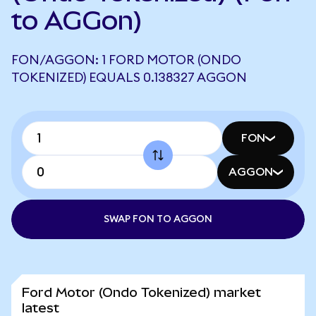
to AGGon)
FON/AGGON: 1 FORD MOTOR (ONDO
TOKENIZED) EQUALS 0.138327 AGGON
FON
AGGON
SWAP FON TO AGGON
Ford Motor (Ondo Tokenized) market
latest