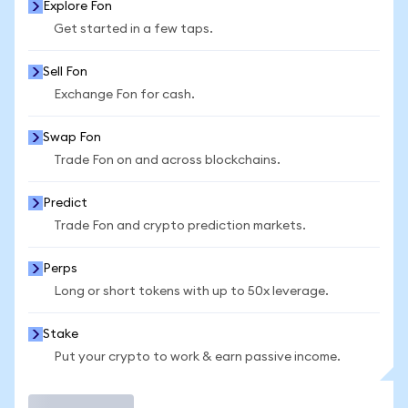
Explore Fon
Get started in a few taps.
Sell Fon
Exchange Fon for cash.
Swap Fon
Trade Fon on and across blockchains.
Predict
Trade Fon and crypto prediction markets.
Perps
Long or short tokens with up to 50x leverage.
Stake
Put your crypto to work & earn passive income.
Trade