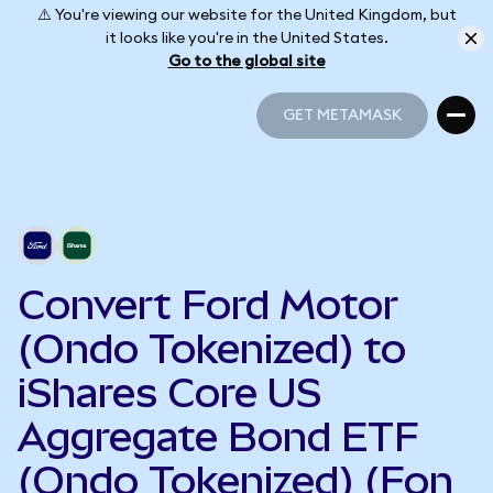
⚠️ You're viewing our website for the United Kingdom, but
it looks like you're in the United States.
Go to the global site
GET METAMASK
GET METAMASK
Convert Ford Motor
(Ondo Tokenized) to
iShares Core US
Aggregate Bond ETF
(Ondo Tokenized) (Fon