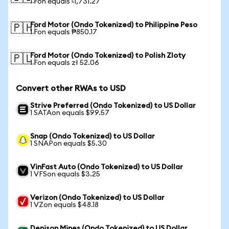
1 Fon equals ৳1,731.27
Ford Motor (Ondo Tokenized) to Philippine Peso
🇵🇭
1 Fon equals ₱850.17
Ford Motor (Ondo Tokenized) to Polish Zloty
🇵🇱
1 Fon equals zł 52.06
Convert other RWAs to USD
Strive Preferred (Ondo Tokenized) to US Dollar
1 SATAon equals $99.57
Snap (Ondo Tokenized) to US Dollar
1 SNAPon equals $5.30
VinFast Auto (Ondo Tokenized) to US Dollar
1 VFSon equals $3.25
Verizon (Ondo Tokenized) to US Dollar
1 VZon equals $48.18
Denison Mines (Ondo Tokenized) to US Dollar