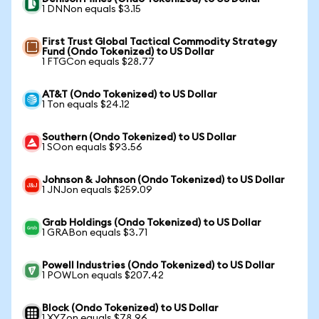
1 DNNon equals $3.15
First Trust Global Tactical Commodity Strategy
Fund (Ondo Tokenized) to US Dollar
1 FTGCon equals $28.77
AT&T (Ondo Tokenized) to US Dollar
1 Ton equals $24.12
Southern (Ondo Tokenized) to US Dollar
1 SOon equals $93.56
Johnson & Johnson (Ondo Tokenized) to US Dollar
1 JNJon equals $259.09
Grab Holdings (Ondo Tokenized) to US Dollar
1 GRABon equals $3.71
Powell Industries (Ondo Tokenized) to US Dollar
1 POWLon equals $207.42
Block (Ondo Tokenized) to US Dollar
1 XYZon equals $78.96