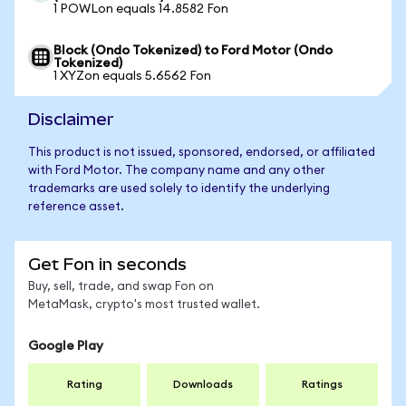
1 POWLon equals 14.8582 Fon
Block (Ondo Tokenized) to Ford Motor (Ondo
Tokenized)
1 XYZon equals 5.6562 Fon
Disclaimer
This product is not issued, sponsored, endorsed, or affiliated
with Ford Motor. The company name and any other
trademarks are used solely to identify the underlying
reference asset.
Get Fon in seconds
Buy, sell, trade, and swap Fon on
MetaMask, crypto's most trusted wallet.
Google Play
Rating
Downloads
Ratings