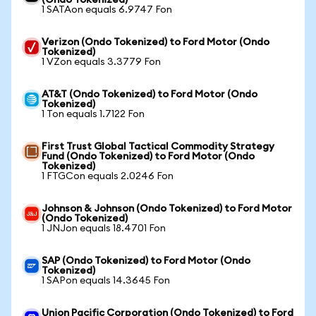
(Ondo Tokenized)
1 SATAon equals 6.9747 Fon
Verizon (Ondo Tokenized) to Ford Motor (Ondo
Tokenized)
1 VZon equals 3.3779 Fon
AT&T (Ondo Tokenized) to Ford Motor (Ondo
Tokenized)
1 Ton equals 1.7122 Fon
First Trust Global Tactical Commodity Strategy
Fund (Ondo Tokenized) to Ford Motor (Ondo
Tokenized)
1 FTGCon equals 2.0246 Fon
Johnson & Johnson (Ondo Tokenized) to Ford Motor
(Ondo Tokenized)
1 JNJon equals 18.4701 Fon
SAP (Ondo Tokenized) to Ford Motor (Ondo
Tokenized)
1 SAPon equals 14.3645 Fon
Union Pacific Corporation (Ondo Tokenized) to Ford