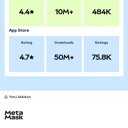
4.4
10M+
484K
App Store
Rating
Downloads
Ratings
4.7
50M+
75.8K
Fon/JAAAon
MetaMask site footer