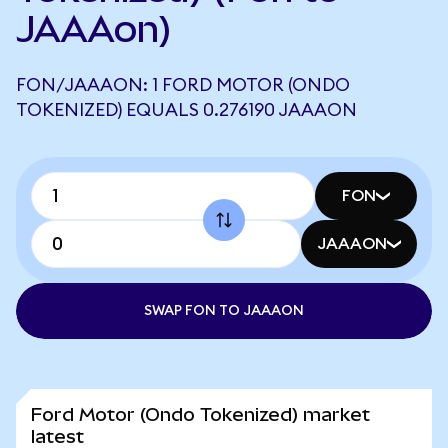
JAAAon)
FON/JAAAON: 1 FORD MOTOR (ONDO
TOKENIZED) EQUALS 0.276190 JAAAON
FON
JAAAON
SWAP FON TO JAAAON
Ford Motor (Ondo Tokenized) market
latest