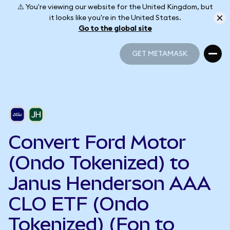
⚠️ You're viewing our website for the United Kingdom, but
it looks like you're in the United States.
Go to the global site
GET METAMASK
GET METAMASK
Convert Ford Motor
(Ondo Tokenized) to
Janus Henderson AAA
CLO ETF (Ondo
Tokenized) (Fon to