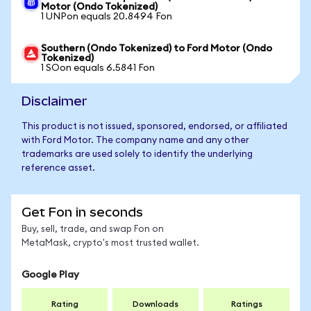
Motor (Ondo Tokenized)
1 UNPon equals 20.8494 Fon
Southern (Ondo Tokenized) to Ford Motor (Ondo
Tokenized)
1 SOon equals 6.5841 Fon
Disclaimer
This product is not issued, sponsored, endorsed, or affiliated
with Ford Motor. The company name and any other
trademarks are used solely to identify the underlying
reference asset.
Get Fon in seconds
Buy, sell, trade, and swap Fon on
MetaMask, crypto's most trusted wallet.
Google Play
Rating
Downloads
Ratings