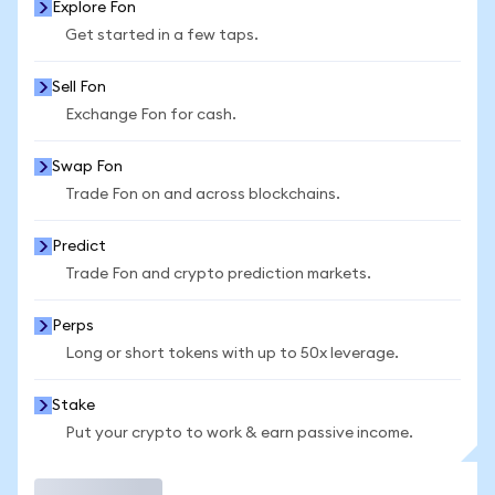
Explore Fon
Get started in a few taps.
Sell Fon
Exchange Fon for cash.
Swap Fon
Trade Fon on and across blockchains.
Predict
Trade Fon and crypto prediction markets.
Perps
Long or short tokens with up to 50x leverage.
Stake
Put your crypto to work & earn passive income.
Trade