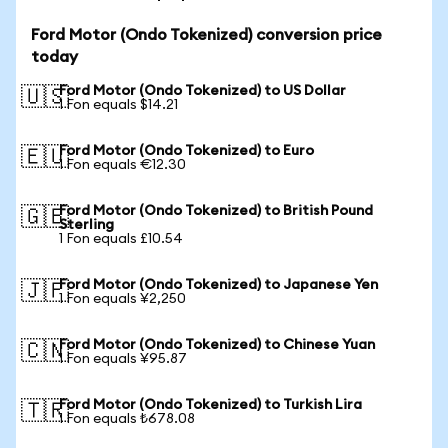
Ford Motor (Ondo Tokenized) conversion price
today
Ford Motor (Ondo Tokenized) to US Dollar
🇺🇸
1 Fon equals $14.21
Ford Motor (Ondo Tokenized) to Euro
🇪🇺
1 Fon equals €12.30
Ford Motor (Ondo Tokenized) to British Pound
🇬🇧
Sterling
1 Fon equals £10.54
Ford Motor (Ondo Tokenized) to Japanese Yen
🇯🇵
1 Fon equals ¥2,250
Ford Motor (Ondo Tokenized) to Chinese Yuan
🇨🇳
1 Fon equals ¥95.87
Ford Motor (Ondo Tokenized) to Turkish Lira
🇹🇷
1 Fon equals ₺678.08