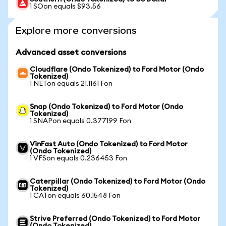
1 SOon equals $93.56
Explore more conversions
Advanced asset conversions
Cloudflare (Ondo Tokenized) to Ford Motor (Ondo
Tokenized)
1 NETon equals 21.1161 Fon
Snap (Ondo Tokenized) to Ford Motor (Ondo
Tokenized)
1 SNAPon equals 0.377199 Fon
VinFast Auto (Ondo Tokenized) to Ford Motor
(Ondo Tokenized)
1 VFSon equals 0.236453 Fon
Caterpillar (Ondo Tokenized) to Ford Motor (Ondo
Tokenized)
1 CATon equals 60.1548 Fon
Strive Preferred (Ondo Tokenized) to Ford Motor