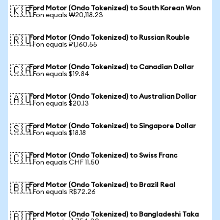
Ford Motor (Ondo Tokenized) to South Korean Won
🇰🇷
1 Fon equals ₩20,118.23
Ford Motor (Ondo Tokenized) to Russian Rouble
🇷🇺
1 Fon equals ₽1,160.55
Ford Motor (Ondo Tokenized) to Canadian Dollar
🇨🇦
1 Fon equals $19.84
Ford Motor (Ondo Tokenized) to Australian Dollar
🇦🇺
1 Fon equals $20.13
Ford Motor (Ondo Tokenized) to Singapore Dollar
🇸🇬
1 Fon equals $18.18
Ford Motor (Ondo Tokenized) to Swiss Franc
🇨🇭
1 Fon equals CHF 11.50
Ford Motor (Ondo Tokenized) to Brazil Real
🇧🇷
1 Fon equals R$72.26
Ford Motor (Ondo Tokenized) to Bangladeshi Taka
🇧🇩