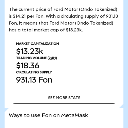
The current price of Ford Motor (Ondo Tokenized)
is $14.21 per Fon. With a circulating supply of 931.13
Fon, it means that Ford Motor (Ondo Tokenized)
has a total market cap of $13.23k.
MARKET CAPITALIZATION
$13.23k
TRADING VOLUME
(24H)
$18.36
CIRCULATING SUPPLY
931.13
Fon
SEE MORE STATS
SEE MORE STATS
Ways to use Fon on MetaMask