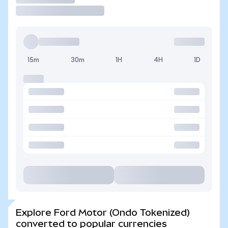
15m
30m
1H
4H
1D
Explore Ford Motor (Ondo Tokenized)
converted to popular currencies