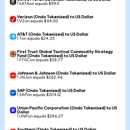
1 SATAon equals $99.11
Verizon (Ondo Tokenized) to US Dollar
1 VZon equals $48.00
AT&T (Ondo Tokenized) to US Dollar
1 Ton equals $24.33
First Trust Global Tactical Commodity Strategy
Fund (Ondo Tokenized) to US Dollar
1 FTGCon equals $28.77
Johnson & Johnson (Ondo Tokenized) to US Dollar
1 JNJon equals $262.46
SAP (Ondo Tokenized) to US Dollar
1 SAPon equals $204.12
Union Pacific Corporation (Ondo Tokenized) to US
Dollar
1 UNPon equals $296.27
Southern (Ondo Tokenized) to US Dollar