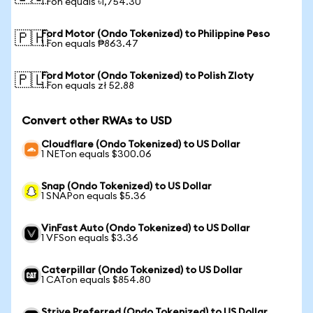
1 Fon equals ৳1,754.30
Ford Motor (Ondo Tokenized) to Philippine Peso
🇵🇭
1 Fon equals ₱863.47
Ford Motor (Ondo Tokenized) to Polish Zloty
🇵🇱
1 Fon equals zł 52.88
Convert other RWAs to USD
Cloudflare (Ondo Tokenized) to US Dollar
1 NETon equals $300.06
Snap (Ondo Tokenized) to US Dollar
1 SNAPon equals $5.36
VinFast Auto (Ondo Tokenized) to US Dollar
1 VFSon equals $3.36
Caterpillar (Ondo Tokenized) to US Dollar
1 CATon equals $854.80
Strive Preferred (Ondo Tokenized) to US Dollar