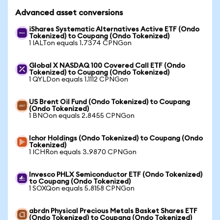
Advanced asset conversions
iShares Systematic Alternatives Active ETF (Ondo
Tokenized) to Coupang (Ondo Tokenized)
1 IALTon equals 1.7374 CPNGon
Global X NASDAQ 100 Covered Call ETF (Ondo
Tokenized) to Coupang (Ondo Tokenized)
1 QYLDon equals 1.1112 CPNGon
US Brent Oil Fund (Ondo Tokenized) to Coupang
(Ondo Tokenized)
1 BNOon equals 2.8455 CPNGon
Ichor Holdings (Ondo Tokenized) to Coupang (Ondo
Tokenized)
1 ICHRon equals 3.9870 CPNGon
Invesco PHLX Semiconductor ETF (Ondo Tokenized)
to Coupang (Ondo Tokenized)
1 SOXQon equals 5.8158 CPNGon
abrdn Physical Precious Metals Basket Shares ETF
(Ondo Tokenized) to Coupang (Ondo Tokenized)