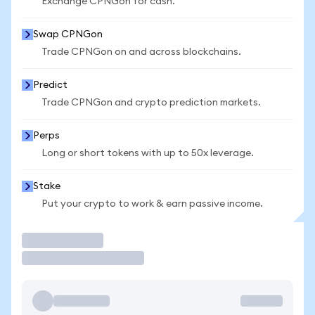
Exchange CPNGon for cash.
Swap CPNGon
Trade CPNGon on and across blockchains.
Predict
Trade CPNGon and crypto prediction markets.
Perps
Long or short tokens with up to 50x leverage.
Stake
Put your crypto to work & earn passive income.
Trade