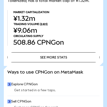
Tokenized) has a total market cap of ¥1.32m.
MARKET CAPITALIZATION
¥1.32m
TRADING VOLUME
(24H)
¥9.06m
CIRCULATING SUPPLY
508.86
CPNGon
SEE MORE STATS
SEE MORE STATS
Ways to use CPNGon on MetaMask
Explore CPNGon
Get started in a few taps.
Sell CPNGon