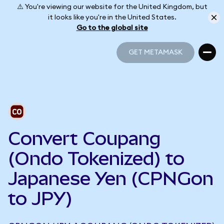
⚠️ You're viewing our website for the United Kingdom, but
it looks like you're in the United States.
Go to the global site
GET METAMASK
GET METAMASK
Convert Coupang
(Ondo Tokenized) to
Japanese Yen (CPNGon
to JPY)