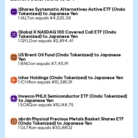
iShares Systematic Alternatives Active ETF (Ondo
Tokenized) to Japanese Yen
1 IALTon equals ¥4,525.38
Global X NASDAQ 100 Covered Call ETF (Ondo
Tokenized) to Japanese Yen
1 QYLDon equals ¥2,894.41
US Brent Oil Fund (Ondo Tokenized) to Japanese
Yen
1 BNOon equals ¥7,411.91
Ichor Holdings (Ondo Tokenized) to Japanese Yen
1 ICHRon equals ¥10,385.19
Invesco PHLX Semiconductor ETF (Ondo Tokenized)
to Japanese Yen
1 SOXQon equals ¥15,148.75
abrdn Physical Precious Metals Basket Shares ETF
(Ondo Tokenized) to Japanese Yen
1 GLTRon equals ¥30,881.12