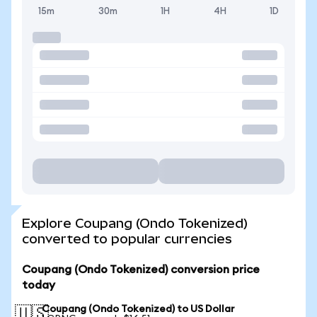
15m
30m
1H
4H
1D
Explore Coupang (Ondo Tokenized)
converted to popular currencies
Coupang (Ondo Tokenized) conversion price
today
Coupang (Ondo Tokenized) to US Dollar
🇺🇸