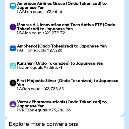
American Airlines Group (Ondo Tokenized) to
Japanese Yen
1 AALon equals ¥2,561.6
iShares A.I. Innovation and Tech Active ETF (Ondo
Tokenized) to Japanese Yen
1 BAIon equals ¥6,979.72
Amphenol (Ondo Tokenized) to Japanese Yen
1 APHon equals ¥27,228
Kanzhun (Ondo Tokenized) to Japanese Yen
1 BZon equals ¥2,553.71
First Majestic Silver (Ondo Tokenized) to Japanese
Yen
1 AGon equals ¥2,733.53
Vertex Pharmaceuticals (Ondo Tokenized) to
Japanese Yen
1 VRTXon equals ¥76,286.36
Explore more conversions