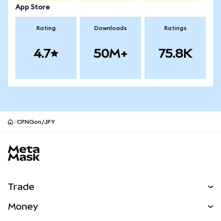
App Store
Rating
Downloads
Ratings
4.7
50M+
75.8K
CPNGon/JPY
MetaMask site footer
Trade
Swap
Money
Predict
NEW
Buy