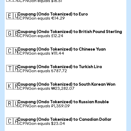
1 CPNGon equals $16.51
Coupang (Ondo Tokenized) to Euro
🇪🇺
1 CPNGon equals €14.29
Coupang (Ondo Tokenized) to British Pound Sterling
🇬🇧
1 CPNGon equals £12.24
Coupang (Ondo Tokenized) to Chinese Yuan
🇨🇳
1 CPNGon equals ¥111.44
Coupang (Ondo Tokenized) to Turkish Lira
🇹🇷
1 CPNGon equals ₺787.72
Coupang (Ondo Tokenized) to South Korean Won
🇰🇷
1 CPNGon equals ₩23,282.07
Coupang (Ondo Tokenized) to Russian Rouble
🇷🇺
1 CPNGon equals ₽1,359.09
Coupang (Ondo Tokenized) to Canadian Dollar
🇨🇦
1 CPNGon equals $23.04