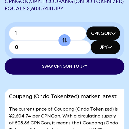
CPNGON/JPY: 1 COUPANG (ONDO TOKENIZED)
EQUALS 2,604.7441 JPY
CPNGON
JPY
SWAP CPNGON TO JPY
Coupang (Ondo Tokenized) market latest
The current price of Coupang (Ondo Tokenized) is
¥2,604.74 per CPNGon. With a circulating supply
of 508.86 CPNGon, it means that Coupang (Ondo