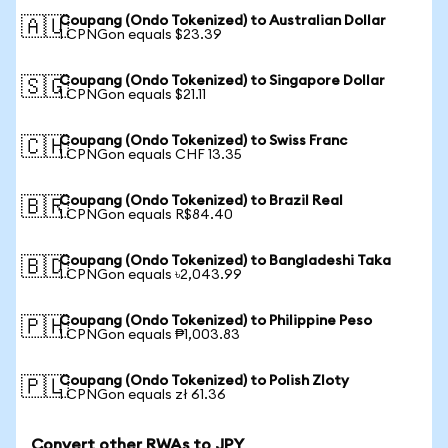
Coupang (Ondo Tokenized) to Australian Dollar
🇦🇺
1 CPNGon equals $23.39
Coupang (Ondo Tokenized) to Singapore Dollar
🇸🇬
1 CPNGon equals $21.11
Coupang (Ondo Tokenized) to Swiss Franc
🇨🇭
1 CPNGon equals CHF 13.35
Coupang (Ondo Tokenized) to Brazil Real
🇧🇷
1 CPNGon equals R$84.40
Coupang (Ondo Tokenized) to Bangladeshi Taka
🇧🇩
1 CPNGon equals ৳2,043.99
Coupang (Ondo Tokenized) to Philippine Peso
🇵🇭
1 CPNGon equals ₱1,003.83
Coupang (Ondo Tokenized) to Polish Zloty
🇵🇱
1 CPNGon equals zł 61.36
Convert other RWAs to JPY