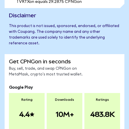
1 VRTXon equals 29.2875 CPNGon
Disclaimer
This product is not issued, sponsored, endorsed, or affiliated
with Coupang. The company name and any other
trademarks are used solely to identify the underlying
reference asset.
Get CPNGon in seconds
Buy, sell, trade, and swap CPNGon on
MetaMask, crypto's most trusted wallet.
Google Play
Rating
Downloads
Ratings
4.4
10M+
483.8K