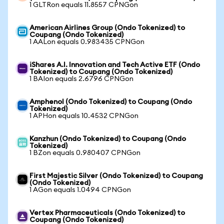
1 GLTRon equals 11.8557 CPNGon
American Airlines Group (Ondo Tokenized) to
Coupang (Ondo Tokenized)
1 AALon equals 0.983435 CPNGon
iShares A.I. Innovation and Tech Active ETF (Ondo
Tokenized) to Coupang (Ondo Tokenized)
1 BAIon equals 2.6796 CPNGon
Amphenol (Ondo Tokenized) to Coupang (Ondo
Tokenized)
1 APHon equals 10.4532 CPNGon
Kanzhun (Ondo Tokenized) to Coupang (Ondo
Tokenized)
1 BZon equals 0.980407 CPNGon
First Majestic Silver (Ondo Tokenized) to Coupang
(Ondo Tokenized)
1 AGon equals 1.0494 CPNGon
Vertex Pharmaceuticals (Ondo Tokenized) to
Coupang (Ondo Tokenized)