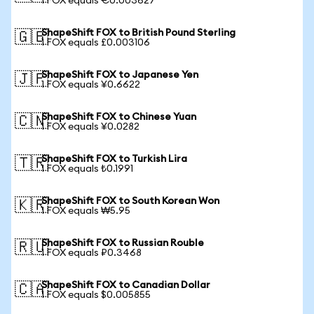
1 FOX equals €0.003627
ShapeShift FOX to British Pound Sterling
🇬🇧
1 FOX equals £0.003106
ShapeShift FOX to Japanese Yen
🇯🇵
1 FOX equals ¥0.6622
ShapeShift FOX to Chinese Yuan
🇨🇳
1 FOX equals ¥0.0282
ShapeShift FOX to Turkish Lira
🇹🇷
1 FOX equals ₺0.1991
ShapeShift FOX to South Korean Won
🇰🇷
1 FOX equals ₩5.95
ShapeShift FOX to Russian Rouble
🇷🇺
1 FOX equals ₽0.3468
ShapeShift FOX to Canadian Dollar
🇨🇦
1 FOX equals $0.005855