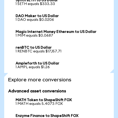
Synth sETH to US Dollar
1 SETH equals $333.33
DAO Maker to US Dollar
1 DAO equals $0.0206
Magic Internet Money Ethereum to US Dollar
1 MIM equals $0.0687
renBTC to US Dollar
1 RENBTC equals $17,157.71
Ampleforth to US Dollar
1 AMPL equals $1.26
Explore more conversions
Advanced asset conversions
MATH Token to ShapeShift FOX
1 MATH equals 5.4073 FOX
Enzyme Finance to ShapeShift FOX