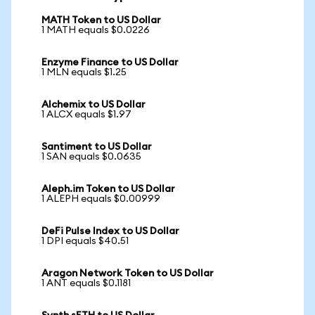
MATH Token to US Dollar
1 MATH equals $0.0226
Enzyme Finance to US Dollar
1 MLN equals $1.25
Alchemix to US Dollar
1 ALCX equals $1.97
Santiment to US Dollar
1 SAN equals $0.0635
Aleph.im Token to US Dollar
1 ALEPH equals $0.00999
DeFi Pulse Index to US Dollar
1 DPI equals $40.51
Aragon Network Token to US Dollar
1 ANT equals $0.1181