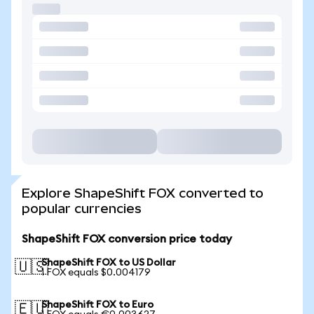
Explore ShapeShift FOX converted to
popular currencies
ShapeShift FOX conversion price today
ShapeShift FOX to US Dollar
🇺🇸
1 FOX equals $0.004179
ShapeShift FOX to Euro
🇪🇺