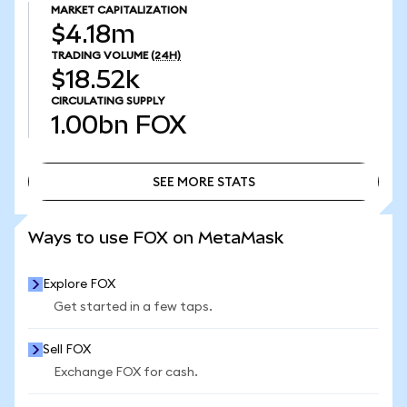
MARKET CAPITALIZATION
$4.18m
TRADING VOLUME
(24H)
$18.52k
CIRCULATING SUPPLY
1.00bn
FOX
SEE MORE STATS
SEE MORE STATS
Ways to use FOX on MetaMask
Explore FOX
Get started in a few taps.
Sell FOX
Exchange FOX for cash.