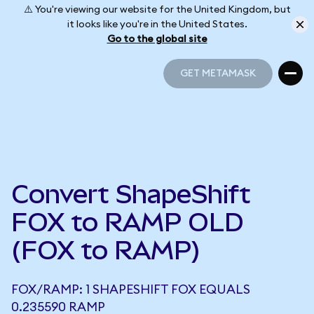
⚠️ You're viewing our website for the United Kingdom, but
it looks like you're in the United States.
Go to the global site
GET METAMASK
GET METAMASK
Convert ShapeShift
FOX to RAMP OLD
(FOX to RAMP)
FOX/RAMP: 1 SHAPESHIFT FOX EQUALS
0.235590 RAMP