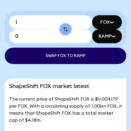
FOX
RAMP
SWAP FOX TO RAMP
ShapeShift FOX market latest
The current price of ShapeShift FOX is $0.004179
per FOX. With a circulating supply of 1.00bn FOX, it
means that ShapeShift FOX has a total market
cap of $4.18m.