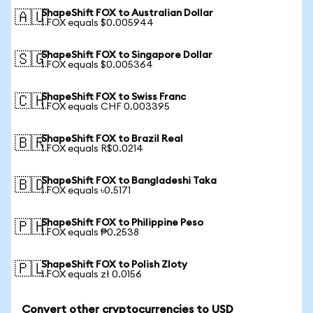
ShapeShift FOX to Australian Dollar
🇦🇺
1 FOX equals $0.005944
ShapeShift FOX to Singapore Dollar
🇸🇬
1 FOX equals $0.005364
ShapeShift FOX to Swiss Franc
🇨🇭
1 FOX equals CHF 0.003395
ShapeShift FOX to Brazil Real
🇧🇷
1 FOX equals R$0.0214
ShapeShift FOX to Bangladeshi Taka
🇧🇩
1 FOX equals ৳0.5171
ShapeShift FOX to Philippine Peso
🇵🇭
1 FOX equals ₱0.2538
ShapeShift FOX to Polish Zloty
🇵🇱
1 FOX equals zł 0.0156
Convert other cryptocurrencies to USD