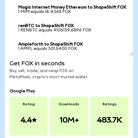
Magic Internet Money Ethereum to ShapeShift FOX
1 MIM equals 16.4368 FOX
renBTC to ShapeShift FOX
1 RENBTC equals 4106139.6896 FOX
Ampleforth to ShapeShift FOX
1 AMPL equals 301.5400 FOX
Get FOX in seconds
Buy, sell, trade, and swap FOX on
MetaMask, crypto's most trusted wallet.
Google Play
Rating
Downloads
Ratings
4.4
10M+
483.7K