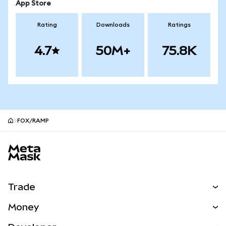
App Store
Rating
Downloads
Ratings
4.7
50M+
75.8K
FOX/RAMP
MetaMask site footer
Trade
Swap
Money
Predict
NEW
Buy