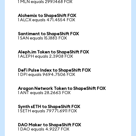
1 MLN equals 299.1468 FOX
Alchemix to ShapeShift FOX
1 ALCX equals 471.4554 FOX
Santiment to ShapeShift FOX
1 SAN equals 15.1883 FOX
Aleph.im Token to ShapeShift FOX
1 ALEPH equals 2.3908 FOX
DeFi Pulse Index to ShapeShift FOX
1 DPI equals 9694.7506 FOX
Aragon Network Token to ShapeShift FOX
1 ANT equals 28.2663 FOX
Synth sETH to ShapeShift FOX
1 SETH equals 79771.6911 FOX
DAO Maker to ShapeShift FOX
1 DAO equals 4.9227 FOX