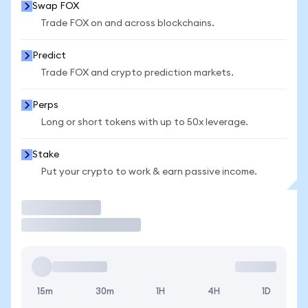
Swap FOX
Trade FOX on and across blockchains.
Predict
Trade FOX and crypto prediction markets.
Perps
Long or short tokens with up to 50x leverage.
Stake
Put your crypto to work & earn passive income.
Trade
15m
30m
1H
4H
1D