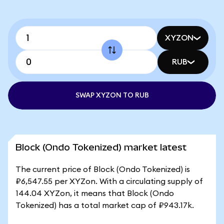
XYZON
RUB
SWAP XYZON TO RUB
Block (Ondo Tokenized) market latest
The current price of Block (Ondo Tokenized) is
₽6,547.55 per XYZon. With a circulating supply of
144.04 XYZon, it means that Block (Ondo
Tokenized) has a total market cap of ₽943.17k.