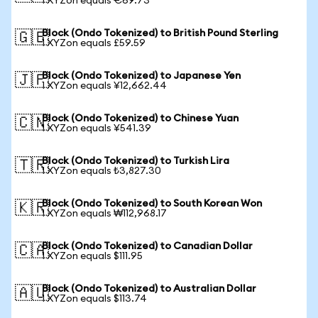
1 XYZon equals €69.73
Block (Ondo Tokenized) to British Pound Sterling
🇬🇧
1 XYZon equals £59.59
Block (Ondo Tokenized) to Japanese Yen
🇯🇵
1 XYZon equals ¥12,662.44
Block (Ondo Tokenized) to Chinese Yuan
🇨🇳
1 XYZon equals ¥541.39
Block (Ondo Tokenized) to Turkish Lira
🇹🇷
1 XYZon equals ₺3,827.30
Block (Ondo Tokenized) to South Korean Won
🇰🇷
1 XYZon equals ₩112,968.17
Block (Ondo Tokenized) to Canadian Dollar
🇨🇦
1 XYZon equals $111.95
Block (Ondo Tokenized) to Australian Dollar
🇦🇺
1 XYZon equals $113.74