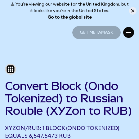
⚠️ You're viewing our website for the United Kingdom, but
it looks like you're in the United States.
Go to the global site
GET METAMASK
GET METAMASK
Convert Block (Ondo
Tokenized) to Russian
Rouble (XYZon to RUB)
XYZON/RUB: 1 BLOCK (ONDO TOKENIZED)
EQUALS 6,547.5473 RUB