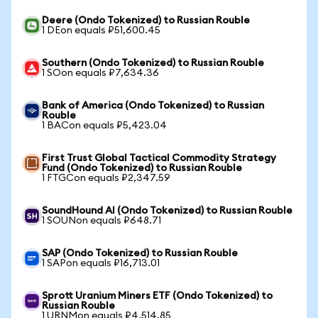
Deere (Ondo Tokenized) to Russian Rouble
1 DEon equals ₽51,600.45
Southern (Ondo Tokenized) to Russian Rouble
1 SOon equals ₽7,634.36
Bank of America (Ondo Tokenized) to Russian
Rouble
1 BACon equals ₽5,423.04
First Trust Global Tactical Commodity Strategy
Fund (Ondo Tokenized) to Russian Rouble
1 FTGCon equals ₽2,347.59
SoundHound AI (Ondo Tokenized) to Russian Rouble
1 SOUNon equals ₽648.71
SAP (Ondo Tokenized) to Russian Rouble
1 SAPon equals ₽16,713.01
Sprott Uranium Miners ETF (Ondo Tokenized) to
Russian Rouble
1 URNMon equals ₽4,514.85