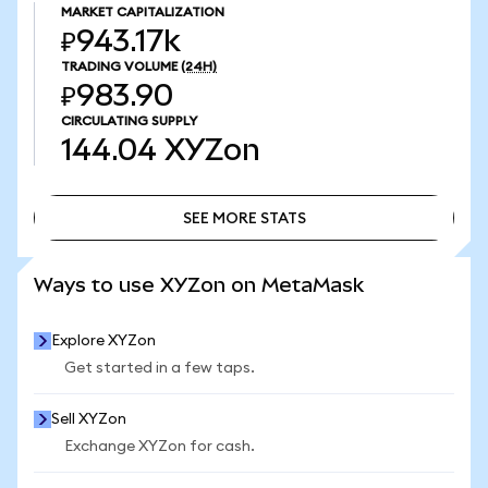
MARKET CAPITALIZATION
₽943.17k
TRADING VOLUME
(24H)
₽983.90
CIRCULATING SUPPLY
144.04
XYZon
SEE MORE STATS
SEE MORE STATS
Ways to use XYZon on MetaMask
Explore XYZon
Get started in a few taps.
Sell XYZon
Exchange XYZon for cash.