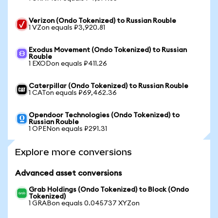
Verizon (Ondo Tokenized) to Russian Rouble
1 VZon equals ₽3,920.81
Exodus Movement (Ondo Tokenized) to Russian
Rouble
1 EXODon equals ₽411.26
Caterpillar (Ondo Tokenized) to Russian Rouble
1 CATon equals ₽69,462.36
Opendoor Technologies (Ondo Tokenized) to
Russian Rouble
1 OPENon equals ₽291.31
Explore more conversions
Advanced asset conversions
Grab Holdings (Ondo Tokenized) to Block (Ondo
Tokenized)
1 GRABon equals 0.045737 XYZon