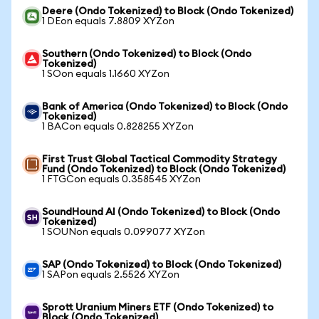
Deere (Ondo Tokenized) to Block (Ondo Tokenized)
1 DEon equals 7.8809 XYZon
Southern (Ondo Tokenized) to Block (Ondo
Tokenized)
1 SOon equals 1.1660 XYZon
Bank of America (Ondo Tokenized) to Block (Ondo
Tokenized)
1 BACon equals 0.828255 XYZon
First Trust Global Tactical Commodity Strategy
Fund (Ondo Tokenized) to Block (Ondo Tokenized)
1 FTGCon equals 0.358545 XYZon
SoundHound AI (Ondo Tokenized) to Block (Ondo
Tokenized)
1 SOUNon equals 0.099077 XYZon
SAP (Ondo Tokenized) to Block (Ondo Tokenized)
1 SAPon equals 2.5526 XYZon
Sprott Uranium Miners ETF (Ondo Tokenized) to
Block (Ondo Tokenized)