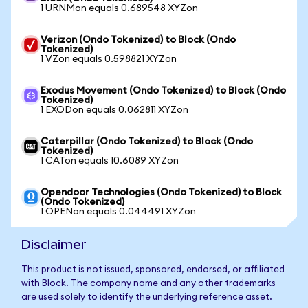
1 URNMon equals 0.689548 XYZon
Verizon (Ondo Tokenized) to Block (Ondo
Tokenized)
1 VZon equals 0.598821 XYZon
Exodus Movement (Ondo Tokenized) to Block (Ondo
Tokenized)
1 EXODon equals 0.062811 XYZon
Caterpillar (Ondo Tokenized) to Block (Ondo
Tokenized)
1 CATon equals 10.6089 XYZon
Opendoor Technologies (Ondo Tokenized) to Block
(Ondo Tokenized)
1 OPENon equals 0.044491 XYZon
Disclaimer
This product is not issued, sponsored, endorsed, or affiliated
with Block. The company name and any other trademarks
are used solely to identify the underlying reference asset.