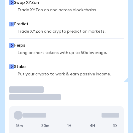
Swap XYZon
Trade XYZon on and across blockchains.
Predict
Trade XYZon and crypto prediction markets.
Perps
Long or short tokens with up to 50x leverage.
Stake
Put your crypto to work & earn passive income.
Trade
15m
30m
1H
4H
1D