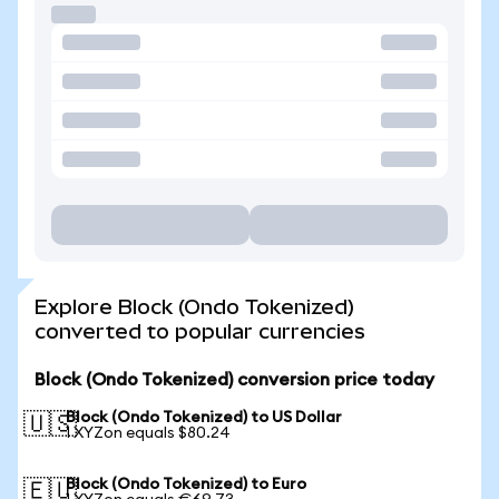
Explore Block (Ondo Tokenized)
converted to popular currencies
Block (Ondo Tokenized) conversion price today
Block (Ondo Tokenized) to US Dollar
🇺🇸
1 XYZon equals $80.24
Block (Ondo Tokenized) to Euro
🇪🇺