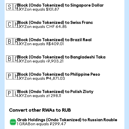
Block (Ondo Tokenized) to Singapore Dollar
🇸🇬
1 XYZon equals $101.87
Block (Ondo Tokenized) to Swiss Franc
🇨🇭
1 XYZon equals CHF 64.85
Block (Ondo Tokenized) to Brazil Real
🇧🇷
1 XYZon equals R$409.01
Block (Ondo Tokenized) to Bangladeshi Taka
🇧🇩
1 XYZon equals ৳9,903.21
Block (Ondo Tokenized) to Philippine Peso
🇵🇭
1 XYZon equals ₱4,871.03
Block (Ondo Tokenized) to Polish Zloty
🇵🇱
1 XYZon equals zł 298.11
Convert other RWAs to RUB
Grab Holdings (Ondo Tokenized) to Russian Rouble
1 GRABon equals ₽299.47