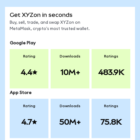
Get XYZon in seconds
Buy, sell, trade, and swap XYZon on
MetaMask, crypto's most trusted wallet.
Google Play
Rating
Downloads
Ratings
4.4
10M+
483.9K
App Store
Rating
Downloads
Ratings
4.7
50M+
75.8K