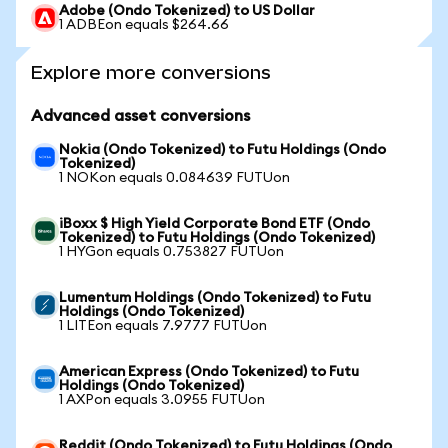
Adobe (Ondo Tokenized) to US Dollar
1 ADBEon equals $264.66
Explore more conversions
Advanced asset conversions
Nokia (Ondo Tokenized) to Futu Holdings (Ondo
Tokenized)
1 NOKon equals 0.084639 FUTUon
iBoxx $ High Yield Corporate Bond ETF (Ondo
Tokenized) to Futu Holdings (Ondo Tokenized)
1 HYGon equals 0.753827 FUTUon
Lumentum Holdings (Ondo Tokenized) to Futu
Holdings (Ondo Tokenized)
1 LITEon equals 7.9777 FUTUon
American Express (Ondo Tokenized) to Futu
Holdings (Ondo Tokenized)
1 AXPon equals 3.0955 FUTUon
Reddit (Ondo Tokenized) to Futu Holdings (Ondo