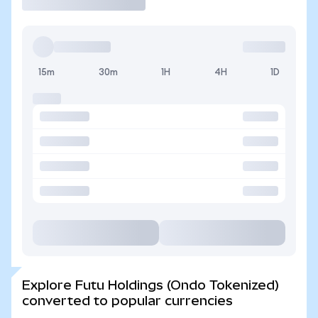
15m
30m
1H
4H
1D
Explore Futu Holdings (Ondo Tokenized)
converted to popular currencies