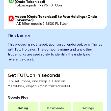
(Ondo Tokenized)
1 BEon equals 1.9295 FUTUon
Adobe (Ondo Tokenized) to Futu Holdings (Ondo
Tokenized)
1 ADBEon equals 2.3830 FUTUon
Disclaimer
This product is not issued, sponsored, endorsed, or affiliated
with Futu Holdings. The company name and any other
trademarks are used solely to identify the underlying
reference asset.
Get FUTUon in seconds
Buy, sell, trade, and swap FUTUon on
MetaMask, crypto's most trusted wallet.
Google Play
Rating
Downloads
Ratings