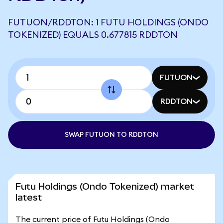
FUTUON/RDDTON: 1 FUTU HOLDINGS (ONDO
TOKENIZED) EQUALS 0.677815 RDDTON
FUTUON
RDDTON
SWAP FUTUON TO RDDTON
Futu Holdings (Ondo Tokenized) market
latest
The current price of Futu Holdings (Ondo