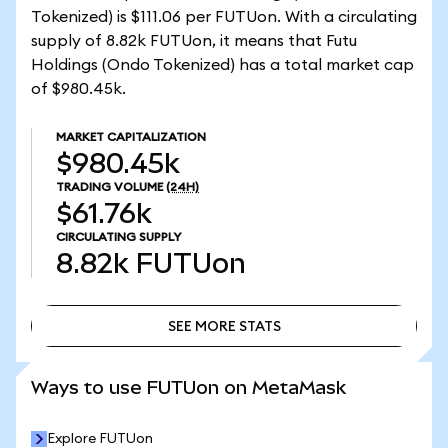
Tokenized) is $111.06 per FUTUon. With a circulating
supply of 8.82k FUTUon, it means that Futu
Holdings (Ondo Tokenized) has a total market cap
of $980.45k.
MARKET CAPITALIZATION
$980.45k
TRADING VOLUME
(24H)
$61.76k
CIRCULATING SUPPLY
8.82k
FUTUon
SEE MORE STATS
SEE MORE STATS
Ways to use FUTUon on MetaMask
Explore FUTUon