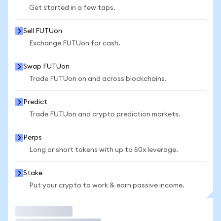
Get started in a few taps.
Sell FUTUon
Exchange FUTUon for cash.
Swap FUTUon
Trade FUTUon on and across blockchains.
Predict
Trade FUTUon and crypto prediction markets.
Perps
Long or short tokens with up to 50x leverage.
Stake
Put your crypto to work & earn passive income.
Trade