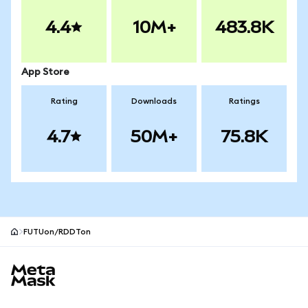
4.4
10M+
483.8K
App Store
Rating
Downloads
Ratings
4.7
50M+
75.8K
FUTUon/RDDTon
MetaMask site footer