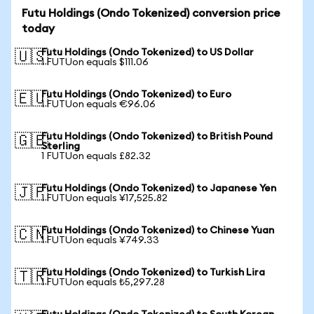
Futu Holdings (Ondo Tokenized) conversion price
today
Futu Holdings (Ondo Tokenized) to US Dollar
🇺🇸
1 FUTUon equals $111.06
Futu Holdings (Ondo Tokenized) to Euro
🇪🇺
1 FUTUon equals €96.06
Futu Holdings (Ondo Tokenized) to British Pound
🇬🇧
Sterling
1 FUTUon equals £82.32
Futu Holdings (Ondo Tokenized) to Japanese Yen
🇯🇵
1 FUTUon equals ¥17,525.82
Futu Holdings (Ondo Tokenized) to Chinese Yuan
🇨🇳
1 FUTUon equals ¥749.33
Futu Holdings (Ondo Tokenized) to Turkish Lira
🇹🇷
1 FUTUon equals ₺5,297.28