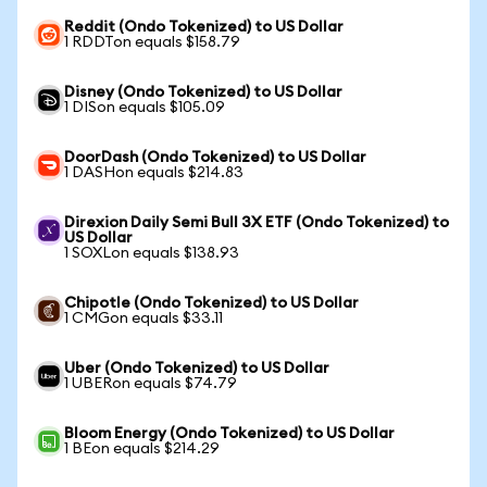
Reddit (Ondo Tokenized) to US Dollar
1 RDDTon equals $158.79
Disney (Ondo Tokenized) to US Dollar
1 DISon equals $105.09
DoorDash (Ondo Tokenized) to US Dollar
1 DASHon equals $214.83
Direxion Daily Semi Bull 3X ETF (Ondo Tokenized) to
US Dollar
1 SOXLon equals $138.93
Chipotle (Ondo Tokenized) to US Dollar
1 CMGon equals $33.11
Uber (Ondo Tokenized) to US Dollar
1 UBERon equals $74.79
Bloom Energy (Ondo Tokenized) to US Dollar
1 BEon equals $214.29