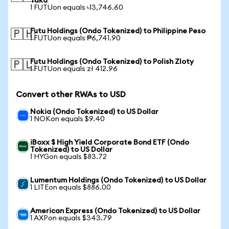
Taka
1 FUTUon equals ৳13,746.60
Futu Holdings (Ondo Tokenized) to Philippine Peso
🇵🇭
1 FUTUon equals ₱6,741.90
Futu Holdings (Ondo Tokenized) to Polish Zloty
🇵🇱
1 FUTUon equals zł 412.96
Convert other RWAs to USD
Nokia (Ondo Tokenized) to US Dollar
1 NOKon equals $9.40
iBoxx $ High Yield Corporate Bond ETF (Ondo
Tokenized) to US Dollar
1 HYGon equals $83.72
Lumentum Holdings (Ondo Tokenized) to US Dollar
1 LITEon equals $886.00
American Express (Ondo Tokenized) to US Dollar
1 AXPon equals $343.79