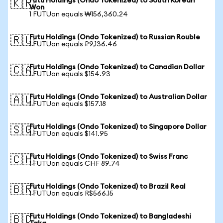
Futu Holdings (Ondo Tokenized) to South Korean
🇰🇷
Won
1 FUTUon equals ₩156,360.24
Futu Holdings (Ondo Tokenized) to Russian Rouble
🇷🇺
1 FUTUon equals ₽9,136.46
Futu Holdings (Ondo Tokenized) to Canadian Dollar
🇨🇦
1 FUTUon equals $154.93
Futu Holdings (Ondo Tokenized) to Australian Dollar
🇦🇺
1 FUTUon equals $157.18
Futu Holdings (Ondo Tokenized) to Singapore Dollar
🇸🇬
1 FUTUon equals $141.95
Futu Holdings (Ondo Tokenized) to Swiss Franc
🇨🇭
1 FUTUon equals CHF 89.74
Futu Holdings (Ondo Tokenized) to Brazil Real
🇧🇷
1 FUTUon equals R$566.15
Futu Holdings (Ondo Tokenized) to Bangladeshi
🇧🇩