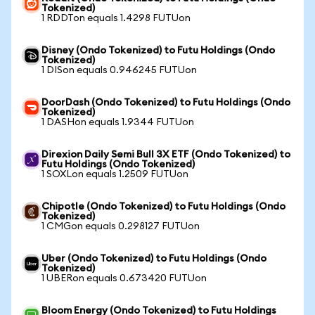
Tokenized)
1 RDDTon equals 1.4298 FUTUon
Disney (Ondo Tokenized) to Futu Holdings (Ondo
Tokenized)
1 DISon equals 0.946245 FUTUon
DoorDash (Ondo Tokenized) to Futu Holdings (Ondo
Tokenized)
1 DASHon equals 1.9344 FUTUon
Direxion Daily Semi Bull 3X ETF (Ondo Tokenized) to
Futu Holdings (Ondo Tokenized)
1 SOXLon equals 1.2509 FUTUon
Chipotle (Ondo Tokenized) to Futu Holdings (Ondo
Tokenized)
1 CMGon equals 0.298127 FUTUon
Uber (Ondo Tokenized) to Futu Holdings (Ondo
Tokenized)
1 UBERon equals 0.673420 FUTUon
Bloom Energy (Ondo Tokenized) to Futu Holdings