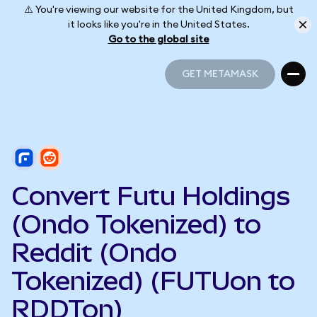
⚠️ You're viewing our website for the United Kingdom, but
it looks like you're in the United States.
Go to the global site
GET METAMASK
GET METAMASK
Convert Futu Holdings
(Ondo Tokenized) to
Reddit (Ondo
Tokenized) (FUTUon to
RDDTon)