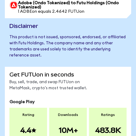
Adobe (Ondo Tokenized) to Futu Holdings (Ondo
Tokenized)
1 ADBEon equals 2.4642 FUTUon
Disclaimer
This product is not issued, sponsored, endorsed, or affiliated
with Futu Holdings. The company name and any other
trademarks are used solely to identify the underlying
reference asset.
Get FUTUon in seconds
Buy, sell, trade, and swap FUTUon on
MetaMask, crypto's most trusted wallet.
Google Play
Rating
Downloads
Ratings
4.4
10M+
483.8K