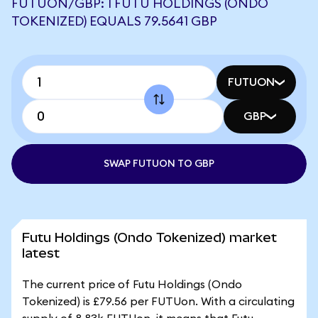
FUTUON/GBP: 1 FUTU HOLDINGS (ONDO
TOKENIZED) EQUALS 79.5641 GBP
FUTUON
GBP
SWAP FUTUON TO GBP
Futu Holdings (Ondo Tokenized) market
latest
The current price of Futu Holdings (Ondo
Tokenized) is £79.56 per FUTUon. With a circulating