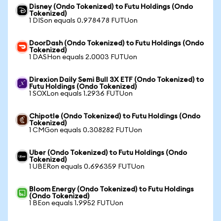
Disney (Ondo Tokenized) to Futu Holdings (Ondo
Tokenized)
1 DISon equals 0.978478 FUTUon
DoorDash (Ondo Tokenized) to Futu Holdings (Ondo
Tokenized)
1 DASHon equals 2.0003 FUTUon
Direxion Daily Semi Bull 3X ETF (Ondo Tokenized) to
Futu Holdings (Ondo Tokenized)
1 SOXLon equals 1.2936 FUTUon
Chipotle (Ondo Tokenized) to Futu Holdings (Ondo
Tokenized)
1 CMGon equals 0.308282 FUTUon
Uber (Ondo Tokenized) to Futu Holdings (Ondo
Tokenized)
1 UBERon equals 0.696359 FUTUon
Bloom Energy (Ondo Tokenized) to Futu Holdings
(Ondo Tokenized)
1 BEon equals 1.9952 FUTUon