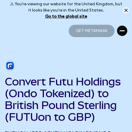
⚠️ You're viewing our website for the United Kingdom, but
it looks like you're in the United States.
Go to the global site
GET METAMASK
GET METAMASK
Convert Futu Holdings
(Ondo Tokenized) to
British Pound Sterling
(FUTUon to GBP)