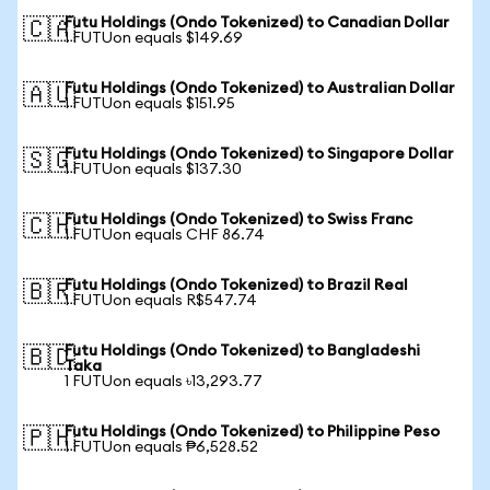
Futu Holdings (Ondo Tokenized) to Canadian Dollar
🇨🇦
1 FUTUon equals $149.69
Futu Holdings (Ondo Tokenized) to Australian Dollar
🇦🇺
1 FUTUon equals $151.95
Futu Holdings (Ondo Tokenized) to Singapore Dollar
🇸🇬
1 FUTUon equals $137.30
Futu Holdings (Ondo Tokenized) to Swiss Franc
🇨🇭
1 FUTUon equals CHF 86.74
Futu Holdings (Ondo Tokenized) to Brazil Real
🇧🇷
1 FUTUon equals R$547.74
Futu Holdings (Ondo Tokenized) to Bangladeshi
🇧🇩
Taka
1 FUTUon equals ৳13,293.77
Futu Holdings (Ondo Tokenized) to Philippine Peso
🇵🇭
1 FUTUon equals ₱6,528.52