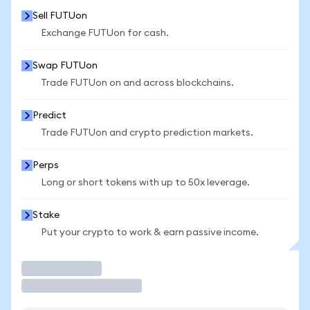
Sell FUTUon
Exchange FUTUon for cash.
Swap FUTUon
Trade FUTUon on and across blockchains.
Predict
Trade FUTUon and crypto prediction markets.
Perps
Long or short tokens with up to 50x leverage.
Stake
Put your crypto to work & earn passive income.
Trade