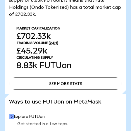
supply of 8.83k FUTUon, it means that Futu
Holdings (Ondo Tokenized) has a total market cap
of £702.33k.
MARKET CAPITALIZATION
£702.33k
TRADING VOLUME
(24H)
£45.29k
CIRCULATING SUPPLY
8.83k
FUTUon
SEE MORE STATS
SEE MORE STATS
Ways to use FUTUon on MetaMask
Explore FUTUon
Get started in a few taps.