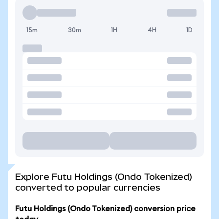
15m
30m
1H
4H
1D
Explore Futu Holdings (Ondo Tokenized)
converted to popular currencies
Futu Holdings (Ondo Tokenized) conversion price