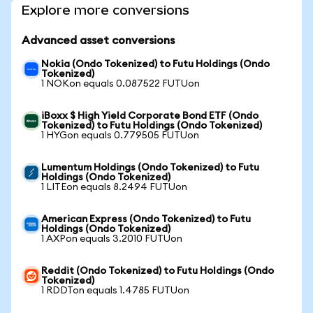
Explore more conversions
Advanced asset conversions
Nokia (Ondo Tokenized) to Futu Holdings (Ondo
Tokenized)
1 NOKon equals 0.087522 FUTUon
iBoxx $ High Yield Corporate Bond ETF (Ondo
Tokenized) to Futu Holdings (Ondo Tokenized)
1 HYGon equals 0.779505 FUTUon
Lumentum Holdings (Ondo Tokenized) to Futu
Holdings (Ondo Tokenized)
1 LITEon equals 8.2494 FUTUon
American Express (Ondo Tokenized) to Futu
Holdings (Ondo Tokenized)
1 AXPon equals 3.2010 FUTUon
Reddit (Ondo Tokenized) to Futu Holdings (Ondo
Tokenized)
1 RDDTon equals 1.4785 FUTUon