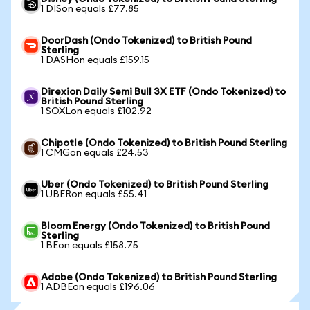
1 DISon equals £77.85
DoorDash (Ondo Tokenized) to British Pound
Sterling
1 DASHon equals £159.15
Direxion Daily Semi Bull 3X ETF (Ondo Tokenized) to
British Pound Sterling
1 SOXLon equals £102.92
Chipotle (Ondo Tokenized) to British Pound Sterling
1 CMGon equals £24.53
Uber (Ondo Tokenized) to British Pound Sterling
1 UBERon equals £55.41
Bloom Energy (Ondo Tokenized) to British Pound
Sterling
1 BEon equals £158.75
Adobe (Ondo Tokenized) to British Pound Sterling
1 ADBEon equals £196.06