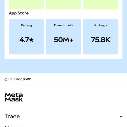
App Store
Rating
Downloads
Ratings
4.7
50M+
75.8K
FUTUon/GBP
MetaMask site footer
Trade
Swap