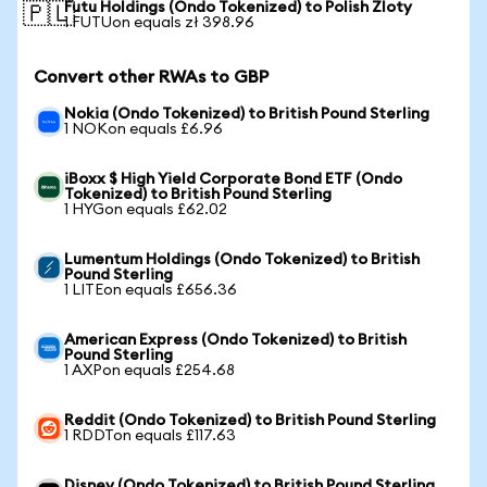
Futu Holdings (Ondo Tokenized) to Polish Zloty
🇵🇱
1 FUTUon equals zł 398.96
Convert other RWAs to GBP
Nokia (Ondo Tokenized) to British Pound Sterling
1 NOKon equals £6.96
iBoxx $ High Yield Corporate Bond ETF (Ondo
Tokenized) to British Pound Sterling
1 HYGon equals £62.02
Lumentum Holdings (Ondo Tokenized) to British
Pound Sterling
1 LITEon equals £656.36
American Express (Ondo Tokenized) to British
Pound Sterling
1 AXPon equals £254.68
Reddit (Ondo Tokenized) to British Pound Sterling
1 RDDTon equals £117.63
Disney (Ondo Tokenized) to British Pound Sterling