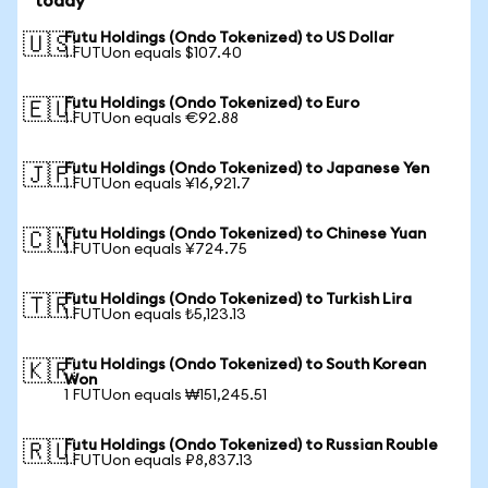
today
Futu Holdings (Ondo Tokenized) to US Dollar
🇺🇸
1 FUTUon equals $107.40
Futu Holdings (Ondo Tokenized) to Euro
🇪🇺
1 FUTUon equals €92.88
Futu Holdings (Ondo Tokenized) to Japanese Yen
🇯🇵
1 FUTUon equals ¥16,921.7
Futu Holdings (Ondo Tokenized) to Chinese Yuan
🇨🇳
1 FUTUon equals ¥724.75
Futu Holdings (Ondo Tokenized) to Turkish Lira
🇹🇷
1 FUTUon equals ₺5,123.13
Futu Holdings (Ondo Tokenized) to South Korean
🇰🇷
Won
1 FUTUon equals ₩151,245.51
Futu Holdings (Ondo Tokenized) to Russian Rouble
🇷🇺
1 FUTUon equals ₽8,837.13