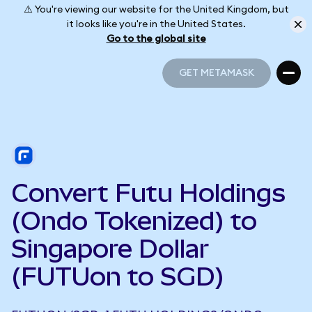
⚠️ You're viewing our website for the United Kingdom, but
it looks like you're in the United States.
Go to the global site
GET METAMASK
GET METAMASK
Convert Futu Holdings
(Ondo Tokenized) to
Singapore Dollar
(FUTUon to SGD)