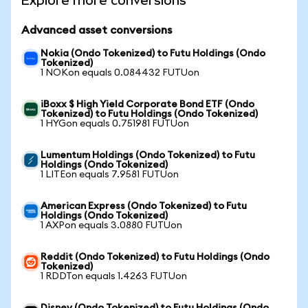
Explore more conversions
Advanced asset conversions
Nokia (Ondo Tokenized) to Futu Holdings (Ondo
Tokenized)
1 NOKon equals 0.084432 FUTUon
iBoxx $ High Yield Corporate Bond ETF (Ondo
Tokenized) to Futu Holdings (Ondo Tokenized)
1 HYGon equals 0.751981 FUTUon
Lumentum Holdings (Ondo Tokenized) to Futu
Holdings (Ondo Tokenized)
1 LITEon equals 7.9581 FUTUon
American Express (Ondo Tokenized) to Futu
Holdings (Ondo Tokenized)
1 AXPon equals 3.0880 FUTUon
Reddit (Ondo Tokenized) to Futu Holdings (Ondo
Tokenized)
1 RDDTon equals 1.4263 FUTUon