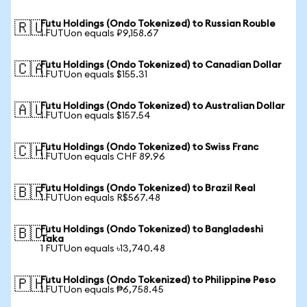
Futu Holdings (Ondo Tokenized) to Russian Rouble
🇷🇺
1 FUTUon equals ₽9,158.67
Futu Holdings (Ondo Tokenized) to Canadian Dollar
🇨🇦
1 FUTUon equals $155.31
Futu Holdings (Ondo Tokenized) to Australian Dollar
🇦🇺
1 FUTUon equals $157.54
Futu Holdings (Ondo Tokenized) to Swiss Franc
🇨🇭
1 FUTUon equals CHF 89.96
Futu Holdings (Ondo Tokenized) to Brazil Real
🇧🇷
1 FUTUon equals R$567.48
Futu Holdings (Ondo Tokenized) to Bangladeshi
🇧🇩
Taka
1 FUTUon equals ৳13,740.48
Futu Holdings (Ondo Tokenized) to Philippine Peso
🇵🇭
1 FUTUon equals ₱6,758.45