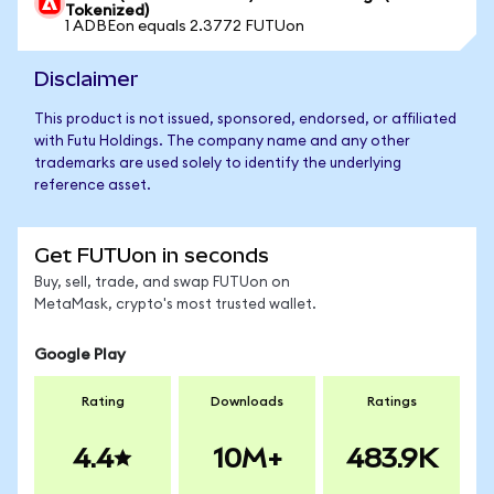
Tokenized)
1 ADBEon equals 2.3772 FUTUon
Disclaimer
This product is not issued, sponsored, endorsed, or affiliated
with Futu Holdings. The company name and any other
trademarks are used solely to identify the underlying
reference asset.
Get FUTUon in seconds
Buy, sell, trade, and swap FUTUon on
MetaMask, crypto's most trusted wallet.
Google Play
Rating
Downloads
Ratings
4.4
10M+
483.9K