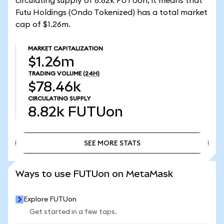
circulating supply of 8.82k FUTUon, it means that
Futu Holdings (Ondo Tokenized) has a total market
cap of $1.26m.
MARKET CAPITALIZATION
$1.26m
TRADING VOLUME
(24H)
$78.46k
CIRCULATING SUPPLY
8.82k
FUTUon
SEE MORE STATS
SEE MORE STATS
Ways to use FUTUon on MetaMask
Explore FUTUon
Get started in a few taps.