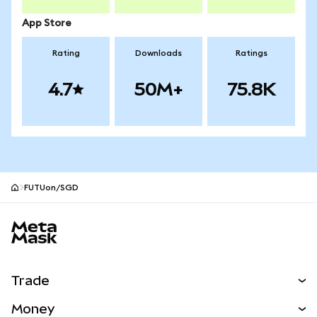
App Store
Rating
Downloads
Ratings
4.7
50M+
75.8K
FUTUon/SGD
MetaMask site footer
Trade
Swap
Money