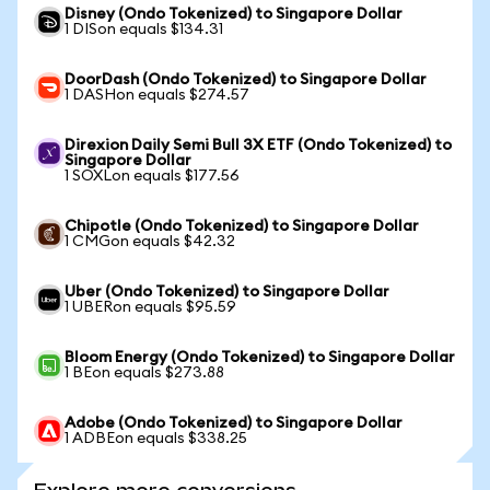
Disney (Ondo Tokenized) to Singapore Dollar
1 DISon equals $134.31
DoorDash (Ondo Tokenized) to Singapore Dollar
1 DASHon equals $274.57
Direxion Daily Semi Bull 3X ETF (Ondo Tokenized) to
Singapore Dollar
1 SOXLon equals $177.56
Chipotle (Ondo Tokenized) to Singapore Dollar
1 CMGon equals $42.32
Uber (Ondo Tokenized) to Singapore Dollar
1 UBERon equals $95.59
Bloom Energy (Ondo Tokenized) to Singapore Dollar
1 BEon equals $273.88
Adobe (Ondo Tokenized) to Singapore Dollar
1 ADBEon equals $338.25