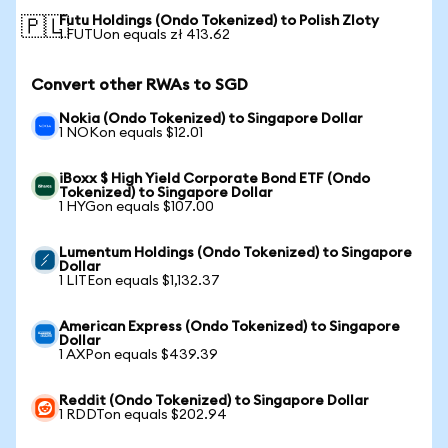
Futu Holdings (Ondo Tokenized) to Polish Zloty
🇵🇱
1 FUTUon equals zł 413.62
Convert other RWAs to SGD
Nokia (Ondo Tokenized) to Singapore Dollar
1 NOKon equals $12.01
iBoxx $ High Yield Corporate Bond ETF (Ondo
Tokenized) to Singapore Dollar
1 HYGon equals $107.00
Lumentum Holdings (Ondo Tokenized) to Singapore
Dollar
1 LITEon equals $1,132.37
American Express (Ondo Tokenized) to Singapore
Dollar
1 AXPon equals $439.39
Reddit (Ondo Tokenized) to Singapore Dollar
1 RDDTon equals $202.94