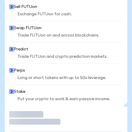
Sell FUTUon
Exchange FUTUon for cash.
Swap FUTUon
Trade FUTUon on and across blockchains.
Predict
Trade FUTUon and crypto prediction markets.
Perps
Long or short tokens with up to 50x leverage.
Stake
Put your crypto to work & earn passive income.
Trade