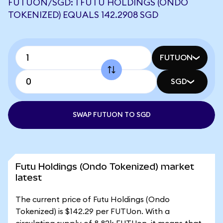
FUTUON/SGD: 1 FUTU HOLDINGS (ONDO
TOKENIZED) EQUALS 142.2908 SGD
FUTUON
SGD
SWAP FUTUON TO SGD
Futu Holdings (Ondo Tokenized) market
latest
The current price of Futu Holdings (Ondo
Tokenized) is $142.29 per FUTUon. With a