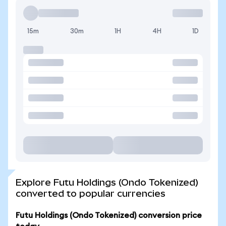
15m
30m
1H
4H
1D
Explore Futu Holdings (Ondo Tokenized)
converted to popular currencies
Futu Holdings (Ondo Tokenized) conversion price