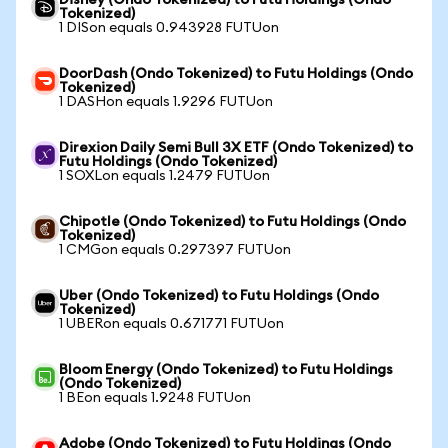
Disney (Ondo Tokenized) to Futu Holdings (Ondo
Tokenized)
1 DISon equals 0.943928 FUTUon
DoorDash (Ondo Tokenized) to Futu Holdings (Ondo
Tokenized)
1 DASHon equals 1.9296 FUTUon
Direxion Daily Semi Bull 3X ETF (Ondo Tokenized) to
Futu Holdings (Ondo Tokenized)
1 SOXLon equals 1.2479 FUTUon
Chipotle (Ondo Tokenized) to Futu Holdings (Ondo
Tokenized)
1 CMGon equals 0.297397 FUTUon
Uber (Ondo Tokenized) to Futu Holdings (Ondo
Tokenized)
1 UBERon equals 0.671771 FUTUon
Bloom Energy (Ondo Tokenized) to Futu Holdings
(Ondo Tokenized)
1 BEon equals 1.9248 FUTUon
Adobe (Ondo Tokenized) to Futu Holdings (Ondo