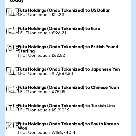
today
Futu Holdings (Ondo Tokenized) to US Dollar
🇺🇸
1 FUTUon equals $111.33
Futu Holdings (Ondo Tokenized) to Euro
🇪🇺
1 FUTUon equals €96.31
Futu Holdings (Ondo Tokenized) to British Pound
🇬🇧
Sterling
1 FUTUon equals £82.52
Futu Holdings (Ondo Tokenized) to Japanese Yen
🇯🇵
1 FUTUon equals ¥17,568.84
Futu Holdings (Ondo Tokenized) to Chinese Yuan
🇨🇳
1 FUTUon equals ¥751.15
Futu Holdings (Ondo Tokenized) to Turkish Lira
🇹🇷
1 FUTUon equals ₺5,310.16
Futu Holdings (Ondo Tokenized) to South Korean
🇰🇷
Won
1 FUTUon equals ₩156,740.4