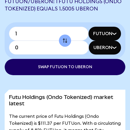
FUTUON/UBERON: 1 FUTU HOLDINGS (ONDO
TOKENIZED) EQUALS 1.5005 UBERON
FUTUON
UBERON
SWAP FUTUON TO UBERON
Futu Holdings (Ondo Tokenized) market
latest
The current price of Futu Holdings (Ondo
Tokenized) is $111.37 per FUTUon. With a circulating