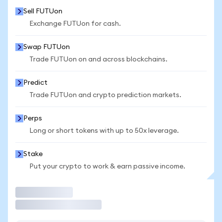
Sell FUTUon
Exchange FUTUon for cash.
Swap FUTUon
Trade FUTUon on and across blockchains.
Predict
Trade FUTUon and crypto prediction markets.
Perps
Long or short tokens with up to 50x leverage.
Stake
Put your crypto to work & earn passive income.
Trade