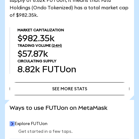
supply of 8.82k FUTUon, it means that Futu
Holdings (Ondo Tokenized) has a total market cap
of $982.35k.
MARKET CAPITALIZATION
$982.35k
TRADING VOLUME
(24H)
$57.87k
CIRCULATING SUPPLY
8.82k
FUTUon
SEE MORE STATS
SEE MORE STATS
Ways to use FUTUon on MetaMask
Explore FUTUon
Get started in a few taps.