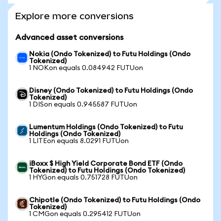
Explore more conversions
Advanced asset conversions
Nokia (Ondo Tokenized) to Futu Holdings (Ondo
Tokenized)
1 NOKon equals 0.084942 FUTUon
Disney (Ondo Tokenized) to Futu Holdings (Ondo
Tokenized)
1 DISon equals 0.945587 FUTUon
Lumentum Holdings (Ondo Tokenized) to Futu
Holdings (Ondo Tokenized)
1 LITEon equals 8.0291 FUTUon
iBoxx $ High Yield Corporate Bond ETF (Ondo
Tokenized) to Futu Holdings (Ondo Tokenized)
1 HYGon equals 0.751728 FUTUon
Chipotle (Ondo Tokenized) to Futu Holdings (Ondo
Tokenized)
1 CMGon equals 0.295412 FUTUon