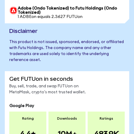
Adobe (Ondo Tokenized) to Futu Holdings (Ondo
Tokenized)
1 ADBEon equals 2.3627 FUTUon
Disclaimer
This product is not issued, sponsored, endorsed, or affiliated
with Futu Holdings. The company name and any other
trademarks are used solely to identify the underlying
reference asset.
Get FUTUon in seconds
Buy, sell, trade, and swap FUTUon on
MetaMask, crypto's most trusted wallet.
Google Play
Rating
Downloads
Ratings
4.4
10M+
483.9K