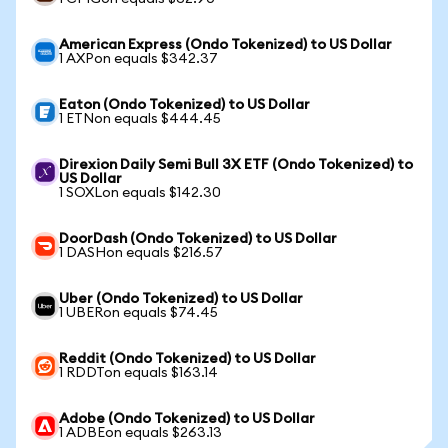
American Express (Ondo Tokenized) to US Dollar
1 AXPon equals $342.37
Eaton (Ondo Tokenized) to US Dollar
1 ETNon equals $444.45
Direxion Daily Semi Bull 3X ETF (Ondo Tokenized) to
US Dollar
1 SOXLon equals $142.30
DoorDash (Ondo Tokenized) to US Dollar
1 DASHon equals $216.57
Uber (Ondo Tokenized) to US Dollar
1 UBERon equals $74.45
Reddit (Ondo Tokenized) to US Dollar
1 RDDTon equals $163.14
Adobe (Ondo Tokenized) to US Dollar
1 ADBEon equals $263.13