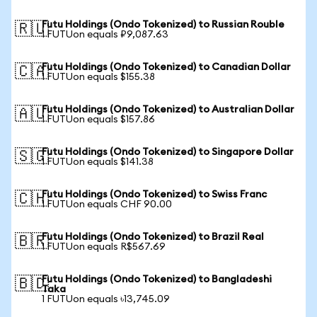
Futu Holdings (Ondo Tokenized) to Russian Rouble
🇷🇺
1 FUTUon equals ₽9,087.63
Futu Holdings (Ondo Tokenized) to Canadian Dollar
🇨🇦
1 FUTUon equals $155.38
Futu Holdings (Ondo Tokenized) to Australian Dollar
🇦🇺
1 FUTUon equals $157.86
Futu Holdings (Ondo Tokenized) to Singapore Dollar
🇸🇬
1 FUTUon equals $141.38
Futu Holdings (Ondo Tokenized) to Swiss Franc
🇨🇭
1 FUTUon equals CHF 90.00
Futu Holdings (Ondo Tokenized) to Brazil Real
🇧🇷
1 FUTUon equals R$567.69
Futu Holdings (Ondo Tokenized) to Bangladeshi
🇧🇩
Taka
1 FUTUon equals ৳13,745.09