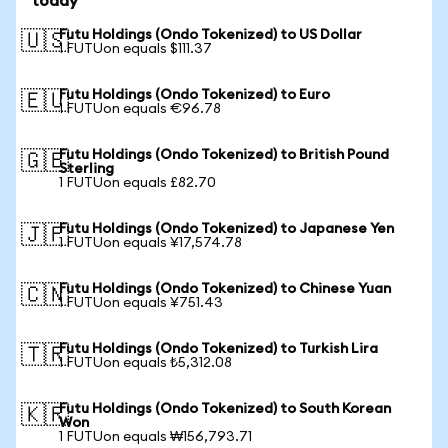
today
Futu Holdings (Ondo Tokenized) to US Dollar
🇺🇸
1 FUTUon equals $111.37
Futu Holdings (Ondo Tokenized) to Euro
🇪🇺
1 FUTUon equals €96.78
Futu Holdings (Ondo Tokenized) to British Pound
🇬🇧
Sterling
1 FUTUon equals £82.70
Futu Holdings (Ondo Tokenized) to Japanese Yen
🇯🇵
1 FUTUon equals ¥17,574.78
Futu Holdings (Ondo Tokenized) to Chinese Yuan
🇨🇳
1 FUTUon equals ¥751.43
Futu Holdings (Ondo Tokenized) to Turkish Lira
🇹🇷
1 FUTUon equals ₺5,312.08
Futu Holdings (Ondo Tokenized) to South Korean
🇰🇷
Won
1 FUTUon equals ₩156,793.71