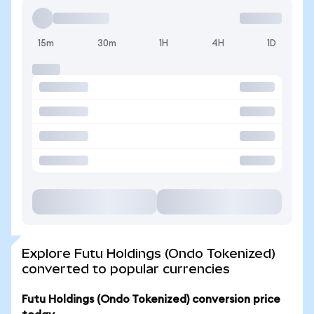
15m
30m
1H
4H
1D
Explore Futu Holdings (Ondo Tokenized)
converted to popular currencies
Futu Holdings (Ondo Tokenized) conversion price