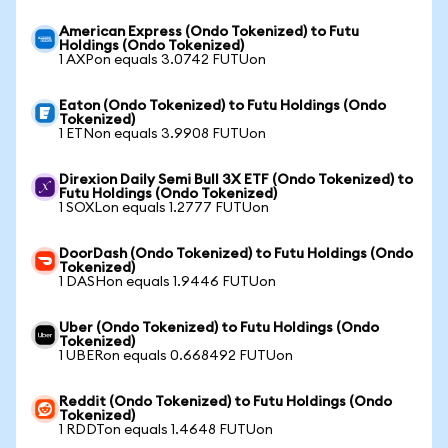
American Express (Ondo Tokenized) to Futu
Holdings (Ondo Tokenized)
1 AXPon equals 3.0742 FUTUon
Eaton (Ondo Tokenized) to Futu Holdings (Ondo
Tokenized)
1 ETNon equals 3.9908 FUTUon
Direxion Daily Semi Bull 3X ETF (Ondo Tokenized) to
Futu Holdings (Ondo Tokenized)
1 SOXLon equals 1.2777 FUTUon
DoorDash (Ondo Tokenized) to Futu Holdings (Ondo
Tokenized)
1 DASHon equals 1.9446 FUTUon
Uber (Ondo Tokenized) to Futu Holdings (Ondo
Tokenized)
1 UBERon equals 0.668492 FUTUon
Reddit (Ondo Tokenized) to Futu Holdings (Ondo
Tokenized)
1 RDDTon equals 1.4648 FUTUon