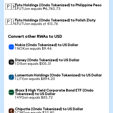
Futu Holdings (Ondo Tokenized) to Philippine Peso
🇵🇭
1 FUTUon equals ₱6,760.73
Futu Holdings (Ondo Tokenized) to Polish Zloty
🇵🇱
1 FUTUon equals zł 413.76
Convert other RWAs to USD
Nokia (Ondo Tokenized) to US Dollar
1 NOKon equals $9.46
Disney (Ondo Tokenized) to US Dollar
1 DISon equals $105.31
Lumentum Holdings (Ondo Tokenized) to US Dollar
1 LITEon equals $894.20
iBoxx $ High Yield Corporate Bond ETF (Ondo
Tokenized) to US Dollar
1 HYGon equals $83.72
Chipotle (Ondo Tokenized) to US Dollar
1 CMGon equals $32.90