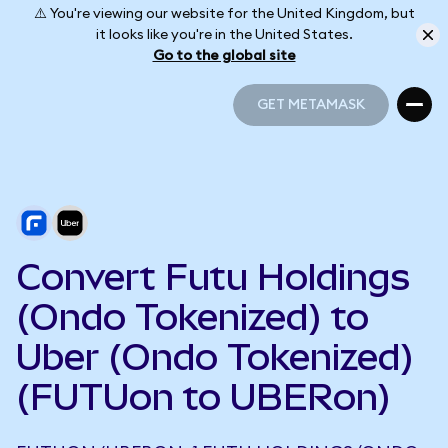
⚠️ You're viewing our website for the United Kingdom, but
it looks like you're in the United States.
Go to the global site
GET METAMASK
GET METAMASK
Convert Futu Holdings
(Ondo Tokenized) to
Uber (Ondo Tokenized)
(FUTUon to UBERon)