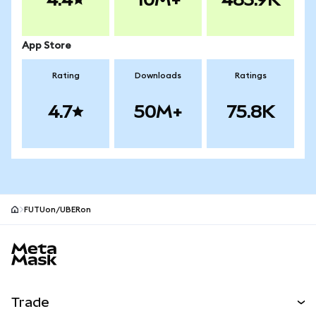
App Store
Rating
Downloads
Ratings
4.7
50M+
75.8K
FUTUon/UBERon
MetaMask site footer
Trade