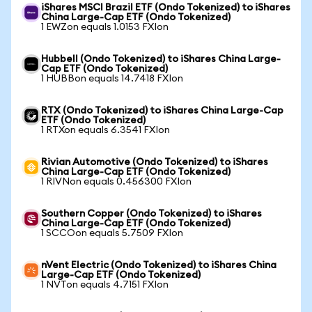
iShares MSCI Brazil ETF (Ondo Tokenized) to iShares
China Large-Cap ETF (Ondo Tokenized)
1 EWZon equals 1.0153 FXIon
Hubbell (Ondo Tokenized) to iShares China Large-
Cap ETF (Ondo Tokenized)
1 HUBBon equals 14.7418 FXIon
RTX (Ondo Tokenized) to iShares China Large-Cap
ETF (Ondo Tokenized)
1 RTXon equals 6.3541 FXIon
Rivian Automotive (Ondo Tokenized) to iShares
China Large-Cap ETF (Ondo Tokenized)
1 RIVNon equals 0.456300 FXIon
Southern Copper (Ondo Tokenized) to iShares
China Large-Cap ETF (Ondo Tokenized)
1 SCCOon equals 5.7509 FXIon
nVent Electric (Ondo Tokenized) to iShares China
Large-Cap ETF (Ondo Tokenized)
1 NVTon equals 4.7151 FXIon