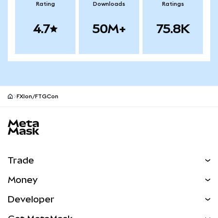
Rating
Downloads
Ratings
4.7
50M+
75.8K
FXIon/FTGCon
MetaMask site footer
Trade
Swap
Money
Predict
NEW
Buy
Developer
Perps
NEW
Card
View the Docs