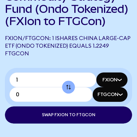
Fund (Ondo Tokenized)
(FXIon to FTGCon)
FXION/FTGCON: 1 ISHARES CHINA LARGE-CAP
ETF (ONDO TOKENIZED) EQUALS 1.2249
FTGCON
FXION
FTGCON
SWAP FXION TO FTGCON