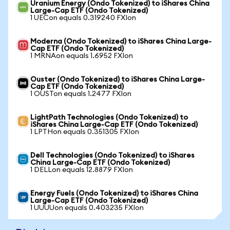
Uranium Energy (Ondo Tokenized) to iShares China
Large-Cap ETF (Ondo Tokenized)
1 UECon equals 0.319240 FXIon
Moderna (Ondo Tokenized) to iShares China Large-
Cap ETF (Ondo Tokenized)
1 MRNAon equals 1.6952 FXIon
Ouster (Ondo Tokenized) to iShares China Large-
Cap ETF (Ondo Tokenized)
1 OUSTon equals 1.2477 FXIon
LightPath Technologies (Ondo Tokenized) to
iShares China Large-Cap ETF (Ondo Tokenized)
1 LPTHon equals 0.351305 FXIon
Dell Technologies (Ondo Tokenized) to iShares
China Large-Cap ETF (Ondo Tokenized)
1 DELLon equals 12.8879 FXIon
Energy Fuels (Ondo Tokenized) to iShares China
Large-Cap ETF (Ondo Tokenized)
1 UUUUon equals 0.403235 FXIon