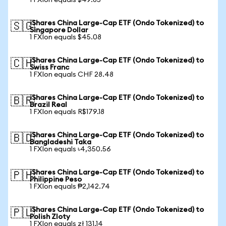
1 FXIon equals $49.85
iShares China Large-Cap ETF (Ondo Tokenized) to
🇸🇬
Singapore Dollar
1 FXIon equals $45.08
iShares China Large-Cap ETF (Ondo Tokenized) to
🇨🇭
Swiss Franc
1 FXIon equals CHF 28.48
iShares China Large-Cap ETF (Ondo Tokenized) to
🇧🇷
Brazil Real
1 FXIon equals R$179.18
iShares China Large-Cap ETF (Ondo Tokenized) to
🇧🇩
Bangladeshi Taka
1 FXIon equals ৳4,350.56
iShares China Large-Cap ETF (Ondo Tokenized) to
🇵🇭
Philippine Peso
1 FXIon equals ₱2,142.74
iShares China Large-Cap ETF (Ondo Tokenized) to
🇵🇱
Polish Zloty
1 FXIon equals zł 131.14