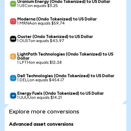
Uranium Energy (Ondo Tokenized) to US Dollar
1 UECon equals $11.25
Moderna (Ondo Tokenized) to US Dollar
1 MRNAon equals $59.74
Ouster (Ondo Tokenized) to US Dollar
1 OUSTon equals $43.97
LightPath Technologies (Ondo Tokenized) to US
Dollar
1 LPTHon equals $12.38
Dell Technologies (Ondo Tokenized) to US Dollar
1 DELLon equals $454.17
Energy Fuels (Ondo Tokenized) to US Dollar
1 UUUUon equals $14.21
Explore more conversions
Advanced asset conversions