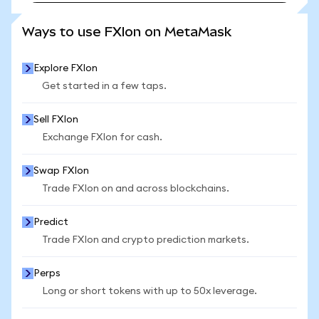
SEE MORE STATS
Ways to use FXIon on MetaMask
Explore FXIon
Get started in a few taps.
Sell FXIon
Exchange FXIon for cash.
Swap FXIon
Trade FXIon on and across blockchains.
Predict
Trade FXIon and crypto prediction markets.
Perps
Long or short tokens with up to 50x leverage.