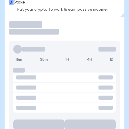
Stake
Put your crypto to work & earn passive income.
Trade
15m
30m
1H
4H
1D