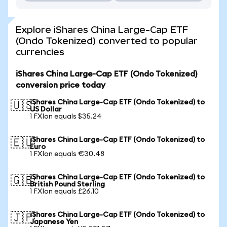
Explore iShares China Large-Cap ETF
(Ondo Tokenized) converted to popular
currencies
iShares China Large-Cap ETF (Ondo Tokenized)
conversion price today
iShares China Large-Cap ETF (Ondo Tokenized) to
🇺🇸
US Dollar
1 FXIon equals $35.24
iShares China Large-Cap ETF (Ondo Tokenized) to
🇪🇺
Euro
1 FXIon equals €30.48
iShares China Large-Cap ETF (Ondo Tokenized) to
🇬🇧
British Pound Sterling
1 FXIon equals £26.10
iShares China Large-Cap ETF (Ondo Tokenized) to
🇯🇵
Japanese Yen