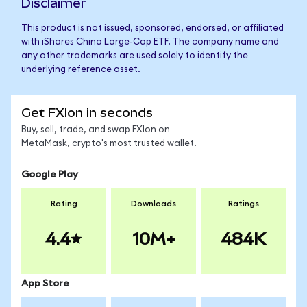
Disclaimer
This product is not issued, sponsored, endorsed, or affiliated
with iShares China Large-Cap ETF. The company name and
any other trademarks are used solely to identify the
underlying reference asset.
Get FXIon in seconds
Buy, sell, trade, and swap FXIon on
MetaMask, crypto's most trusted wallet.
Google Play
Rating
Downloads
Ratings
4.4
10M+
484K
App Store