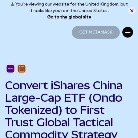
⚠️ You're viewing our website for the United Kingdom, but
it looks like you're in the United States.
Go to the global site
GET METAMASK
GET METAMASK
Convert iShares China
Large-Cap ETF (Ondo
Tokenized) to First
Trust Global Tactical
Commodity Strategy