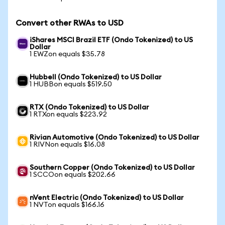
Convert other RWAs to USD
iShares MSCI Brazil ETF (Ondo Tokenized) to US
Dollar
1 EWZon equals $35.78
Hubbell (Ondo Tokenized) to US Dollar
1 HUBBon equals $519.50
RTX (Ondo Tokenized) to US Dollar
1 RTXon equals $223.92
Rivian Automotive (Ondo Tokenized) to US Dollar
1 RIVNon equals $16.08
Southern Copper (Ondo Tokenized) to US Dollar
1 SCCOon equals $202.66
nVent Electric (Ondo Tokenized) to US Dollar
1 NVTon equals $166.16