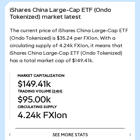
iShares China Large-Cap ETF (Ondo
Tokenized) market latest
The current price of iShares China Large-Cap ETF
(Ondo Tokenized) is $35.24 per FXIon. With a
circulating supply of 4.24k FXIon, it means that
iShares China Large-Cap ETF (Ondo Tokenized)
has a total market cap of $149.41k.
MARKET CAPITALIZATION
$149.41k
TRADING VOLUME
(24H)
$95.00k
CIRCULATING SUPPLY
4.24k
FXIon
SEE MORE STATS