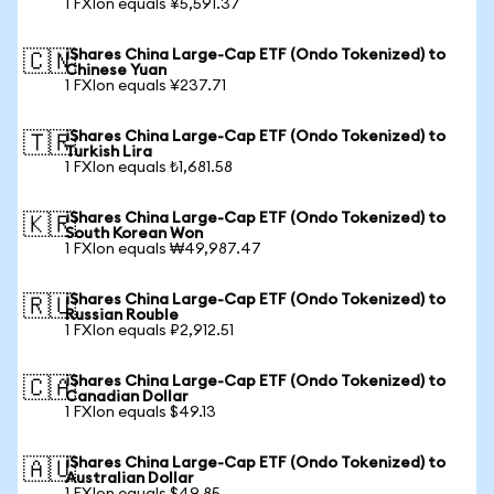
1 FXIon equals ¥5,591.37
iShares China Large-Cap ETF (Ondo Tokenized) to
🇨🇳
Chinese Yuan
1 FXIon equals ¥237.71
iShares China Large-Cap ETF (Ondo Tokenized) to
🇹🇷
Turkish Lira
1 FXIon equals ₺1,681.58
iShares China Large-Cap ETF (Ondo Tokenized) to
🇰🇷
South Korean Won
1 FXIon equals ₩49,987.47
iShares China Large-Cap ETF (Ondo Tokenized) to
🇷🇺
Russian Rouble
1 FXIon equals ₽2,912.51
iShares China Large-Cap ETF (Ondo Tokenized) to
🇨🇦
Canadian Dollar
1 FXIon equals $49.13
iShares China Large-Cap ETF (Ondo Tokenized) to
🇦🇺
Australian Dollar