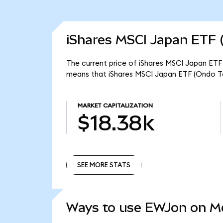
iShares MSCI Japan ETF 
The current price of iShares MSCI Japan ETF 
means that iShares MSCI Japan ETF (Ondo To
MARKET CAPITALIZATION
$18.38k
SEE MORE STATS
SEE MORE STATS
Ways to use EWJon on 