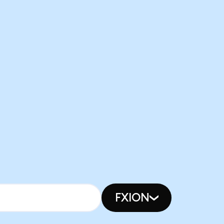
FXION