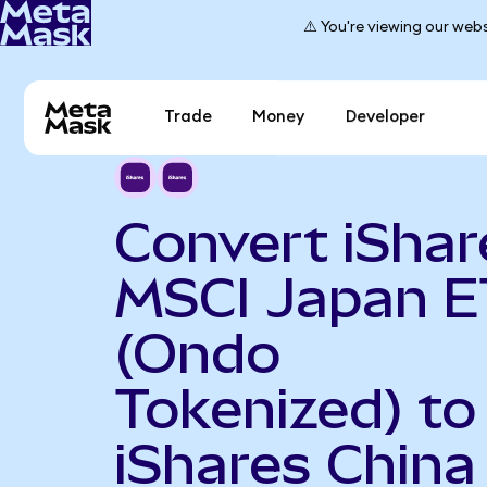
⚠️ You're viewing our webs
Trade
Money
Developer
Convert iShar
MSCI Japan E
(Ondo
Tokenized) to
iShares China