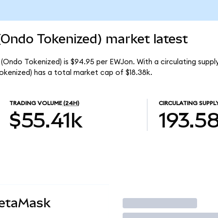
(Ondo Tokenized) market latest
(Ondo Tokenized) is $94.95 per EWJon. With a circulating supply
kenized) has a total market cap of $18.38k.
TRADING VOLUME
(24H)
CIRCULATING SUPPL
$55.41k
193.5
MetaMask
Trade