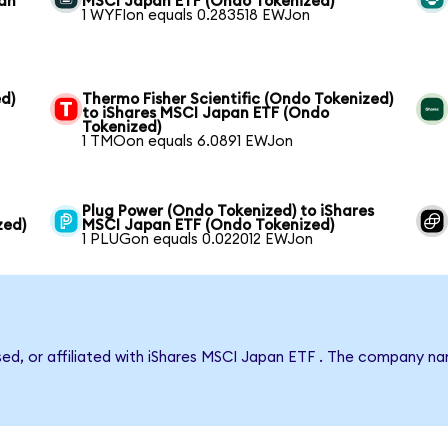
pan
MSCI Japan ETF (Ondo Tokenized)
1 WYFIon equals 0.283518 EWJon
d)
Thermo Fisher Scientific (Ondo Tokenized)
to iShares MSCI Japan ETF (Ondo
Tokenized)
1 TMOon equals 6.0891 EWJon
Plug Power (Ondo Tokenized) to iShares
zed)
MSCI Japan ETF (Ondo Tokenized)
1 PLUGon equals 0.022012 EWJon
rsed, or affiliated with iShares MSCI Japan ETF . The company n