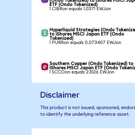
(Ondo Tokenized) to iShares MSCI Ja
ETF (Ondo Tokenized)
1 CIBRon equals 1.0371 EWJon
Hyperliquid Strategies (Ondo Tokenize
to iShares MSCI Japan ETF (Ondo
Tokenized)
1 PURRon equals 0.073407 EWJon
Southern Copper (Ondo Tokenized) to
iShares MSCI Japan ETF (Ondo Tokeni
1 SCCOon equals 2.1026 EWJon
Disclaimer
This product is not issued, sponsored, endo
to identify the underlying reference asset.