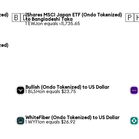
zed)
iShares MSCI Japan ETF (Ondo Tokenized)
🇧🇩
🇵
to Bangladeshi Taka
1 EWJon equals ৳11,735.65
zed)
Bullish (Ondo Tokenized) to US Dollar
1 BLSHon equals $23.75
WhiteFiber (Ondo Tokenized) to US Dollar
1 WYFIon equals $26.92