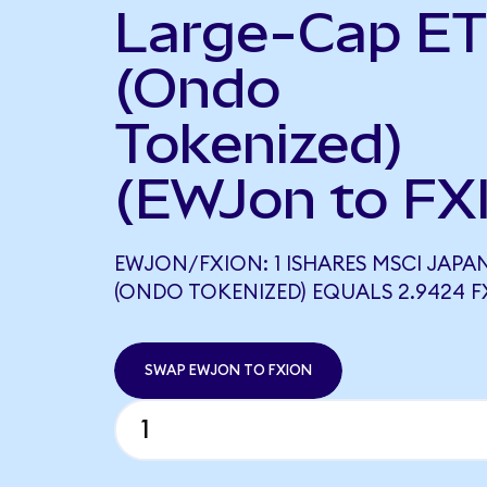
Large-Cap E
(Ondo
Tokenized)
(EWJon to FX
EWJON/FXION: 1 ISHARES MSCI JAPAN
(ONDO TOKENIZED) EQUALS 2.9424 
SWAP EWJON TO FXION