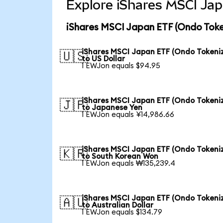
Explore iShares MSCI Jap
iShares MSCI Japan ETF (Ondo Toke
iShares MSCI Japan ETF (Ondo Tokeni
🇺🇸
to US Dollar
1 EWJon equals $94.95
iShares MSCI Japan ETF (Ondo Tokeni
🇯🇵
to Japanese Yen
1 EWJon equals ¥14,986.66
iShares MSCI Japan ETF (Ondo Tokeni
🇰🇷
to South Korean Won
1 EWJon equals ₩135,239.4
iShares MSCI Japan ETF (Ondo Tokeni
🇦🇺
to Australian Dollar
1 EWJon equals $134.79