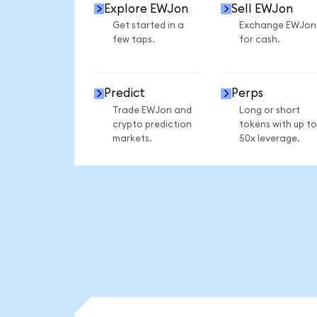
Explore EWJon
Sell EWJon
Get started in a
Exchange EWJon
few taps.
for cash.
Predict
Perps
Trade EWJon and
Long or short
crypto prediction
tokens with up to
markets.
50x leverage.