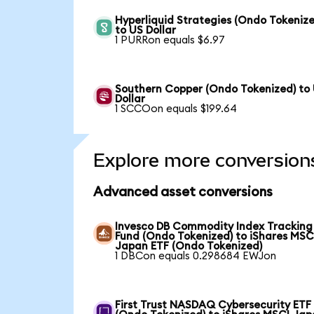
Hyperliquid Strategies (Ondo Tokenize
to US Dollar
1 PURRon equals $6.97
Southern Copper (Ondo Tokenized) to
Dollar
1 SCCOon equals $199.64
Explore more conversion
Advanced asset conversions
Invesco DB Commodity Index Tracking
Fund (Ondo Tokenized) to iShares MSC
Japan ETF (Ondo Tokenized)
1 DBCon equals 0.298684 EWJon
First Trust NASDAQ Cybersecurity ETF