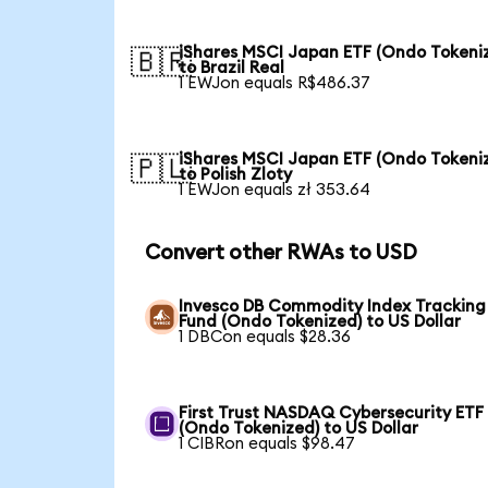
iShares MSCI Japan ETF (Ondo Tokeni
🇧🇷
to Brazil Real
1 EWJon equals R$486.37
iShares MSCI Japan ETF (Ondo Tokeni
🇵🇱
to Polish Zloty
1 EWJon equals zł 353.64
Convert other RWAs to USD
Invesco DB Commodity Index Tracking
Fund (Ondo Tokenized) to US Dollar
1 DBCon equals $28.36
First Trust NASDAQ Cybersecurity ETF
(Ondo Tokenized) to US Dollar
1 CIBRon equals $98.47