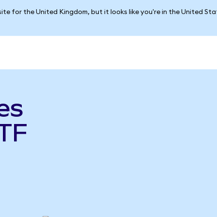
ite for the United Kingdom, but it looks like you're in the United St
es
TF