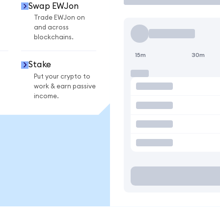
Swap EWJon
Trade EWJon on
and across
blockchains.
15m
30m
Stake
Put your crypto to
work & earn passive
income.