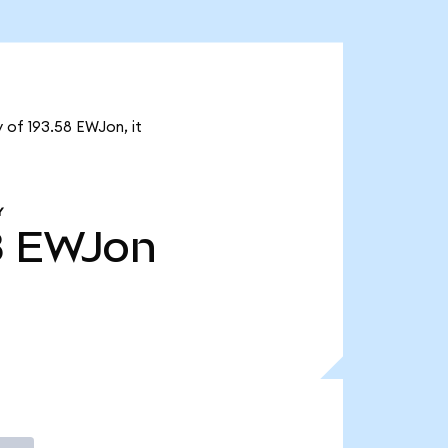
 of 193.58 EWJon, it
Y
8
EWJon