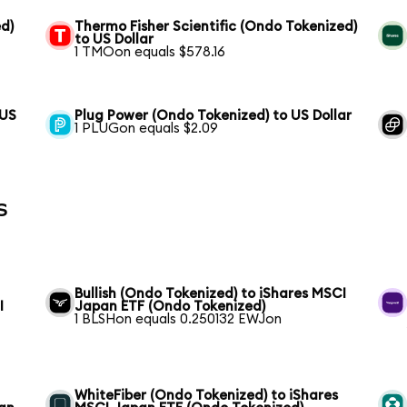
d)
Thermo Fisher Scientific (Ondo Tokenized)
to US Dollar
1 TMOon equals $578.16
 US
Plug Power (Ondo Tokenized) to US Dollar
1 PLUGon equals $2.09
s
Bullish (Ondo Tokenized) to iShares MSCI
I
Japan ETF (Ondo Tokenized)
1 BLSHon equals 0.250132 EWJon
WhiteFiber (Ondo Tokenized) to iShares