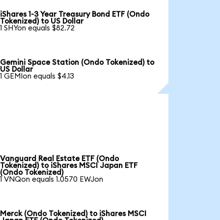
iShares 1-3 Year Treasury Bond ETF (Ondo
Tokenized) to US Dollar
1 SHYon equals $82.72
Gemini Space Station (Ondo Tokenized) to
US Dollar
1 GEMIon equals $4.13
Vanguard Real Estate ETF (Ondo
Tokenized) to iShares MSCI Japan ETF
(Ondo Tokenized)
1 VNQon equals 1.0570 EWJon
Merck (Ondo Tokenized) to iShares MSCI