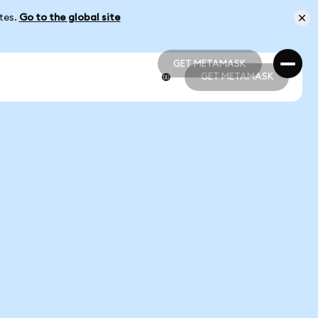
ates.
Go to the global site
GET METAMASK
GET METAMASK
GET METAMASK
GET METAMASK