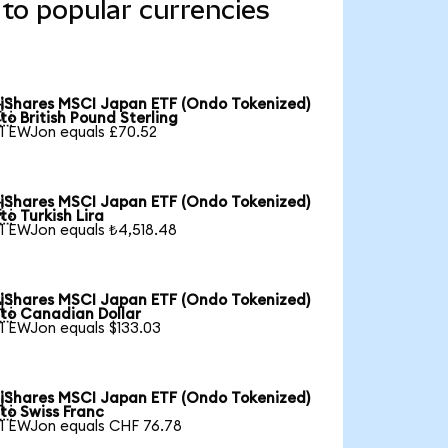
to popular currencies
iShares MSCI Japan ETF (Ondo Tokenized)

to British Pound Sterling
1 EWJon equals £70.52
iShares MSCI Japan ETF (Ondo Tokenized)

to Turkish Lira
1 EWJon equals ₺4,518.48
iShares MSCI Japan ETF (Ondo Tokenized)

to Canadian Dollar
1 EWJon equals $133.03
iShares MSCI Japan ETF (Ondo Tokenized)

to Swiss Franc
1 EWJon equals CHF 76.78