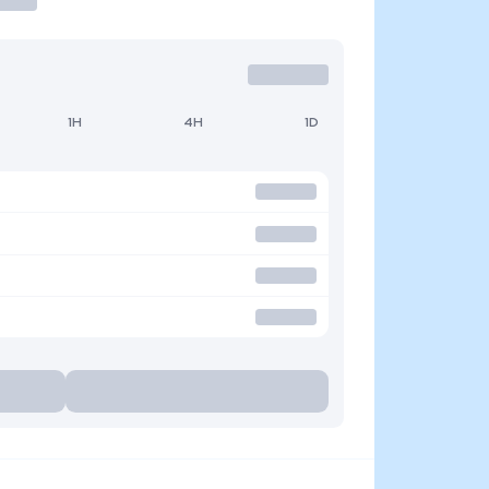
1H
4H
1D