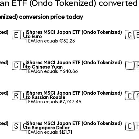
an ETF (Ondo Tokenized) converted 
nized) conversion price today
zed)
iShares MSCI Japan ETF (Ondo Tokenized)
🇪🇺
🇬
to Euro
1 EWJon equals €82.26
zed)
iShares MSCI Japan ETF (Ondo Tokenized)
🇨🇳
🇹
to Chinese Yuan
1 EWJon equals ¥640.86
zed)
iShares MSCI Japan ETF (Ondo Tokenized)
🇷🇺
🇨
to Russian Rouble
1 EWJon equals ₽7,747.45
zed)
iShares MSCI Japan ETF (Ondo Tokenized)
🇸🇬
🇨
to Singapore Dollar
1 EWJon equals $121.71