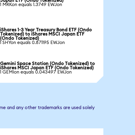
Japan ETF (Ondo Tokenized)
1 MRKon equals 1.3749 EWJon
iShares 1-3 Year Treasury Bond ETF (Ondo
Tokenized) to iShares MSCI Japan ETF
(Ondo Tokenized)
1 SHYon equals 0.871195 EWJon
Gemini Space Station (Ondo Tokenized) to
iShares MSCI Japan ETF (Ondo Tokenized)
1 GEMIon equals 0.043497 EWJon
ame and any other trademarks are used solely