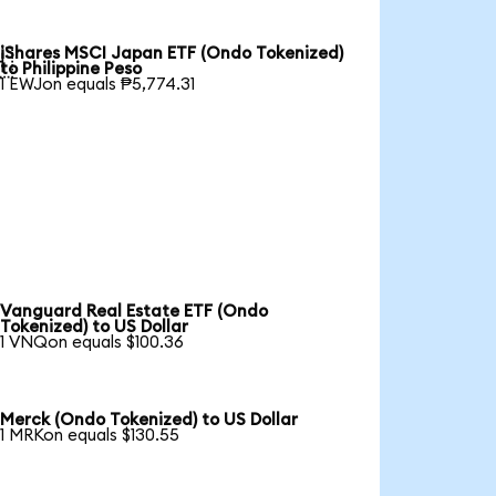
iShares MSCI Japan ETF (Ondo Tokenized)

to Philippine Peso
1 EWJon equals ₱5,774.31
Vanguard Real Estate ETF (Ondo
Tokenized) to US Dollar
1 VNQon equals $100.36
Merck (Ondo Tokenized) to US Dollar
1 MRKon equals $130.55