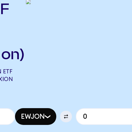
TF
Ion)
 ETF
FXION
EWJON