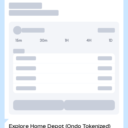
Trade
15m
30m
1H
4H
1D
Explore Home Depot (Ondo Tokenized)