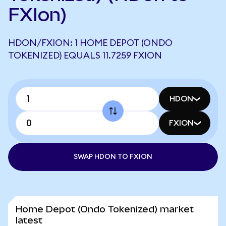
FXIon)
HDON/FXION: 1 HOME DEPOT (ONDO
TOKENIZED) EQUALS 11.7259 FXION
HDON
FXION
SWAP HDON TO FXION
Home Depot (Ondo Tokenized) market
latest