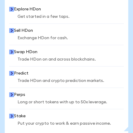
Explore HDon
Get started in a few taps.
Sell HDon
Exchange HDon for cash.
Swap HDon
Trade HDon on and across blockchains.
Predict
Trade HDon and crypto prediction markets.
Perps
Long or short tokens with up to 50x leverage.
Stake
Put your crypto to work & earn passive income.