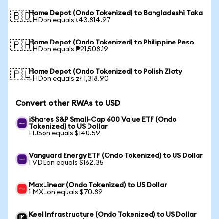
Home Depot (Ondo Tokenized) to Bangladeshi Taka
🇧🇩
1 HDon equals ৳43,814.97
Home Depot (Ondo Tokenized) to Philippine Peso
🇵🇭
1 HDon equals ₱21,508.19
Home Depot (Ondo Tokenized) to Polish Zloty
🇵🇱
1 HDon equals zł 1,318.90
Convert other RWAs to USD
iShares S&P Small-Cap 600 Value ETF (Ondo
Tokenized) to US Dollar
1 IJSon equals $140.59
Vanguard Energy ETF (Ondo Tokenized) to US Dollar
1 VDEon equals $162.35
MaxLinear (Ondo Tokenized) to US Dollar
1 MXLon equals $70.89
Keel Infrastructure (Ondo Tokenized) to US Dollar