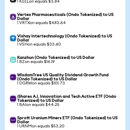
1 KEELon equals $3.84
Vertex Pharmaceuticals (Ondo Tokenized) to US
Dollar
1 VRTXon equals $483.64
Vishay Intertechnology (Ondo Tokenized) to US
Dollar
1 VSHon equals $33.60
Kanzhun (Ondo Tokenized) to US Dollar
1 BZon equals $16.19
WisdomTree US Quality Dividend Growth Fund
(Ondo Tokenized) to US Dollar
1 DGRWon equals $101.73
iShares A.I. Innovation and Tech Active ETF (Ondo
Tokenized) to US Dollar
1 BAIon equals $44.25
Sprott Uranium Miners ETF (Ondo Tokenized) to US
Dollar
1 URNMon equals $53.20