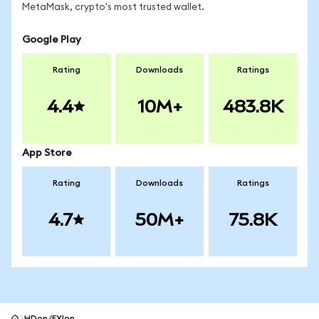
MetaMask, crypto's most trusted wallet.
Google Play
Rating
Downloads
Ratings
4.4
10M+
483.8K
App Store
Rating
Downloads
Ratings
4.7
50M+
75.8K
HDon/FXIon