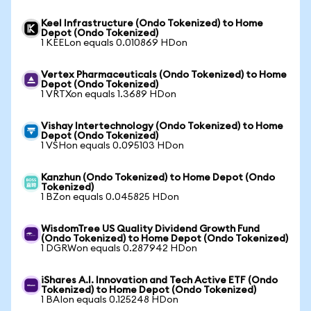
Keel Infrastructure (Ondo Tokenized) to Home
Depot (Ondo Tokenized)
1 KEELon equals 0.010869 HDon
Vertex Pharmaceuticals (Ondo Tokenized) to Home
Depot (Ondo Tokenized)
1 VRTXon equals 1.3689 HDon
Vishay Intertechnology (Ondo Tokenized) to Home
Depot (Ondo Tokenized)
1 VSHon equals 0.095103 HDon
Kanzhun (Ondo Tokenized) to Home Depot (Ondo
Tokenized)
1 BZon equals 0.045825 HDon
WisdomTree US Quality Dividend Growth Fund
(Ondo Tokenized) to Home Depot (Ondo Tokenized)
1 DGRWon equals 0.287942 HDon
iShares A.I. Innovation and Tech Active ETF (Ondo
Tokenized) to Home Depot (Ondo Tokenized)
1 BAIon equals 0.125248 HDon