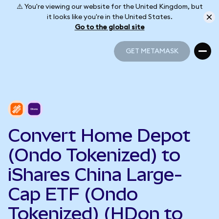
⚠️ You're viewing our website for the United Kingdom, but
it looks like you're in the United States.
Go to the global site
GET METAMASK
GET METAMASK
Convert Home Depot
(Ondo Tokenized) to
iShares China Large-
Cap ETF (Ondo
Tokenized) (HDon to