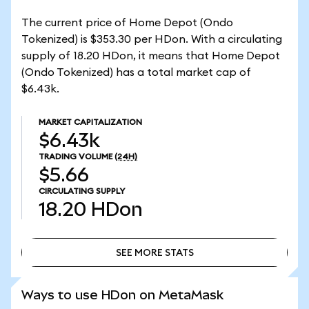
The current price of Home Depot (Ondo
Tokenized) is $353.30 per HDon. With a circulating
supply of 18.20 HDon, it means that Home Depot
(Ondo Tokenized) has a total market cap of
$6.43k.
MARKET CAPITALIZATION
$6.43k
TRADING VOLUME
(24H)
$5.66
CIRCULATING SUPPLY
18.20
HDon
SEE MORE STATS
SEE MORE STATS
Ways to use HDon on MetaMask