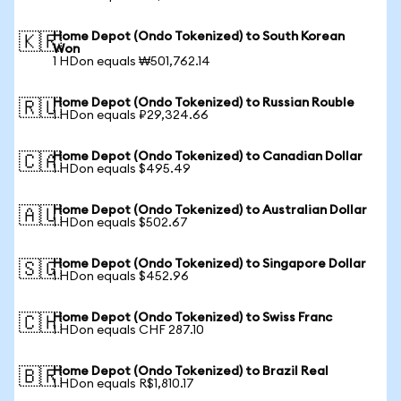
Home Depot (Ondo Tokenized) to South Korean
🇰🇷
Won
1 HDon equals ₩501,762.14
Home Depot (Ondo Tokenized) to Russian Rouble
🇷🇺
1 HDon equals ₽29,324.66
Home Depot (Ondo Tokenized) to Canadian Dollar
🇨🇦
1 HDon equals $495.49
Home Depot (Ondo Tokenized) to Australian Dollar
🇦🇺
1 HDon equals $502.67
Home Depot (Ondo Tokenized) to Singapore Dollar
🇸🇬
1 HDon equals $452.96
Home Depot (Ondo Tokenized) to Swiss Franc
🇨🇭
1 HDon equals CHF 287.10
Home Depot (Ondo Tokenized) to Brazil Real
🇧🇷
1 HDon equals R$1,810.17