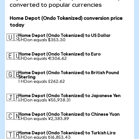
converted to popular currencies
Home Depot (Ondo Tokenized) conversion price
today
Home Depot (Ondo Tokenized) to US Dollar
🇺🇸
1 HDon equals $353.30
Home Depot (Ondo Tokenized) to Euro
🇪🇺
1 HDon equals €306.62
Home Depot (Ondo Tokenized) to British Pound
🇬🇧
Sterling
1 HDon equals £262.62
Home Depot (Ondo Tokenized) to Japanese Yen
🇯🇵
1 HDon equals ¥55,938.31
Home Depot (Ondo Tokenized) to Chinese Yuan
🇨🇳
1 HDon equals ¥2,383.89
Home Depot (Ondo Tokenized) to Turkish Lira
🇹🇷
1 HDon equals ₺16,853.43