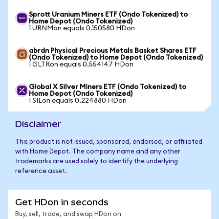
Sprott Uranium Miners ETF (Ondo Tokenized) to
Home Depot (Ondo Tokenized)
1 URNMon equals 0.150580 HDon
abrdn Physical Precious Metals Basket Shares ETF
(Ondo Tokenized) to Home Depot (Ondo Tokenized)
1 GLTRon equals 0.554147 HDon
Global X Silver Miners ETF (Ondo Tokenized) to
Home Depot (Ondo Tokenized)
1 SILon equals 0.224880 HDon
Disclaimer
This product is not issued, sponsored, endorsed, or affiliated
with Home Depot. The company name and any other
trademarks are used solely to identify the underlying
reference asset.
Get HDon in seconds
Buy, sell, trade, and swap HDon on