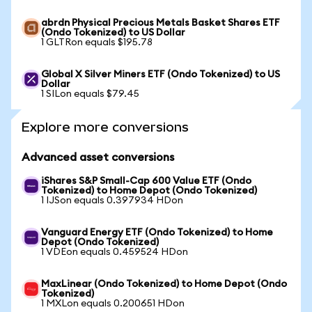
abrdn Physical Precious Metals Basket Shares ETF
(Ondo Tokenized) to US Dollar
1 GLTRon equals $195.78
Global X Silver Miners ETF (Ondo Tokenized) to US
Dollar
1 SILon equals $79.45
Explore more conversions
Advanced asset conversions
iShares S&P Small-Cap 600 Value ETF (Ondo
Tokenized) to Home Depot (Ondo Tokenized)
1 IJSon equals 0.397934 HDon
Vanguard Energy ETF (Ondo Tokenized) to Home
Depot (Ondo Tokenized)
1 VDEon equals 0.459524 HDon
MaxLinear (Ondo Tokenized) to Home Depot (Ondo
Tokenized)
1 MXLon equals 0.200651 HDon