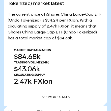
Tokenized) market latest
The current price of iShares China Large-Cap ETF
(Ondo Tokenized) is $34.24 per FXIon. With a
circulating supply of 2.47k FXIon, it means that
iShares China Large-Cap ETF (Ondo Tokenized)
has a total market cap of $84.68k.
MARKET CAPITALIZATION
$84.68k
TRADING VOLUME
(24H)
$43.06k
CIRCULATING SUPPLY
2.47k
FXIon
SEE MORE STATS
SEE MORE STATS