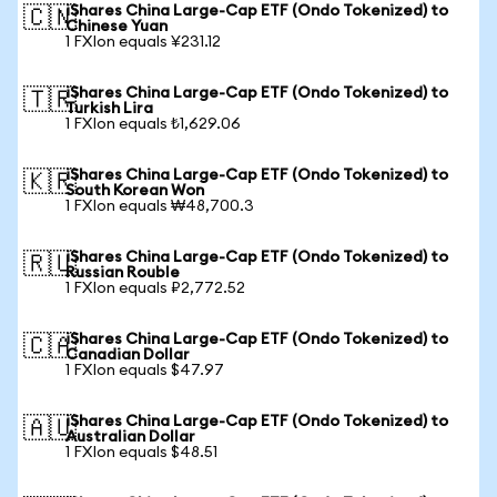
iShares China Large-Cap ETF (Ondo Tokenized) to
🇨🇳
Chinese Yuan
1 FXIon equals ¥231.12
iShares China Large-Cap ETF (Ondo Tokenized) to
🇹🇷
Turkish Lira
1 FXIon equals ₺1,629.06
iShares China Large-Cap ETF (Ondo Tokenized) to
🇰🇷
South Korean Won
1 FXIon equals ₩48,700.3
iShares China Large-Cap ETF (Ondo Tokenized) to
🇷🇺
Russian Rouble
1 FXIon equals ₽2,772.52
iShares China Large-Cap ETF (Ondo Tokenized) to
🇨🇦
Canadian Dollar
1 FXIon equals $47.97
iShares China Large-Cap ETF (Ondo Tokenized) to
🇦🇺
Australian Dollar
1 FXIon equals $48.51