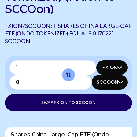
SCCOon)
FXION/SCCOON: 1 ISHARES CHINA LARGE-CAP
ETF (ONDO TOKENIZED) EQUALS 0.170221
SCCOON
FXION
SCCOON
SWAP FXION TO SCCOON
iShares China Large-Cap ETF (Ondo