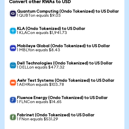
Convert other RWAs to USD
Quantum Computing (Ondo Tokenized) to US Dollar
1 QUBTon equals $9.03
KLA (Ondo Tokenized) to US Dollar
1 KLACon equals $1,941.73
Mobileye Global (Ondo Tokenized) to US Dollar
1 MBLYon equals $8.43
Dell Technologies (Ondo Tokenized) to US Dollar
1 DELLon equals $477.32
Aehr Test Systems (Ondo Tokenized) to US Dollar
1 AEHRon equals $103.78
Fluence Energy (Ondo Tokenized) to US Dollar
1 FLNCon equals $14.65
Fabrinet (Ondo Tokenized) to US Dollar
1 FNon equals $531.29