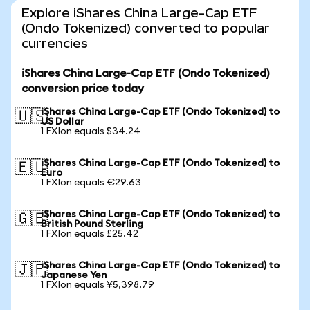
Explore iShares China Large-Cap ETF
(Ondo Tokenized) converted to popular
currencies
iShares China Large-Cap ETF (Ondo Tokenized)
conversion price today
iShares China Large-Cap ETF (Ondo Tokenized) to
🇺🇸
US Dollar
1 FXIon equals $34.24
iShares China Large-Cap ETF (Ondo Tokenized) to
🇪🇺
Euro
1 FXIon equals €29.63
iShares China Large-Cap ETF (Ondo Tokenized) to
🇬🇧
British Pound Sterling
1 FXIon equals £25.42
iShares China Large-Cap ETF (Ondo Tokenized) to
🇯🇵
Japanese Yen
1 FXIon equals ¥5,398.79