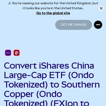
⚠️ You're viewing our website for the United Kingdom, but
it looks like you're in the United States.
Go to the global site
GET METAMASK
GET METAMASK
Convert iShares China
Large-Cap ETF (Ondo
Tokenized) to Southern
Copper (Ondo
Tokenized) (FXIon to