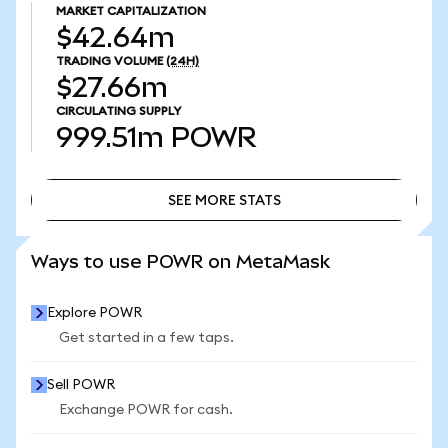
MARKET CAPITALIZATION
$42.64m
TRADING VOLUME
(24H)
$27.66m
CIRCULATING SUPPLY
999.51m
POWR
SEE MORE STATS
SEE MORE STATS
Ways to use POWR on MetaMask
Explore POWR
Get started in a few taps.
Sell POWR
Exchange POWR for cash.