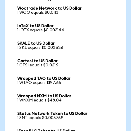
Wootrade Network to US Dollar
1 WOO equals $0.0113
IoTeX to US Dollar
1 IOTX equals $0.002144
SKALE to US Dollar
1 SKL equals $0.003636
Cartesi to US Dollar
1 CTSI equals $0.0216
Wrapped TAO to US Dollar
1 WTAO equals $197.65
Wrapped NXM to US Dollar
1 WNXM equals $48.04
Status Network Token to US Dollar
1 SNT equals $0.005769