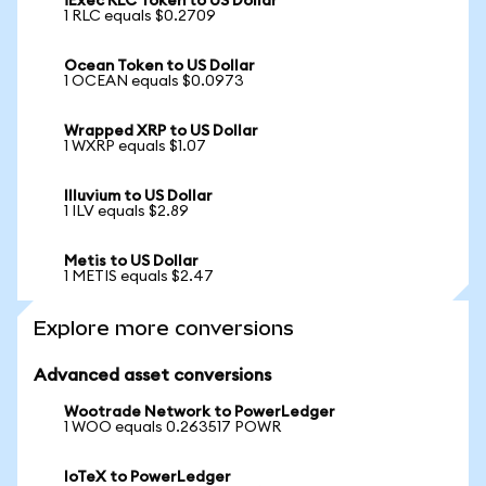
iExec RLC Token to US Dollar
1 RLC equals $0.2709
Ocean Token to US Dollar
1 OCEAN equals $0.0973
Wrapped XRP to US Dollar
1 WXRP equals $1.07
Illuvium to US Dollar
1 ILV equals $2.89
Metis to US Dollar
1 METIS equals $2.47
Explore more conversions
Advanced asset conversions
Wootrade Network to PowerLedger
1 WOO equals 0.263517 POWR
IoTeX to PowerLedger