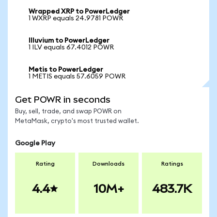
Wrapped XRP to PowerLedger
1 WXRP equals 24.9781 POWR
Illuvium to PowerLedger
1 ILV equals 67.4012 POWR
Metis to PowerLedger
1 METIS equals 57.6059 POWR
Get POWR in seconds
Buy, sell, trade, and swap POWR on
MetaMask, crypto's most trusted wallet.
Google Play
Rating
Downloads
Ratings
4.4
10M+
483.7K