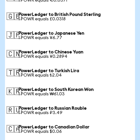
1 POWR equals €0.0371
PowerLedger to British Pound Sterling
🇬🇧
1 POWR equals £0.0318
PowerLedger to Japanese Yen
🇯🇵
1 POWR equals ¥6.77
PowerLedger to Chinese Yuan
🇨🇳
1 POWR equals ¥0.2894
PowerLedger to Turkish Lira
🇹🇷
1 POWR equals ₺2.04
PowerLedger to South Korean Won
🇰🇷
1 POWR equals ₩61.03
PowerLedger to Russian Rouble
🇷🇺
1 POWR equals ₽3.49
PowerLedger to Canadian Dollar
🇨🇦
1 POWR equals $0.06