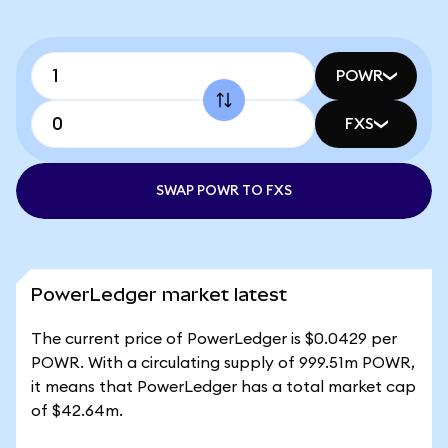
POWR
FXS
SWAP POWR TO FXS
PowerLedger market latest
The current price of PowerLedger is $0.0429 per
POWR. With a circulating supply of 999.51m POWR,
it means that PowerLedger has a total market cap
of $42.64m.