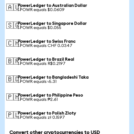
PowerLedger to Australian Dollar
🇦🇺
1 POWR equals $0.0609
PowerLedger to Singapore Dollar
🇸🇬
1 POWR equals $0.055
PowerLedger to Swiss Franc
🇨🇭
1 POWR equals CHF 0.0347
PowerLedger to Brazil Real
🇧🇷
1 POWR equals R$0.2197
PowerLedger to Bangladeshi Taka
🇧🇩
1 POWR equals ৳5.31
PowerLedger to Philippine Peso
🇵🇭
1 POWR equals ₱2.61
PowerLedger to Polish Zloty
🇵🇱
1 POWR equals zł 0.1597
Convert other cryptocurrencies to USD