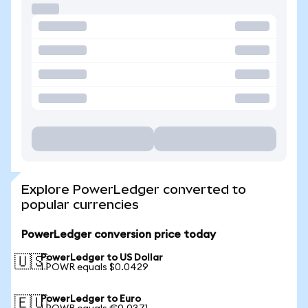
Explore PowerLedger converted to
popular currencies
PowerLedger conversion price today
PowerLedger to US Dollar
🇺🇸
1 POWR equals $0.0429
PowerLedger to Euro
🇪🇺