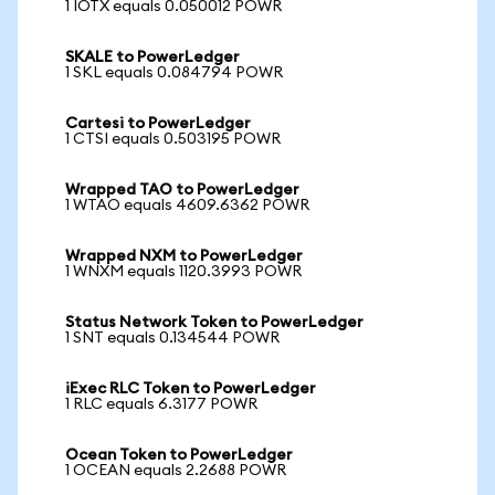
1 IOTX equals 0.050012 POWR
SKALE to PowerLedger
1 SKL equals 0.084794 POWR
Cartesi to PowerLedger
1 CTSI equals 0.503195 POWR
Wrapped TAO to PowerLedger
1 WTAO equals 4609.6362 POWR
Wrapped NXM to PowerLedger
1 WNXM equals 1120.3993 POWR
Status Network Token to PowerLedger
1 SNT equals 0.134544 POWR
iExec RLC Token to PowerLedger
1 RLC equals 6.3177 POWR
Ocean Token to PowerLedger
1 OCEAN equals 2.2688 POWR