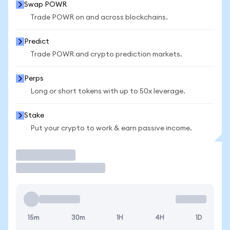
Swap POWR
Trade POWR on and across blockchains.
Predict
Trade POWR and crypto prediction markets.
Perps
Long or short tokens with up to 50x leverage.
Stake
Put your crypto to work & earn passive income.
Trade
15m
30m
1H
4H
1D