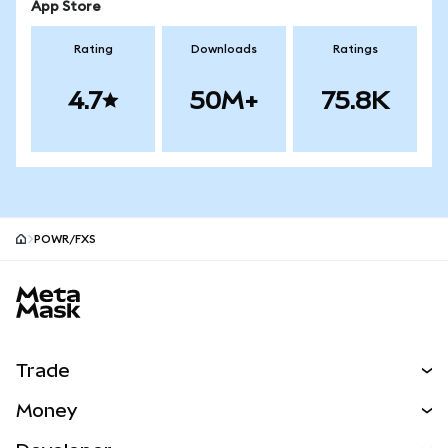
App Store
Rating
Downloads
Ratings
4.7
50M+
75.8K
POWR/FXS
MetaMask site footer
Trade
Swap
Money
Predict
NEW
Buy