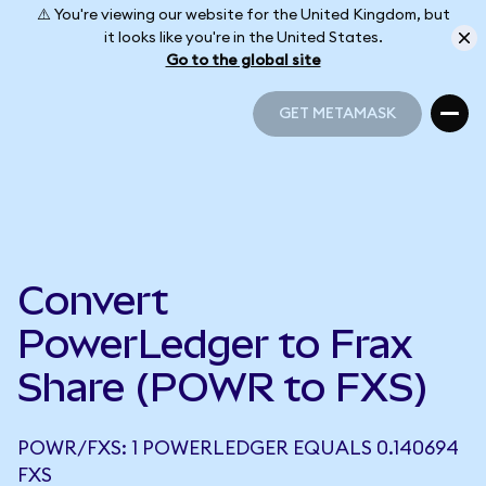
⚠️ You're viewing our website for the United Kingdom, but
it looks like you're in the United States.
Go to the global site
GET METAMASK
GET METAMASK
Convert
PowerLedger to Frax
Share (POWR to FXS)
POWR/FXS: 1 POWERLEDGER EQUALS 0.140694
FXS