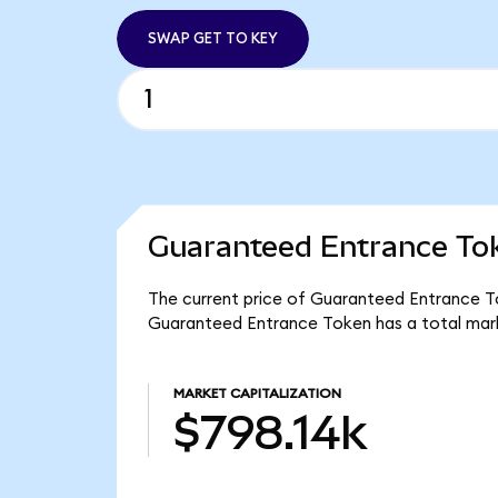
SWAP GET TO KEY
Guaranteed Entrance Tok
The current price of Guaranteed Entrance Tok
Guaranteed Entrance Token has a total mark
MARKET CAPITALIZATION
$798.14k