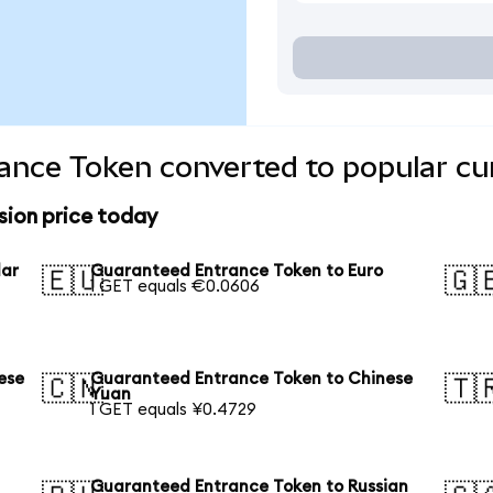
ance Token converted to popular cu
ion price today
lar
Guaranteed Entrance Token to Euro
🇪🇺
🇬
1 GET equals €0.0606
ese
Guaranteed Entrance Token to Chinese
🇨🇳
🇹
Yuan
1 GET equals ¥0.4729
Guaranteed Entrance Token to Russian