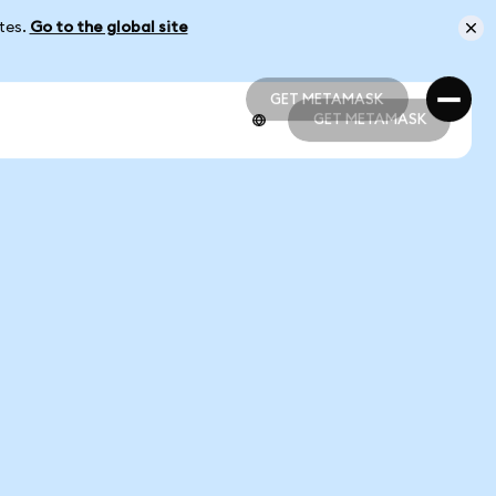
ates.
Go to the global site
GET METAMASK
GET METAMASK
GET METAMASK
GET METAMASK