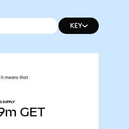
KEY
 it means that
G SUPPLY
39m
GET