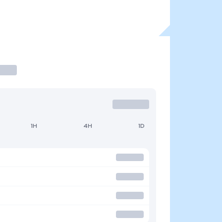
1H
4H
1D