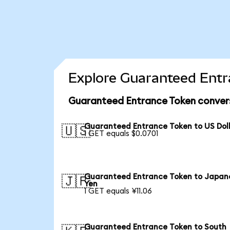
Explore Guaranteed Entr
Guaranteed Entrance Token convers
Guaranteed Entrance Token to US Dol
🇺🇸
1 GET equals $0.0701
Guaranteed Entrance Token to Japan
🇯🇵
Yen
1 GET equals ¥11.06
Guaranteed Entrance Token to South