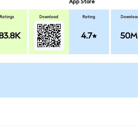
App Store
Ratings
Download
Rating
Downloa
83.8K
4.7
50M