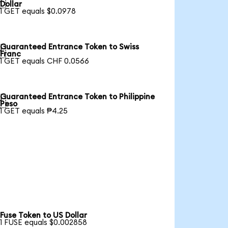

Dollar
1 GET equals $0.0978
Guaranteed Entrance Token to Swiss

Franc
1 GET equals CHF 0.0566
Guaranteed Entrance Token to Philippine

Peso
1 GET equals ₱4.25
Fuse Token to US Dollar
1 FUSE equals $0.002858