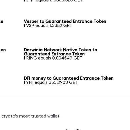
1 SFM equals 0.00001826 GET
ce
Vesper to Guaranteed Entrance Token
1 VSP equals 1.3352 GET
ken
Darwinia Network Native Token to
Guaranteed Entrance Token
1 RING equals 0.004549 GET
DFI money to Guaranteed Entrance Token
1 YFII equals 353.2903 GET
 crypto's most trusted wallet.