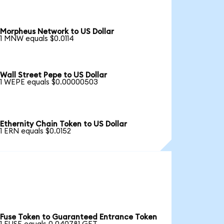
Morpheus Network to US Dollar
1 MNW equals $0.0114
Wall Street Pepe to US Dollar
1 WEPE equals $0.00000503
Ethernity Chain Token to US Dollar
1 ERN equals $0.0152
Fuse Token to Guaranteed Entrance Token