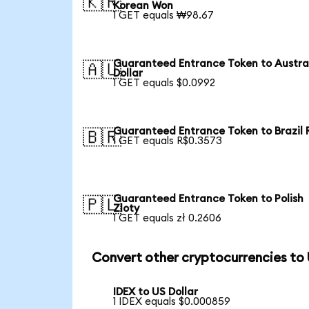
🇰🇷
Korean Won
1 GET equals ₩98.67
Guaranteed Entrance Token to Austra
🇦🇺
Dollar
1 GET equals $0.0992
Guaranteed Entrance Token to Brazil 
🇧🇷
1 GET equals R$0.3573
Guaranteed Entrance Token to Polish
🇵🇱
Zloty
1 GET equals zł 0.2606
Convert other cryptocurrencies to
IDEX to US Dollar
1 IDEX equals $0.000859