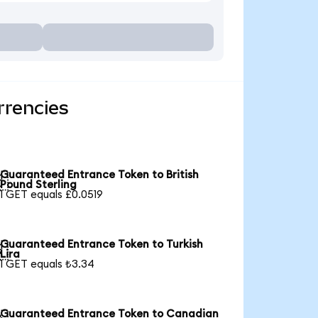
rrencies
Guaranteed Entrance Token to British

Pound Sterling
1 GET equals £0.0519
Guaranteed Entrance Token to Turkish

Lira
1 GET equals ₺3.34
Guaranteed Entrance Token to Canadian