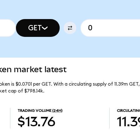
GET
en market latest
en is $0.0701 per GET. With a circulating supply of 11.39m GET,
et cap of $798.14k.
TRADING VOLUME
(24H)
CIRCULATIN
$13.76
11.