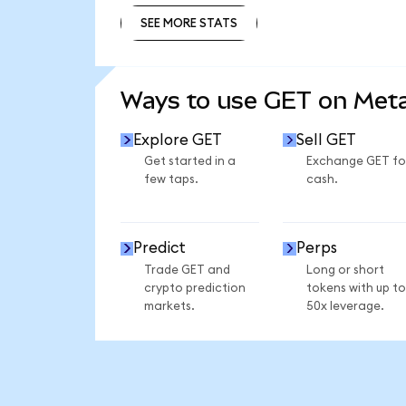
SEE MORE STATS
SEE MORE STATS
Ways to use GET on Me
Explore GET
Sell GET
Get started in a
Exchange GET fo
few taps.
cash.
Predict
Perps
Trade GET and
Long or short
crypto prediction
tokens with up to
markets.
50x leverage.