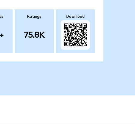
ds
Ratings
Download
+
75.8K