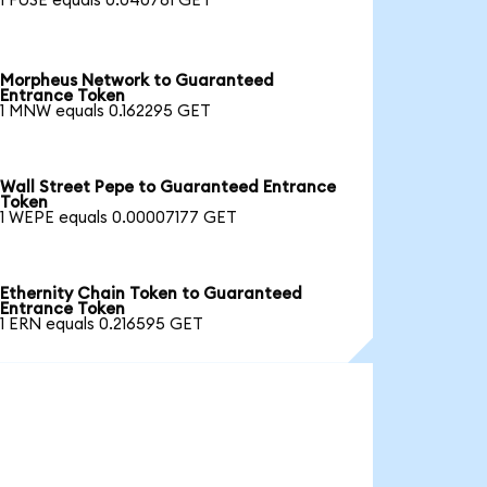
1 FUSE equals 0.040781 GET
Morpheus Network to Guaranteed
Entrance Token
1 MNW equals 0.162295 GET
Wall Street Pepe to Guaranteed Entrance
Token
1 WEPE equals 0.00007177 GET
Ethernity Chain Token to Guaranteed
Entrance Token
1 ERN equals 0.216595 GET