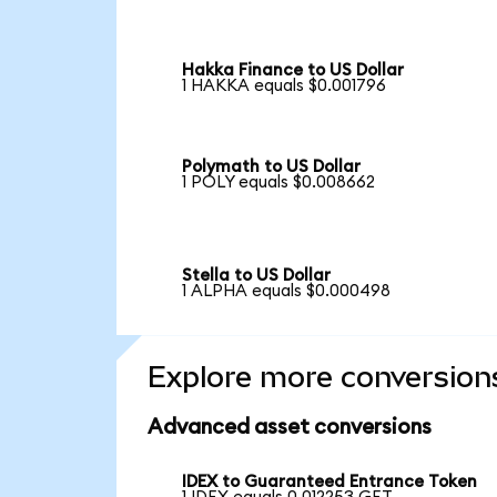
Hakka Finance to US Dollar
1 HAKKA equals $0.001796
Polymath to US Dollar
1 POLY equals $0.008662
Stella to US Dollar
1 ALPHA equals $0.000498
Explore more conversion
Advanced asset conversions
IDEX to Guaranteed Entrance Token