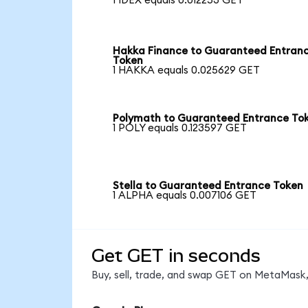
1 IDEX equals 0.012253 GET
Hakka Finance to Guaranteed Entran
Token
1 HAKKA equals 0.025629 GET
Polymath to Guaranteed Entrance To
1 POLY equals 0.123597 GET
Stella to Guaranteed Entrance Token
1 ALPHA equals 0.007106 GET
Get GET in seconds
Buy, sell, trade, and swap GET on MetaMask,