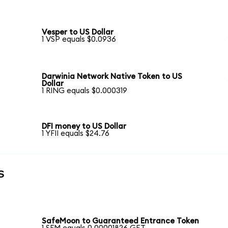
Vesper to US Dollar
1 VSP equals $0.0936
Darwinia Network Native Token to US
Dollar
1 RING equals $0.000319
DFI money to US Dollar
1 YFII equals $24.76
s
SafeMoon to Guaranteed Entrance Token