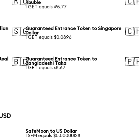
🇷🇺
🇨
Rouble
1 GET equals ₽5.77
lian
Guaranteed Entrance Token to Singapore
🇸🇬
🇨
Dollar
1 GET equals $0.0896
Real
Guaranteed Entrance Token to
🇧🇩
🇵
Bangladeshi Taka
1 GET equals ৳8.67
 USD
SafeMoon to US Dollar
1 SFM equals $0.00000128