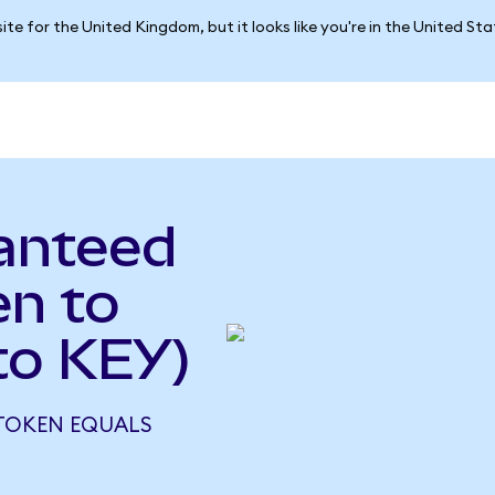
ite for the United Kingdom, but it looks like you're in the United St
anteed
en to
to KEY)
 TOKEN EQUALS