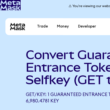
⚠️ You're viewing our webs
Trade
Money
Developer
Convert Guar
Entrance Tok
Selfkey (GET 
GET/KEY: 1 GUARANTEED ENTRANCE
6,980.4781 KEY