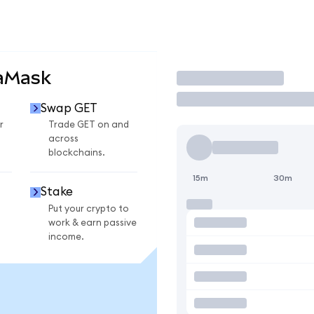
taMask
Trade
Swap GET
r
Trade GET on and
across
blockchains.
15m
30m
Stake
Put your crypto to
work & earn passive
income.