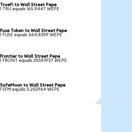
TrueFi to Wall Street Pepe
1 TRU equals 165.9447 WEPE
Fuse Token to Wall Street Pepe
1 FUSE equals 564.8399 WEPE
Frontier to Wall Street Pepe
1 FRONT equals 2559.1937 WEPE
SafeMoon to Wall Street Pepe
1 SFM equals 0.252964 WEPE