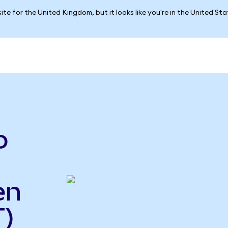
ite for the United Kingdom, but it looks like you're in the United St
o
en
)