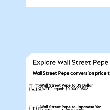
Explore Wall Street Pepe
Wall Street Pepe conversion price 
Wall Street Pepe to US Dollar
🇺🇸
1 WEPE equals $0.00000506
Wall Street Pepe to Japanese Yen
🇯🇵