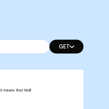
GET
it means that Wall