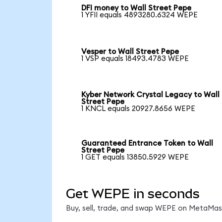
DFI money to Wall Street Pepe
1 YFII equals 4893280.6324 WEPE
Vesper to Wall Street Pepe
1 VSP equals 18493.4783 WEPE
Kyber Network Crystal Legacy to Wall
Street Pepe
1 KNCL equals 20927.8656 WEPE
Guaranteed Entrance Token to Wall
Street Pepe
1 GET equals 13850.5929 WEPE
Get WEPE in seconds
Buy, sell, trade, and swap WEPE on MetaMask