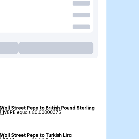
Wall Street Pepe to British Pound Sterling

1 WEPE equals £0.00000375
Wall Street Pepe to Turkish Lira
