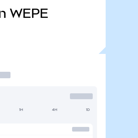
n
WEPE
1H
4H
1D