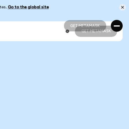
ates.
Go to the global site
GET METAMASK
GET METAMASK
GET METAMASK
GET METAMASK