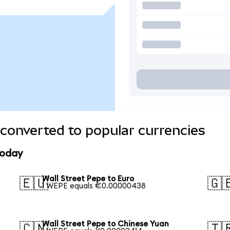
 converted to popular currencies
today
Wall Street Pepe to Euro
🇪🇺
🇬
1 WEPE equals €0.00000438
Wall Street Pepe to Chinese Yuan
🇨🇳
🇹