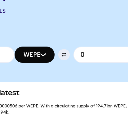
LS
WEPE
latest
00000506 per WEPE. With a circulating supply of 194.71bn WEPE, 
.94k.