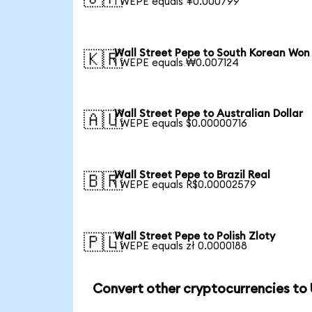
1 WEPE equals ¥0.000799
Wall Street Pepe to South Korean Won
🇰🇷
1 WEPE equals ₩0.007124
Wall Street Pepe to Australian Dollar
🇦🇺
1 WEPE equals $0.00000716
Wall Street Pepe to Brazil Real
🇧🇷
1 WEPE equals R$0.00002579
Wall Street Pepe to Polish Zloty
🇵🇱
1 WEPE equals zł 0.0000188
Convert other cryptocurrencies to