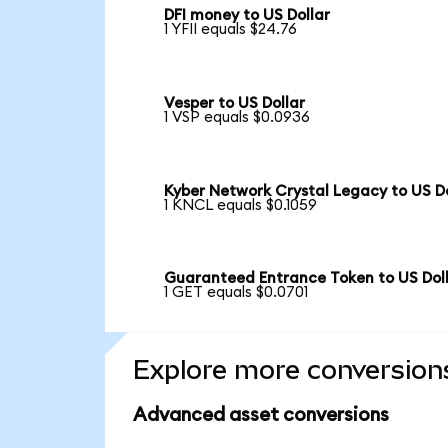
DFI money to US Dollar
1 YFII equals $24.76
Vesper to US Dollar
1 VSP equals $0.0936
Kyber Network Crystal Legacy to US Do
1 KNCL equals $0.1059
Guaranteed Entrance Token to US Dol
1 GET equals $0.0701
Explore more conversion
Advanced asset conversions