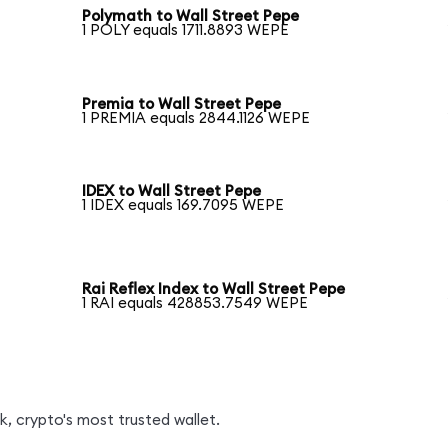
Polymath to Wall Street Pepe
1 POLY equals 1711.8893 WEPE
Premia to Wall Street Pepe
1 PREMIA equals 2844.1126 WEPE
IDEX to Wall Street Pepe
1 IDEX equals 169.7095 WEPE
Rai Reflex Index to Wall Street Pepe
1 RAI equals 428853.7549 WEPE
, crypto's most trusted wallet.