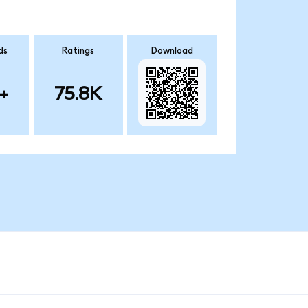
ds
Ratings
Download
+
75.8K