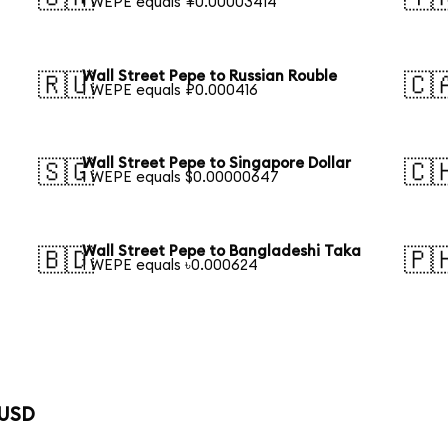
1 WEPE equals ¥0.00003414
Wall Street Pepe to Russian Rouble
🇷🇺
🇨
1 WEPE equals ₽0.000416
Wall Street Pepe to Singapore Dollar
🇸🇬
🇨
1 WEPE equals $0.00000647
Wall Street Pepe to Bangladeshi Taka
🇧🇩
🇵
1 WEPE equals ৳0.000624
 USD