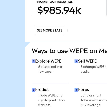
MARKET CAPITALIZATION
$985.94k
SEE MORE STATS
SEE MORE STATS
Ways to use WEPE on M
Explore WEPE
Sell WEPE
Get started in a
Exchange WEPE f
few taps.
cash.
Predict
Perps
Trade WEPE and
Long or short
crypto prediction
tokens with up to
markets.
50x leverage.