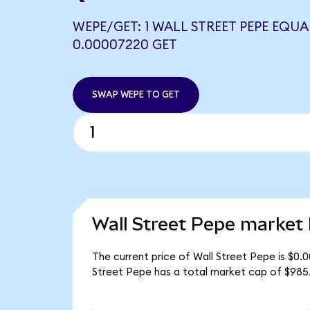
WEPE/GET: 1 WALL STREET PEPE EQUA
0.00007220 GET
SWAP WEPE TO GET
Wall Street Pepe market 
The current price of Wall Street Pepe is $0.
Street Pepe has a total market cap of $985