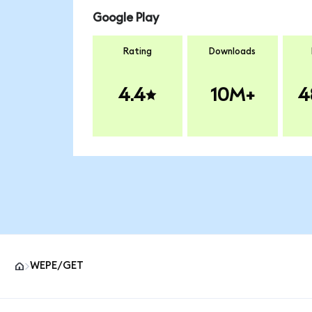
Google Play
Rating
Downloads
4.4
10M+
4
WEPE/GET
MetaMask site footer