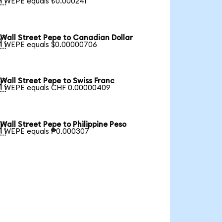
1 WEPE equals ₺0.000241
Wall Street Pepe to Canadian Dollar

1 WEPE equals $0.00000706
Wall Street Pepe to Swiss Franc

1 WEPE equals CHF 0.00000409
Wall Street Pepe to Philippine Peso

1 WEPE equals ₱0.000307