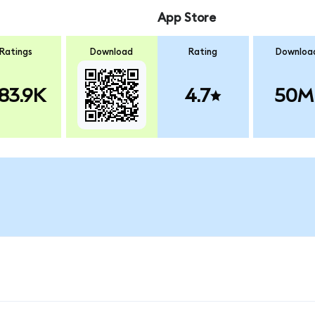
App Store
Ratings
Download
Rating
Downloa
83.9K
4.7
50M