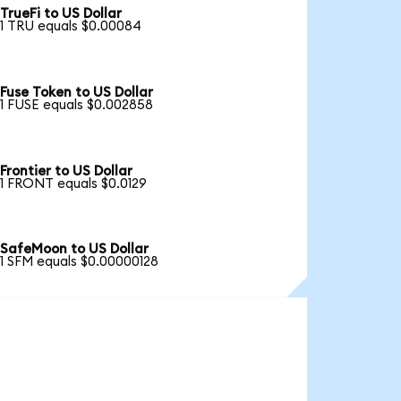
TrueFi to US Dollar
1 TRU equals $0.00084
Fuse Token to US Dollar
1 FUSE equals $0.002858
Frontier to US Dollar
1 FRONT equals $0.0129
SafeMoon to US Dollar
1 SFM equals $0.00000128