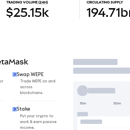
TRADING VOLUME
(24H)
CIRCULATING SUPPLY
$25.15k
194.71b
etaMask
Trade
Swap WEPE
or
Trade WEPE on and
across
blockchains.
15m
30m
Stake
Put your crypto to
work & earn passive
income.