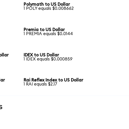
Polymath to US Dollar
1 POLY equals $0.008662
Premia to US Dollar
1 PREMIA equals $0.0144
llar
IDEX to US Dollar
1 IDEX equals $0.000859
lar
Rai Reflex Index to US Dollar
1 RAI equals $2.17
s