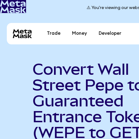
⚠️ You're viewing our webs
Trade
Money
Developer
Convert Wall
Street Pepe t
Guaranteed
Entrance Tok
(WEPE to GET