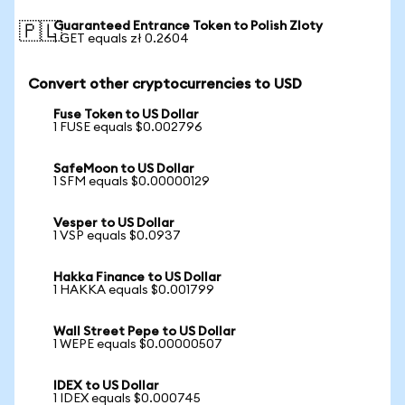
Guaranteed Entrance Token to Polish Zloty
🇵🇱
1 GET equals zł 0.2604
Convert other cryptocurrencies to USD
Fuse Token to US Dollar
1 FUSE equals $0.002796
SafeMoon to US Dollar
1 SFM equals $0.00000129
Vesper to US Dollar
1 VSP equals $0.0937
Hakka Finance to US Dollar
1 HAKKA equals $0.001799
Wall Street Pepe to US Dollar
1 WEPE equals $0.00000507
IDEX to US Dollar
1 IDEX equals $0.000745