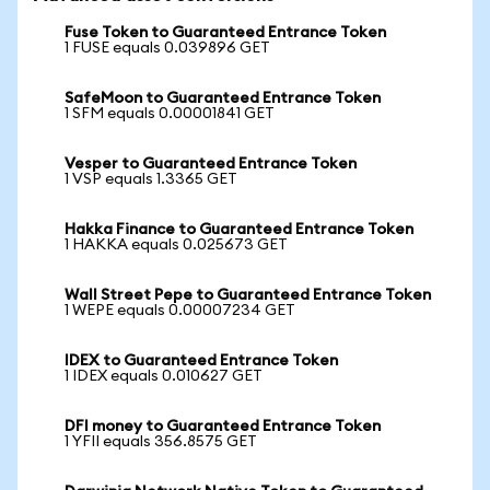
Fuse Token to Guaranteed Entrance Token
1 FUSE equals 0.039896 GET
SafeMoon to Guaranteed Entrance Token
1 SFM equals 0.00001841 GET
Vesper to Guaranteed Entrance Token
1 VSP equals 1.3365 GET
Hakka Finance to Guaranteed Entrance Token
1 HAKKA equals 0.025673 GET
Wall Street Pepe to Guaranteed Entrance Token
1 WEPE equals 0.00007234 GET
IDEX to Guaranteed Entrance Token
1 IDEX equals 0.010627 GET
DFI money to Guaranteed Entrance Token
1 YFII equals 356.8575 GET