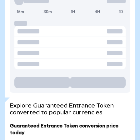
15m
30m
1H
4H
1D
Explore Guaranteed Entrance Token
converted to popular currencies
Guaranteed Entrance Token conversion price
today