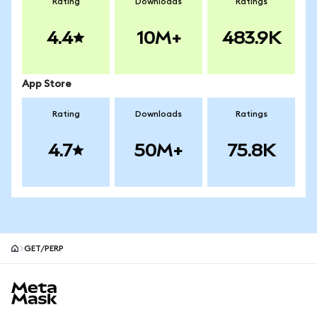
Rating
Downloads
Ratings
4.4
10M+
483.9K
App Store
Rating
Downloads
Ratings
4.7
50M+
75.8K
GET/PERP
MetaMask site footer