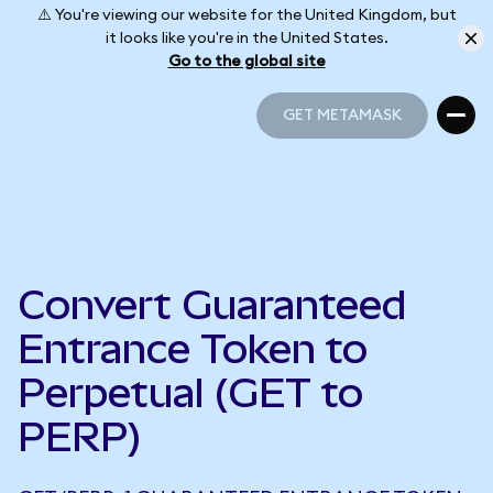
⚠️ You're viewing our website for the United Kingdom, but
it looks like you're in the United States.
Go to the global site
GET METAMASK
GET METAMASK
Convert Guaranteed
Entrance Token to
Perpetual (GET to
PERP)