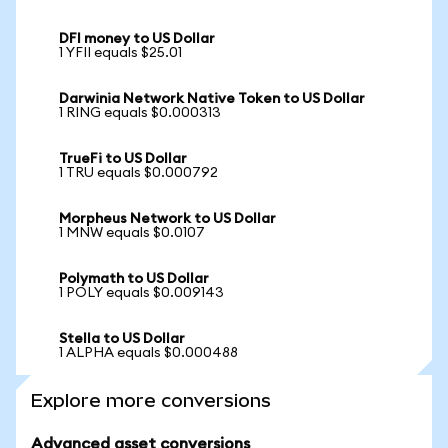
DFI money to US Dollar
1 YFII equals $25.01
Darwinia Network Native Token to US Dollar
1 RING equals $0.000313
TrueFi to US Dollar
1 TRU equals $0.000792
Morpheus Network to US Dollar
1 MNW equals $0.0107
Polymath to US Dollar
1 POLY equals $0.009143
Stella to US Dollar
1 ALPHA equals $0.000488
Explore more conversions
Advanced asset conversions