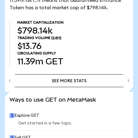
11.39m GET, it means that Guaranteed Entrance
Token has a total market cap of $798.14k.
MARKET CAPITALIZATION
$798.14k
TRADING VOLUME
(24H)
$13.76
CIRCULATING SUPPLY
11.39m
GET
SEE MORE STATS
SEE MORE STATS
Ways to use GET on MetaMask
Explore GET
Get started in a few taps.
Sell GET