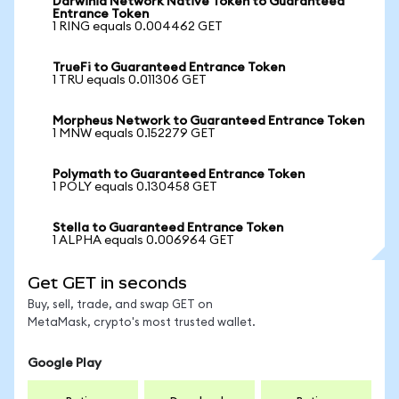
Darwinia Network Native Token to Guaranteed
Entrance Token
1 RING equals 0.004462 GET
TrueFi to Guaranteed Entrance Token
1 TRU equals 0.011306 GET
Morpheus Network to Guaranteed Entrance Token
1 MNW equals 0.152279 GET
Polymath to Guaranteed Entrance Token
1 POLY equals 0.130458 GET
Stella to Guaranteed Entrance Token
1 ALPHA equals 0.006964 GET
Get GET in seconds
Buy, sell, trade, and swap GET on
MetaMask, crypto's most trusted wallet.
Google Play