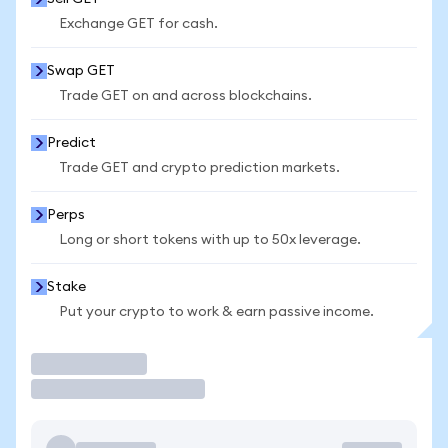
Exchange GET for cash.
Swap GET
Trade GET on and across blockchains.
Predict
Trade GET and crypto prediction markets.
Perps
Long or short tokens with up to 50x leverage.
Stake
Put your crypto to work & earn passive income.
Trade