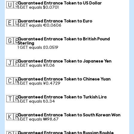
Guaranteed Entrance Token to US Dollar
🇺🇸
1 GET equals $0.0701
Guaranteed Entrance Token to Euro
🇪🇺
1 GET equals €0.0606
Guaranteed Entrance Token to British Pound
🇬🇧
Sterling
1 GET equals £0.0519
Guaranteed Entrance Token to Japanese Yen
🇯🇵
1 GET equals ¥11.06
Guaranteed Entrance Token to Chinese Yuan
🇨🇳
1 GET equals ¥0.4729
Guaranteed Entrance Token to Turkish Lira
🇹🇷
1 GET equals ₺3.34
Guaranteed Entrance Token to South Korean Won
🇰🇷
1 GET equals ₩98.67
Guaranteed Entrance Token to Russian Rouble