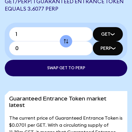
GET/PERP: 1 GUARANTEED ENTRANCE TOKEN
EQUALS 3.6077 PERP
GET
PERP
SWAP GET TO PERP
Guaranteed Entrance Token market
latest
The current price of Guaranteed Entrance Token is
$0.0701 per GET. With a circulating supply of