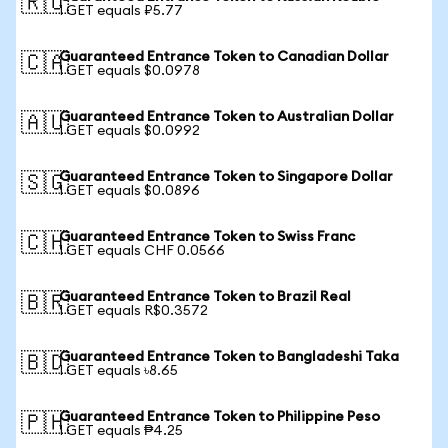
🇷🇺
1 GET equals ₽5.77
Guaranteed Entrance Token to Canadian Dollar
🇨🇦
1 GET equals $0.0978
Guaranteed Entrance Token to Australian Dollar
🇦🇺
1 GET equals $0.0992
Guaranteed Entrance Token to Singapore Dollar
🇸🇬
1 GET equals $0.0896
Guaranteed Entrance Token to Swiss Franc
🇨🇭
1 GET equals CHF 0.0566
Guaranteed Entrance Token to Brazil Real
🇧🇷
1 GET equals R$0.3572
Guaranteed Entrance Token to Bangladeshi Taka
🇧🇩
1 GET equals ৳8.65
Guaranteed Entrance Token to Philippine Peso
🇵🇭
1 GET equals ₱4.25