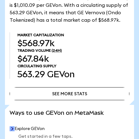
is $1,010.09 per GEVon. With a circulating supply of
563.29 GEVon, it means that GE Vernova (Ondo
Tokenized) has a total market cap of $568.97k.
MARKET CAPITALIZATION
$568.97k
TRADING VOLUME
(24H)
$67.84k
CIRCULATING SUPPLY
563.29
GEVon
SEE MORE STATS
SEE MORE STATS
Ways to use GEVon on MetaMask
Explore GEVon
Get started in a few taps.