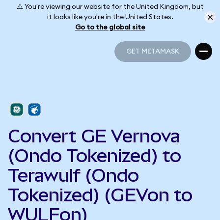
⚠️ You're viewing our website for the United Kingdom, but
it looks like you're in the United States.
Go to the global site
GET METAMASK
GET METAMASK
Convert GE Vernova
(Ondo Tokenized) to
Terawulf (Ondo
Tokenized) (GEVon to
WULFon)