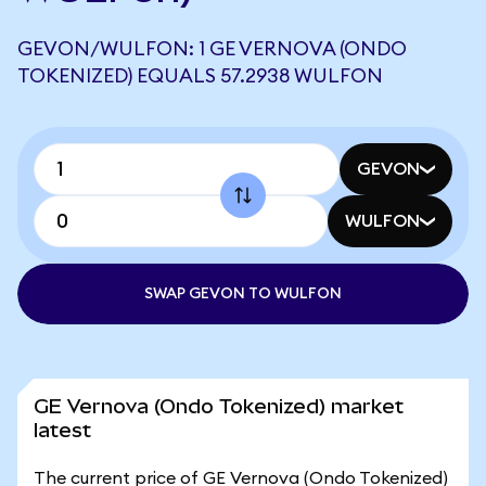
GEVON/WULFON: 1 GE VERNOVA (ONDO
TOKENIZED) EQUALS 57.2938 WULFON
GEVON
WULFON
SWAP GEVON TO WULFON
GE Vernova (Ondo Tokenized) market
latest
The current price of GE Vernova (Ondo Tokenized)