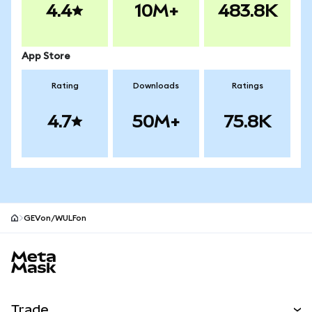
4.4
10M+
483.8K
App Store
Rating
Downloads
Ratings
4.7
50M+
75.8K
GEVon/WULFon
MetaMask site footer
Trade