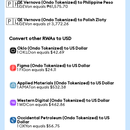
GE Vernova (Ondo Tokenized) to Philippine Peso
🇵🇭
1 GEVon equals ₱61,575.70
GE Vernova (Ondo Tokenized) to Polish Zloty
🇵🇱
1 GEVon equals zł 3,772.26
Convert other RWAs to USD
Oklo (Ondo Tokenized) to US Dollar
1 OKLOon equals $42.69
Figma (Ondo Tokenized) to US Dollar
1 FIGon equals $24.11
Applied Materials (Ondo Tokenized) to US Dollar
1 AMATon equals $532.38
Western Digital (Ondo Tokenized) to US Dollar
1 WDCon equals $462.86
Occidental Petroleum (Ondo Tokenized) to US
Dollar
1 OXYon equals $56.75