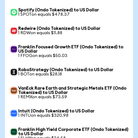
Spotify (Ondo Tokenized) to US Dollar
1 SPOTon equals $478.37
Redwire (Ondo Tokenized) to US Dollar
1 RDWon equals $11.88
Franklin Focused Growth ETF (Ondo Tokenized) to
US Dollar
1 FFOGon equals $50.03
RoboStrategy (Ondo Tokenized) to US Dollar
1 BOTon equals $28.18
VanEck Rare Earth and Strategic Metals ETF (Ondo
Tokenized) to US Dollar
1 REMXon equals $73.59
Intuit (Ondo Tokenized) to US Dollar
1 INTUon equals $320.98
Franklin High Yield Corporate ETF (Ondo Tokenized)
to US Dollar