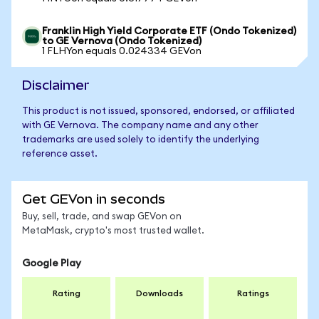
Franklin High Yield Corporate ETF (Ondo Tokenized)
to GE Vernova (Ondo Tokenized)
1 FLHYon equals 0.024334 GEVon
Disclaimer
This product is not issued, sponsored, endorsed, or affiliated
with GE Vernova. The company name and any other
trademarks are used solely to identify the underlying
reference asset.
Get GEVon in seconds
Buy, sell, trade, and swap GEVon on
MetaMask, crypto's most trusted wallet.
Google Play
Rating
Downloads
Ratings