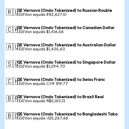
GE Vernova (Ondo Tokenized) to Russian Rouble
🇷🇺
1 GEVon equals ₽82,627.51
GE Vernova (Ondo Tokenized) to Canadian Dollar
🇨🇦
1 GEVon equals $1,416.56
GE Vernova (Ondo Tokenized) to Australian Dollar
🇦🇺
1 GEVon equals $1,435.63
GE Vernova (Ondo Tokenized) to Singapore Dollar
🇸🇬
1 GEVon equals $1,294.70
GE Vernova (Ondo Tokenized) to Swiss Franc
🇨🇭
1 GEVon equals CHF 819.77
GE Vernova (Ondo Tokenized) to Brazil Real
🇧🇷
1 GEVon equals R$5,163.13
GE Vernova (Ondo Tokenized) to Bangladeshi Taka
🇧🇩
1 GEVon equals ৳125,267.66