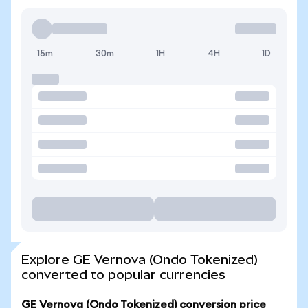
15m
30m
1H
4H
1D
Explore GE Vernova (Ondo Tokenized)
converted to popular currencies
GE Vernova (Ondo Tokenized) conversion price