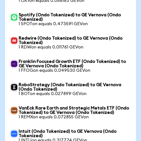
1 OXYon equals 0.056183 GEVon
Spotify (Ondo Tokenized) to GE Vernova (Ondo
Tokenized)
1 SPOTon equals 0.473591 GEVon
Redwire (Ondo Tokenized) to GE Vernova (Ondo
Tokenized)
1 RDWon equals 0.011761 GEVon
Franklin Focused Growth ETF (Ondo Tokenized) to
GE Vernova (Ondo Tokenized)
1 FFOGon equals 0.049530 GEVon
RoboStrategy (Ondo Tokenized) to GE Vernova
(Ondo Tokenized)
1 BOTon equals 0.027899 GEVon
VanEck Rare Earth and Strategic Metals ETF (Ondo
Tokenized) to GE Vernova (Ondo Tokenized)
1 REMXon equals 0.072855 GEVon
Intuit (Ondo Tokenized) to GE Vernova (Ondo
Tokenized)
1 INTUon equals 0.317774 GEVon