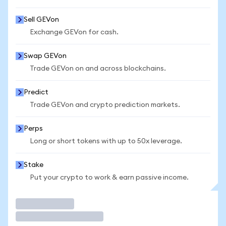
Sell GEVon
Exchange GEVon for cash.
Swap GEVon
Trade GEVon on and across blockchains.
Predict
Trade GEVon and crypto prediction markets.
Perps
Long or short tokens with up to 50x leverage.
Stake
Put your crypto to work & earn passive income.
Trade