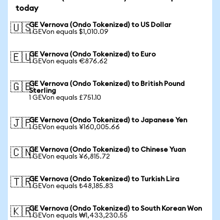
today
GE Vernova (Ondo Tokenized) to US Dollar
🇺🇸
1 GEVon equals $1,010.09
GE Vernova (Ondo Tokenized) to Euro
🇪🇺
1 GEVon equals €876.62
GE Vernova (Ondo Tokenized) to British Pound
🇬🇧
Sterling
1 GEVon equals £751.10
GE Vernova (Ondo Tokenized) to Japanese Yen
🇯🇵
1 GEVon equals ¥160,005.66
GE Vernova (Ondo Tokenized) to Chinese Yuan
🇨🇳
1 GEVon equals ¥6,815.72
GE Vernova (Ondo Tokenized) to Turkish Lira
🇹🇷
1 GEVon equals ₺48,185.83
GE Vernova (Ondo Tokenized) to South Korean Won
🇰🇷
1 GEVon equals ₩1,433,230.55