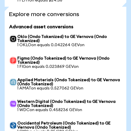
1 FLHYon equals $24.58
Explore more conversions
Advanced asset conversions
Oklo (Ondo Tokenized) to GE Vernova (Ondo
Tokenized)
1 OKLOon equals 0.042264 GEVon
Figma (Ondo Tokenized) to GE Vernova (Ondo
Tokenized)
1 FIGon equals 0.023869 GEVon
Applied Materials (Ondo Tokenized) to GE Vernova
(Ondo Tokenized)
1 AMATon equals 0.527062 GEVon
Western Digital (Ondo Tokenized) to GE Vernova
(Ondo Tokenized)
1 WDCon equals 0.458236 GEVon
Occidental Petroleum (Ondo Tokenized) to GE
Vernova (Ondo Tokenized)