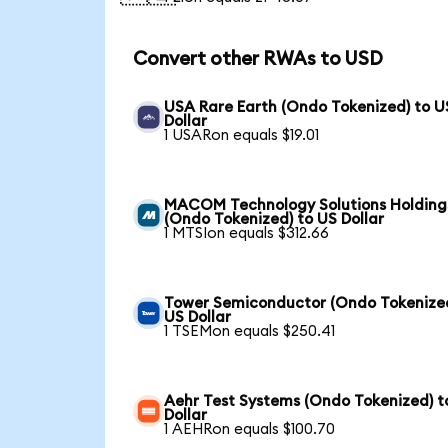
Convert other RWAs to USD
USA Rare Earth (Ondo Tokenized) to U
Dollar
1 USARon equals $19.01
MACOM Technology Solutions Holding
(Ondo Tokenized) to US Dollar
1 MTSIon equals $312.66
Tower Semiconductor (Ondo Tokenized
US Dollar
1 TSEMon equals $250.41
Aehr Test Systems (Ondo Tokenized) t
Dollar
1 AEHRon equals $100.70