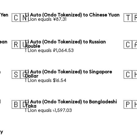
 Yen
Li Auto (Ondo Tokenized) to Chinese Yuan
🇨🇳
🇹
1 LIon equals ¥87.31
rean
Li Auto (Ondo Tokenized) to Russian
🇷🇺
🇨
Rouble
1 LIon equals ₽1,064.53
n
Li Auto (Ondo Tokenized) to Singapore
🇸🇬
🇨
Dollar
1 LIon equals $16.54
l
Li Auto (Ondo Tokenized) to Bangladeshi
🇧🇩
🇵
Taka
1 LIon equals ৳1,597.03
ty