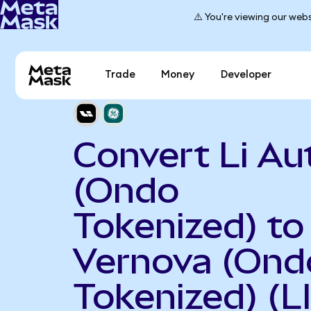
⚠️ You're viewing our webs
Trade
Money
Developer
Convert Li Au
(Ondo
Tokenized) to
Vernova (Ond
Tokenized) (L