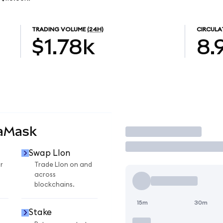
TRADING VOLUME
(24H)
CIRCULA
$1.78k
8.
taMask
Trade
Swap LIon
r
Trade LIon on and
across
blockchains.
15m
30m
Stake