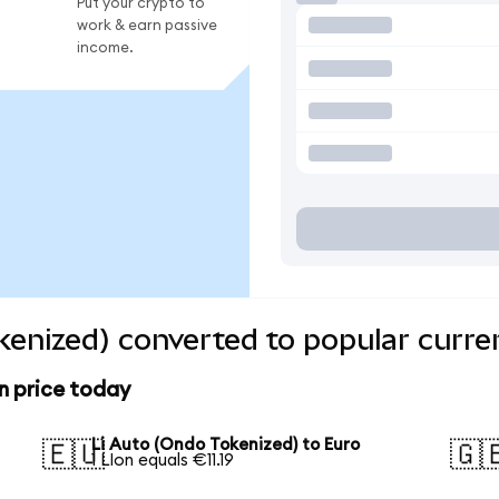
Put your crypto to
work & earn passive
income.
kenized) converted to popular curre
n price today
Li Auto (Ondo Tokenized) to Euro
🇪🇺
🇬
1 LIon equals €11.19