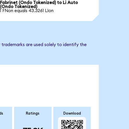
Fabrinet (Ondo Tokenized) to Li Auto
(Ondo Tokenized)
1 FNon equals 43.3261 LIon
 trademarks are used solely to identify the
ds
Ratings
Download