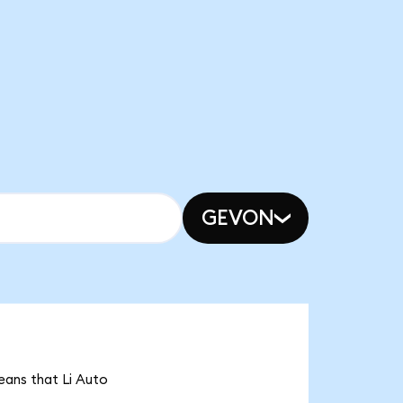
GEVON
means that Li Auto