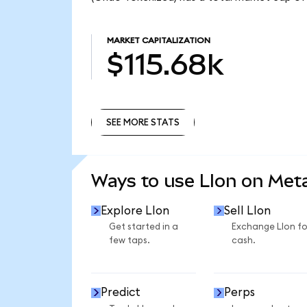
MARKET CAPITALIZATION
$115.68k
SEE MORE STATS
SEE MORE STATS
Ways to use LIon on Me
Explore LIon
Sell LIon
Get started in a
Exchange LIon fo
few taps.
cash.
Predict
Perps