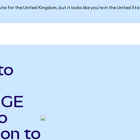
ite for the United Kingdom, but it looks like you're in the United St
to
 GE
o
Ion to