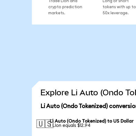
Trade LIon and
Long or short
crypto prediction
tokens with up to
markets.
50x leverage.
Explore Li Auto (Ondo To
Li Auto (Ondo Tokenized) conversio
Li Auto (Ondo Tokenized) to US Dollar
🇺🇸
1 LIon equals $12.94