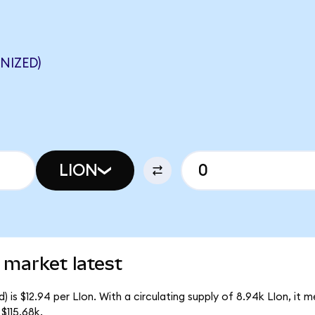
NIZED)
LION
 market latest
 is $12.94 per LIon. With a circulating supply of 8.94k LIon, it 
$115.68k.