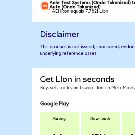
Aehr Test Systems (Ondo Tokenized) to
Auto (Ondo Tokenized)
1 AEHRon equals 7.7821 LIon
Disclaimer
This product is not issued, sponsored, endor
underlying reference asset.
Get LIon in seconds
Buy, sell, trade, and swap LIon on MetaMask,
Google Play
Rating
Downloads