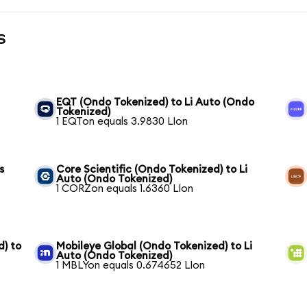
s
EQT (Ondo Tokenized) to Li Auto (Ondo
Tokenized)
1 EQTon equals 3.9830 LIon
s
Core Scientific (Ondo Tokenized) to Li
Auto (Ondo Tokenized)
1 CORZon equals 1.6360 LIon
) to
Mobileye Global (Ondo Tokenized) to Li
Auto (Ondo Tokenized)
1 MBLYon equals 0.674652 LIon