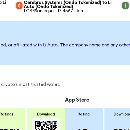
 Li
Cerebras Systems (Ondo Tokenized) to Li
Auto (Ondo Tokenized)
1 CBRSon equals 17.4567 LIon
sed, or affiliated with Li Auto. The company name and any other
 crypto's most trusted wallet.
App Store
Ratings
Download
Rating
Downloa