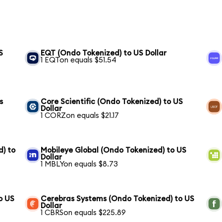
S
EQT (Ondo Tokenized) to US Dollar
1 EQTon equals $51.54
s
Core Scientific (Ondo Tokenized) to US
Dollar
1 CORZon equals $21.17
) to
Mobileye Global (Ondo Tokenized) to US
Dollar
1 MBLYon equals $8.73
o US
Cerebras Systems (Ondo Tokenized) to US
Dollar
1 CBRSon equals $225.89