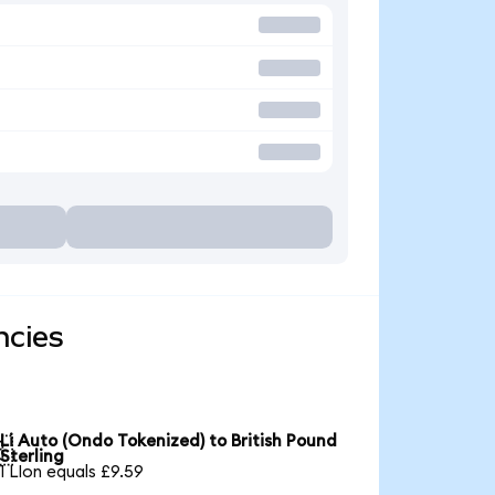
ncies
Li Auto (Ondo Tokenized) to British Pound

Sterling
1 LIon equals £9.59