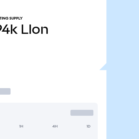
TING SUPPLY
94k
LIon
1H
4H
1D