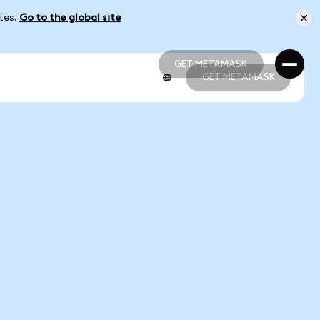
ates.
Go to the global site
GET METAMASK
GET METAMASK
GET METAMASK
GET METAMASK