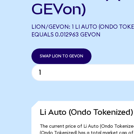
GEVon)
LION/GEVON: 1 LI AUTO (ONDO TOKE
EQUALS 0.012963 GEVON
SWAP LION TO GEVON
Li Auto (Ondo Tokenized)
The current price of Li Auto (Ondo Tokenized)
(Ondo Tokenized) has a total market cap of 