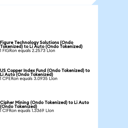
Figure Technology Solutions (Ondo
Tokenized) to Li Auto (Ondo Tokenized)
1 FIGRon equals 2.2573 LIon
US Copper Index Fund (Ondo Tokenized) to
Li Auto (Ondo Tokenized)
1 CPERon equals 3.0935 LIon
Cipher Mining (Ondo Tokenized) to Li Auto
(Ondo Tokenized)
1 CIFRon equals 1.3369 LIon