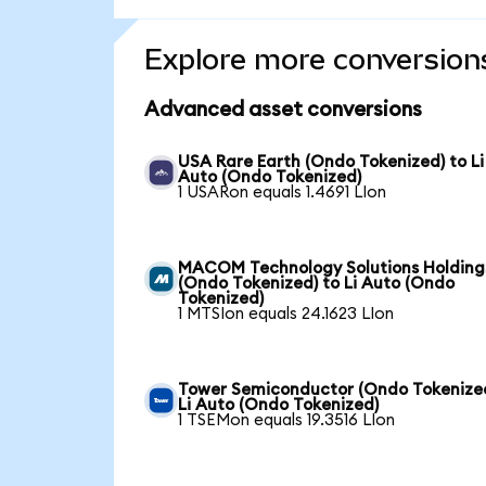
Explore more conversion
Advanced asset conversions
USA Rare Earth (Ondo Tokenized) to Li
Auto (Ondo Tokenized)
1 USARon equals 1.4691 LIon
MACOM Technology Solutions Holding
(Ondo Tokenized) to Li Auto (Ondo
Tokenized)
1 MTSIon equals 24.1623 LIon
Tower Semiconductor (Ondo Tokenized
Li Auto (Ondo Tokenized)
1 TSEMon equals 19.3516 LIon