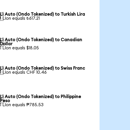
Li Auto (Ondo Tokenized) to Turkish Lira

1 LIon equals ₺617.21
Li Auto (Ondo Tokenized) to Canadian

Dollar
1 LIon equals $18.05
Li Auto (Ondo Tokenized) to Swiss Franc

1 LIon equals CHF 10.46
Li Auto (Ondo Tokenized) to Philippine

Peso
1 LIon equals ₱785.53