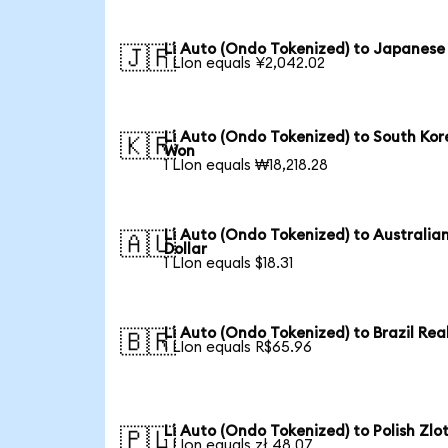
Li Auto (Ondo Tokenized) to Japanese
🇯🇵
1 LIon equals ¥2,042.02
Li Auto (Ondo Tokenized) to South Ko
🇰🇷
Won
1 LIon equals ₩18,218.28
Li Auto (Ondo Tokenized) to Australia
🇦🇺
Dollar
1 LIon equals $18.31
Li Auto (Ondo Tokenized) to Brazil Rea
🇧🇷
1 LIon equals R$65.96
Li Auto (Ondo Tokenized) to Polish Zlo
🇵🇱
1 LIon equals zł 48.07