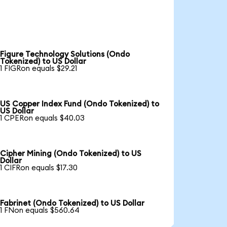
Figure Technology Solutions (Ondo
Tokenized) to US Dollar
1 FIGRon equals $29.21
US Copper Index Fund (Ondo Tokenized) to
US Dollar
1 CPERon equals $40.03
Cipher Mining (Ondo Tokenized) to US
Dollar
1 CIFRon equals $17.30
Fabrinet (Ondo Tokenized) to US Dollar
1 FNon equals $560.64