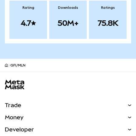
Rating
Downloads
Ratings
4.7
50M+
75.8K
GFI/MLN
MetaMask site footer
Trade
Swap
Money
Predict
NEW
Buy
Developer
Perps
NEW
Card
View the Docs