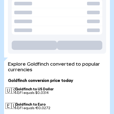
Explore Goldfinch converted to popular
currencies
Goldfinch conversion price today
Goldfinch to US Dollar
🇺🇸
1 GFI equals $0.0314
Goldfinch to Euro
🇪🇺
1 GFI equals €0.0272