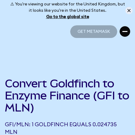
⚠️ You're viewing our website for the United Kingdom, but
it looks like you're in the United States.
Go to the global site
GET METAMASK
GET METAMASK
Convert Goldfinch to
Enzyme Finance (GFI to
MLN)
GFI/MLN: 1 GOLDFINCH EQUALS 0.024735
MLN