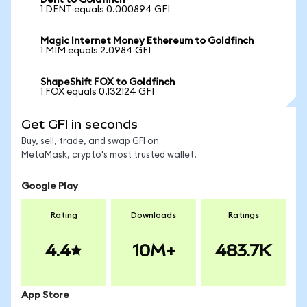
Dent to Goldfinch
1 DENT equals 0.000894 GFI
Magic Internet Money Ethereum to Goldfinch
1 MIM equals 2.0984 GFI
ShapeShift FOX to Goldfinch
1 FOX equals 0.132124 GFI
Get GFI in seconds
Buy, sell, trade, and swap GFI on
MetaMask, crypto's most trusted wallet.
Google Play
Rating
Downloads
Ratings
4.4
10M+
483.7K
App Store