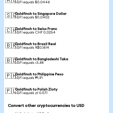
🇦🇺
1 GFI equals $0.0446
Goldfinch to Singapore Dollar
🇸🇬
1 GFI equals $0.0402
Goldfinch to Swiss Franc
🇨🇭
1 GFI equals CHF 0.0254
Goldfinch to Brazil Real
🇧🇷
1 GFI equals R$0.1614
Goldfinch to Bangladeshi Taka
🇧🇩
1 GFI equals ৳3.88
Goldfinch to Philippine Peso
🇵🇭
1 GFI equals ₱1.91
Goldfinch to Polish Zloty
🇵🇱
1 GFI equals zł 0.1171
Convert other cryptocurrencies to USD