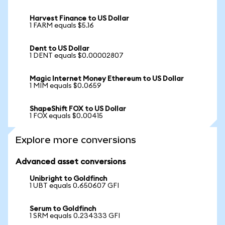
Harvest Finance to US Dollar
1 FARM equals $5.16
Dent to US Dollar
1 DENT equals $0.00002807
Magic Internet Money Ethereum to US Dollar
1 MIM equals $0.0659
ShapeShift FOX to US Dollar
1 FOX equals $0.00415
Explore more conversions
Advanced asset conversions
Unibright to Goldfinch
1 UBT equals 0.650607 GFI
Serum to Goldfinch
1 SRM equals 0.234333 GFI