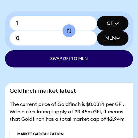
GFI
MLN
SWAP GFI TO MLN
Goldfinch market latest
The current price of Goldfinch is $0.0314 per GFI.
With a circulating supply of 93.45m GFI, it means
that Goldfinch has a total market cap of $2.94m.
MARKET CAPITALIZATION