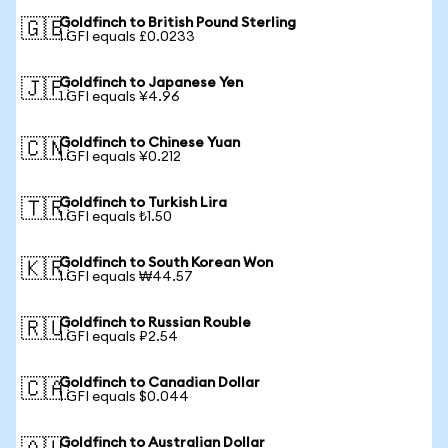
Goldfinch to British Pound Sterling
🇬🇧
1 GFI equals £0.0233
Goldfinch to Japanese Yen
🇯🇵
1 GFI equals ¥4.96
Goldfinch to Chinese Yuan
🇨🇳
1 GFI equals ¥0.212
Goldfinch to Turkish Lira
🇹🇷
1 GFI equals ₺1.50
Goldfinch to South Korean Won
🇰🇷
1 GFI equals ₩44.57
Goldfinch to Russian Rouble
🇷🇺
1 GFI equals ₽2.54
Goldfinch to Canadian Dollar
🇨🇦
1 GFI equals $0.044
Goldfinch to Australian Dollar