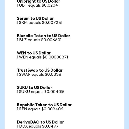
Unibright to US Dollar
1 UBT equals $0.0204
Serum to US Dollar
1 SRM equals $0.007361
Bluzelle Token to US Dollar
1 BLZ equals $0.006601
WEN to US Dollar
1 WEN equals $0.00000371
TrustSwap to US Dollar
1 SWAP equals $0.0336
SUKU to US Dollar
1 SUKU equals $0.004015
Republic Token to US Dollar
1 REN equals $0.003406
DerivaDAO to US Dollar
1 DDX equals $0.0497