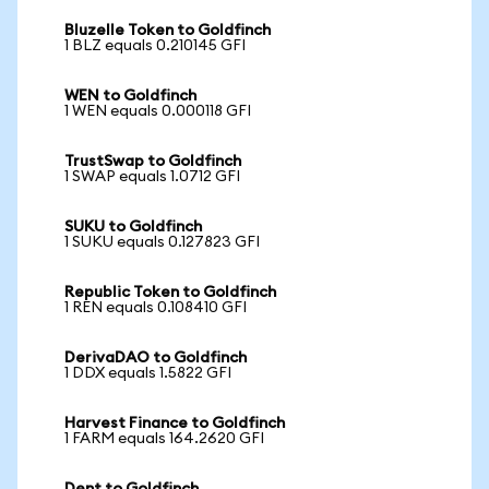
Bluzelle Token to Goldfinch
1 BLZ equals 0.210145 GFI
WEN to Goldfinch
1 WEN equals 0.000118 GFI
TrustSwap to Goldfinch
1 SWAP equals 1.0712 GFI
SUKU to Goldfinch
1 SUKU equals 0.127823 GFI
Republic Token to Goldfinch
1 REN equals 0.108410 GFI
DerivaDAO to Goldfinch
1 DDX equals 1.5822 GFI
Harvest Finance to Goldfinch
1 FARM equals 164.2620 GFI