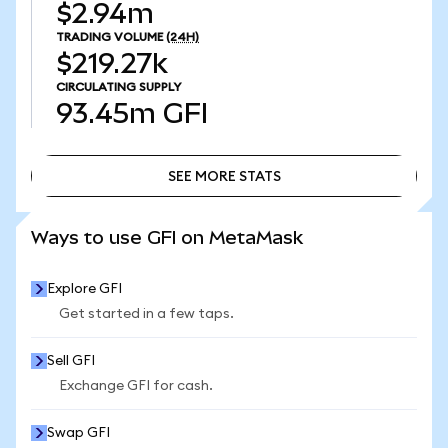
$2.94m
TRADING VOLUME
(24H)
$219.27k
CIRCULATING SUPPLY
93.45m
GFI
SEE MORE STATS
SEE MORE STATS
Ways to use GFI on MetaMask
Explore GFI
Get started in a few taps.
Sell GFI
Exchange GFI for cash.
Swap GFI