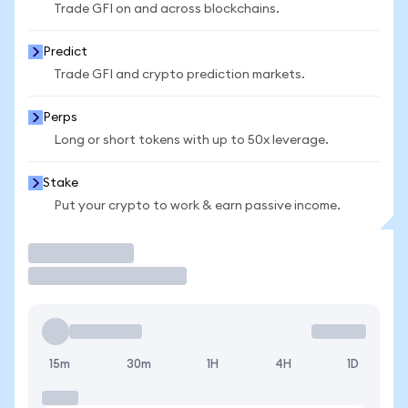
Trade GFI on and across blockchains.
Predict
Trade GFI and crypto prediction markets.
Perps
Long or short tokens with up to 50x leverage.
Stake
Put your crypto to work & earn passive income.
Trade
15m
30m
1H
4H
1D